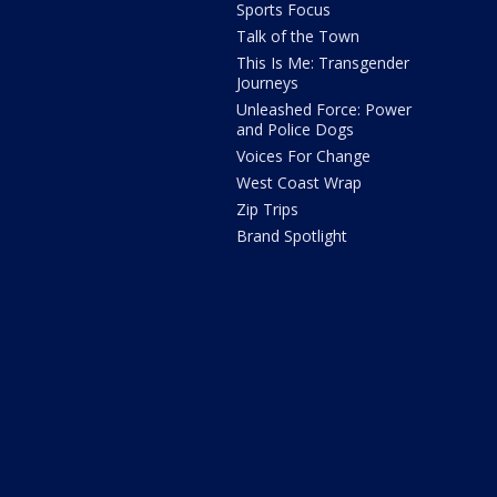
Sports Focus
Talk of the Town
This Is Me: Transgender
Journeys
Unleashed Force: Power
and Police Dogs
Voices For Change
West Coast Wrap
Zip Trips
Brand Spotlight