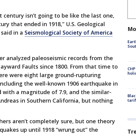
t century isn’t going to be like the last one,
ury that ended in 1918,” U.S. Geological
Mo
 said in a
Seismological Society of America
Eart
Sout
rer analyzed paleoseismic records from the
ayward Faults since 1800. From that time to
CHP
hol
ere were eight large ground-rupturing
including the well-known 1906 earthquake in
 with a magnitude of 7.9, and the similar-
Blac
Andreas in Southern California, but nothing
tari
hers aren’t completely sure, but one theory
thquakes up until 1918 “wrung out” the
Tr