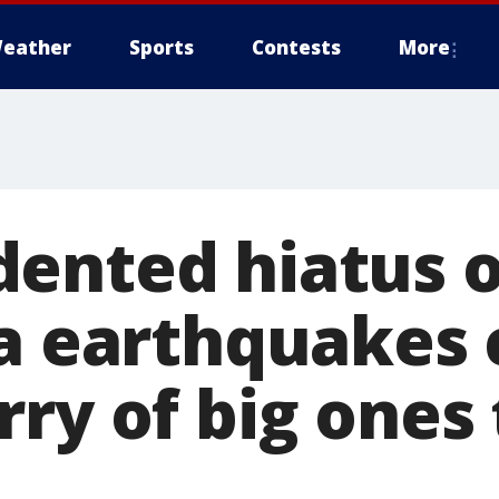
eather
Sports
Contests
More
ented hiatus o
ia earthquakes 
ry of big ones 