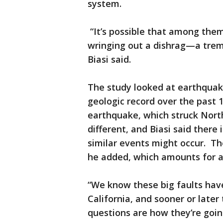
system.
“It’s possible that among the
wringing out a dishrag—a tre
Biasi said.
The study looked at earthquake
geologic record over the past
earthquake, which struck North
different, and Biasi said ther
similar events might occur. The
he added, which amounts for a
“We know these big faults have
California, and sooner or later 
questions are how they’re goin