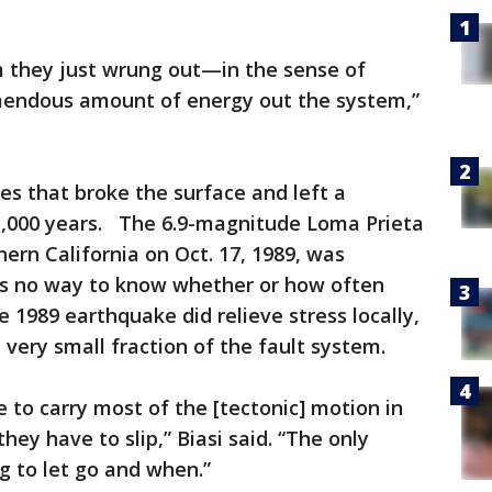
m they just wrung out—in the sense of
mendous amount of energy out the system,”
s that broke the surface and left a
 1,000 years. The 6.9-magnitude Loma Prieta
ern California on Oct. 17, 1989, was
e is no way to know whether or how often
 1989 earthquake did relieve stress locally,
 very small fraction of the fault system.
 to carry most of the [tectonic] motion in
they have to slip,” Biasi said. “The only
g to let go and when.”