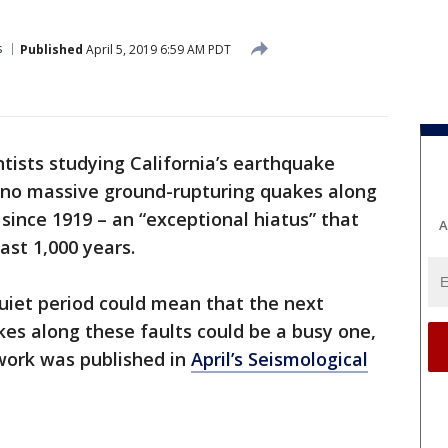
s
Published
April 5, 2019 6:59 AM PDT
ntists studying California’s earthquake
 no massive ground-rupturing quakes along
 since 1919 – an “exceptional hiatus” that
A
ast 1,000 years.
quiet period could mean that the next
kes along these faults could be a busy one,
work was published in
April’s Seismological