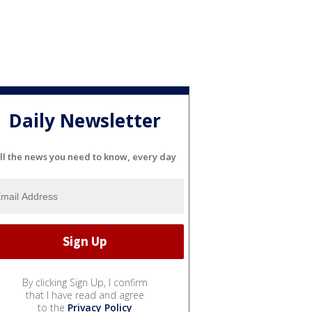
Daily Newsletter
ll the news you need to know, every day
By clicking Sign Up, I confirm
that I have read and agree
to the
Privacy Policy