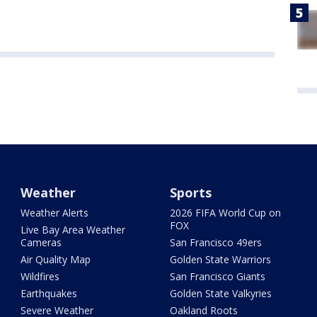
Weather
Sports
Weather Alerts
2026 FIFA World Cup on
FOX
Live Bay Area Weather
Cameras
San Francisco 49ers
Air Quality Map
Golden State Warriors
Wildfires
San Francisco Giants
Earthquakes
Golden State Valkyries
Severe Weather
Oakland Roots