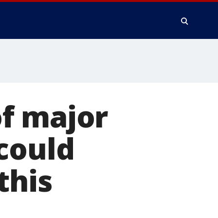
f major
could
this