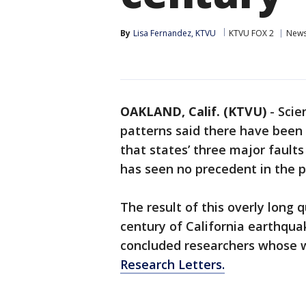
By
Lisa Fernandez, KTVU
KTVU FOX 2
New
OAKLAND, Calif. (KTVU)
-
Scie
patterns said there have been
that states’ three major faults
has seen no precedent in the p
The result of this overly long 
century of California earthqua
concluded researchers whose 
Research Letters.