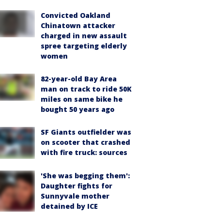
Convicted Oakland
Chinatown attacker
charged in new assault
spree targeting elderly
women
82-year-old Bay Area
man on track to ride 50K
miles on same bike he
bought 50 years ago
SF Giants outfielder was
on scooter that crashed
with fire truck: sources
'She was begging them':
Daughter fights for
Sunnyvale mother
detained by ICE