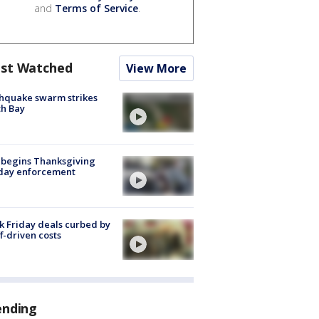
and
Terms of Service
.
st Watched
View More
hquake swarm strikes
h Bay
 begins Thanksgiving
iday enforcement
k Friday deals curbed by
ff-driven costs
ending