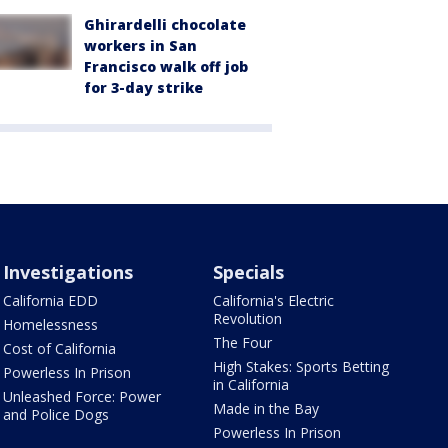
Ghirardelli chocolate
workers in San
Francisco walk off job
for 3-day strike
Investigations
Specials
California EDD
California's Electric
Revolution
Homelessness
The Four
Cost of California
High Stakes: Sports Betting
Powerless In Prison
in California
Unleashed Force: Power
Made in the Bay
and Police Dogs
Powerless In Prison