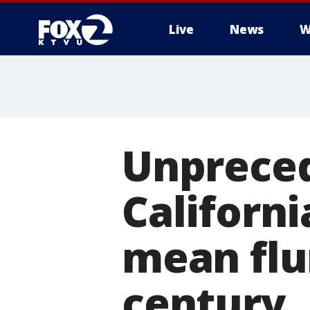
Live
News
W
Unpreced
Californ
mean flur
century