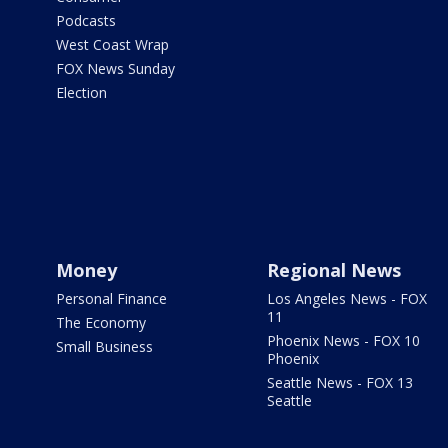
Podcasts
West Coast Wrap
FOX News Sunday
Election
Money
Regional News
Personal Finance
Los Angeles News - FOX
11
The Economy
Phoenix News - FOX 10
Small Business
Phoenix
Seattle News - FOX 13
Seattle