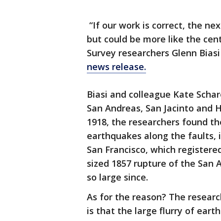
“If our work is correct, the nex
but could be more like the cent
Survey researchers Glenn Biasi
news release.
Biasi and colleague Kate Scha
San Andreas, San Jacinto and H
1918, the researchers found th
earthquakes along the faults, 
San Francisco, which registered
sized 1857 rupture of the San 
so large since.
As for the reason? The researc
is that the large flurry of ear