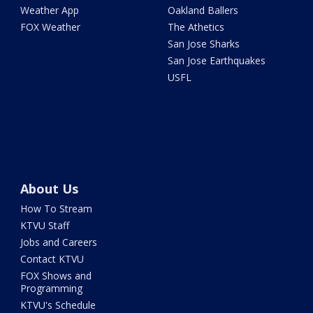
Weather App
Oakland Ballers
FOX Weather
The Athetics
San Jose Sharks
San Jose Earthquakes
USFL
About Us
How To Stream
KTVU Staff
Jobs and Careers
Contact KTVU
FOX Shows and
Programming
KTVU's Schedule