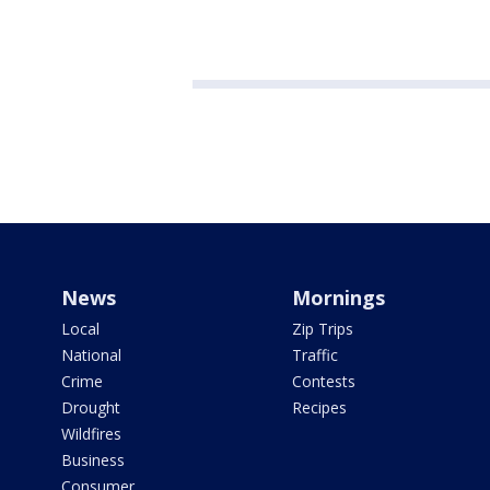
News
Mornings
Local
Zip Trips
National
Traffic
Crime
Contests
Drought
Recipes
Wildfires
Business
Consumer