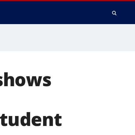
shows
student