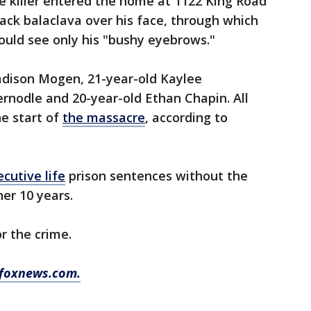
he killer entered the home at 1122 King Road
ack balaclava over his face, through which
ould see only his "bushy eyebrows."
Madison Mogen, 21-year-old Kaylee
rnodle and 20-year-old Ethan Chapin. All
e start of
the massacre
, according to
cutive life
prison sentences without the
her 10 years.
r the crime.
 foxnews.com.