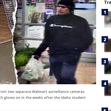
Tr
s from two separate Walmart surveillance cameras
h gloves on in the weeks after the Idaho student