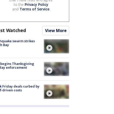
to the
Privacy Policy
and
Terms of Service
.
st Watched
View More
hquake swarm strikes
h Bay
 begins Thanksgiving
iday enforcement
k Friday deals curbed by
ff-driven costs