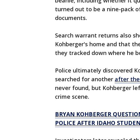
beanie, including whether it q
turned out to be a nine-pack o
documents.
Search warrant returns also sh
Kohberger's home and that they
they tracked down where he 
Police ultimately discovered 
searched for another
after th
never found, but Kohberger lef
crime scene.
BRYAN KOHBERGER QUESTIONE
POLICE AFTER IDAHO STUDE