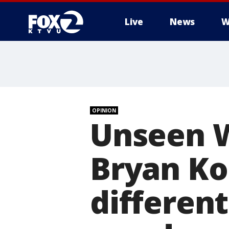
Live
News
W
OPINION
Unseen 
Bryan Ko
different