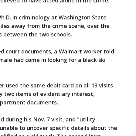
believed to have acted alone in the crime.
h.D. in criminology at Washington State
miles away from the crime scene, over the
is between the two schools.
sed court documents, a Walmart worker told
male had come in looking for a black ski
r used the same debit card on all 13 visits
y two items of evidentiary interest,
epartment documents.
during his Nov. 7 visit, and "utility
 unable to uncover specific details about the