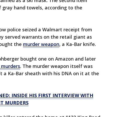
ualified as a ski mask. The second item
f gray hand towels, according to the
ow police seized a Walmart receipt from
 served warrants on the retail giant as
bought the
murder weapon
, a Ka-Bar knife.
Kohberger bought one on Amazon and later
e murders
. The murder weapon itself was
t a Ka-Bar sheath with his DNA on it at the
D: INSIDE HIS FIRST INTERVIEW WITH
NT MURDERS