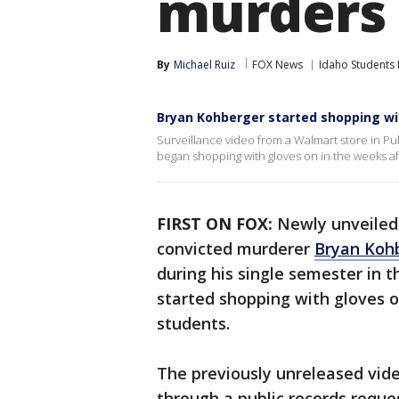
murders
By
Michael Ruiz
FOX News
Idaho Students 
Bryan Kohberger started shopping wi
Surveillance video from a Walmart store in P
began shopping with gloves on in the weeks aft
FIRST ON FOX:
Newly unveiled
convicted murderer
Bryan Koh
during his single semester in
started shopping with gloves on
students.
The previously unreleased vid
through a public records reques