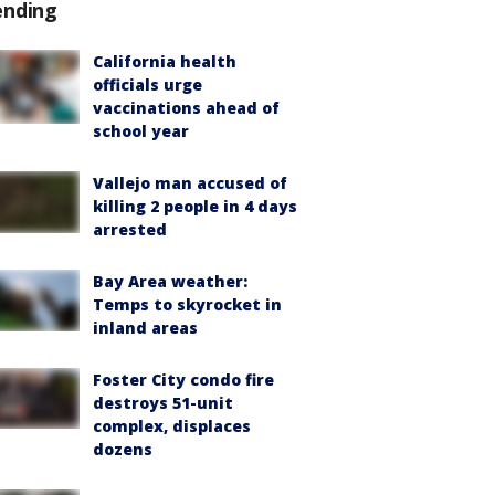
ending
California health
officials urge
vaccinations ahead of
school year
Vallejo man accused of
killing 2 people in 4 days
arrested
Bay Area weather:
Temps to skyrocket in
inland areas
Foster City condo fire
destroys 51-unit
complex, displaces
dozens