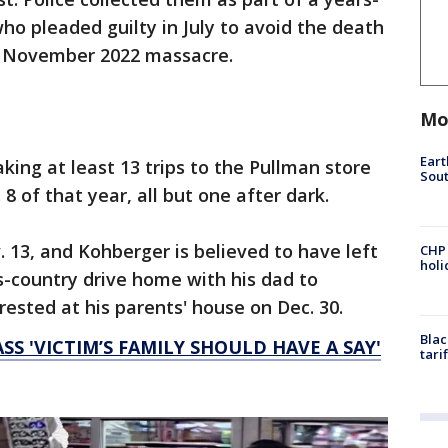
ho pleaded guilty in July to avoid the death
e November 2022 massacre.
Mo
Eart
ng at least 13 trips to the Pullman store
Sout
8 of that year, all but one after dark.
13, and Kohberger is believed to have left
CHP
hol
s-country drive home with his dad to
ested at his parents' house on Dec. 30.
Blac
S 'VICTIM’S FAMILY SHOULD HAVE A SAY'
tari