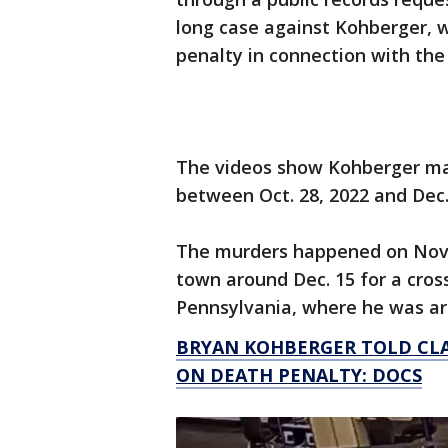
long case against Kohberger, w
penalty in connection with th
The videos show Kohberger maki
between Oct. 28, 2022 and Dec. 
The murders happened on Nov. 
town around Dec. 15 for a cros
Pennsylvania, where he was arr
BRYAN KOHBERGER TOLD CLAS
ON DEATH PENALTY: DOCS