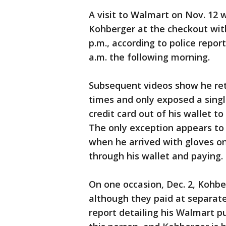
A visit to Walmart on Nov. 12 
Kohberger at the checkout wit
p.m., according to police repo
a.m. the following morning.
Subsequent videos show he ret
times and only exposed a singl
credit card out of his wallet t
The only exception appears to be
when he arrived with gloves o
through his wallet and paying.
On one occasion, Dec. 2, Kohbe
although they paid at separate
report detailing his Walmart p