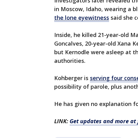
Investigators later revealed t
in Moscow, Idaho, wearing a bl
the lone eyewitness
said she c
Inside, he killed 21-year-old 
Goncalves, 20-year-old Xana Ke
but Kernodle were asleep at th
authorities.
Kohberger is
serving four conse
possibility of parole, plus anot
He has given no explanation fo
LINK:
Get updates and more at