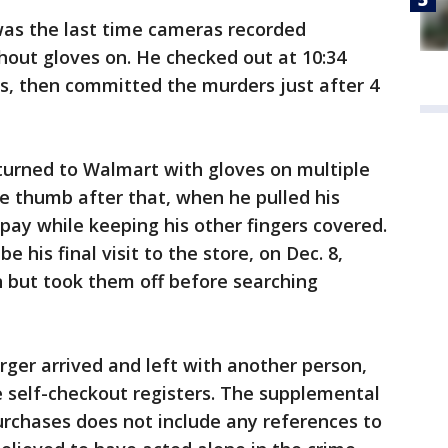
was the last time cameras recorded
hout gloves on. He checked out at 10:34
rts, then committed the murders just after 4
urned to Walmart with gloves on multiple
e thumb after that, when he pulled his
o pay while keeping his other fingers covered.
 his final visit to the store, on Dec. 8,
n but took them off before searching
rger arrived and left with another person,
 self-checkout registers. The supplemental
urchases does not include any references to