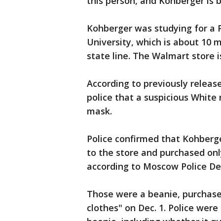
this person, and Kohberger is 
Kohberger was studying for a P
University, which is about 10 
state line. The Walmart store 
According to previously relea
police that a suspicious White 
mask.
Police confirmed that Kohberge
to the store and purchased onl
according to Moscow Police D
Those were a beanie, purchased 
clothes" on Dec. 1. Police were