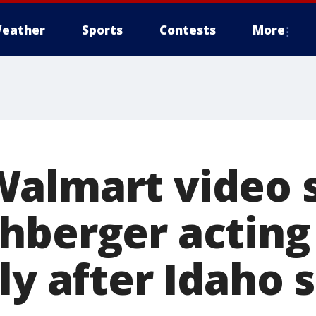
eather
Sports
Contests
More
Walmart video 
hberger acting
ly after Idaho 