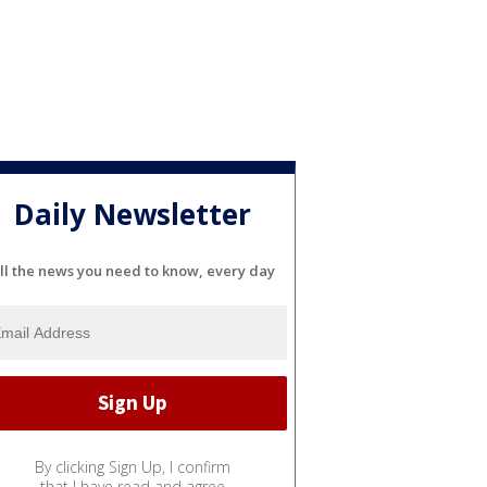
Daily Newsletter
ll the news you need to know, every day
By clicking Sign Up, I confirm
that I have read and agree