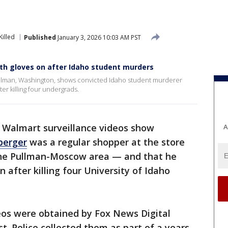
Killed
Published
January 3, 2026 10:03 AM PST
th gloves on after Idaho student murders
ullman, Washington, shows convicted Idaho student murderer
er killing four undergrads.
 Walmart surveillance videos show
A
berger
was a regular shopper at the store
 the Pullman-Moscow area — and that he
 after killing four University of Idaho
eos were obtained by Fox News Digital
t. Police collected them as part of a years-