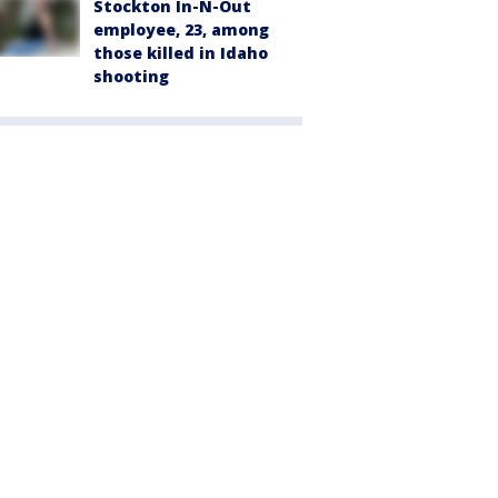
Stockton In-N-Out
employee, 23, among
those killed in Idaho
shooting