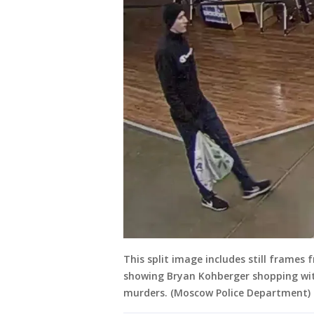
This split image includes still frame
showing Bryan Kohberger shopping wit
murders. (Moscow Police Department)