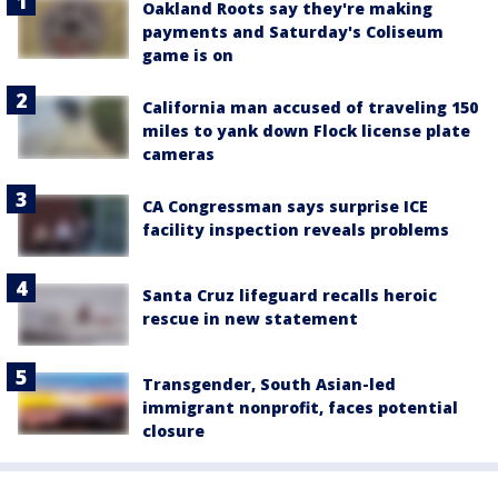
Oakland Roots say they're making
payments and Saturday's Coliseum
game is on
California man accused of traveling 150
miles to yank down Flock license plate
cameras
CA Congressman says surprise ICE
facility inspection reveals problems
Santa Cruz lifeguard recalls heroic
rescue in new statement
Transgender, South Asian-led
immigrant nonprofit, faces potential
closure