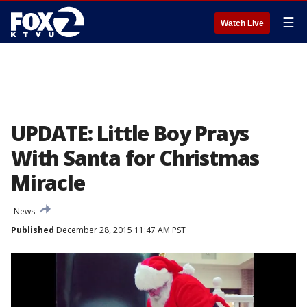
☰
Watch Live
UPDATE: Little Boy Prays
With Santa for Christmas
Miracle
News
Published
December 28, 2015 11:47 AM PST