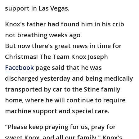
support in Las Vegas.
Knox's father had found him in his crib
not breathing weeks ago.
But now there's great news in time for
Christmas! The Team Knox Joseph
Facebook
page said that he was
discharged yesterday and being medically
transported by car to the Stine family
home, where he will continue to require
machine support and special care.
"Please keep praying for us, pray for
sweet Knox, and all our family," Knox's