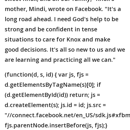
mother, Mindi, wrote on Facebook. "It's a
long road ahead. I need God's help to be
strong and be confident in tense
situations to care for Knox and make
good decisions. It's all so new to us and we
are learning and practicing all we can."
(function(d, s, id) { var js, fjs =
d.getElementsByTagName(s)[0]; if
(d.getElementById(id)) return; js =
d.createElement(s); js.id = id; js.src =
"//connect.facebook.net/en_US/sdk.js#xfbm
fjs.parentNode.insertBefore(js, fjs);}