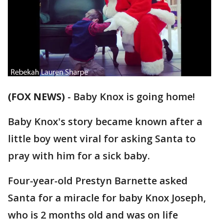
(FOX NEWS)
-
Baby Knox is going home!
Baby Knox's story became known after a
little boy went viral for asking Santa to
pray with him for a sick baby.
Four-year-old Prestyn Barnette asked
Santa for a miracle for baby Knox Joseph,
who is 2 months old and was on life