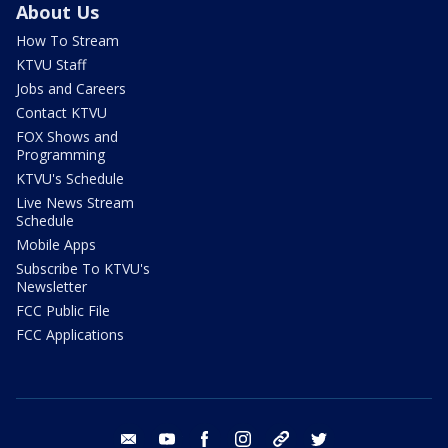
About Us
How To Stream
KTVU Staff
Jobs and Careers
Contact KTVU
FOX Shows and
Programming
KTVU's Schedule
Live News Stream
Schedule
Mobile Apps
Subscribe To KTVU's
Newsletter
FCC Public File
FCC Applications
email
youtube
facebook
instagram
tik tok
twitter