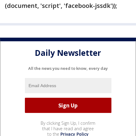
(document, 'script', 'facebook-jssdk'));
Daily Newsletter
All the news you need to know, every day
By clicking Sign Up, I confirm
that I have read and agree
to the
Privacy Policy