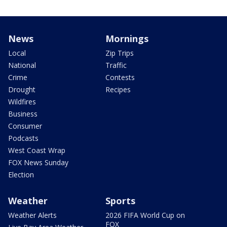
News
Mornings
Local
Zip Trips
National
Traffic
Crime
Contests
Drought
Recipes
Wildfires
Business
Consumer
Podcasts
West Coast Wrap
FOX News Sunday
Election
Weather
Sports
Weather Alerts
2026 FIFA World Cup on
FOX