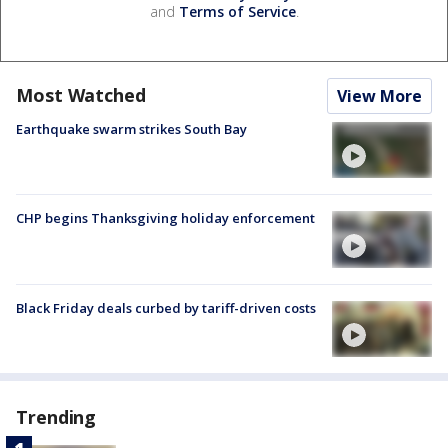
and
Terms of Service
.
Most Watched
View More
Earthquake swarm strikes South Bay
CHP begins Thanksgiving holiday enforcement
Black Friday deals curbed by tariff-driven costs
Trending