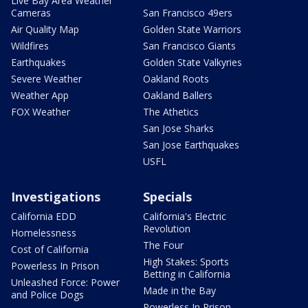
Live Bay Area Weather
Cameras
San Francisco 49ers
Air Quality Map
Golden State Warriors
Wildfires
San Francisco Giants
Earthquakes
Golden State Valkyries
Severe Weather
Oakland Roots
Weather App
Oakland Ballers
FOX Weather
The Athetics
San Jose Sharks
San Jose Earthquakes
USFL
Investigations
Specials
California EDD
California's Electric
Revolution
Homelessness
The Four
Cost of California
High Stakes: Sports
Powerless In Prison
Betting in California
Unleashed Force: Power
Made in the Bay
and Police Dogs
Powerless In Prison