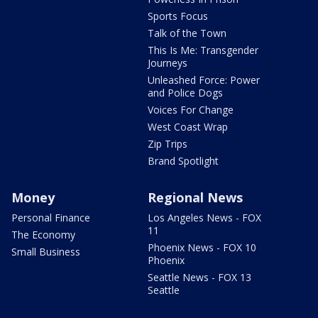
Sports Focus
Talk of the Town
This Is Me: Transgender
Journeys
Unleashed Force: Power
and Police Dogs
Voices For Change
West Coast Wrap
Zip Trips
Brand Spotlight
Money
Regional News
Personal Finance
Los Angeles News - FOX
11
The Economy
Phoenix News - FOX 10
Small Business
Phoenix
Seattle News - FOX 13
Seattle