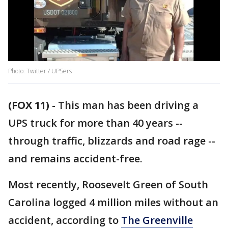
Photo: Twitter / UPSers
(FOX 11)
-
This man has been driving a
UPS truck for more than 40 years --
through traffic, blizzards and road rage --
and remains accident-free.
Most recently, Roosevelt Green of South
Carolina logged 4 million miles without an
accident, according to
The Greenville