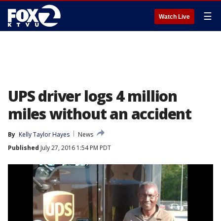
☰
Watch Live
UPS driver logs 4 million
miles without an accident
By
Kelly Taylor Hayes
News
Published
July 27, 2016 1:54 PM PDT