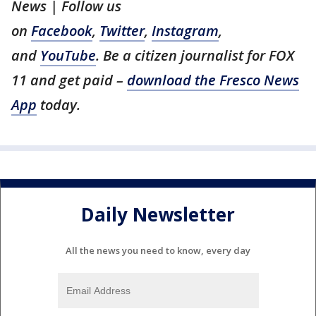
News | Follow us
on
Facebook
,
Twitter
,
Instagram
,
and
YouTube
. Be a citizen journalist for FOX
11 and get paid –
download the Fresco News
App
today.
Daily Newsletter
All the news you need to know, every day