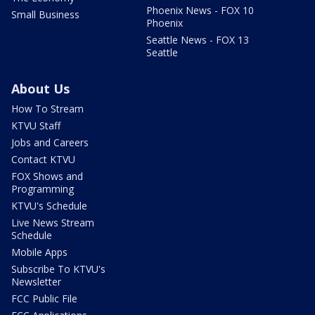
Phoenix News - FOX 10
Small Business
Phoenix
Seattle News - FOX 13
Seattle
About Us
How To Stream
KTVU Staff
Jobs and Careers
Contact KTVU
FOX Shows and
Programming
KTVU's Schedule
Live News Stream
Schedule
Mobile Apps
Subscribe To KTVU's
Newsletter
FCC Public File