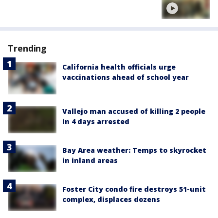
Trending
California health officials urge
vaccinations ahead of school year
Vallejo man accused of killing 2 people
in 4 days arrested
Bay Area weather: Temps to skyrocket
in inland areas
Foster City condo fire destroys 51-unit
complex, displaces dozens