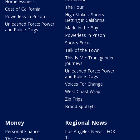
Homelessness
The Four
Cost of California
High Stakes: Sports
Powerless In Prison
Betting in California
Unleashed Force: Power
Made in the Bay
and Police Dogs
Powerless In Prison
Sports Focus
Talk of the Town
This Is Me: Transgender
Journeys
Unleashed Force: Power
and Police Dogs
Voices For Change
West Coast Wrap
Zip Trips
Brand Spotlight
Money
Regional News
Personal Finance
Los Angeles News - FOX
11
The Economy