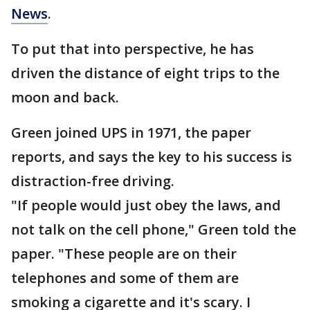
News
.
To put that into perspective, he has
driven the distance of eight trips to the
moon and back.
Green joined UPS in 1971, the paper
reports, and says the key to his success is
distraction-free driving.
"If people would just obey the laws, and
not talk on the cell phone," Green told the
paper. "These people are on their
telephones and some of them are
smoking a cigarette and it's scary. I