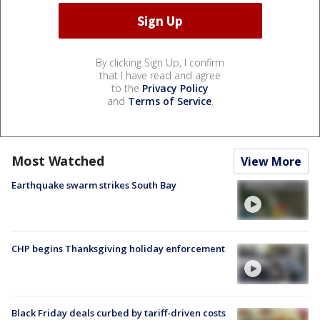
By clicking Sign Up, I confirm
that I have read and agree
to the
Privacy Policy
and
Terms of Service
.
Most Watched
View More
Earthquake swarm strikes South Bay
CHP begins Thanksgiving holiday enforcement
Black Friday deals curbed by tariff-driven costs