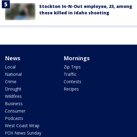
Stockton In-N-Out employee, 23, among
those killed in Idaho shooting
News
Mornings
Local
Zip Trips
National
Traffic
Crime
Contests
Drought
Recipes
Wildfires
Business
Consumer
Podcasts
West Coast Wrap
FOX News Sunday