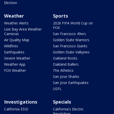
Election
Weather
Sports
Weather Alerts
2026 FIFA World Cup on
FOX
Live Bay Area Weather
Cameras
San Francisco 49ers
Air Quality Map
Golden State Warriors
Wildfires
San Francisco Giants
Earthquakes
Golden State Valkyries
Severe Weather
Oakland Roots
Weather App
Oakland Ballers
FOX Weather
The Athetics
San Jose Sharks
San Jose Earthquakes
USFL
Investigations
Specials
California EDD
California's Electric
Revolution