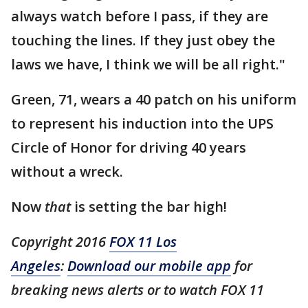
always watch before I pass, if they are
touching the lines. If they just obey the
laws we have, I think we will be all right."
Green, 71, wears a 40 patch on his uniform
to represent his induction into the UPS
Circle of Honor for driving 40 years
without a wreck.
Now
that
is setting the bar high!
Copyright 2016
FOX 11 Los
Angeles
:
Download our mobile app
for
breaking news alerts or to watch FOX 11