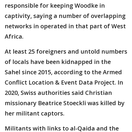
responsible for keeping Woodke in
captivity, saying a number of overlapping
networks in operated in that part of West
Africa.
At least 25 foreigners and untold numbers
of locals have been kidnapped in the
Sahel since 2015, according to the Armed
Conflict Location & Event Data Project. In
2020, Swiss authorities said Christian
missionary Beatrice Stoeckli was killed by
her militant captors.
Militants with links to al-Qaida and the