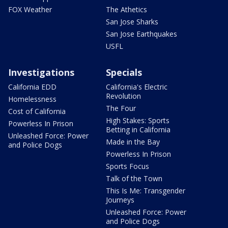
FOX Weather
The Athetics
San Jose Sharks
San Jose Earthquakes
USFL
Investigations
Specials
California EDD
California's Electric
Revolution
Homelessness
The Four
Cost of California
High Stakes: Sports
Powerless In Prison
Betting in California
Unleashed Force: Power
Made in the Bay
and Police Dogs
Powerless In Prison
Sports Focus
Talk of the Town
This Is Me: Transgender
Journeys
Unleashed Force: Power
and Police Dogs