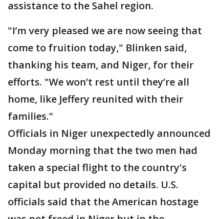
assistance to the Sahel region.
"I’m very pleased we are now seeing that
come to fruition today," Blinken said,
thanking his team, and Niger, for their
efforts. "We won’t rest until they’re all
home, like Jeffery reunited with their
families."
Officials in Niger unexpectedly announced
Monday morning that the two men had
taken a special flight to the country's
capital but provided no details. U.S.
officials said that the American hostage
was not freed in Niger but in the