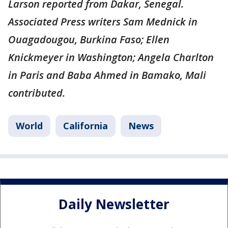
Larson reported from Dakar, Senegal.
Associated Press writers Sam Mednick in
Ouagadougou, Burkina Faso; Ellen
Knickmeyer in Washington; Angela Charlton
in Paris and Baba Ahmed in Bamako, Mali
contributed.
World
California
News
Daily Newsletter