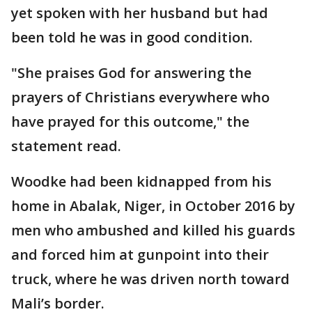
yet spoken with her husband but had
been told he was in good condition.
"She praises God for answering the
prayers of Christians everywhere who
have prayed for this outcome," the
statement read.
Woodke had been kidnapped from his
home in Abalak, Niger, in October 2016 by
men who ambushed and killed his guards
and forced him at gunpoint into their
truck, where he was driven north toward
Mali’s border.