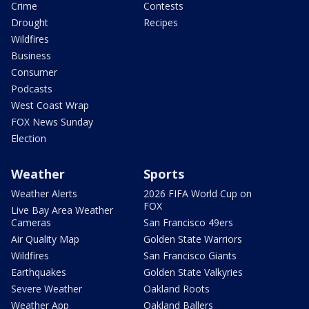
Crime
Contests
Drought
Recipes
Wildfires
Business
Consumer
Podcasts
West Coast Wrap
FOX News Sunday
Election
Weather
Sports
Weather Alerts
2026 FIFA World Cup on
FOX
Live Bay Area Weather
Cameras
San Francisco 49ers
Air Quality Map
Golden State Warriors
Wildfires
San Francisco Giants
Earthquakes
Golden State Valkyries
Severe Weather
Oakland Roots
Weather App
Oakland Ballers