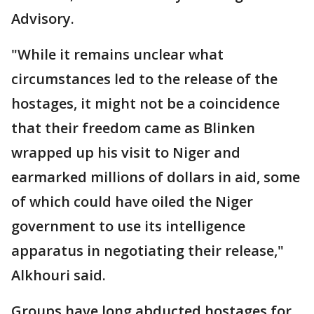
Advisory.
"While it remains unclear what
circumstances led to the release of the
hostages, it might not be a coincidence
that their freedom came as Blinken
wrapped up his visit to Niger and
earmarked millions of dollars in aid, some
of which could have oiled the Niger
government to use its intelligence
apparatus in negotiating their release,"
Alkhouri said.
Groups have long abducted hostages for