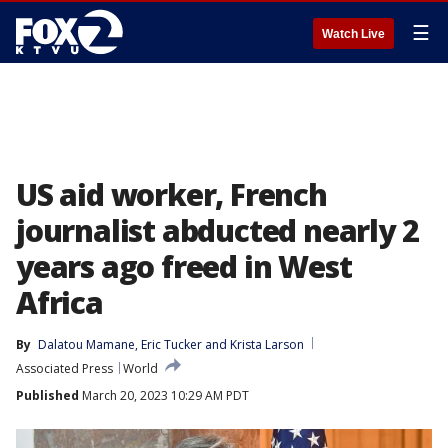
☰
Watch Live
US aid worker, French
journalist abducted nearly 2
years ago freed in West
Africa
By
Dalatou Mamane
, 
Eric Tucker
 and 
Krista Larson
Associated Press
World
Published
March 20, 2023 10:29 AM PDT