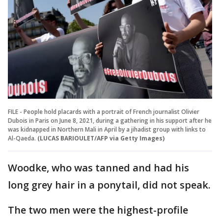
FILE - People hold placards with a portrait of French journalist Olivier
Dubois in Paris on June 8, 2021, during a gathering in his support after he
was kidnapped in Northern Mali in April by a jihadist group with links to
Al-Qaeda.
(LUCAS BARIOULET/AFP via Getty Images)
Woodke, who was tanned and had his
long grey hair in a ponytail, did not speak.
The two men were the highest-profile