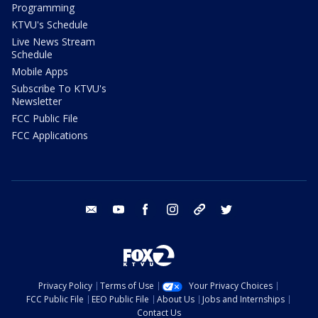
Programming
KTVU's Schedule
Live News Stream
Schedule
Mobile Apps
Subscribe To KTVU's
Newsletter
FCC Public File
FCC Applications
email
youtube
facebook
instagram
tik tok
twitter
Privacy Policy
Terms of Use
Your Privacy Choices
FCC Public File
EEO Public File
About Us
Jobs and Internships
Contact Us