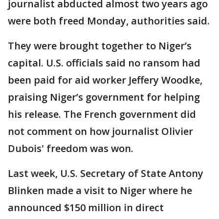
journalist abducted almost two years ago
were both freed Monday, authorities said.
They were brought together to Niger’s
capital. U.S. officials said no ransom had
been paid for aid worker Jeffery Woodke,
praising Niger’s government for helping
his release. The French government did
not comment on how journalist Olivier
Dubois' freedom was won.
Last week, U.S. Secretary of State Antony
Blinken made a visit to Niger where he
announced $150 million in direct