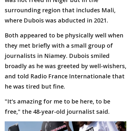
surrounding region that includes Mali,
where Dubois was abducted in 2021.
Both appeared to be physically well when
they met briefly with a small group of
journalists in Niamey. Dubois smiled
broadly as he was greeted by well-wishers,
and told Radio France Internationale that
he was tired but fine.
"It’s amazing for me to be here, to be
free," the 48-year-old journalist said.