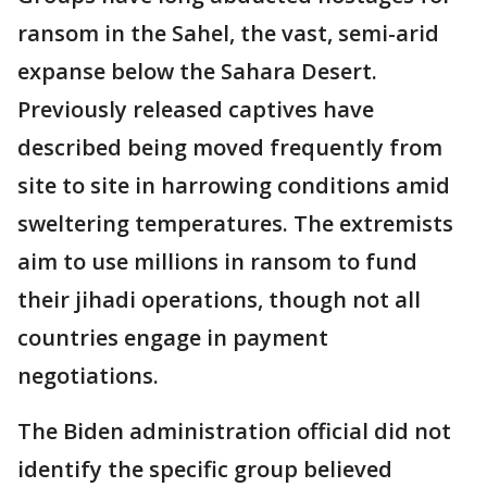
ransom in the Sahel, the vast, semi-arid
expanse below the Sahara Desert.
Previously released captives have
described being moved frequently from
site to site in harrowing conditions amid
sweltering temperatures. The extremists
aim to use millions in ransom to fund
their jihadi operations, though not all
countries engage in payment
negotiations.
The Biden administration official did not
identify the specific group believed