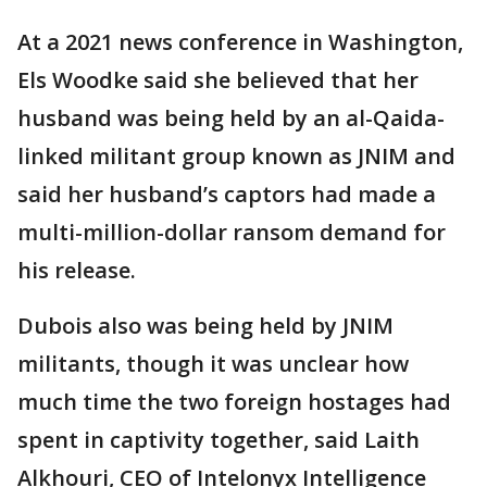
At a 2021 news conference in Washington,
Els Woodke said she believed that her
husband was being held by an al-Qaida-
linked militant group known as JNIM and
said her husband’s captors had made a
multi-million-dollar ransom demand for
his release.
Dubois also was being held by JNIM
militants, though it was unclear how
much time the two foreign hostages had
spent in captivity together, said Laith
Alkhouri, CEO of Intelonyx Intelligence