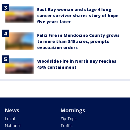
East Bay woman and stage 4 lung
cancer survivor shares story of hope
five years later
Feliz Fire in Mendocino County grows
to more than 840 acres, prompts
evacuation orders
Woodside Fire in North Bay reaches
45% containment
News
Mornings
Local
Zip Trips
National
Traffic