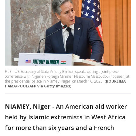
FILE - US Secretary of State Antony Blinken speaks during a joint press
conference with Nigerien Foreign Minister Hassoumi Massoudou (not seen) at
the presidential palace in Niamey, Niger, on March 16, 2023.
(BOUREIMA
HAMA/POOL/AFP via Getty Images)
NIAMEY, Niger
-
An American aid worker
held by Islamic extremists in West Africa
for more than six years and a French