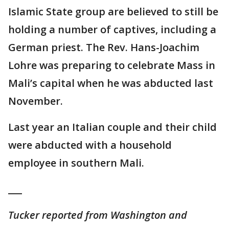
Islamic State group are believed to still be
holding a number of captives, including a
German priest. The Rev. Hans-Joachim
Lohre was preparing to celebrate Mass in
Mali’s capital when he was abducted last
November.
Last year an Italian couple and their child
were abducted with a household
employee in southern Mali.
___
Tucker reported from Washington and