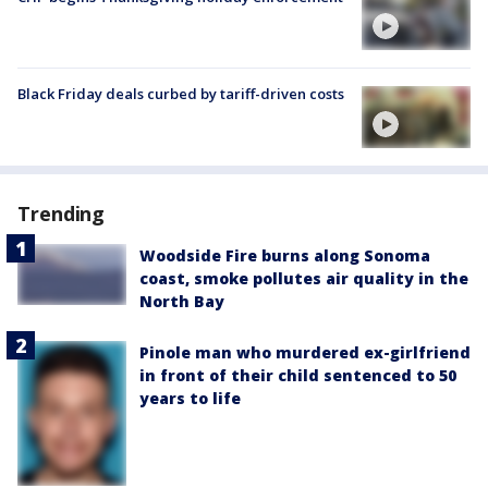
Black Friday deals curbed by tariff-driven costs
Trending
Woodside Fire burns along Sonoma
coast, smoke pollutes air quality in the
North Bay
Pinole man who murdered ex-girlfriend
in front of their child sentenced to 50
years to life