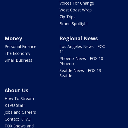
Voices For Change
West Coast Wrap
Zip Trips
Brand Spotlight
Money
Regional News
Personal Finance
Los Angeles News - FOX
11
The Economy
Phoenix News - FOX 10
Small Business
Phoenix
Seattle News - FOX 13
Seattle
About Us
How To Stream
KTVU Staff
Jobs and Careers
Contact KTVU
FOX Shows and