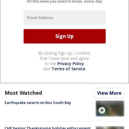
All the news you need to know, every day
By clicking Sign Up, I confirm
that I have read and agree
to the
Privacy Policy
and
Terms of Service
.
Most Watched
View More
Earthquake swarm strikes South Bay
CHP begins Thanksgiving holiday enforcement