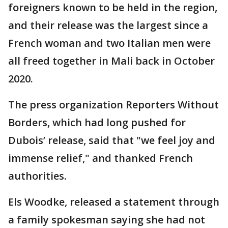
foreigners known to be held in the region,
and their release was the largest since a
French woman and two Italian men were
all freed together in Mali back in October
2020.
The press organization Reporters Without
Borders, which had long pushed for
Dubois’ release, said that "we feel joy and
immense relief," and thanked French
authorities.
Els Woodke, released a statement through
a family spokesman saying she had not