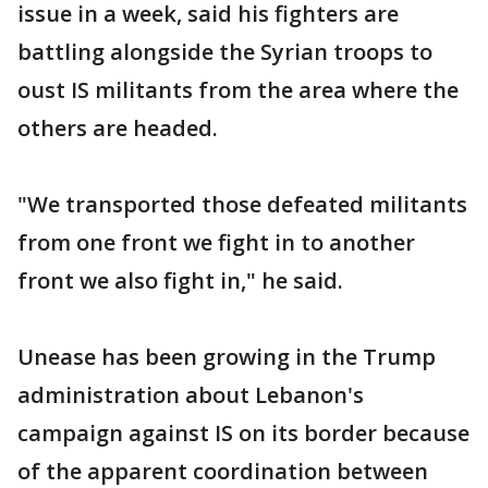
issue in a week, said his fighters are
battling alongside the Syrian troops to
oust IS militants from the area where the
others are headed.
"We transported those defeated militants
from one front we fight in to another
front we also fight in," he said.
Unease has been growing in the Trump
administration about Lebanon's
campaign against IS on its border because
of the apparent coordination between