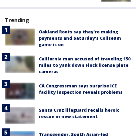
Trending
Oakland Roots say they're making
payments and Saturday's Coliseum
game is on
California man accused of traveling 150
miles to yank down Flock license plate
cameras
CA Congressman says surprise ICE
facility inspection reveals problems
Santa Cruz lifeguard recalls heroic
rescue in new statement
Transgender, South Asian-led