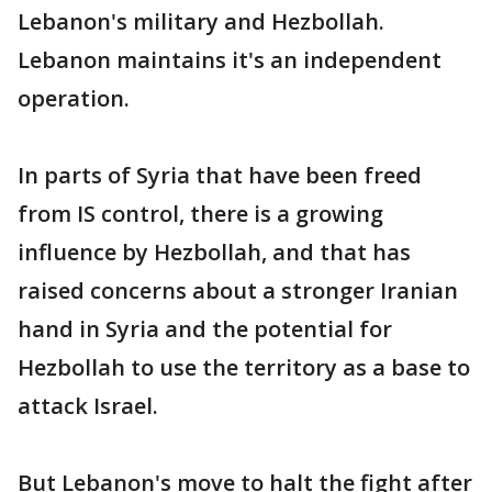
Lebanon's military and Hezbollah.
Lebanon maintains it's an independent
operation.
In parts of Syria that have been freed
from IS control, there is a growing
influence by Hezbollah, and that has
raised concerns about a stronger Iranian
hand in Syria and the potential for
Hezbollah to use the territory as a base to
attack Israel.
But Lebanon's move to halt the fight after