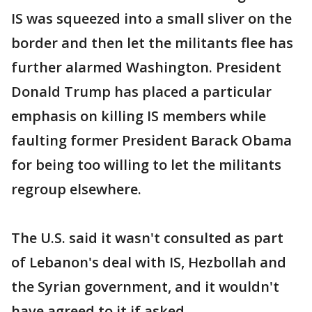
IS was squeezed into a small sliver on the
border and then let the militants flee has
further alarmed Washington. President
Donald Trump has placed a particular
emphasis on killing IS members while
faulting former President Barack Obama
for being too willing to let the militants
regroup elsewhere.
The U.S. said it wasn't consulted as part
of Lebanon's deal with IS, Hezbollah and
the Syrian government, and it wouldn't
have agreed to it if asked.