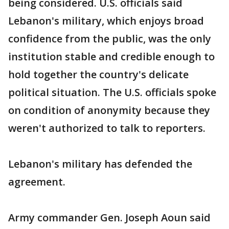
being considered. U.S. officials said
Lebanon's military, which enjoys broad
confidence from the public, was the only
institution stable and credible enough to
hold together the country's delicate
political situation. The U.S. officials spoke
on condition of anonymity because they
weren't authorized to talk to reporters.
Lebanon's military has defended the
agreement.
Army commander Gen. Joseph Aoun said