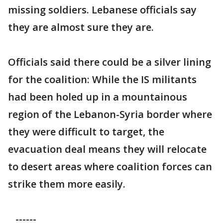
missing soldiers. Lebanese officials say
they are almost sure they are.
Officials said there could be a silver lining
for the coalition: While the IS militants
had been holed up in a mountainous
region of the Lebanon-Syria border where
they were difficult to target, the
evacuation deal means they will relocate
to desert areas where coalition forces can
strike them more easily.
------