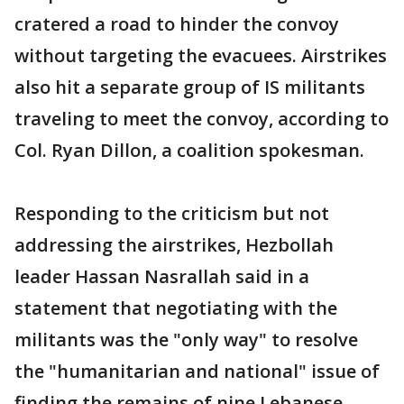
cratered a road to hinder the convoy
without targeting the evacuees. Airstrikes
also hit a separate group of IS militants
traveling to meet the convoy, according to
Col. Ryan Dillon, a coalition spokesman.
Responding to the criticism but not
addressing the airstrikes, Hezbollah
leader Hassan Nasrallah said in a
statement that negotiating with the
militants was the "only way" to resolve
the "humanitarian and national" issue of
finding the remains of nine Lebanese