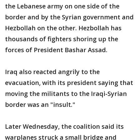
the Lebanese army on one side of the
border and by the Syrian government and
Hezbollah on the other. Hezbollah has
thousands of fighters shoring up the
forces of President Bashar Assad.
Iraq also reacted angrily to the
evacuation, with its president saying that
moving the militants to the Iraqi-Syrian
border was an "insult."
Later Wednesday, the coalition said its
warplanes struck a small bridge and