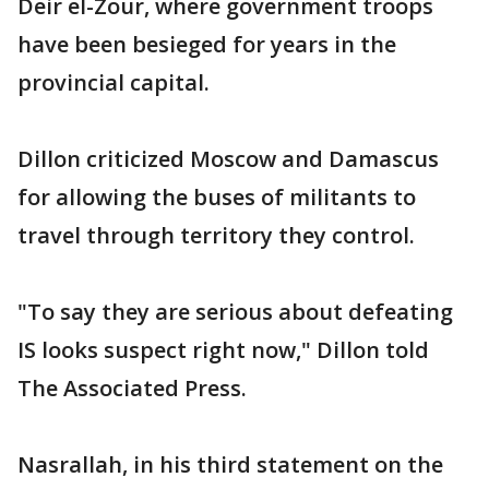
Deir el-Zour, where government troops
have been besieged for years in the
provincial capital.
Dillon criticized Moscow and Damascus
for allowing the buses of militants to
travel through territory they control.
"To say they are serious about defeating
IS looks suspect right now," Dillon told
The Associated Press.
Nasrallah, in his third statement on the