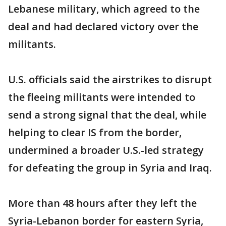
Lebanese military, which agreed to the
deal and had declared victory over the
militants.
U.S. officials said the airstrikes to disrupt
the fleeing militants were intended to
send a strong signal that the deal, while
helping to clear IS from the border,
undermined a broader U.S.-led strategy
for defeating the group in Syria and Iraq.
More than 48 hours after they left the
Syria-Lebanon border for eastern Syria,