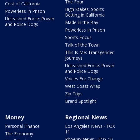
The Four
Cost of California
High Stakes: Sports
Powerless In Prison
Betting in California
Unleashed Force: Power
Made in the Bay
and Police Dogs
Powerless In Prison
Sports Focus
Talk of the Town
This Is Me: Transgender
Journeys
Unleashed Force: Power
and Police Dogs
Voices For Change
West Coast Wrap
Zip Trips
Brand Spotlight
Money
Regional News
Personal Finance
Los Angeles News - FOX
11
The Economy
Phoenix News - FOX 10