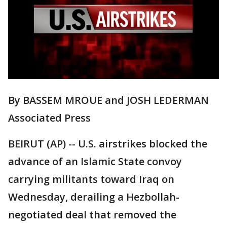
By BASSEM MROUE and JOSH LEDERMAN
Associated Press
BEIRUT (AP) -- U.S. airstrikes blocked the
advance of an Islamic State convoy
carrying militants toward Iraq on
Wednesday, derailing a Hezbollah-
negotiated deal that removed the