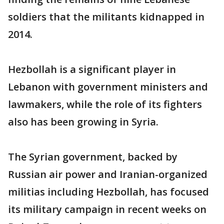
soldiers that the militants kidnapped in
2014.
Hezbollah is a significant player in
Lebanon with government ministers and
lawmakers, while the role of its fighters
also has been growing in Syria.
The Syrian government, backed by
Russian air power and Iranian-organized
militias including Hezbollah, has focused
its military campaign in recent weeks on