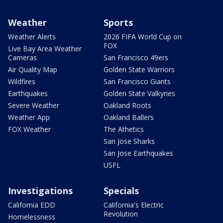
Weather
Sports
Weather Alerts
2026 FIFA World Cup on
FOX
Live Bay Area Weather
Cameras
San Francisco 49ers
Air Quality Map
Golden State Warriors
Wildfires
San Francisco Giants
Earthquakes
Golden State Valkyries
Severe Weather
Oakland Roots
Weather App
Oakland Ballers
FOX Weather
The Athetics
San Jose Sharks
San Jose Earthquakes
USFL
Investigations
Specials
California EDD
California's Electric
Revolution
Homelessness