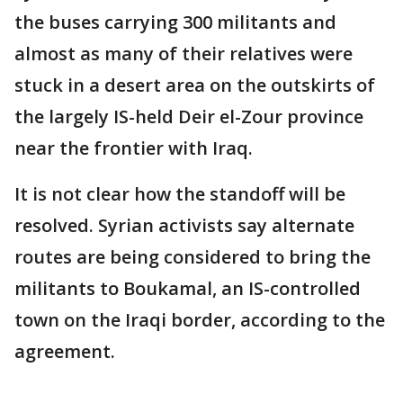
the buses carrying 300 militants and
almost as many of their relatives were
stuck in a desert area on the outskirts of
the largely IS-held Deir el-Zour province
near the frontier with Iraq.
It is not clear how the standoff will be
resolved. Syrian activists say alternate
routes are being considered to bring the
militants to Boukamal, an IS-controlled
town on the Iraqi border, according to the
agreement.