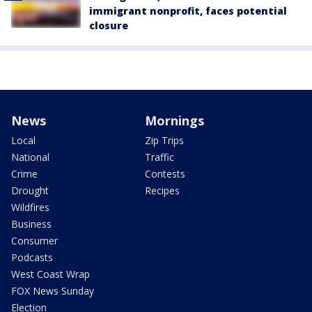
immigrant nonprofit, faces potential
closure
News
Mornings
Local
Zip Trips
National
Traffic
Crime
Contests
Drought
Recipes
Wildfires
Business
Consumer
Podcasts
West Coast Wrap
FOX News Sunday
Election