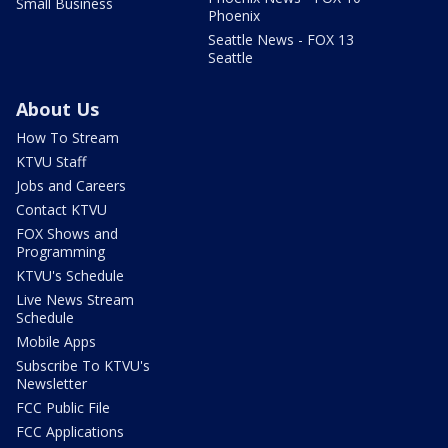
Small Business
Phoenix
Seattle News - FOX 13
Seattle
About Us
How To Stream
KTVU Staff
Jobs and Careers
Contact KTVU
FOX Shows and
Programming
KTVU's Schedule
Live News Stream
Schedule
Mobile Apps
Subscribe To KTVU's
Newsletter
FCC Public File
FCC Applications