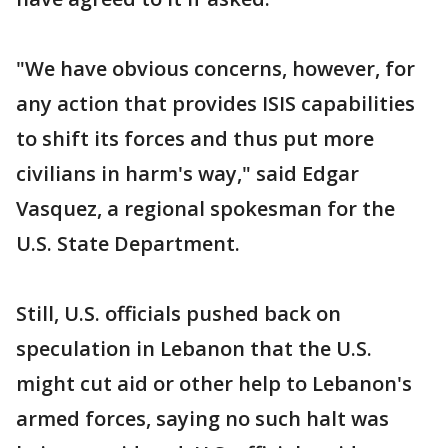
"We have obvious concerns, however, for
any action that provides ISIS capabilities
to shift its forces and thus put more
civilians in harm's way," said Edgar
Vasquez, a regional spokesman for the
U.S. State Department.
Still, U.S. officials pushed back on
speculation in Lebanon that the U.S.
might cut aid or other help to Lebanon's
armed forces, saying no such halt was