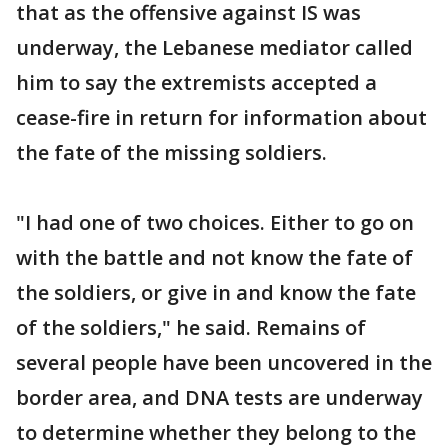
that as the offensive against IS was
underway, the Lebanese mediator called
him to say the extremists accepted a
cease-fire in return for information about
the fate of the missing soldiers.
"I had one of two choices. Either to go on
with the battle and not know the fate of
the soldiers, or give in and know the fate
of the soldiers," he said. Remains of
several people have been uncovered in the
border area, and DNA tests are underway
to determine whether they belong to the