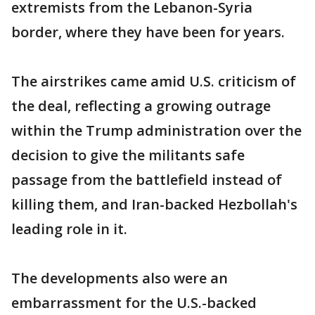
extremists from the Lebanon-Syria
border, where they have been for years.
The airstrikes came amid U.S. criticism of
the deal, reflecting a growing outrage
within the Trump administration over the
decision to give the militants safe
passage from the battlefield instead of
killing them, and Iran-backed Hezbollah's
leading role in it.
The developments also were an
embarrassment for the U.S.-backed