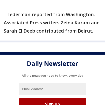
Lederman reported from Washington.
Associated Press writers Zeina Karam and
Sarah El Deeb contributed from Beirut.
Daily Newsletter
All the news you need to know, every day