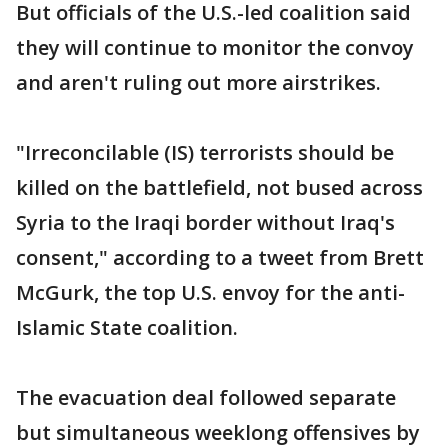
But officials of the U.S.-led coalition said
they will continue to monitor the convoy
and aren't ruling out more airstrikes.
"Irreconcilable (IS) terrorists should be
killed on the battlefield, not bused across
Syria to the Iraqi border without Iraq's
consent," according to a tweet from Brett
McGurk, the top U.S. envoy for the anti-
Islamic State coalition.
The evacuation deal followed separate
but simultaneous weeklong offensives by