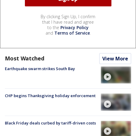
By clicking Sign Up, I confirm
that I have read and agree
to the
Privacy Policy
and
Terms of Service
.
Most Watched
View More
Earthquake swarm strikes South Bay
CHP begins Thanksgiving holiday enforcement
Black Friday deals curbed by tariff-driven costs