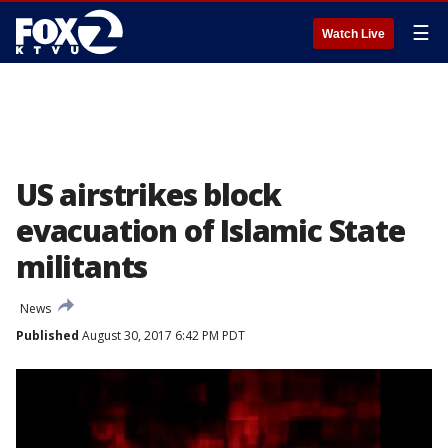
☰
Watch Live
US airstrikes block
evacuation of Islamic State
militants
News
Published
August 30, 2017 6:42 PM PDT