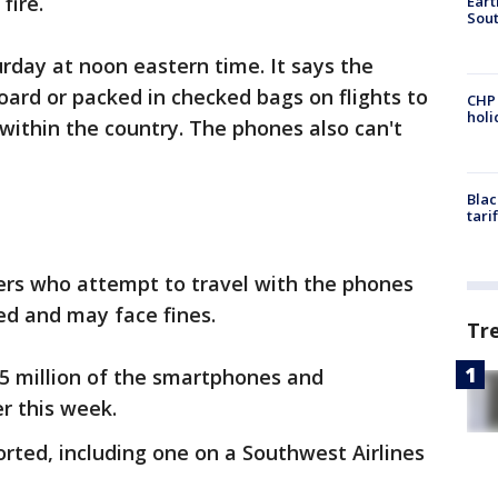
fire.
Eart
Sout
urday at noon eastern time. It says the
ard or packed in checked bags on flights to
CHP
hol
within the country. The phones also can't
Blac
tari
rs who attempt to travel with the phones
ed and may face fines.
Tr
5 million of the smartphones and
r this week.
rted, including one on a Southwest Airlines