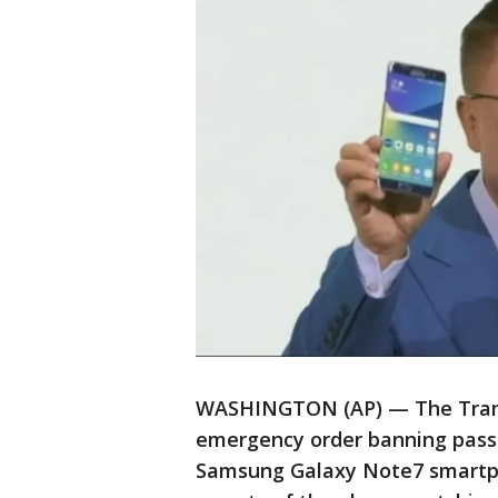
WASHINGTON (AP) — The Trans
emergency order banning passe
Samsung Galaxy Note7 smartpho