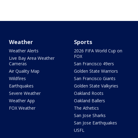
Weather
Sports
Weather Alerts
2026 FIFA World Cup on
FOX
Live Bay Area Weather
Cameras
San Francisco 49ers
Air Quality Map
Golden State Warriors
Wildfires
San Francisco Giants
Earthquakes
Golden State Valkyries
Severe Weather
Oakland Roots
Weather App
Oakland Ballers
FOX Weather
The Athetics
San Jose Sharks
San Jose Earthquakes
USFL