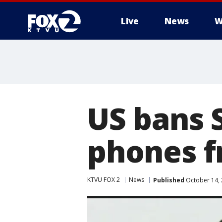
Live
News
W
US bans 
phones f
KTVU FOX 2
News
Published
October 14, 