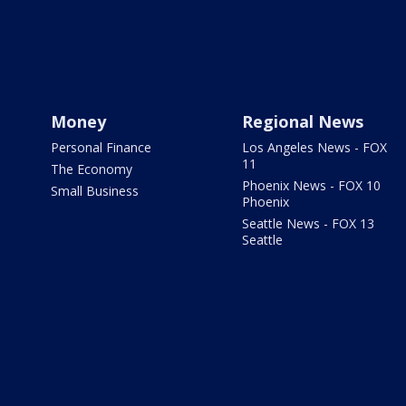
Money
Regional News
Personal Finance
Los Angeles News - FOX
11
The Economy
Phoenix News - FOX 10
Small Business
Phoenix
Seattle News - FOX 13
Seattle