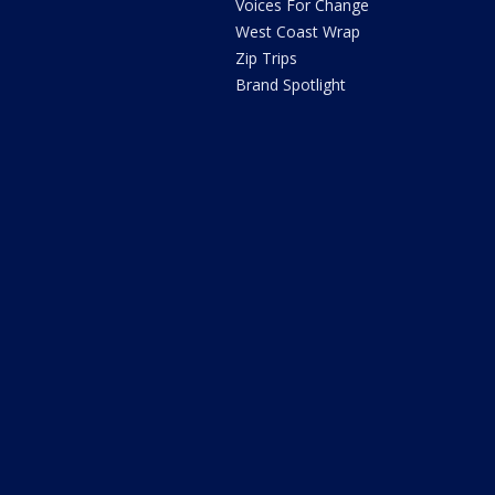
Voices For Change
West Coast Wrap
Zip Trips
Brand Spotlight