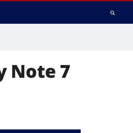
y Note 7