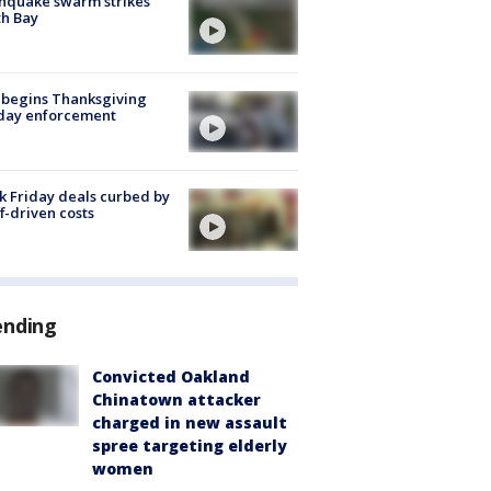
hquake swarm strikes
h Bay
 begins Thanksgiving
iday enforcement
k Friday deals curbed by
ff-driven costs
ending
Convicted Oakland
Chinatown attacker
charged in new assault
spree targeting elderly
women