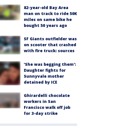
82-year-old Bay Area
man on track to ride 50K
miles on same bike he
bought 50 years ago
SF Giants outfielder was
on scooter that crashed
with fire truck: sources
'She was begging them':
Daughter fights for
Sunnyvale mother
detained by ICE
Ghirardelli chocolate
workers in San
Francisco walk off job
for 3-day strike