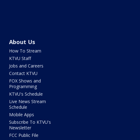
About Us
How To Stream
KTVU Staff
Jobs and Careers
Contact KTVU
FOX Shows and
Programming
KTVU's Schedule
Live News Stream
Schedule
Mobile Apps
Subscribe To KTVU's
Newsletter
FCC Public File