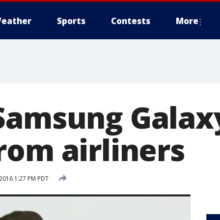
eather
Sports
Contests
More
Samsung Galax
rom airliners
2016 1:27 PM PDT