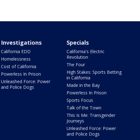
Investigations
Specials
California EDD
California's Electric
Revolution
Homelessness
The Four
Cost of California
High Stakes: Sports Betting
Powerless In Prison
in California
Unleashed Force: Power
Made in the Bay
and Police Dogs
Powerless In Prison
Sports Focus
Talk of the Town
This Is Me: Transgender
Journeys
Unleashed Force: Power
and Police Dogs