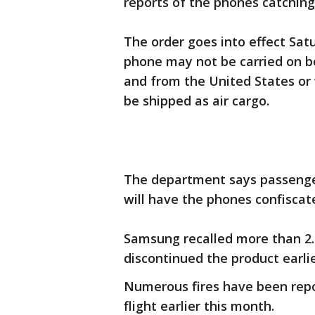
reports of the phones catching 
The order goes into effect Sat
phone may not be carried on bo
and from the United States or 
be shipped as air cargo.
The department says passenge
will have the phones confiscat
Samsung recalled more than 2.
discontinued the product earlie
Numerous fires have been repo
flight earlier this month.