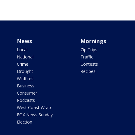
News
Mornings
Local
Zip Trips
National
Traffic
Crime
Contests
Drought
Recipes
Wildfires
Business
Consumer
Podcasts
West Coast Wrap
FOX News Sunday
Election