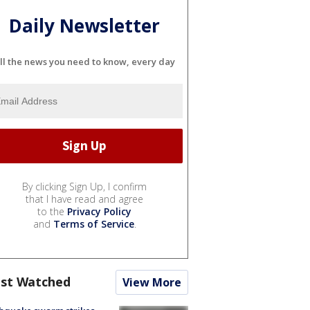
Daily Newsletter
ll the news you need to know, every day
By clicking Sign Up, I confirm
that I have read and agree
to the
Privacy Policy
and
Terms of Service
.
st Watched
View More