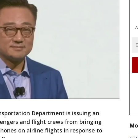
A
portation Department is issuing an
ngers and flight crews from bringing
Mo
nes on airline flights in response to