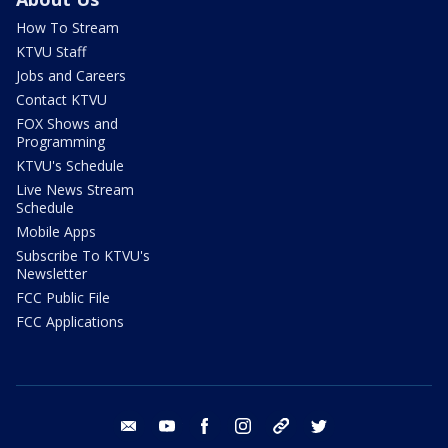
How To Stream
KTVU Staff
Jobs and Careers
Contact KTVU
FOX Shows and
Programming
KTVU's Schedule
Live News Stream
Schedule
Mobile Apps
Subscribe To KTVU's
Newsletter
FCC Public File
FCC Applications
email
youtube
facebook
instagram
tik tok
twitter