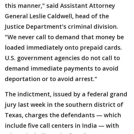
this manner," said Assistant Attorney
General Leslie Caldwell, head of the
Justice Department's criminal division.
"We never call to demand that money be
loaded immediately onto prepaid cards.
U.S. government agencies do not call to
demand immediate payments to avoid
deportation or to avoid arrest."
The indictment, issued by a federal grand
jury last week in the southern district of
Texas, charges the defendants — which
include five call centers in India — with