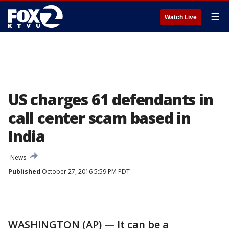
☰
Watch Live
US charges 61 defendants in
call center scam based in
India
News
Published
October 27, 2016 5:59 PM PDT
WASHINGTON (AP) — It can be a