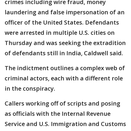
crimes including wire fraud, money
laundering and false impersonation of an
officer of the United States. Defendants
were arrested in multiple U.S. cities on
Thursday and was seeking the extradition
of defendants still in India, Caldwell said.
The indictment outlines a complex web of
criminal actors, each with a different role
in the conspiracy.
Callers working off of scripts and posing
as officials with the Internal Revenue
Service and U.S. Immigration and Customs