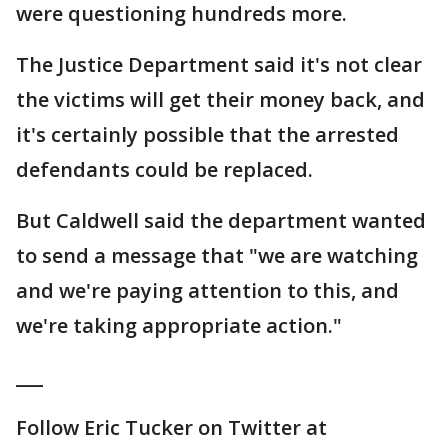
were questioning hundreds more.
The Justice Department said it's not clear
the victims will get their money back, and
it's certainly possible that the arrested
defendants could be replaced.
But Caldwell said the department wanted
to send a message that "we are watching
and we're paying attention to this, and
we're taking appropriate action."
___
Follow Eric Tucker on Twitter at