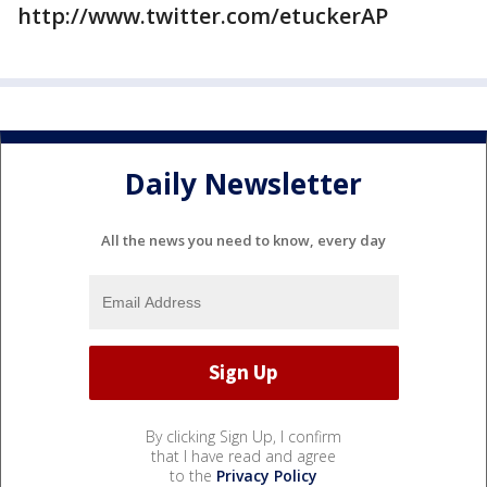
http://www.twitter.com/etuckerAP
Daily Newsletter
All the news you need to know, every day
By clicking Sign Up, I confirm
that I have read and agree
to the
Privacy Policy