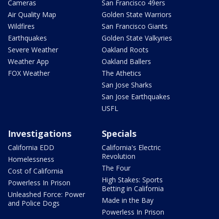
Cameras
San Francisco 49ers
Air Quality Map
Golden State Warriors
Wildfires
San Francisco Giants
Earthquakes
Golden State Valkyries
Severe Weather
Oakland Roots
Weather App
Oakland Ballers
FOX Weather
The Athetics
San Jose Sharks
San Jose Earthquakes
USFL
Investigations
Specials
California EDD
California's Electric
Revolution
Homelessness
The Four
Cost of California
High Stakes: Sports
Powerless In Prison
Betting in California
Unleashed Force: Power
Made in the Bay
and Police Dogs
Powerless In Prison