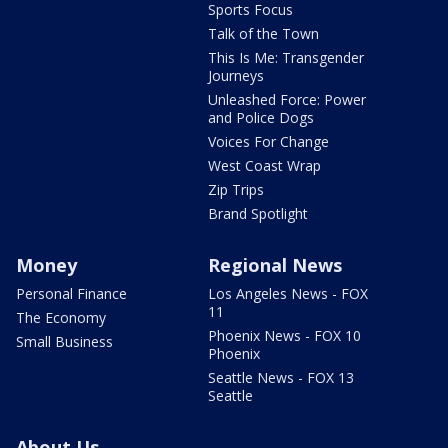
Sports Focus
Talk of the Town
This Is Me: Transgender
Journeys
Unleashed Force: Power
and Police Dogs
Voices For Change
West Coast Wrap
Zip Trips
Brand Spotlight
Money
Regional News
Personal Finance
Los Angeles News - FOX
11
The Economy
Phoenix News - FOX 10
Small Business
Phoenix
Seattle News - FOX 13
Seattle
About Us