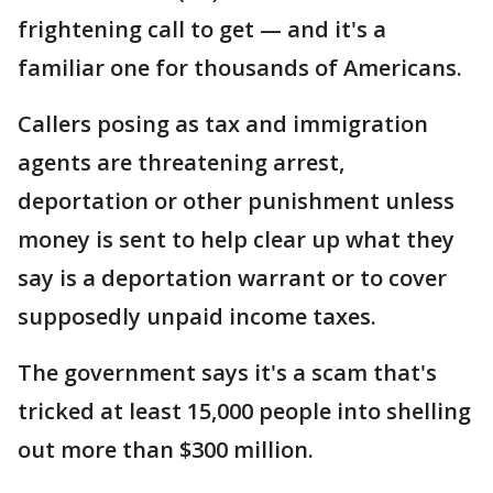
frightening call to get — and it's a
familiar one for thousands of Americans.
Callers posing as tax and immigration
agents are threatening arrest,
deportation or other punishment unless
money is sent to help clear up what they
say is a deportation warrant or to cover
supposedly unpaid income taxes.
The government says it's a scam that's
tricked at least 15,000 people into shelling
out more than $300 million.