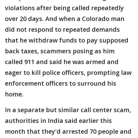
violations after being called repeatedly
over 20 days. And when a Colorado man
did not respond to repeated demands
that he withdraw funds to pay supposed
back taxes, scammers posing as him
called 911 and said he was armed and
eager to kill police officers, prompting law
enforcement officers to surround his
home.
In a separate but similar call center scam,
authorities in India said earlier this
month that they'd arrested 70 people and