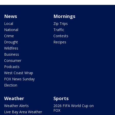
News
Mornings
Local
Zip Trips
National
Traffic
Crime
Contests
Drought
Recipes
Wildfires
Business
Consumer
Podcasts
West Coast Wrap
FOX News Sunday
Election
Weather
Sports
Weather Alerts
2026 FIFA World Cup on
FOX
Live Bay Area Weather