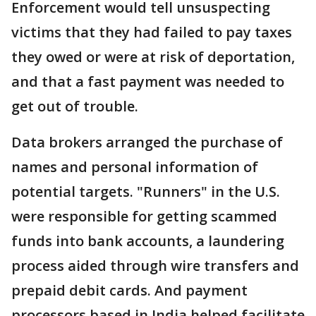
Enforcement would tell unsuspecting
victims that they had failed to pay taxes
they owed or were at risk of deportation,
and that a fast payment was needed to
get out of trouble.
Data brokers arranged the purchase of
names and personal information of
potential targets. "Runners" in the U.S.
were responsible for getting scammed
funds into bank accounts, a laundering
process aided through wire transfers and
prepaid debit cards. And payment
processors based in India helped facilitate