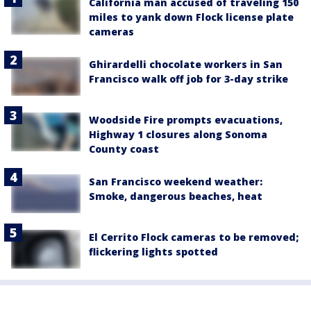
California man accused of traveling 150
miles to yank down Flock license plate
cameras
Ghirardelli chocolate workers in San
Francisco walk off job for 3-day strike
Woodside Fire prompts evacuations,
Highway 1 closures along Sonoma
County coast
San Francisco weekend weather:
Smoke, dangerous beaches, heat
El Cerrito Flock cameras to be removed;
flickering lights spotted