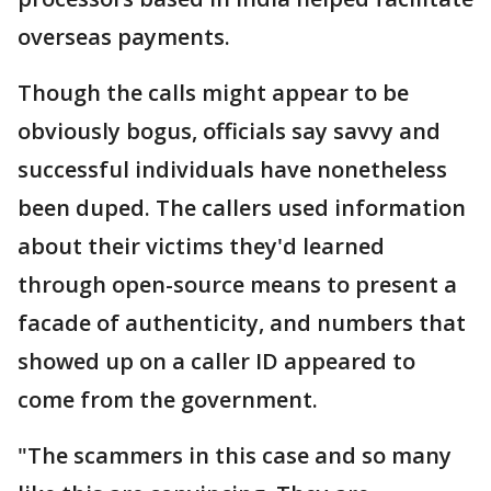
overseas payments.
Though the calls might appear to be
obviously bogus, officials say savvy and
successful individuals have nonetheless
been duped. The callers used information
about their victims they'd learned
through open-source means to present a
facade of authenticity, and numbers that
showed up on a caller ID appeared to
come from the government.
"The scammers in this case and so many