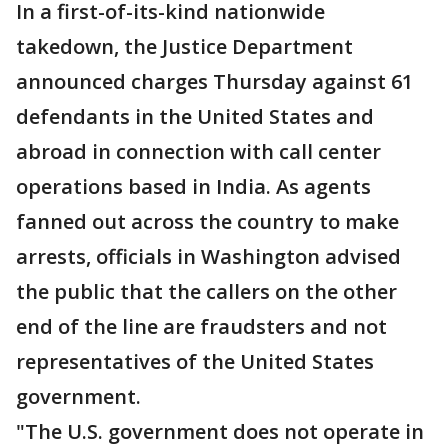
In a first-of-its-kind nationwide
takedown, the Justice Department
announced charges Thursday against 61
defendants in the United States and
abroad in connection with call center
operations based in India. As agents
fanned out across the country to make
arrests, officials in Washington advised
the public that the callers on the other
end of the line are fraudsters and not
representatives of the United States
government.
"The U.S. government does not operate in