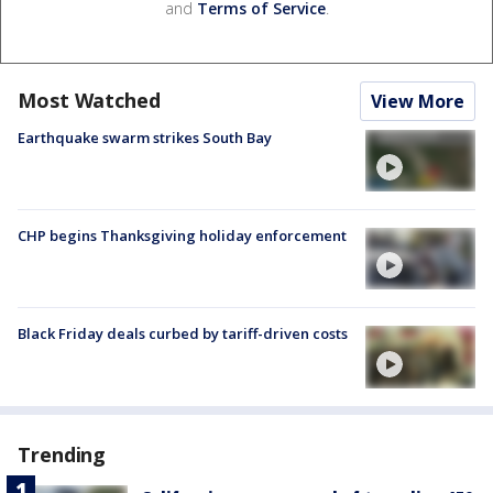
and
Terms of Service
.
Most Watched
View More
Earthquake swarm strikes South Bay
CHP begins Thanksgiving holiday enforcement
Black Friday deals curbed by tariff-driven costs
Trending