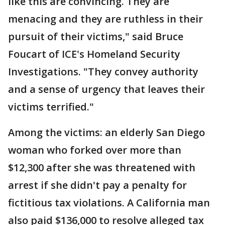
like this are convincing. They are
menacing and they are ruthless in their
pursuit of their victims," said Bruce
Foucart of ICE's Homeland Security
Investigations. "They convey authority
and a sense of urgency that leaves their
victims terrified."
Among the victims: an elderly San Diego
woman who forked over more than
$12,300 after she was threatened with
arrest if she didn't pay a penalty for
fictitious tax violations. A California man
also paid $136,000 to resolve alleged tax