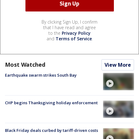
By clicking Sign Up, I confirm
that I have read and agree
to the
Privacy Policy
and
Terms of Service
.
Most Watched
View More
Earthquake swarm strikes South Bay
CHP begins Thanksgiving holiday enforcement
Black Friday deals curbed by tariff-driven costs