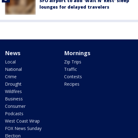
SFO airport to add 'Wait N' Rest' sleep
lounges for delayed travelers
News
Mornings
Local
Zip Trips
National
Traffic
Crime
Contests
Drought
Recipes
Wildfires
Business
Consumer
Podcasts
West Coast Wrap
FOX News Sunday
Election