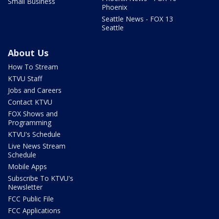
Small Business
Phoenix
Seattle News - FOX 13
Seattle
About Us
How To Stream
KTVU Staff
Jobs and Careers
Contact KTVU
FOX Shows and
Programming
KTVU's Schedule
Live News Stream
Schedule
Mobile Apps
Subscribe To KTVU's
Newsletter
FCC Public File
FCC Applications