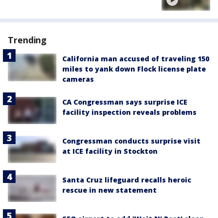
Trending
California man accused of traveling 150
miles to yank down Flock license plate
cameras
CA Congressman says surprise ICE
facility inspection reveals problems
Congressman conducts surprise visit
at ICE facility in Stockton
Santa Cruz lifeguard recalls heroic
rescue in new statement