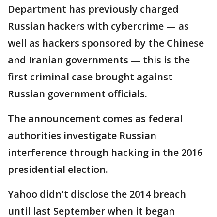
Department has previously charged
Russian hackers with cybercrime — as
well as hackers sponsored by the Chinese
and Iranian governments — this is the
first criminal case brought against
Russian government officials.
The announcement comes as federal
authorities investigate Russian
interference through hacking in the 2016
presidential election.
Yahoo didn't disclose the 2014 breach
until last September when it began