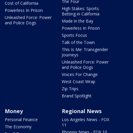
The Four
Cost of California
High Stakes: Sports
Powerless In Prison
Betting in California
Unleashed Force: Power
Made in the Bay
and Police Dogs
Powerless In Prison
Sports Focus
Talk of the Town
This Is Me: Transgender
Journeys
Unleashed Force: Power
and Police Dogs
Voices For Change
West Coast Wrap
Zip Trips
Brand Spotlight
Money
Regional News
Personal Finance
Los Angeles News - FOX
11
The Economy
Phoenix News - FOX 10