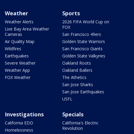
Weather
Sports
Weather Alerts
2026 FIFA World Cup on
FOX
Live Bay Area Weather
Cameras
San Francisco 49ers
Air Quality Map
Golden State Warriors
Wildfires
San Francisco Giants
Earthquakes
Golden State Valkyries
Severe Weather
Oakland Roots
Weather App
Oakland Ballers
FOX Weather
The Athetics
San Jose Sharks
San Jose Earthquakes
USFL
Investigations
Specials
California EDD
California's Electric
Revolution
Homelessness