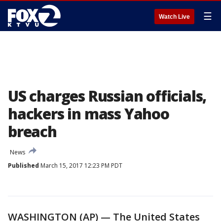
☰
Watch Live
US charges Russian officials,
hackers in mass Yahoo
breach
News
Published
March 15, 2017 12:23 PM PDT
WASHINGTON (AP) — The United States