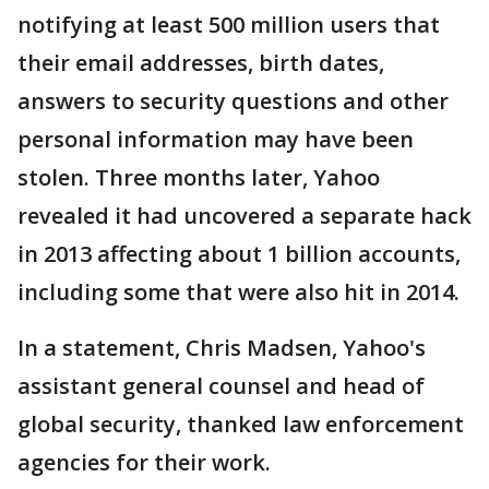
notifying at least 500 million users that
their email addresses, birth dates,
answers to security questions and other
personal information may have been
stolen. Three months later, Yahoo
revealed it had uncovered a separate hack
in 2013 affecting about 1 billion accounts,
including some that were also hit in 2014.
In a statement, Chris Madsen, Yahoo's
assistant general counsel and head of
global security, thanked law enforcement
agencies for their work.