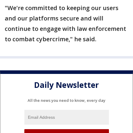
"We're committed to keeping our users
and our platforms secure and will
continue to engage with law enforcement
to combat cybercrime," he said.
Daily Newsletter
All the news you need to know, every day