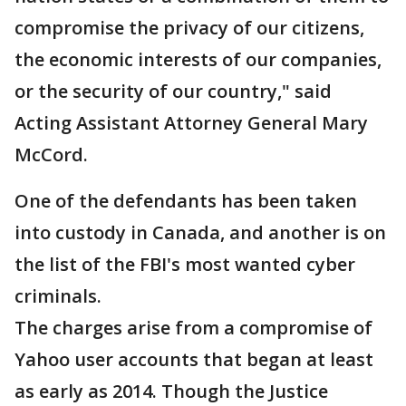
compromise the privacy of our citizens,
the economic interests of our companies,
or the security of our country," said
Acting Assistant Attorney General Mary
McCord.
One of the defendants has been taken
into custody in Canada, and another is on
the list of the FBI's most wanted cyber
criminals.
The charges arise from a compromise of
Yahoo user accounts that began at least
as early as 2014. Though the Justice