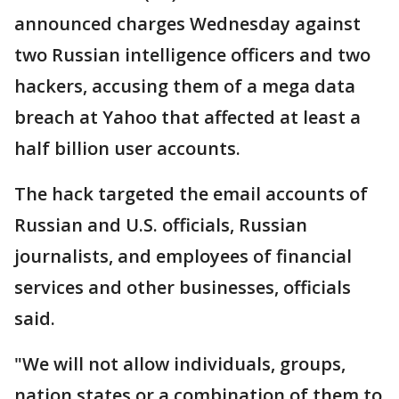
announced charges Wednesday against
two Russian intelligence officers and two
hackers, accusing them of a mega data
breach at Yahoo that affected at least a
half billion user accounts.
The hack targeted the email accounts of
Russian and U.S. officials, Russian
journalists, and employees of financial
services and other businesses, officials
said.
"We will not allow individuals, groups,
nation states or a combination of them to