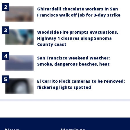
Ghirardelli chocolate workers in San
Francisco walk off job for 3-day strike
Woodside Fire prompts evacuations,
Highway 1 closures along Sonoma
County coast
San Francisco weekend weather:
Smoke, dangerous beaches, heat
El Cerrito Flock cameras to be removed;
flickering lights spotted