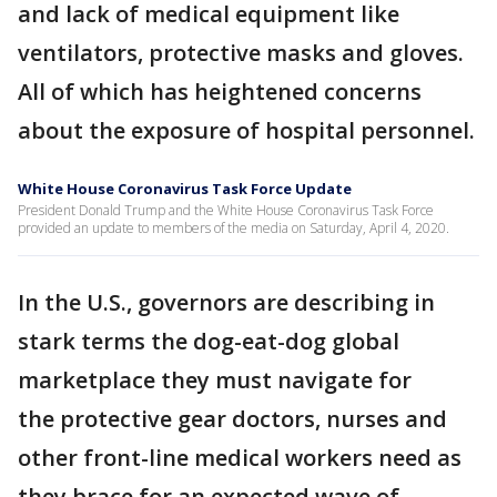
and lack of medical equipment like
ventilators, protective masks and gloves.
All of which has heightened concerns
about the exposure of hospital personnel.
White House Coronavirus Task Force Update
President Donald Trump and the White House Coronavirus Task Force
provided an update to members of the media on Saturday, April 4, 2020.
In the U.S., governors are describing in
stark terms the dog-eat-dog global
marketplace they must navigate for
the protective gear doctors, nurses and
other front-line medical workers need as
they brace for an expected wave of