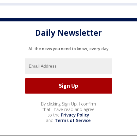
Daily Newsletter
All the news you need to know, every day
By clicking Sign Up, I confirm
that I have read and agree
to the
Privacy Policy
and
Terms of Service
.