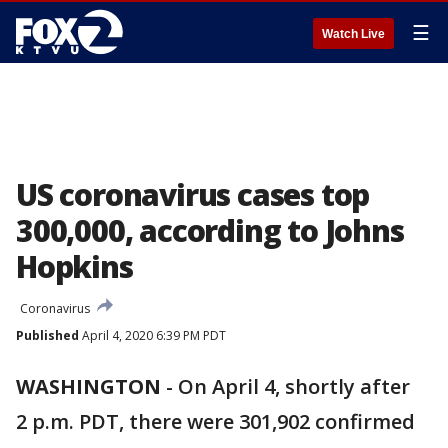
☰
Watch Live
US coronavirus cases top
300,000, according to Johns
Hopkins
Coronavirus
Published
April 4, 2020 6:39 PM PDT
WASHINGTON
-
On April 4, shortly after
2 p.m. PDT, there were 301,902 confirmed