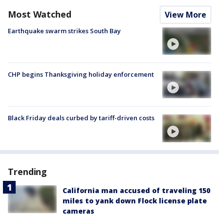
Most Watched
View More
Earthquake swarm strikes South Bay
CHP begins Thanksgiving holiday enforcement
Black Friday deals curbed by tariff-driven costs
Trending
California man accused of traveling 150
miles to yank down Flock license plate
cameras