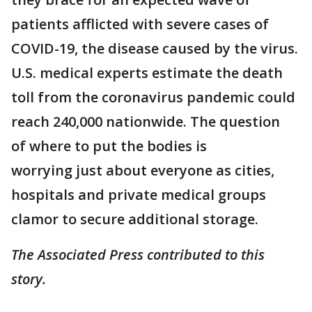
patients afflicted with severe cases of
COVID-19, the disease caused by the virus.
U.S. medical experts estimate the death
toll from the coronavirus pandemic could
reach 240,000 nationwide. The question
of where to put the bodies is
worrying just about everyone as cities,
hospitals and private medical groups
clamor to secure additional storage.
The Associated Press contributed to this
story.