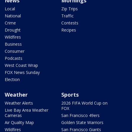
News
Mornings
Local
Zip Trips
National
Traffic
Crime
Contests
Drought
Recipes
Wildfires
Business
Consumer
Podcasts
West Coast Wrap
FOX News Sunday
Election
Weather
Sports
Weather Alerts
2026 FIFA World Cup on
FOX
Live Bay Area Weather
Cameras
San Francisco 49ers
Air Quality Map
Golden State Warriors
Wildfires
San Francisco Giants