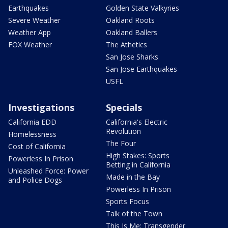
Earthquakes
Golden State Valkyries
Severe Weather
Oakland Roots
Weather App
Oakland Ballers
FOX Weather
The Athetics
San Jose Sharks
San Jose Earthquakes
USFL
Investigations
Specials
California EDD
California's Electric
Revolution
Homelessness
The Four
Cost of California
High Stakes: Sports
Powerless In Prison
Betting in California
Unleashed Force: Power
Made in the Bay
and Police Dogs
Powerless In Prison
Sports Focus
Talk of the Town
This Is Me: Transgender