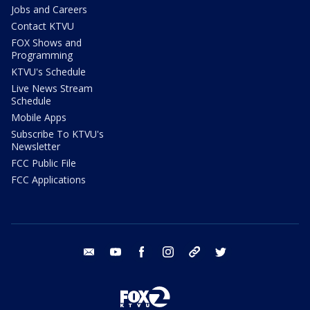
Jobs and Careers
Contact KTVU
FOX Shows and
Programming
KTVU's Schedule
Live News Stream
Schedule
Mobile Apps
Subscribe To KTVU's
Newsletter
FCC Public File
FCC Applications
email
youtube
facebook
instagram
tik tok
twitter