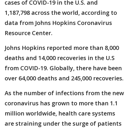
cases of COVID-19 in the U.S. and
1,187,798 across the world, according to
data from Johns Hopkins Coronavirus
Resource Center.
Johns Hopkins reported more than 8,000
deaths and 14,000 recoveries in the U.S
from COVID-19. Globally, there have been
over 64,000 deaths and 245,000 recoveries.
As the number of infections from the new
coronavirus has grown to more than 1.1
million worldwide, health care systems
are straining under the surge of patients