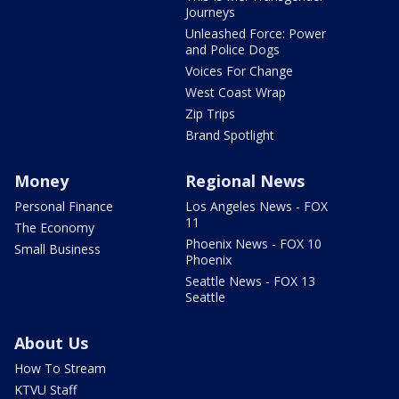
Journeys
Unleashed Force: Power
and Police Dogs
Voices For Change
West Coast Wrap
Zip Trips
Brand Spotlight
Money
Regional News
Personal Finance
Los Angeles News - FOX
11
The Economy
Phoenix News - FOX 10
Small Business
Phoenix
Seattle News - FOX 13
Seattle
About Us
How To Stream
KTVU Staff