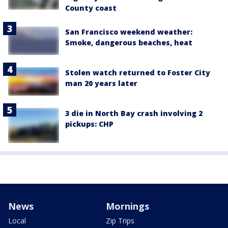
County coast
San Francisco weekend weather:
Smoke, dangerous beaches, heat
Stolen watch returned to Foster City
man 20 years later
3 die in North Bay crash involving 2
pickups: CHP
News
Mornings
Local
Zip Trips