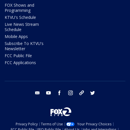
FOX Shows and
Programming
KTVU's Schedule
Live News Stream
Schedule
Mobile Apps
Subscribe To KTVU's
Newsletter
FCC Public File
FCC Applications
email
youtube
facebook
instagram
tik tok
twitter
Privacy Policy
Terms of Use
Your Privacy Choices
FCC Public File
EEO Public File
About Us
Jobs and Internships