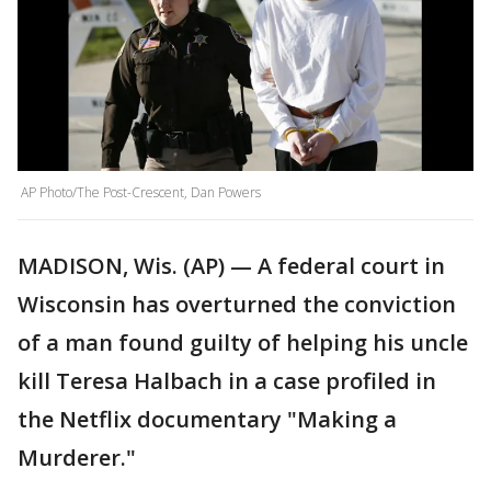
AP Photo/The Post-Crescent, Dan Powers
MADISON, Wis. (AP) — A federal court in
Wisconsin has overturned the conviction
of a man found guilty of helping his uncle
kill Teresa Halbach in a case profiled in
the Netflix documentary "Making a
Murderer."