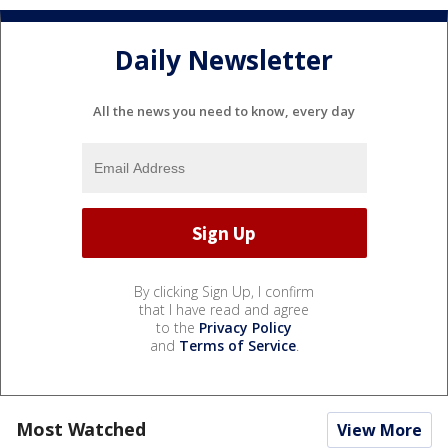
Daily Newsletter
All the news you need to know, every day
By clicking Sign Up, I confirm
that I have read and agree
to the
Privacy Policy
and
Terms of Service
.
Most Watched
View More