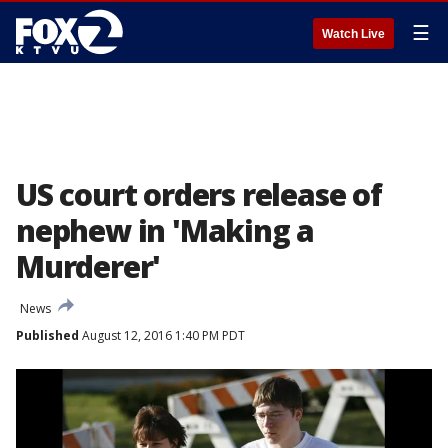
☰
Watch Live
US court orders release of
nephew in 'Making a
Murderer'
News
Published
August 12, 2016 1:40 PM PDT