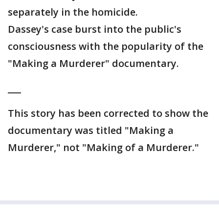
separately in the homicide.
Dassey's case burst into the public's
consciousness with the popularity of the
"Making a Murderer" documentary.
___
This story has been corrected to show the
documentary was titled "Making a
Murderer," not "Making of a Murderer."