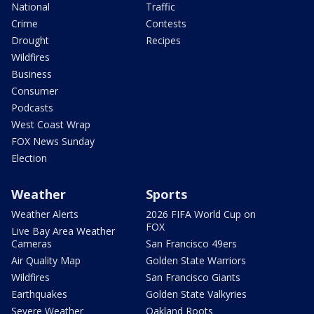
National
Traffic
Crime
Contests
Drought
Recipes
Wildfires
Business
Consumer
Podcasts
West Coast Wrap
FOX News Sunday
Election
Weather
Sports
Weather Alerts
2026 FIFA World Cup on
FOX
Live Bay Area Weather
Cameras
San Francisco 49ers
Air Quality Map
Golden State Warriors
Wildfires
San Francisco Giants
Earthquakes
Golden State Valkyries
Severe Weather
Oakland Roots