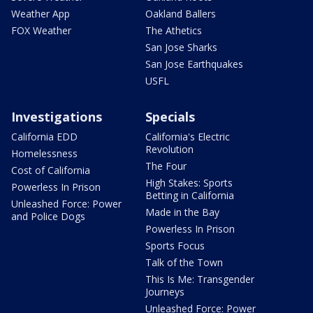
Weather App
Oakland Ballers
FOX Weather
The Athetics
San Jose Sharks
San Jose Earthquakes
USFL
Investigations
Specials
California EDD
California's Electric
Revolution
Homelessness
The Four
Cost of California
High Stakes: Sports
Powerless In Prison
Betting in California
Unleashed Force: Power
Made in the Bay
and Police Dogs
Powerless In Prison
Sports Focus
Talk of the Town
This Is Me: Transgender
Journeys
Unleashed Force: Power