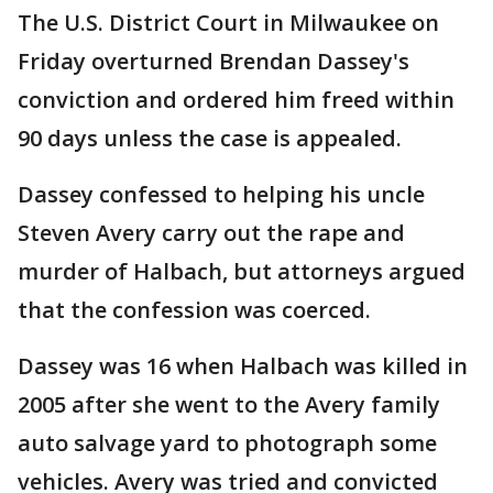
The U.S. District Court in Milwaukee on
Friday overturned Brendan Dassey's
conviction and ordered him freed within
90 days unless the case is appealed.
Dassey confessed to helping his uncle
Steven Avery carry out the rape and
murder of Halbach, but attorneys argued
that the confession was coerced.
Dassey was 16 when Halbach was killed in
2005 after she went to the Avery family
auto salvage yard to photograph some
vehicles. Avery was tried and convicted