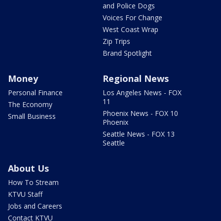
and Police Dogs
Voices For Change
West Coast Wrap
Zip Trips
Brand Spotlight
Money
Regional News
Personal Finance
Los Angeles News - FOX
11
The Economy
Phoenix News - FOX 10
Small Business
Phoenix
Seattle News - FOX 13
Seattle
About Us
How To Stream
KTVU Staff
Jobs and Careers
Contact KTVU