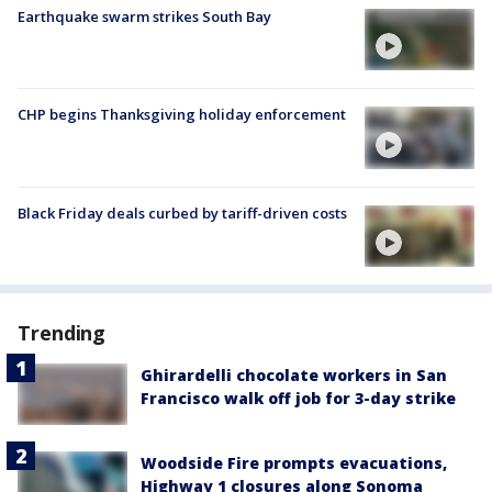
Earthquake swarm strikes South Bay
CHP begins Thanksgiving holiday enforcement
Black Friday deals curbed by tariff-driven costs
Trending
Ghirardelli chocolate workers in San
Francisco walk off job for 3-day strike
Woodside Fire prompts evacuations,
Highway 1 closures along Sonoma