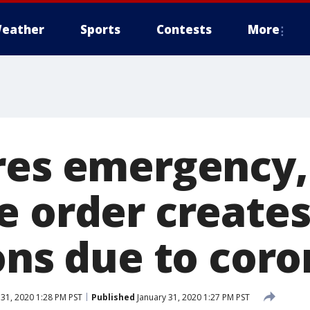
eather
Sports
Contests
More
res emergency,
e order creates
ons due to cor
 31, 2020 1:28 PM PST
Published
January 31, 2020 1:27 PM PST