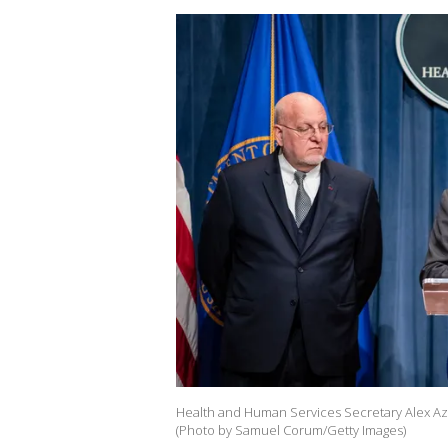
Health and Human Services Secretary Alex Azar
(Photo by Samuel Corum/Getty Images)