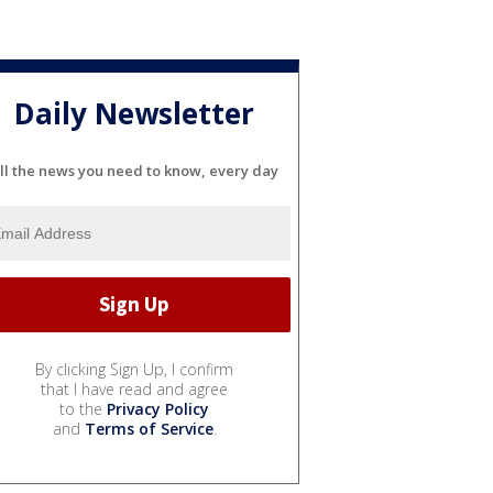
Daily Newsletter
ll the news you need to know, every day
By clicking Sign Up, I confirm
that I have read and agree
to the
Privacy Policy
and
Terms of Service
.