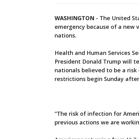
WASHINGTON
-
The United Sta
emergency because of a new vi
nations.
Health and Human Services Sec
President Donald Trump will te
nationals believed to be a risk
restrictions begin Sunday afte
“The risk of infection for Ame
previous actions we are working