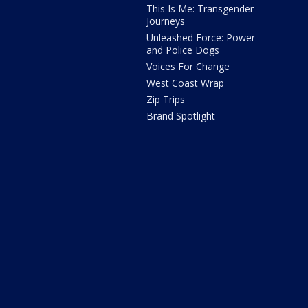
This Is Me: Transgender
Journeys
Unleashed Force: Power
and Police Dogs
Voices For Change
West Coast Wrap
Zip Trips
Brand Spotlight