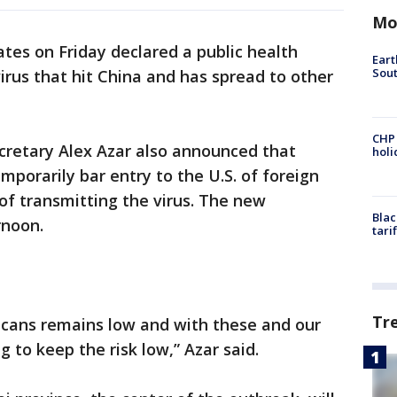
Mo
tes on Friday declared a public health
Eart
Sout
rus that hit China and has spread to other
CHP
retary Alex Azar also announced that
hol
mporarily bar entry to the U.S. of foreign
 of transmitting the virus. The new
Blac
rnoon.
tari
Tr
ricans remains low and with these and our
 to keep the risk low,” Azar said.