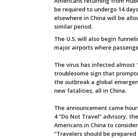
Americans returning from Hubei
be required to undergo 14 days
elsewhere in China will be allo
similar period.
The U.S. will also begin funneli
major airports where passenger
The virus has infected almost 
troublesome sign that prompte
the outbreak a global emergenc
new fatalities, all in China.
The announcement came hours 
4 “Do Not Travel" advisory, th
Americans in China to conside
"Travelers should be prepared f