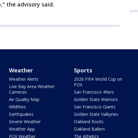
," the advisory said.
Weather
Sports
Weather Alerts
2026 FIFA World Cup on
FOX
Live Bay Area Weather
Cameras
San Francisco 49ers
Air Quality Map
Golden State Warriors
Wildfires
San Francisco Giants
Earthquakes
Golden State Valkyries
Severe Weather
Oakland Roots
Weather App
Oakland Ballers
FOX Weather
The Athetics