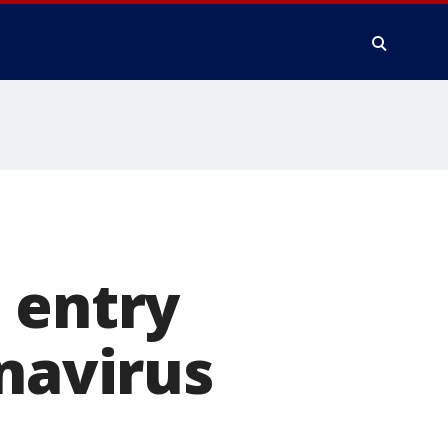
 entry
onavirus