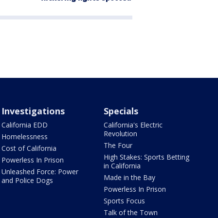
Investigations
Specials
California EDD
California's Electric
Revolution
Homelessness
The Four
Cost of California
High Stakes: Sports Betting
Powerless In Prison
in California
Unleashed Force: Power
Made in the Bay
and Police Dogs
Powerless In Prison
Sports Focus
Talk of the Town