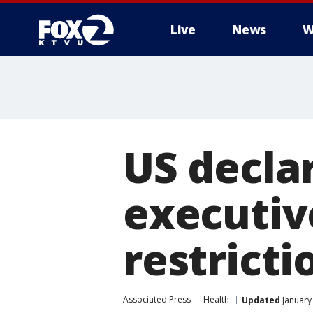
Live
News
W
US decla
executiv
restricti
Associated Press
Health
Updated
January