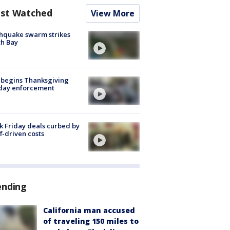
st Watched
View More
hquake swarm strikes
h Bay
 begins Thanksgiving
iday enforcement
k Friday deals curbed by
ff-driven costs
ending
California man accused
of traveling 150 miles to