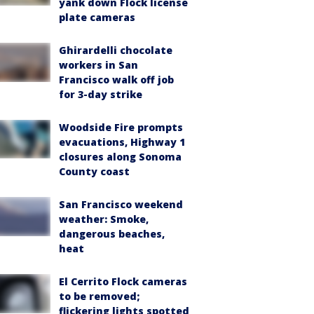
yank down Flock license
plate cameras
Ghirardelli chocolate
workers in San
Francisco walk off job
for 3-day strike
Woodside Fire prompts
evacuations, Highway 1
closures along Sonoma
County coast
San Francisco weekend
weather: Smoke,
dangerous beaches,
heat
El Cerrito Flock cameras
to be removed;
flickering lights spotted