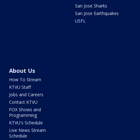
San Jose Sharks
San Jose Earthquakes
USFL
About Us
How To Stream
KTVU Staff
Jobs and Careers
Contact KTVU
FOX Shows and
Programming
KTVU's Schedule
Live News Stream
Schedule