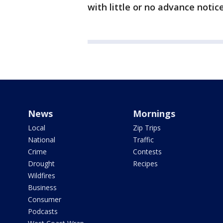
with little or no advance notice
News
Mornings
Local
Zip Trips
National
Traffic
Crime
Contests
Drought
Recipes
Wildfires
Business
Consumer
Podcasts