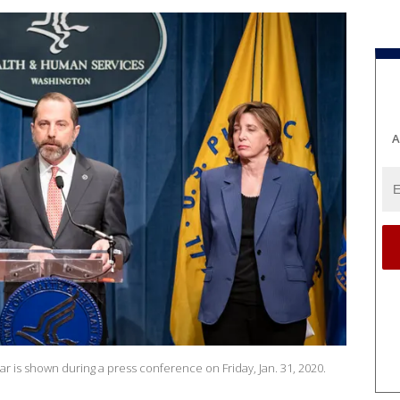
A
 is shown during a press conference on Friday, Jan. 31, 2020.