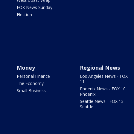
West Coast Wrap
FOX News Sunday
Election
Money
Regional News
Personal Finance
Los Angeles News - FOX
11
The Economy
Phoenix News - FOX 10
Small Business
Phoenix
Seattle News - FOX 13
Seattle