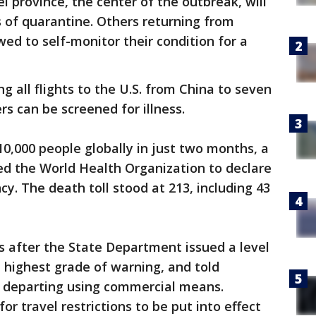
 province, the center of the outbreak, will
 of quarantine. Others returning from
wed to self-monitor their condition for a
ng all flights to the U.S. from China to seven
s can be screened for illness.
10,000 people globally in just two months, a
d the World Health Organization to declare
y. The death toll stood at 213, including 43
after the State Department issued a level
e highest grade of warning, and told
r departing using commercial means.
or travel restrictions to be put into effect