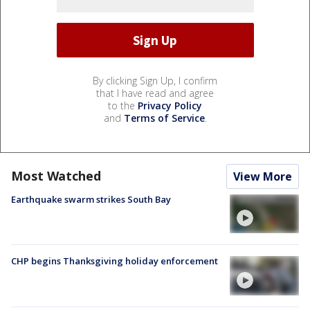
By clicking Sign Up, I confirm
that I have read and agree
to the
Privacy Policy
and
Terms of Service
.
Most Watched
View More
Earthquake swarm strikes South Bay
CHP begins Thanksgiving holiday enforcement