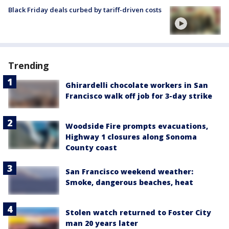
Black Friday deals curbed by tariff-driven costs
Trending
Ghirardelli chocolate workers in San
Francisco walk off job for 3-day strike
Woodside Fire prompts evacuations,
Highway 1 closures along Sonoma
County coast
San Francisco weekend weather:
Smoke, dangerous beaches, heat
Stolen watch returned to Foster City
man 20 years later