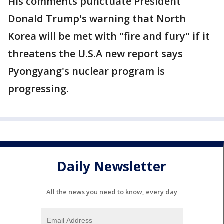
His comments punctuate President
Donald Trump's warning that North
Korea will be met with "fire and fury" if it
threatens the U.S.A new report says
Pyongyang's nuclear program is
progressing.
Daily Newsletter
All the news you need to know, every day