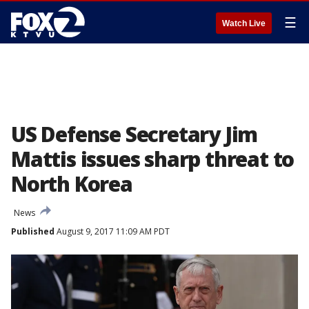
☰
Watch Live
US Defense Secretary Jim
Mattis issues sharp threat to
North Korea
News
Published
August 9, 2017 11:09 AM PDT