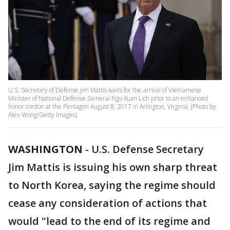
U.S. Secretary of Defense Jim Mattis waits for the arrival of Vietnamese
Minister of National Defense General Ngo Xuan Lich prior to an enhanced
honor cordon at the Pentagon August 8, 2017 in Arlington, Virginia. (Photo by
Alex Wong/Getty Images)
WASHINGTON
-
U.S. Defense Secretary
Jim Mattis is issuing his own sharp threat
to North Korea, saying the regime should
cease any consideration of actions that
would "lead to the end of its regime and