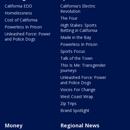
California EDD
California's Electric
Revolution
Homelessness
The Four
Cost of California
High Stakes: Sports
Powerless In Prison
Betting in California
Unleashed Force: Power
Made in the Bay
and Police Dogs
Powerless In Prison
Sports Focus
Talk of the Town
This Is Me: Transgender
Journeys
Unleashed Force: Power
and Police Dogs
Voices For Change
West Coast Wrap
Zip Trips
Brand Spotlight
Money
Regional News