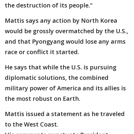
the destruction of its people."
Mattis says any action by North Korea
would be grossly overmatched by the U.S.,
and that Pyongyang would lose any arms
race or conflict it started.
He says that while the U.S. is pursuing
diplomatic solutions, the combined
military power of America and its allies is
the most robust on Earth.
Mattis issued a statement as he traveled
to the West Coast.