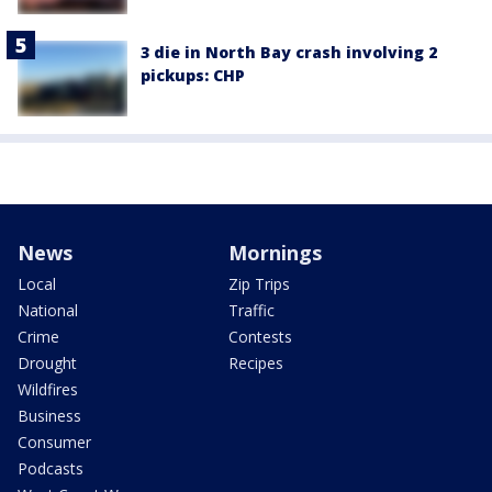
3 die in North Bay crash involving 2
pickups: CHP
News
Mornings
Local
Zip Trips
National
Traffic
Crime
Contests
Drought
Recipes
Wildfires
Business
Consumer
Podcasts