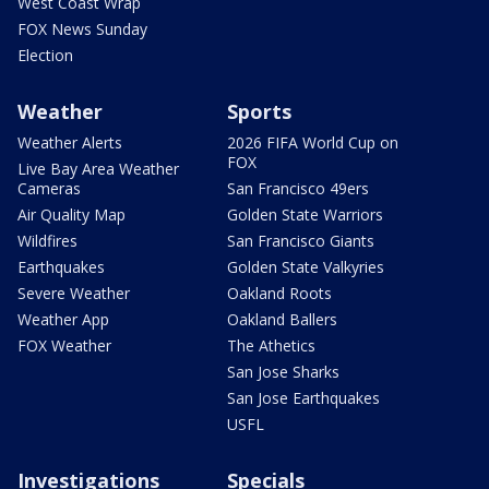
West Coast Wrap
FOX News Sunday
Election
Weather
Sports
Weather Alerts
2026 FIFA World Cup on
FOX
Live Bay Area Weather
Cameras
San Francisco 49ers
Air Quality Map
Golden State Warriors
Wildfires
San Francisco Giants
Earthquakes
Golden State Valkyries
Severe Weather
Oakland Roots
Weather App
Oakland Ballers
FOX Weather
The Athetics
San Jose Sharks
San Jose Earthquakes
USFL
Investigations
Specials