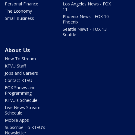
Personal Finance
Los Angeles News - FOX
11
The Economy
Phoenix News - FOX 10
Small Business
Phoenix
Seattle News - FOX 13
Seattle
About Us
How To Stream
KTVU Staff
Jobs and Careers
Contact KTVU
FOX Shows and
Programming
KTVU's Schedule
Live News Stream
Schedule
Mobile Apps
Subscribe To KTVU's
Newsletter