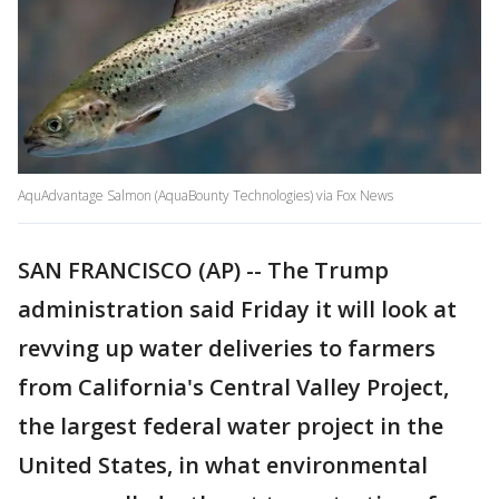
AquAdvantage Salmon (AquaBounty Technologies) via Fox News
SAN FRANCISCO (AP) -- The Trump
administration said Friday it will look at
revving up water deliveries to farmers
from California's Central Valley Project,
the largest federal water project in the
United States, in what environmental