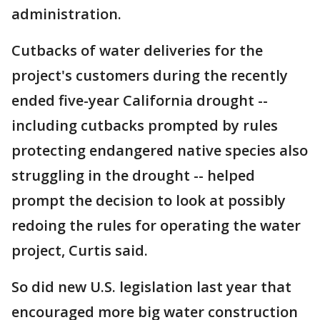
administration.
Cutbacks of water deliveries for the
project's customers during the recently
ended five-year California drought --
including cutbacks prompted by rules
protecting endangered native species also
struggling in the drought -- helped
prompt the decision to look at possibly
redoing the rules for operating the water
project, Curtis said.
So did new U.S. legislation last year that
encouraged more big water construction