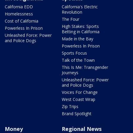
California EDD
California's Electric
Revolution
Homelessness
The Four
Cost of California
High Stakes: Sports
Powerless In Prison
Betting in California
Unleashed Force: Power
Made in the Bay
and Police Dogs
Powerless In Prison
Sports Focus
Talk of the Town
This Is Me: Transgender
Journeys
Unleashed Force: Power
and Police Dogs
Voices For Change
West Coast Wrap
Zip Trips
Brand Spotlight
Money
Regional News