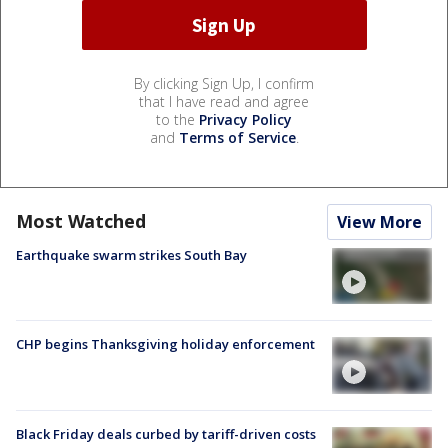
By clicking Sign Up, I confirm
that I have read and agree
to the
Privacy Policy
and
Terms of Service
.
Most Watched
View More
Earthquake swarm strikes South Bay
CHP begins Thanksgiving holiday enforcement
Black Friday deals curbed by tariff-driven costs