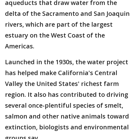
aqueducts that draw water from the
delta of the Sacramento and San Joaquin
rivers, which are part of the largest
estuary on the West Coast of the
Americas.
Launched in the 1930s, the water project
has helped make California's Central
Valley the United States' richest farm
region. It also has contributed to driving
several once-plentiful species of smelt,
salmon and other native animals toward
extinction, biologists and environmental
groups say.