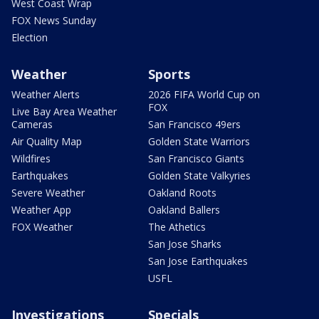
West Coast Wrap
FOX News Sunday
Election
Weather
Sports
Weather Alerts
2026 FIFA World Cup on
FOX
Live Bay Area Weather
Cameras
San Francisco 49ers
Air Quality Map
Golden State Warriors
Wildfires
San Francisco Giants
Earthquakes
Golden State Valkyries
Severe Weather
Oakland Roots
Weather App
Oakland Ballers
FOX Weather
The Athetics
San Jose Sharks
San Jose Earthquakes
USFL
Investigations
Specials