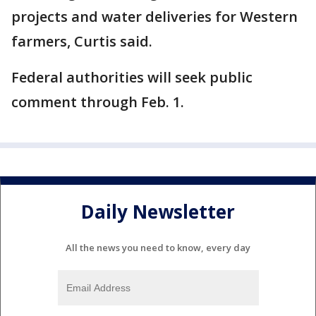
projects and water deliveries for Western
farmers, Curtis said.
Federal authorities will seek public
comment through Feb. 1.
Daily Newsletter
All the news you need to know, every day