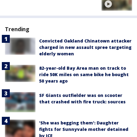
Trending
Convicted Oakland Chinatown attacker
charged in new assault spree targeting
elderly women
82-year-old Bay Area man on track to
ride 50K miles on same bike he bought
50 years ago
SF Giants outfielder was on scooter
that crashed with fire truck: sources
'She was begging them': Daughter
fights for Sunnyvale mother detained
by ICE