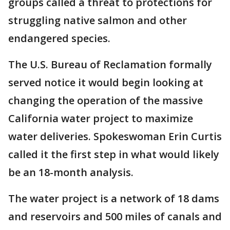
groups called a threat to protections for
struggling native salmon and other
endangered species.
The U.S. Bureau of Reclamation formally
served notice it would begin looking at
changing the operation of the massive
California water project to maximize
water deliveries. Spokeswoman Erin Curtis
called it the first step in what would likely
be an 18-month analysis.
The water project is a network of 18 dams
and reservoirs and 500 miles of canals and