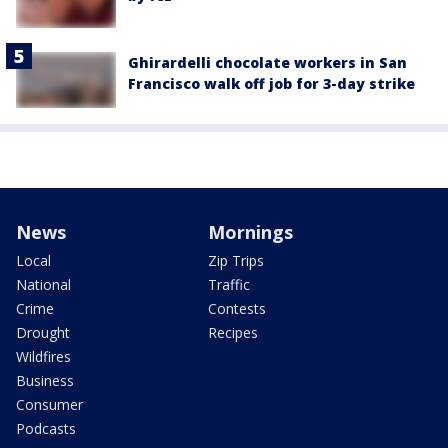
Ghirardelli chocolate workers in San
Francisco walk off job for 3-day strike
News
Mornings
Local
Zip Trips
National
Traffic
Crime
Contests
Drought
Recipes
Wildfires
Business
Consumer
Podcasts