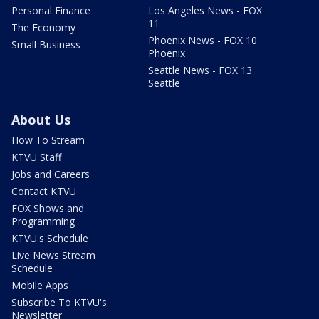
Personal Finance
Los Angeles News - FOX
11
The Economy
Phoenix News - FOX 10
Small Business
Phoenix
Seattle News - FOX 13
Seattle
About Us
How To Stream
KTVU Staff
Jobs and Careers
Contact KTVU
FOX Shows and
Programming
KTVU's Schedule
Live News Stream
Schedule
Mobile Apps
Subscribe To KTVU's
Newsletter