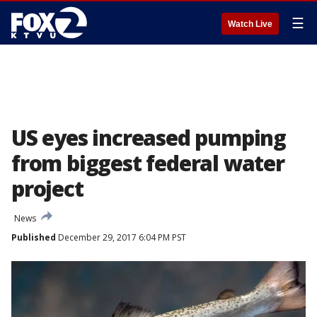
☰
Watch Live
US eyes increased pumping
from biggest federal water
project
News
Published
December 29, 2017 6:04 PM PST