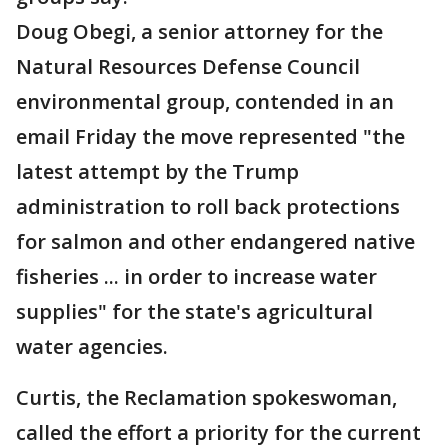
Doug Obegi, a senior attorney for the
Natural Resources Defense Council
environmental group, contended in an
email Friday the move represented "the
latest attempt by the Trump
administration to roll back protections
for salmon and other endangered native
fisheries ... in order to increase water
supplies" for the state's agricultural
water agencies.
Curtis, the Reclamation spokeswoman,
called the effort a priority for the current