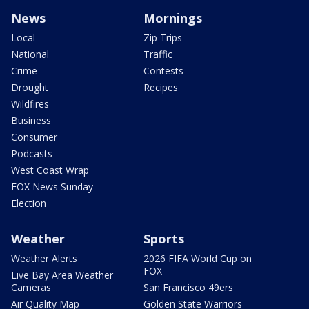
News
Mornings
Local
Zip Trips
National
Traffic
Crime
Contests
Drought
Recipes
Wildfires
Business
Consumer
Podcasts
West Coast Wrap
FOX News Sunday
Election
Weather
Sports
Weather Alerts
2026 FIFA World Cup on
FOX
Live Bay Area Weather
Cameras
San Francisco 49ers
Air Quality Map
Golden State Warriors