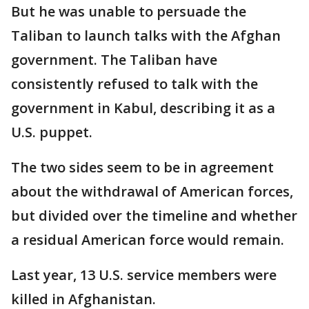
But he was unable to persuade the
Taliban to launch talks with the Afghan
government. The Taliban have
consistently refused to talk with the
government in Kabul, describing it as a
U.S. puppet.
The two sides seem to be in agreement
about the withdrawal of American forces,
but divided over the timeline and whether
a residual American force would remain.
Last year, 13 U.S. service members were
killed in Afghanistan.