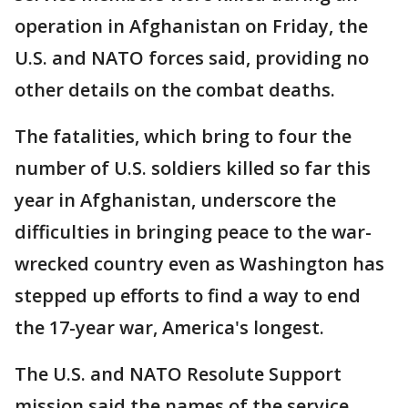
operation in Afghanistan on Friday, the
U.S. and NATO forces said, providing no
other details on the combat deaths.
The fatalities, which bring to four the
number of U.S. soldiers killed so far this
year in Afghanistan, underscore the
difficulties in bringing peace to the war-
wrecked country even as Washington has
stepped up efforts to find a way to end
the 17-year war, America's longest.
The U.S. and NATO Resolute Support
mission said the names of the service