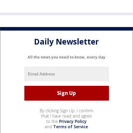
Daily Newsletter
All the news you need to know, every day
By clicking Sign Up, I confirm
that I have read and agree
to the
Privacy Policy
and
Terms of Service
.