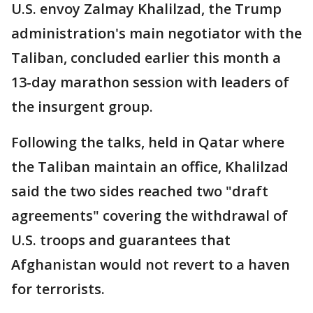
U.S. envoy Zalmay Khalilzad, the Trump
administration's main negotiator with the
Taliban, concluded earlier this month a
13-day marathon session with leaders of
the insurgent group.
Following the talks, held in Qatar where
the Taliban maintain an office, Khalilzad
said the two sides reached two "draft
agreements" covering the withdrawal of
U.S. troops and guarantees that
Afghanistan would not revert to a haven
for terrorists.