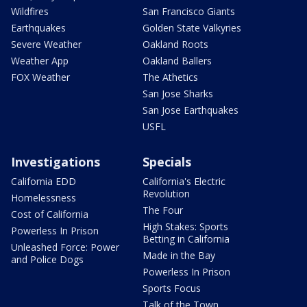
Wildfires
San Francisco Giants
Earthquakes
Golden State Valkyries
Severe Weather
Oakland Roots
Weather App
Oakland Ballers
FOX Weather
The Athetics
San Jose Sharks
San Jose Earthquakes
USFL
Investigations
Specials
California EDD
California's Electric
Revolution
Homelessness
The Four
Cost of California
High Stakes: Sports
Powerless In Prison
Betting in California
Unleashed Force: Power
Made in the Bay
and Police Dogs
Powerless In Prison
Sports Focus
Talk of the Town