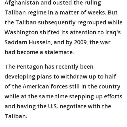
Afghanistan and ousted the ruling
Taliban regime in a matter of weeks. But
the Taliban subsequently regrouped while
Washington shifted its attention to Iraq's
Saddam Hussein, and by 2009, the war
had become a stalemate.
The Pentagon has recently been
developing plans to withdraw up to half
of the American forces still in the country
while at the same time stepping up efforts
and having the U.S. negotiate with the
Taliban.