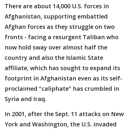
There are about 14,000 U.S. forces in
Afghanistan, supporting embattled
Afghan forces as they struggle on two
fronts - facing a resurgent Taliban who
now hold sway over almost half the
country and also the Islamic State
affiliate, which has sought to expand its
footprint in Afghanistan even as its self-
proclaimed "caliphate" has crumbled in
Syria and Iraq.
In 2001, after the Sept. 11 attacks on New
York and Washington, the U.S. invaded