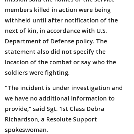
members killed in action were being
withheld until after notification of the
next of kin, in accordance with U.S.
Department of Defense policy. The
statement also did not specify the
location of the combat or say who the
soldiers were fighting.
"The incident is under investigation and
we have no additional information to
provide," said Sgt. 1st Class Debra
Richardson, a Resolute Support
spokeswoman.