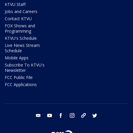
KTVU Staff
Jobs and Careers
Contact KTVU
FOX Shows and
Programming
KTVU's Schedule
Live News Stream
Schedule
Mobile Apps
Subscribe To KTVU's
Newsletter
FCC Public File
FCC Applications
email
youtube
facebook
instagram
tik tok
twitter