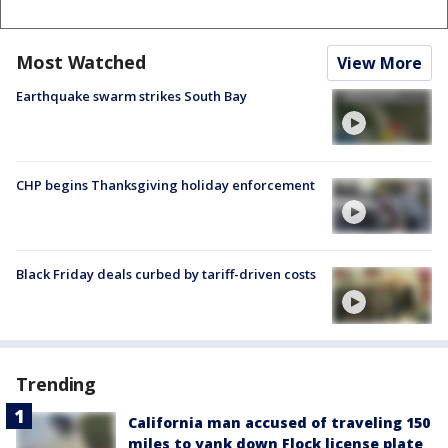
Most Watched
View More
Earthquake swarm strikes South Bay
CHP begins Thanksgiving holiday enforcement
Black Friday deals curbed by tariff-driven costs
Trending
California man accused of traveling 150
miles to yank down Flock license plate