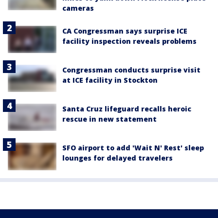
cameras
CA Congressman says surprise ICE
facility inspection reveals problems
Congressman conducts surprise visit
at ICE facility in Stockton
Santa Cruz lifeguard recalls heroic
rescue in new statement
SFO airport to add 'Wait N' Rest' sleep
lounges for delayed travelers