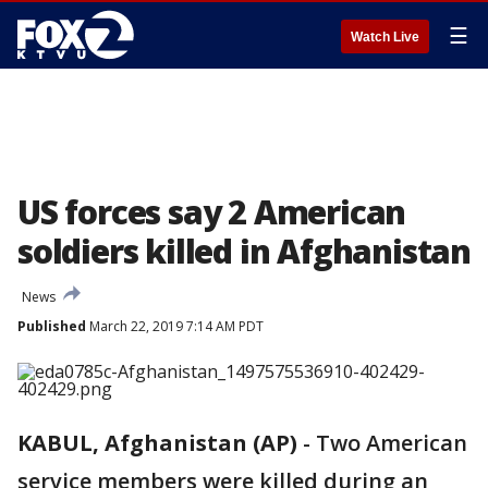
☰
Watch Live
US forces say 2 American
soldiers killed in Afghanistan
News
Published
March 22, 2019 7:14 AM PDT
KABUL, Afghanistan (AP)
-
Two American
service members were killed during an