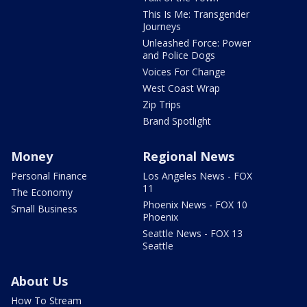
This Is Me: Transgender
Journeys
Unleashed Force: Power
and Police Dogs
Voices For Change
West Coast Wrap
Zip Trips
Brand Spotlight
Money
Regional News
Personal Finance
Los Angeles News - FOX
11
The Economy
Phoenix News - FOX 10
Small Business
Phoenix
Seattle News - FOX 13
Seattle
About Us
How To Stream