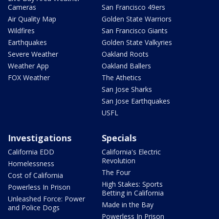
Cameras
San Francisco 49ers
Air Quality Map
Golden State Warriors
Wildfires
San Francisco Giants
Earthquakes
Golden State Valkyries
Severe Weather
Oakland Roots
Weather App
Oakland Ballers
FOX Weather
The Athetics
San Jose Sharks
San Jose Earthquakes
USFL
Investigations
Specials
California EDD
California's Electric
Revolution
Homelessness
The Four
Cost of California
High Stakes: Sports
Powerless In Prison
Betting in California
Unleashed Force: Power
Made in the Bay
and Police Dogs
Powerless In Prison