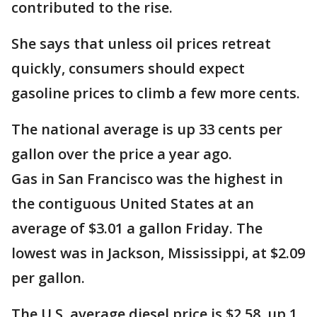
contributed to the rise.
She says that unless oil prices retreat
quickly, consumers should expect
gasoline prices to climb a few more cents.
The national average is up 33 cents per
gallon over the price a year ago.
Gas in San Francisco was the highest in
the contiguous United States at an
average of $3.01 a gallon Friday. The
lowest was in Jackson, Mississippi, at $2.09
per gallon.
The U.S. average diesel price is $2.58, up 1