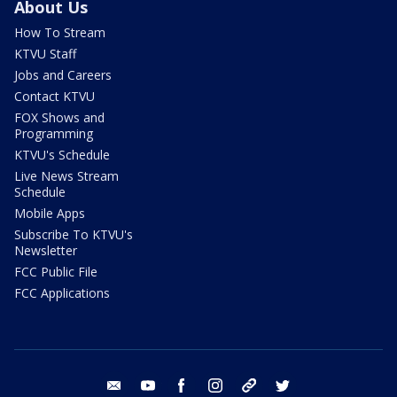
About Us
How To Stream
KTVU Staff
Jobs and Careers
Contact KTVU
FOX Shows and
Programming
KTVU's Schedule
Live News Stream
Schedule
Mobile Apps
Subscribe To KTVU's
Newsletter
FCC Public File
FCC Applications
email
youtube
facebook
instagram
tik tok
twitter