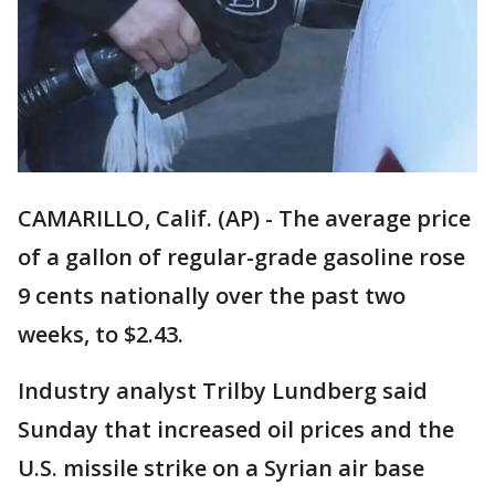
CAMARILLO, Calif. (AP) - The average price
of a gallon of regular-grade gasoline rose
9 cents nationally over the past two
weeks, to $2.43.
Industry analyst Trilby Lundberg said
Sunday that increased oil prices and the
U.S. missile strike on a Syrian air base