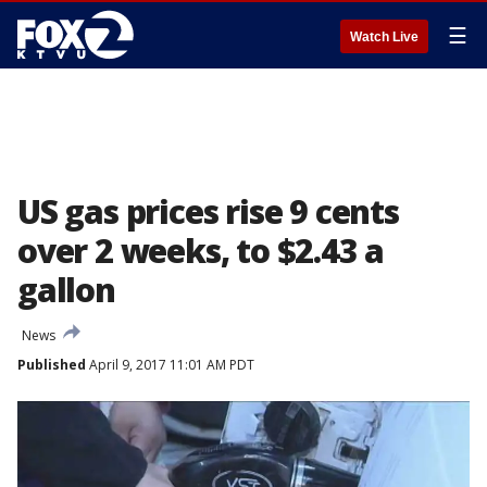
☰
Watch Live
US gas prices rise 9 cents
over 2 weeks, to $2.43 a
gallon
News
Published
April 9, 2017 11:01 AM PDT