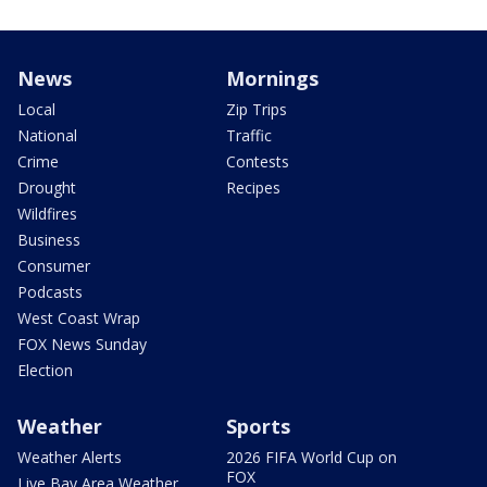
News
Mornings
Local
Zip Trips
National
Traffic
Crime
Contests
Drought
Recipes
Wildfires
Business
Consumer
Podcasts
West Coast Wrap
FOX News Sunday
Election
Weather
Sports
Weather Alerts
2026 FIFA World Cup on
FOX
Live Bay Area Weather