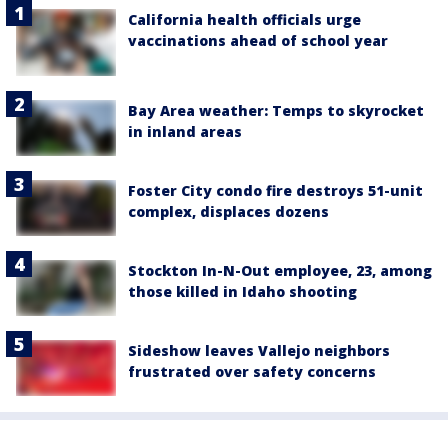
California health officials urge
vaccinations ahead of school year
Bay Area weather: Temps to skyrocket
in inland areas
Foster City condo fire destroys 51-unit
complex, displaces dozens
Stockton In-N-Out employee, 23, among
those killed in Idaho shooting
Sideshow leaves Vallejo neighbors
frustrated over safety concerns