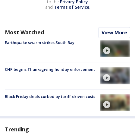
to the
Privacy Policy
and
Terms of Service
.
Most Watched
View More
Earthquake swarm strikes South Bay
CHP begins Thanksgiving holiday enforcement
Black Friday deals curbed by tariff-driven costs
Trending