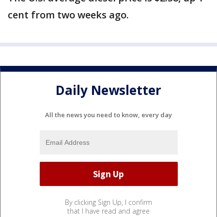
cent from two weeks ago.
Daily Newsletter
All the news you need to know, every day
By clicking Sign Up, I confirm
that I have read and agree