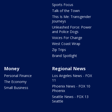
Sports Focus
Talk of the Town
This Is Me: Transgender
Journeys
Unleashed Force: Power
and Police Dogs
Voices For Change
West Coast Wrap
Zip Trips
Brand Spotlight
Money
Regional News
Personal Finance
Los Angeles News - FOX
11
The Economy
Phoenix News - FOX 10
Small Business
Phoenix
Seattle News - FOX 13
Seattle