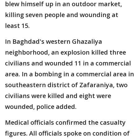
blew himself up in an outdoor market,
killing seven people and wounding at
least 15.
In Baghdad's western Ghazaliya
neighborhood, an explosion killed three
civilians and wounded 11 in a commercial
area. In a bombing in a commercial area in
southeastern district of Zafaraniya, two
civilians were killed and eight were
wounded, police added.
Medical officials confirmed the casualty
figures. All officials spoke on condition of