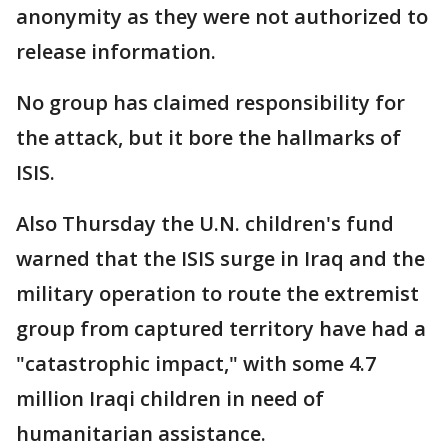
anonymity as they were not authorized to
release information.
No group has claimed responsibility for
the attack, but it bore the hallmarks of
ISIS.
Also Thursday the U.N. children's fund
warned that the ISIS surge in Iraq and the
military operation to route the extremist
group from captured territory have had a
"catastrophic impact," with some 4.7
million Iraqi children in need of
humanitarian assistance.