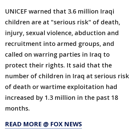
UNICEF warned that 3.6 million Iraqi
children are at "serious risk" of death,
injury, sexual violence, abduction and
recruitment into armed groups, and
called on warring parties in Iraq to
protect their rights. It said that the
number of children in Iraq at serious risk
of death or wartime exploitation had
increased by 1.3 million in the past 18
months.
READ MORE @ FOX NEWS