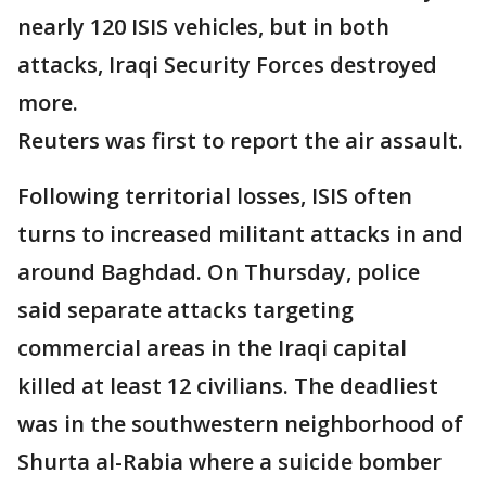
nearly 120 ISIS vehicles, but in both
attacks, Iraqi Security Forces destroyed
more.
Reuters was first to report the air assault.
Following territorial losses, ISIS often
turns to increased militant attacks in and
around Baghdad. On Thursday, police
said separate attacks targeting
commercial areas in the Iraqi capital
killed at least 12 civilians. The deadliest
was in the southwestern neighborhood of
Shurta al-Rabia where a suicide bomber