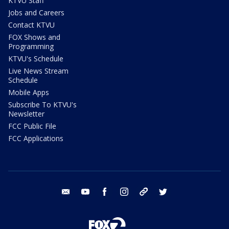
KTVU Staff
Jobs and Careers
Contact KTVU
FOX Shows and
Programming
KTVU's Schedule
Live News Stream
Schedule
Mobile Apps
Subscribe To KTVU's
Newsletter
FCC Public File
FCC Applications
email
youtube
facebook
instagram
tik tok
twitter