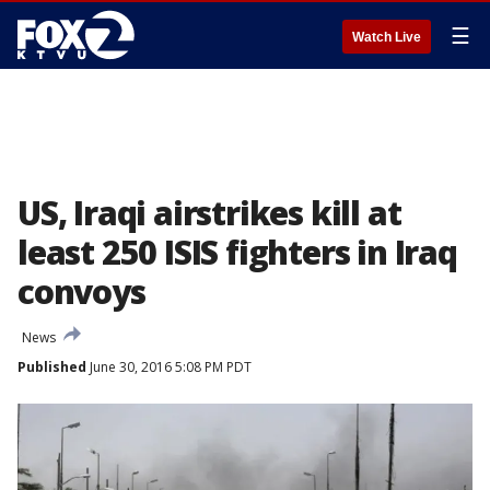
☰
Watch Live
US, Iraqi airstrikes kill at
least 250 ISIS fighters in Iraq
convoys
News
Published
June 30, 2016 5:08 PM PDT