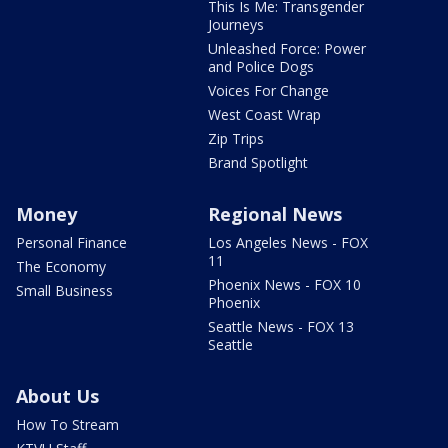
This Is Me: Transgender
Journeys
Unleashed Force: Power
and Police Dogs
Voices For Change
West Coast Wrap
Zip Trips
Brand Spotlight
Money
Regional News
Personal Finance
Los Angeles News - FOX
11
The Economy
Phoenix News - FOX 10
Small Business
Phoenix
Seattle News - FOX 13
Seattle
About Us
How To Stream