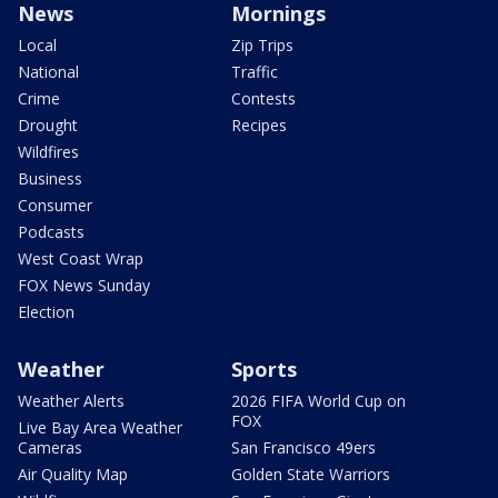
News
Mornings
Local
Zip Trips
National
Traffic
Crime
Contests
Drought
Recipes
Wildfires
Business
Consumer
Podcasts
West Coast Wrap
FOX News Sunday
Election
Weather
Sports
Weather Alerts
2026 FIFA World Cup on
FOX
Live Bay Area Weather
Cameras
San Francisco 49ers
Air Quality Map
Golden State Warriors