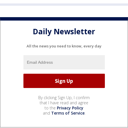
Daily Newsletter
All the news you need to know, every day
By clicking Sign Up, I confirm
that I have read and agree
to the
Privacy Policy
and
Terms of Service
.