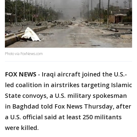
Photo via FoxNews.com
FOX NEWS
-
Iraqi aircraft joined the U.S.-
led coalition in airstrikes targeting Islamic
State convoys, a U.S. military spokesman
in Baghdad told Fox News Thursday, after
a U.S. official said at least 250 militants
were killed.