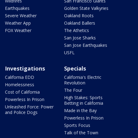
Wildfires
San Francisco Giants
Earthquakes
Golden State Valkyries
Severe Weather
Oakland Roots
Weather App
Oakland Ballers
FOX Weather
The Athetics
San Jose Sharks
San Jose Earthquakes
USFL
Investigations
Specials
California EDD
California's Electric
Revolution
Homelessness
The Four
Cost of California
High Stakes: Sports
Powerless In Prison
Betting in California
Unleashed Force: Power
Made in the Bay
and Police Dogs
Powerless In Prison
Sports Focus
Talk of the Town