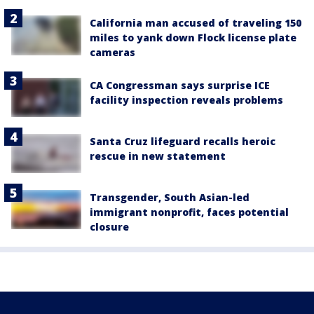
California man accused of traveling 150
miles to yank down Flock license plate
cameras
CA Congressman says surprise ICE
facility inspection reveals problems
Santa Cruz lifeguard recalls heroic
rescue in new statement
Transgender, South Asian-led
immigrant nonprofit, faces potential
closure