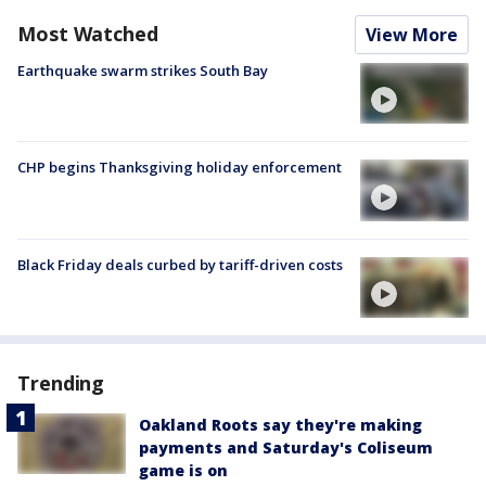
Most Watched
View More
Earthquake swarm strikes South Bay
CHP begins Thanksgiving holiday enforcement
Black Friday deals curbed by tariff-driven costs
Trending
Oakland Roots say they're making
payments and Saturday's Coliseum
game is on