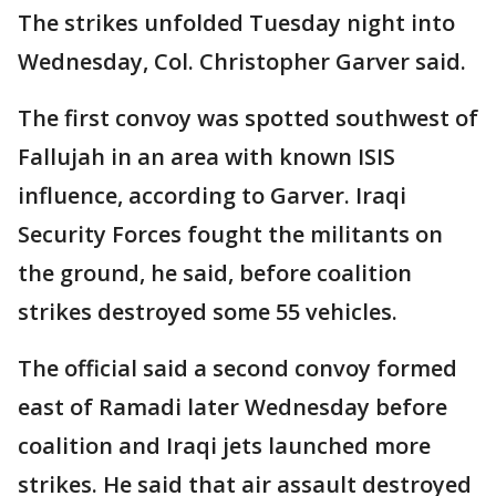
The strikes unfolded Tuesday night into
Wednesday, Col. Christopher Garver said.
The first convoy was spotted southwest of
Fallujah in an area with known ISIS
influence, according to Garver. Iraqi
Security Forces fought the militants on
the ground, he said, before coalition
strikes destroyed some 55 vehicles.
The official said a second convoy formed
east of Ramadi later Wednesday before
coalition and Iraqi jets launched more
strikes. He said that air assault destroyed