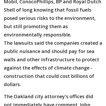
Mobil, ConocoPhillips, BP and Royal Dutch
Shell of long knowing that fossil fuels
posed serious risks to the environment,
but still promoting them as
environmentally responsible.
The lawsuits said the companies created a
public nuisance and should pay for sea
walls and other infrastructure to protect
against the effects of climate change -
construction that could cost billions of
dollars.
The Oakland city attorney's offices did
not immediately have comment. John