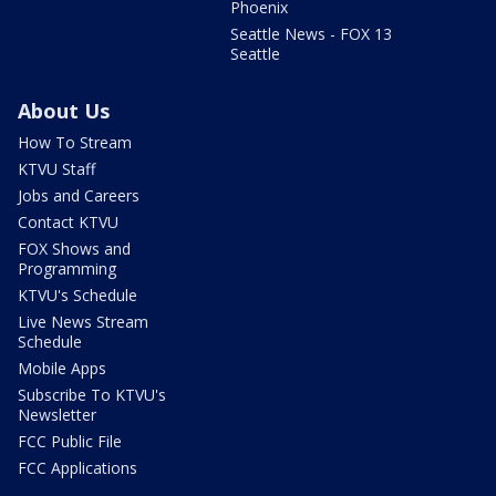
Phoenix
Seattle News - FOX 13
Seattle
About Us
How To Stream
KTVU Staff
Jobs and Careers
Contact KTVU
FOX Shows and
Programming
KTVU's Schedule
Live News Stream
Schedule
Mobile Apps
Subscribe To KTVU's
Newsletter
FCC Public File
FCC Applications