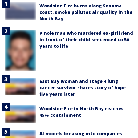
Woodside Fire burns along Sonoma
coast, smoke pollutes air quality in the
North Bay
Pinole man who murdered ex-girlfriend
in front of their child sentenced to 50
years to life
East Bay woman and stage 4 lung
cancer survivor shares story of hope
five years later
Woodside Fire in North Bay reaches
45% containment
AI models breaking into companies