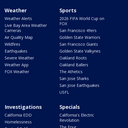
Weather
Sports
Weather Alerts
2026 FIFA World Cup on
FOX
Live Bay Area Weather
Cameras
San Francisco 49ers
Air Quality Map
Golden State Warriors
Wildfires
San Francisco Giants
Earthquakes
Golden State Valkyries
Severe Weather
Oakland Roots
Weather App
Oakland Ballers
FOX Weather
The Athetics
San Jose Sharks
San Jose Earthquakes
USFL
Investigations
Specials
California EDD
California's Electric
Revolution
Homelessness
The Four