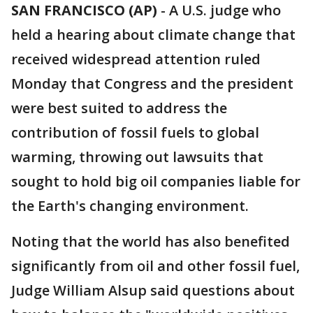
SAN FRANCISCO (AP)
-
A U.S. judge who
held a hearing about climate change that
received widespread attention ruled
Monday that Congress and the president
were best suited to address the
contribution of fossil fuels to global
warming, throwing out lawsuits that
sought to hold big oil companies liable for
the Earth's changing environment.
Noting that the world has also benefited
significantly from oil and other fossil fuel,
Judge William Alsup said questions about