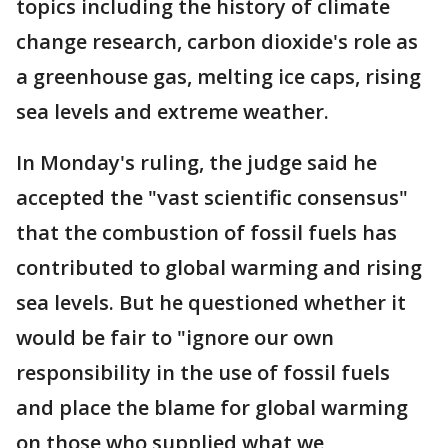
topics including the history of climate
change research, carbon dioxide's role as
a greenhouse gas, melting ice caps, rising
sea levels and extreme weather.
In Monday's ruling, the judge said he
accepted the "vast scientific consensus"
that the combustion of fossil fuels has
contributed to global warming and rising
sea levels. But he questioned whether it
would be fair to "ignore our own
responsibility in the use of fossil fuels
and place the blame for global warming
on those who supplied what we