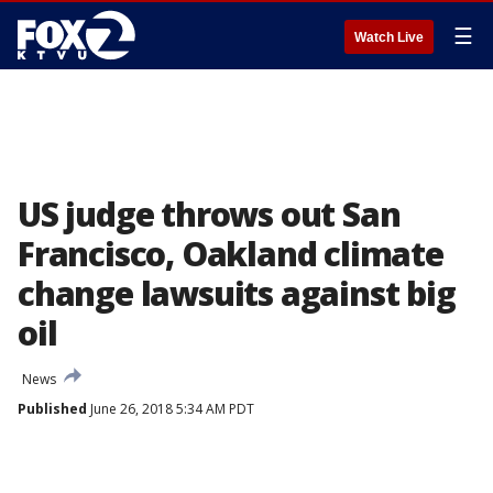
☰
Watch Live
US judge throws out San
Francisco, Oakland climate
change lawsuits against big
oil
News
Published
June 26, 2018 5:34 AM PDT