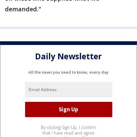
demanded."
Daily Newsletter
All the news you need to know, every day
By clicking Sign Up, I confirm
that I have read and agree