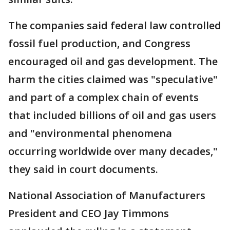
The companies said federal law controlled
fossil fuel production, and Congress
encouraged oil and gas development. The
harm the cities claimed was "speculative"
and part of a complex chain of events
that included billions of oil and gas users
and "environmental phenomena
occurring worldwide over many decades,"
they said in court documents.
National Association of Manufacturers
President and CEO Jay Timmons