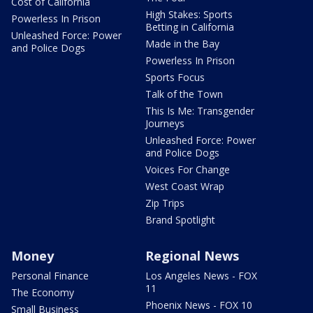
Cost of California
High Stakes: Sports
Powerless In Prison
Betting in California
Unleashed Force: Power
Made in the Bay
and Police Dogs
Powerless In Prison
Sports Focus
Talk of the Town
This Is Me: Transgender
Journeys
Unleashed Force: Power
and Police Dogs
Voices For Change
West Coast Wrap
Zip Trips
Brand Spotlight
Money
Regional News
Personal Finance
Los Angeles News - FOX
11
The Economy
Phoenix News - FOX 10
Small Business