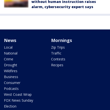
without human instruction raises
alarm, cybersecurity expert says
News
Mornings
Local
Zip Trips
National
Traffic
Crime
Contests
Drought
Recipes
Wildfires
Business
Consumer
Podcasts
West Coast Wrap
FOX News Sunday
Election