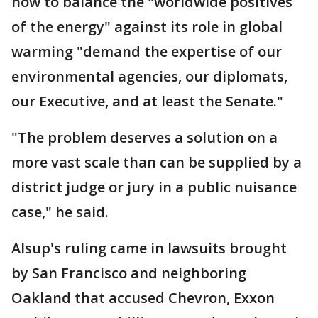
how to balance the "worldwide positives
of the energy" against its role in global
warming "demand the expertise of our
environmental agencies, our diplomats,
our Executive, and at least the Senate."
"The problem deserves a solution on a
more vast scale than can be supplied by a
district judge or jury in a public nuisance
case," he said.
Alsup's ruling came in lawsuits brought
by San Francisco and neighboring
Oakland that accused Chevron, Exxon