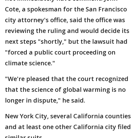
Cote, a spokesman for the San Francisco
city attorney's office, said the office was
reviewing the ruling and would decide its
next steps "shortly," but the lawsuit had
"forced a public court proceeding on
climate science."
"We're pleased that the court recognized
that the science of global warming is no
longer in dispute," he said.
New York City, several California counties
and at least one other California city filed
similar suits.