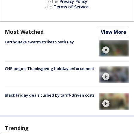
to the
Privacy Policy
and
Terms of Service
.
Most Watched
View More
Earthquake swarm strikes South Bay
CHP begins Thanksgiving holiday enforcement
Black Friday deals curbed by tariff-driven costs
Trending