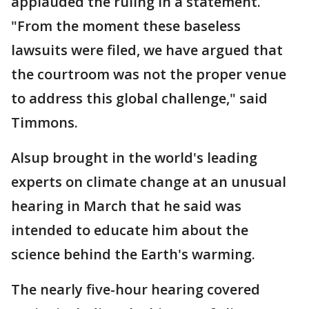
applauded the ruling in a statement.
"From the moment these baseless
lawsuits were filed, we have argued that
the courtroom was not the proper venue
to address this global challenge," said
Timmons.
Alsup brought in the world's leading
experts on climate change at an unusual
hearing in March that he said was
intended to educate him about the
science behind the Earth's warming.
The nearly five-hour hearing covered