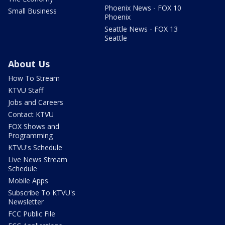
Phoenix News - FOX 10
Small Business
Phoenix
Seattle News - FOX 13
Seattle
About Us
How To Stream
KTVU Staff
Jobs and Careers
Contact KTVU
FOX Shows and
Programming
KTVU's Schedule
Live News Stream
Schedule
Mobile Apps
Subscribe To KTVU's
Newsletter
FCC Public File