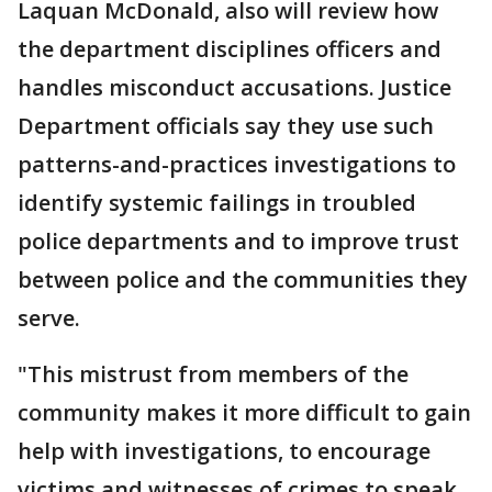
Laquan McDonald, also will review how
the department disciplines officers and
handles misconduct accusations. Justice
Department officials say they use such
patterns-and-practices investigations to
identify systemic failings in troubled
police departments and to improve trust
between police and the communities they
serve.
"This mistrust from members of the
community makes it more difficult to gain
help with investigations, to encourage
victims and witnesses of crimes to speak