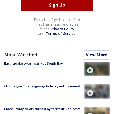
By clicking Sign Up, I confirm
that I have read and agree
to the
Privacy Policy
and
Terms of Service
.
Most Watched
View More
Earthquake swarm strikes South Bay
CHP begins Thanksgiving holiday enforcement
Black Friday deals curbed by tariff-driven costs