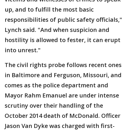
up, and to fulfill the most basic
responsibilities of public safety officials,"
Lynch said. "And when suspicion and
hostility is allowed to fester, it can erupt
into unrest."
The civil rights probe follows recent ones
in Baltimore and Ferguson, Missouri, and
comes as the police department and
Mayor Rahm Emanuel are under intense
scrutiny over their handling of the
October 2014 death of McDonald. Officer
Jason Van Dyke was charged with first-