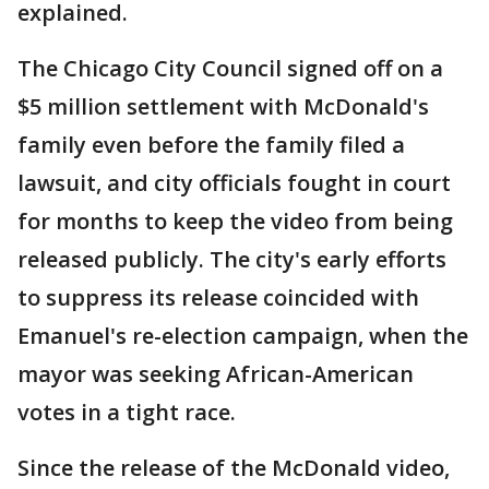
explained.
The Chicago City Council signed off on a
$5 million settlement with McDonald's
family even before the family filed a
lawsuit, and city officials fought in court
for months to keep the video from being
released publicly. The city's early efforts
to suppress its release coincided with
Emanuel's re-election campaign, when the
mayor was seeking African-American
votes in a tight race.
Since the release of the McDonald video,