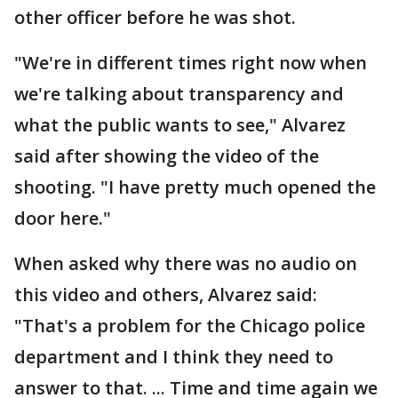
other officer before he was shot.
"We're in different times right now when
we're talking about transparency and
what the public wants to see," Alvarez
said after showing the video of the
shooting. "I have pretty much opened the
door here."
When asked why there was no audio on
this video and others, Alvarez said:
"That's a problem for the Chicago police
department and I think they need to
answer to that. ... Time and time again we