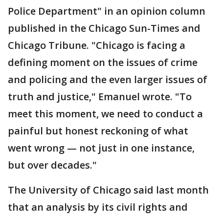
Police Department" in an opinion column
published in the Chicago Sun-Times and
Chicago Tribune. "Chicago is facing a
defining moment on the issues of crime
and policing and the even larger issues of
truth and justice," Emanuel wrote. "To
meet this moment, we need to conduct a
painful but honest reckoning of what
went wrong — not just in one instance,
but over decades."
The University of Chicago said last month
that an analysis by its civil rights and