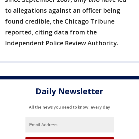
to allegations against an officer being
found credible, the Chicago Tribune
reported, citing data from the
Independent Police Review Authority.
Daily Newsletter
All the news you need to know, every day