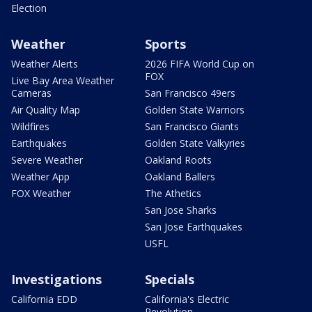
Election
Weather
Sports
Weather Alerts
2026 FIFA World Cup on
FOX
Live Bay Area Weather
Cameras
San Francisco 49ers
Air Quality Map
Golden State Warriors
Wildfires
San Francisco Giants
Earthquakes
Golden State Valkyries
Severe Weather
Oakland Roots
Weather App
Oakland Ballers
FOX Weather
The Athetics
San Jose Sharks
San Jose Earthquakes
USFL
Investigations
Specials
California EDD
California's Electric
Revolution