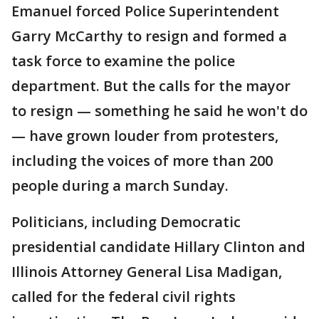
Emanuel forced Police Superintendent
Garry McCarthy to resign and formed a
task force to examine the police
department. But the calls for the mayor
to resign — something he said he won't do
— have grown louder from protesters,
including the voices of more than 200
people during a march Sunday.
Politicians, including Democratic
presidential candidate Hillary Clinton and
Illinois Attorney General Lisa Madigan,
called for the federal civil rights