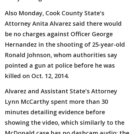
Also Monday, Cook County State's
Attorney Anita Alvarez said there would
be no charges against Officer George
Hernandez in the shooting of 25-year-old
Ronald Johnson, whom authorities say
pointed a gun at police before he was
killed on Oct. 12, 2014.
Alvarez and Assistant State's Attorney
Lynn McCarthy spent more than 30
minutes detailing evidence before
showing the video, which similarly to the
McDonald case has no dashcam audio; the