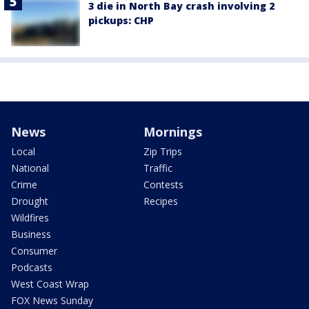
3 die in North Bay crash involving 2
pickups: CHP
News
Mornings
Local
Zip Trips
National
Traffic
Crime
Contests
Drought
Recipes
Wildfires
Business
Consumer
Podcasts
West Coast Wrap
FOX News Sunday