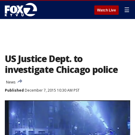
☰
Watch Live
US Justice Dept. to
investigate Chicago police
News
Published
December 7, 2015 10:30 AM PST