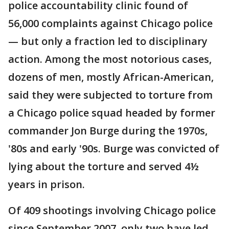
police accountability clinic found of
56,000 complaints against Chicago police
— but only a fraction led to disciplinary
action. Among the most notorious cases,
dozens of men, mostly African-American,
said they were subjected to torture from
a Chicago police squad headed by former
commander Jon Burge during the 1970s,
'80s and early '90s. Burge was convicted of
lying about the torture and served 4½
years in prison.
Of 409 shootings involving Chicago police
since September 2007, only two have led