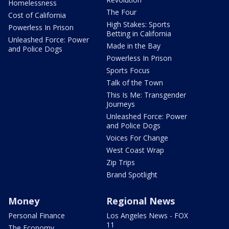
Homelessness
The Four
Cost of California
High Stakes: Sports
Powerless In Prison
Betting in California
Unleashed Force: Power
Made in the Bay
and Police Dogs
Powerless In Prison
Sports Focus
Talk of the Town
This Is Me: Transgender
Journeys
Unleashed Force: Power
and Police Dogs
Voices For Change
West Coast Wrap
Zip Trips
Brand Spotlight
Money
Regional News
Personal Finance
Los Angeles News - FOX
11
The Economy