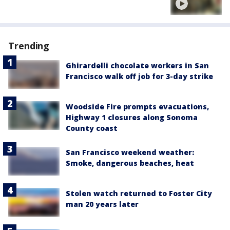
Trending
Ghirardelli chocolate workers in San
Francisco walk off job for 3-day strike
Woodside Fire prompts evacuations,
Highway 1 closures along Sonoma
County coast
San Francisco weekend weather:
Smoke, dangerous beaches, heat
Stolen watch returned to Foster City
man 20 years later