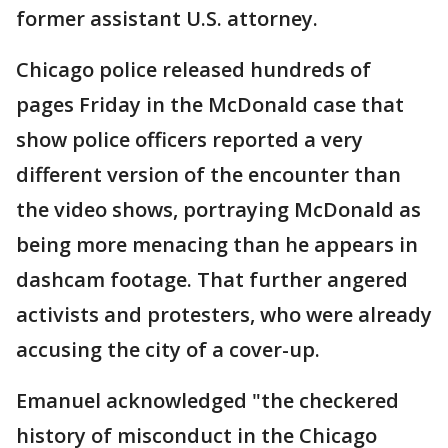
former assistant U.S. attorney.
Chicago police released hundreds of
pages Friday in the McDonald case that
show police officers reported a very
different version of the encounter than
the video shows, portraying McDonald as
being more menacing than he appears in
dashcam footage. That further angered
activists and protesters, who were already
accusing the city of a cover-up.
Emanuel acknowledged "the checkered
history of misconduct in the Chicago