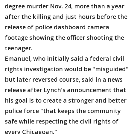
degree murder Nov. 24, more than a year
after the killing and just hours before the
release of police dashboard camera
footage showing the officer shooting the
teenager.
Emanuel, who initially said a federal civil
rights investigation would be "misguided"
but later reversed course, said in a news
release after Lynch's announcement that
his goal is to create a stronger and better
police force "that keeps the community
safe while respecting the civil rights of
every Chicagoan."