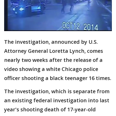
The investigation, announced by U.S.
Attorney General Loretta Lynch, comes
nearly two weeks after the release of a
video showing a white Chicago police
officer shooting a black teenager 16 times.
The investigation, which is separate from
an existing federal investigation into last
year's shooting death of 17-year-old