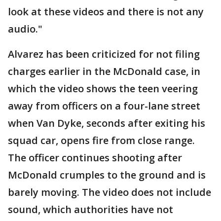
look at these videos and there is not any
audio."
Alvarez has been criticized for not filing
charges earlier in the McDonald case, in
which the video shows the teen veering
away from officers on a four-lane street
when Van Dyke, seconds after exiting his
squad car, opens fire from close range.
The officer continues shooting after
McDonald crumples to the ground and is
barely moving. The video does not include
sound, which authorities have not