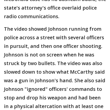
state's attorney's office overlaid police
radio communications.
The video showed Johnson running from
police across a street with several officers
in pursuit, and then one officer shooting.
Johnson is not on screen when he was
struck by two bullets. The video was also
slowed down to show what McCarthy said
was a gun in Johnson's hand. She also said
Johnson "ignored" officers' commands to
stop and drop his weapon and had been
in a physical altercation with at least one