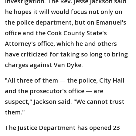
investigation. The Rev. Jesse Jackson said
he hopes it will would focus not only on
the police department, but on Emanuel's
office and the Cook County State's
Attorney's office, which he and others
have criticized for taking so long to bring
charges against Van Dyke.
"All three of them — the police, City Hall
and the prosecutor's office — are
suspect," Jackson said. "We cannot trust
them."
The Justice Department has opened 23