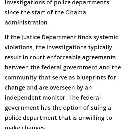
investigations of police departments
since the start of the Obama
administration.
If the Justice Department finds systemic
violations, the investigations typically
result in court-enforceable agreements
between the federal government and the
community that serve as blueprints for
change and are overseen by an
independent monitor. The federal
government has the option of suing a
police department that is unwilling to
make changes.