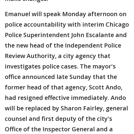
Emanuel will speak Monday afternoon on
police accountability with interim Chicago
Police Superintendent John Escalante and
the new head of the Independent Police
Review Authority, a city agency that
investigates police cases. The mayor's
office announced late Sunday that the
former head of that agency, Scott Ando,
had resigned effective immediately. Ando
will be replaced by Sharon Fairley, general
counsel and first deputy of the city's
Office of the Inspector General and a