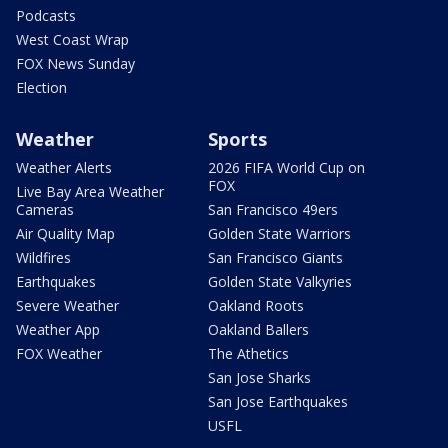
Podcasts
West Coast Wrap
FOX News Sunday
Election
Weather
Sports
Weather Alerts
2026 FIFA World Cup on
FOX
Live Bay Area Weather
Cameras
San Francisco 49ers
Air Quality Map
Golden State Warriors
Wildfires
San Francisco Giants
Earthquakes
Golden State Valkyries
Severe Weather
Oakland Roots
Weather App
Oakland Ballers
FOX Weather
The Athetics
San Jose Sharks
San Jose Earthquakes
USFL