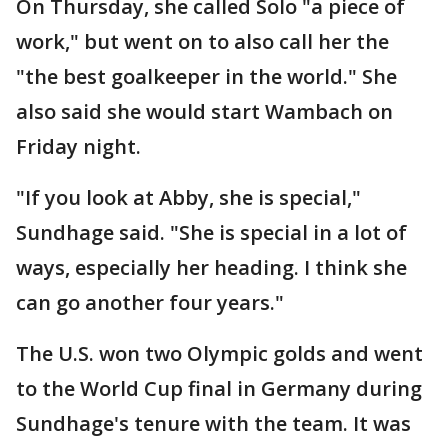
On Thursday, she called Solo "a piece of
work," but went on to also call her the
"the best goalkeeper in the world." She
also said she would start Wambach on
Friday night.
"If you look at Abby, she is special,"
Sundhage said. "She is special in a lot of
ways, especially her heading. I think she
can go another four years."
The U.S. won two Olympic golds and went
to the World Cup final in Germany during
Sundhage's tenure with the team. It was