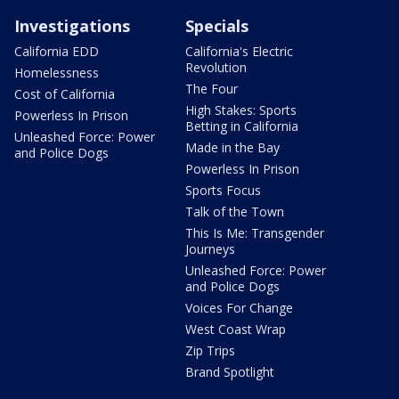
Investigations
Specials
California EDD
California's Electric
Revolution
Homelessness
The Four
Cost of California
High Stakes: Sports
Powerless In Prison
Betting in California
Unleashed Force: Power
Made in the Bay
and Police Dogs
Powerless In Prison
Sports Focus
Talk of the Town
This Is Me: Transgender
Journeys
Unleashed Force: Power
and Police Dogs
Voices For Change
West Coast Wrap
Zip Trips
Brand Spotlight