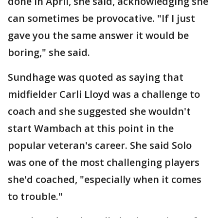
done in April, she said, acknowledging she
can sometimes be provocative. "If I just
gave you the same answer it would be
boring," she said.
Sundhage was quoted as saying that
midfielder Carli Lloyd was a challenge to
coach and she suggested she wouldn't
start Wambach at this point in the
popular veteran's career. She said Solo
was one of the most challenging players
she'd coached, "especially when it comes
to trouble."