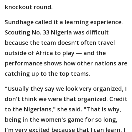
knockout round.
Sundhage called it a learning experience.
Scouting No. 33 Nigeria was difficult
because the team doesn't often travel
outside of Africa to play — and the
performance shows how other nations are
catching up to the top teams.
"Usually they say we look very organized, I
don't think we were that organized. Credit
to the Nigerians," she said. "That is why,
being in the women's game for so long,
I'm very excited because that I can learn. I