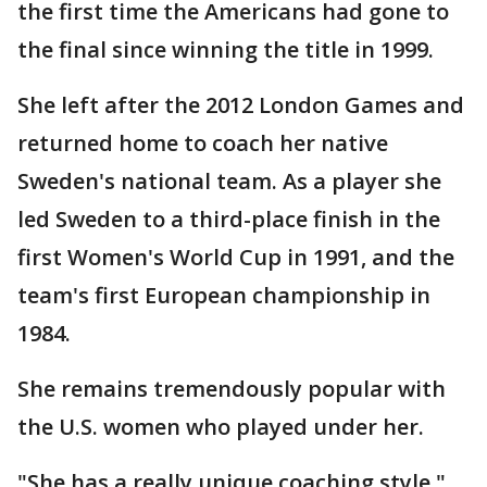
the first time the Americans had gone to
the final since winning the title in 1999.
She left after the 2012 London Games and
returned home to coach her native
Sweden's national team. As a player she
led Sweden to a third-place finish in the
first Women's World Cup in 1991, and the
team's first European championship in
1984.
She remains tremendously popular with
the U.S. women who played under her.
"She has a really unique coaching style,"