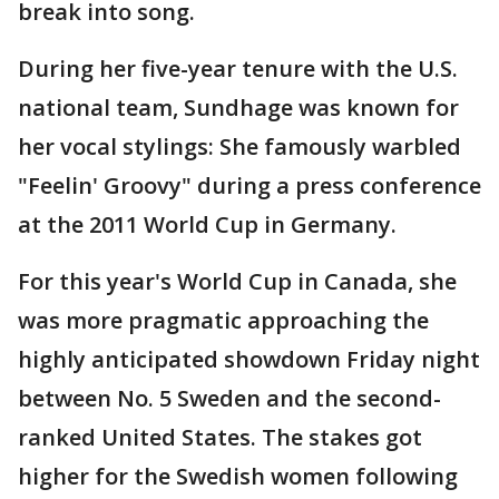
break into song.
During her five-year tenure with the U.S.
national team, Sundhage was known for
her vocal stylings: She famously warbled
"Feelin' Groovy" during a press conference
at the 2011 World Cup in Germany.
For this year's World Cup in Canada, she
was more pragmatic approaching the
highly anticipated showdown Friday night
between No. 5 Sweden and the second-
ranked United States. The stakes got
higher for the Swedish women following