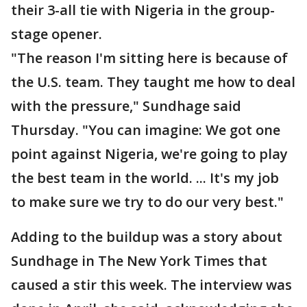
their 3-all tie with Nigeria in the group-
stage opener.
"The reason I'm sitting here is because of
the U.S. team. They taught me how to deal
with the pressure," Sundhage said
Thursday. "You can imagine: We got one
point against Nigeria, we're going to play
the best team in the world. ... It's my job
to make sure we try to do our very best."
Adding to the buildup was a story about
Sundhage in The New York Times that
caused a stir this week. The interview was