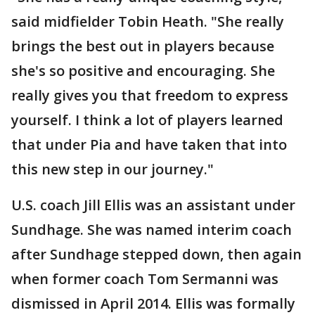
said midfielder Tobin Heath. "She really
brings the best out in players because
she's so positive and encouraging. She
really gives you that freedom to express
yourself. I think a lot of players learned
that under Pia and have taken that into
this new step in our journey."
U.S. coach Jill Ellis was an assistant under
Sundhage. She was named interim coach
after Sundhage stepped down, then again
when former coach Tom Sermanni was
dismissed in April 2014. Ellis was formally