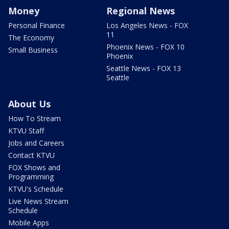
Money
Regional News
Personal Finance
Los Angeles News - FOX
11
The Economy
Phoenix News - FOX 10
Small Business
Phoenix
Seattle News - FOX 13
Seattle
About Us
How To Stream
KTVU Staff
Jobs and Careers
Contact KTVU
FOX Shows and
Programming
KTVU's Schedule
Live News Stream
Schedule
Mobile Apps