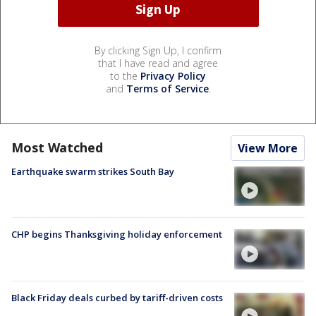
By clicking Sign Up, I confirm
that I have read and agree
to the
Privacy Policy
and
Terms of Service
.
Most Watched
View More
Earthquake swarm strikes South Bay
CHP begins Thanksgiving holiday enforcement
Black Friday deals curbed by tariff-driven costs