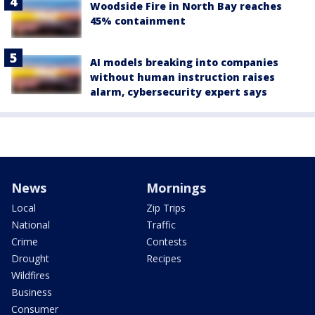
Woodside Fire in North Bay reaches
45% containment
AI models breaking into companies
without human instruction raises
alarm, cybersecurity expert says
News
Mornings
Local
Zip Trips
National
Traffic
Crime
Contests
Drought
Recipes
Wildfires
Business
Consumer