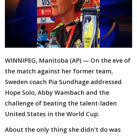
WINNIPEG, Manitoba (AP) — On the eve of
the match against her former team,
Sweden coach Pia Sundhage addressed
Hope Solo, Abby Wambach and the
challenge of beating the talent-laden
United States in the World Cup.
About the only thing she didn't do was