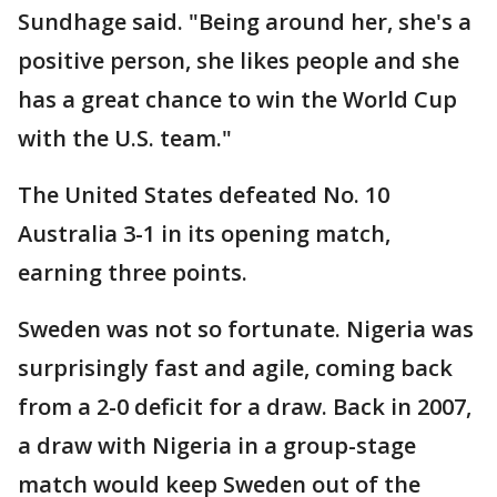
Sundhage said. "Being around her, she's a
positive person, she likes people and she
has a great chance to win the World Cup
with the U.S. team."
The United States defeated No. 10
Australia 3-1 in its opening match,
earning three points.
Sweden was not so fortunate. Nigeria was
surprisingly fast and agile, coming back
from a 2-0 deficit for a draw. Back in 2007,
a draw with Nigeria in a group-stage
match would keep Sweden out of the