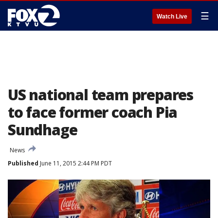
☰
Watch Live
US national team prepares
to face former coach Pia
Sundhage
News
Published
June 11, 2015 2:44 PM PDT