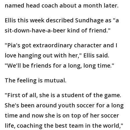
named head coach about a month later.
Ellis this week described Sundhage as "a
sit-down-have-a-beer kind of friend."
"Pia's got extraordinary character and I
love hanging out with her," Ellis said.
"We'll be friends for a long, long time."
The feeling is mutual.
"First of all, she is a student of the game.
She's been around youth soccer for a long
time and now she is on top of her soccer
life, coaching the best team in the world,"