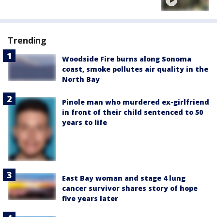
Trending
Woodside Fire burns along Sonoma
coast, smoke pollutes air quality in the
North Bay
Pinole man who murdered ex-girlfriend
in front of their child sentenced to 50
years to life
East Bay woman and stage 4 lung
cancer survivor shares story of hope
five years later