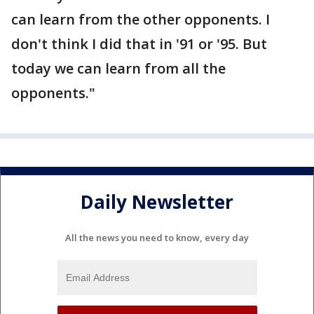
can learn from the other opponents. I
don't think I did that in '91 or '95. But
today we can learn from all the
opponents."
Daily Newsletter
All the news you need to know, every day