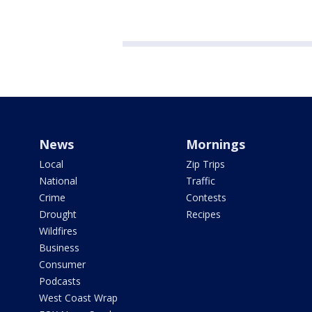
News
Mornings
Local
Zip Trips
National
Traffic
Crime
Contests
Drought
Recipes
Wildfires
Business
Consumer
Podcasts
West Coast Wrap