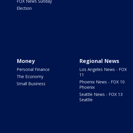
FOX News Sunday
Election
Money
Regional News
Personal Finance
Los Angeles News - FOX
11
The Economy
Phoenix News - FOX 10
Small Business
Phoenix
Seattle News - FOX 13
Seattle