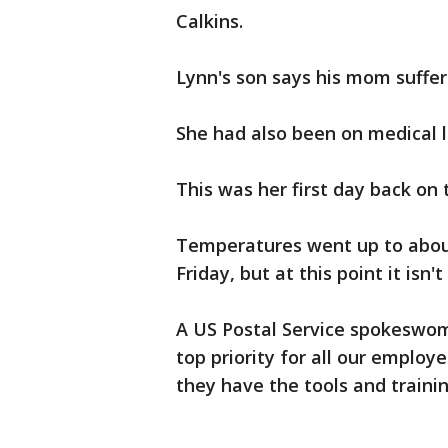
Calkins.
Lynn's son says his mom suffer
She had also been on medical l
This was her first day back on 
Temperatures went up to about
Friday, but at this point it isn
A US Postal Service spokeswoma
top priority for all our employ
they have the tools and trainin