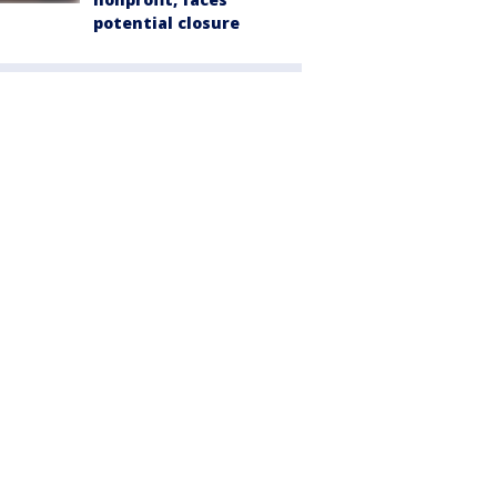
potential closure