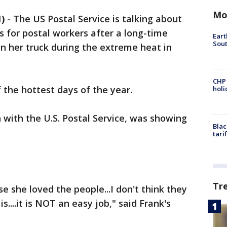
Mo
)
-
The US Postal Service is talking about
s for postal workers after a long-time
Eart
Sout
in her truck during the extreme heat in
CHP
f the hottest days of the year.
hol
 with the U.S. Postal Service, was showing
Blac
tari
Tr
e she loved the people...I don't think they
is....it is NOT an easy job," said Frank's