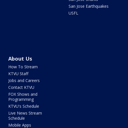
San Jose Earthquakes
USFL
About Us
How To Stream
KTVU Staff
Jobs and Careers
Contact KTVU
FOX Shows and
Programming
KTVU's Schedule
Live News Stream
Schedule
Mobile Apps