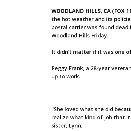
WOODLAND HILLS, CA (FOX 11
the hot weather and its policie
postal carrier was found dead 
Woodland Hills Friday.
It didn't matter if it was one o
Peggy Frank, a 28-year veteran
up to work.
"She loved what she did becaus
realize what kind of job that it 
sister, Lynn.