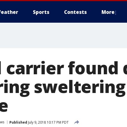
eather
Sports
Contests
More
 carrier found 
ring sweltering
e
ws
Published
July 9, 2018 10:17 PM PDT