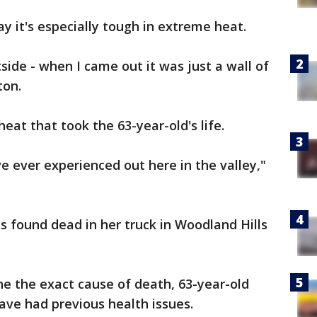
y it's especially tough in extreme heat.
side - when I came out it was just a wall of
ton.
heat that took the 63-year-old's life.
've ever experienced out here in the valley,"
s found dead in her truck in Woodland Hills
ne the exact cause of death, 63-year-old
ave had previous health issues.