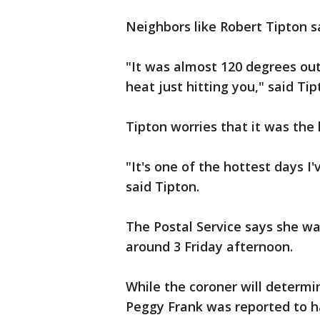
Neighbors like Robert Tipton sa
"It was almost 120 degrees out
heat just hitting you," said Tip
Tipton worries that it was the 
"It's one of the hottest days I
said Tipton.
The Postal Service says she wa
around 3 Friday afternoon.
While the coroner will determi
Peggy Frank was reported to h