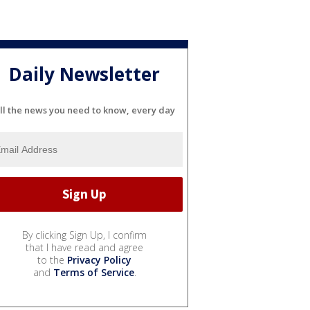
Daily Newsletter
ll the news you need to know, every day
By clicking Sign Up, I confirm
that I have read and agree
to the
Privacy Policy
and
Terms of Service
.