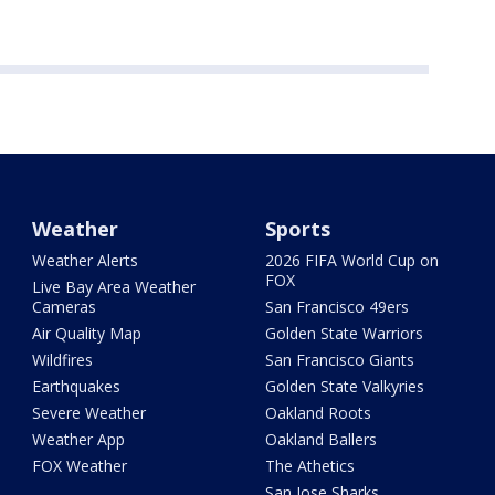
Weather
Sports
Weather Alerts
2026 FIFA World Cup on
FOX
Live Bay Area Weather
Cameras
San Francisco 49ers
Air Quality Map
Golden State Warriors
Wildfires
San Francisco Giants
Earthquakes
Golden State Valkyries
Severe Weather
Oakland Roots
Weather App
Oakland Ballers
FOX Weather
The Athetics
San Jose Sharks