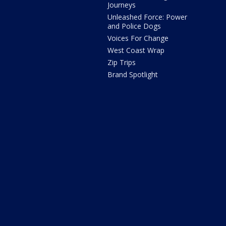
Journeys
Unleashed Force: Power
and Police Dogs
Voices For Change
West Coast Wrap
Zip Trips
Brand Spotlight