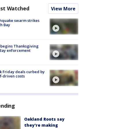
st Watched
View More
hquake swarm strikes
h Bay
 begins Thanksgiving
iday enforcement
k Friday deals curbed by
ff-driven costs
ending
Oakland Roots say
they're making