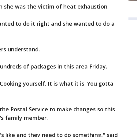
in she was the victim of heat exhaustion.
nted to do it right and she wanted to do a
ers understand.
undreds of packages in this area Friday.
 Cooking yourself. It is what it is. You gotta
n the Postal Service to make changes so this
's family member.
's like and they need to do something," said