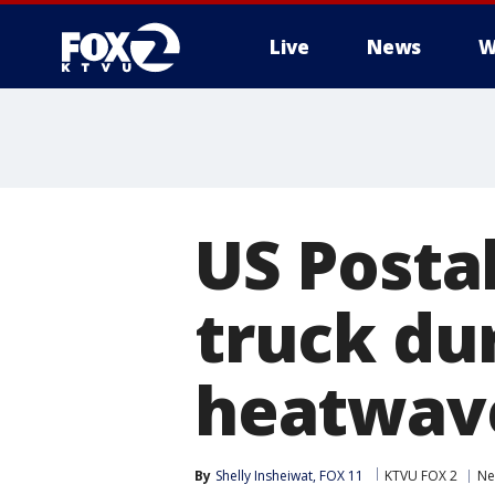
Live
News
W
US Postal
truck du
heatwav
By
Shelly Insheiwat, FOX 11
KTVU FOX 2
Ne