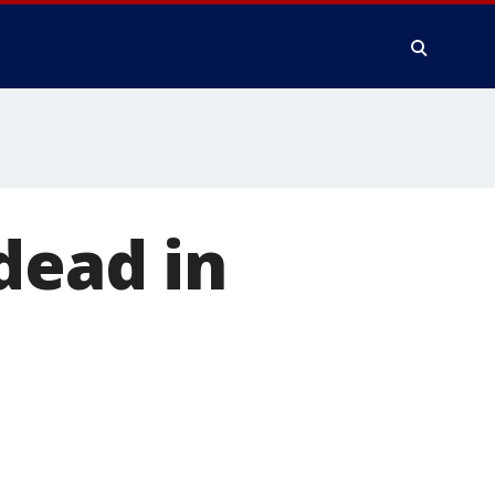
dead in