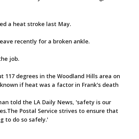
ed a heat stroke last May.
eave recently for a broken ankle.
the job.
 117 degrees in the Woodland Hills area on
't known if heat was a factor in Frank's death
n told the LA Daily News, 'safety is our
ees.The Postal Service strives to ensure that
g to do so safely.'