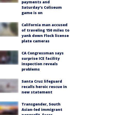
payments and
Saturday's Coliseum
game is on
California man accused
of traveling 150 miles to
yank down Flock license
plate cameras
CA Congressman says
surprise ICE facility
inspection reveals
problems
Santa Cruz lifeguard
recalls heroic rescue in
new statement
Transgender, South
Asian-led immigrant
nonprofit, faces