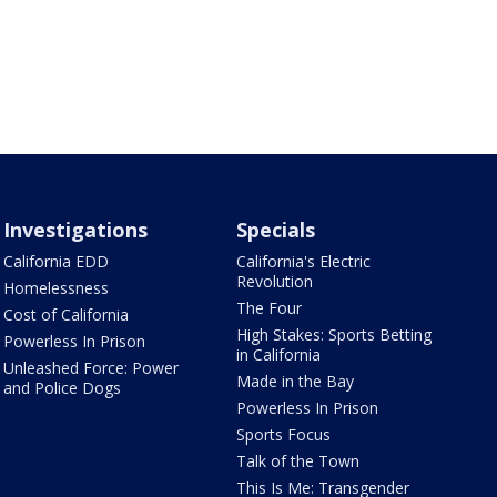
Investigations
Specials
California EDD
California's Electric
Revolution
Homelessness
The Four
Cost of California
High Stakes: Sports Betting
Powerless In Prison
in California
Unleashed Force: Power
Made in the Bay
and Police Dogs
Powerless In Prison
Sports Focus
Talk of the Town
This Is Me: Transgender