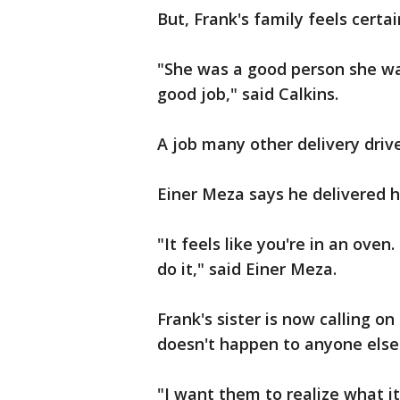
But, Frank's family feels certa
"She was a good person she wa
good job," said Calkins.
A job many other delivery driv
Einer Meza says he delivered h
"It feels like you're in an oven.
do it," said Einer Meza.
Frank's sister is now calling o
doesn't happen to anyone else
"I want them to realize what it