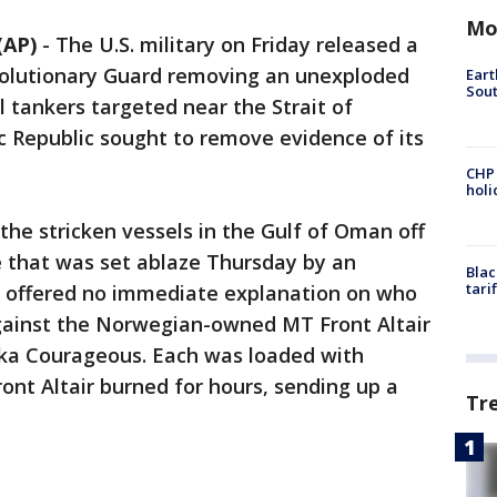
Mo
(AP)
-
The U.S. military on Friday released a
evolutionary Guard removing an unexploded
Eart
Sout
l tankers targeted near the Strait of
c Republic sought to remove evidence of its
CHP
hol
the stricken vessels in the Gulf of Oman off
ne that was set ablaze Thursday by an
Blac
tari
rs offered no immediate explanation on who
ainst the Norwegian-owned MT Front Altair
a Courageous. Each was loaded with
ont Altair burned for hours, sending up a
Tr