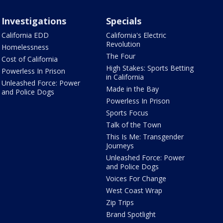
Investigations
Specials
California EDD
California's Electric
Revolution
Homelessness
The Four
Cost of California
High Stakes: Sports Betting
Powerless In Prison
in California
Unleashed Force: Power
Made in the Bay
and Police Dogs
Powerless In Prison
Sports Focus
Talk of the Town
This Is Me: Transgender
Journeys
Unleashed Force: Power
and Police Dogs
Voices For Change
West Coast Wrap
Zip Trips
Brand Spotlight