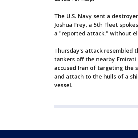
The U.S. Navy sent a destroyer,
Joshua Frey, a 5th Fleet spoke
a "reported attack," without e
Thursday's attack resembled th
tankers off the nearby Emirati p
accused Iran of targeting the 
and attach to the hulls of a shi
vessel.