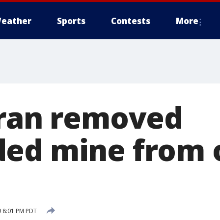
eather
Sports
Contests
More
Iran removed
ed mine from o
9 8:01 PM PDT