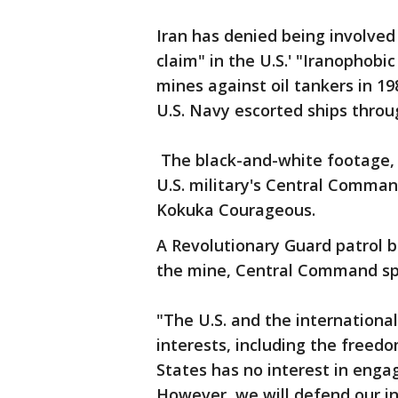
Iran has denied being involved 
claim" in the U.S.' "Iranophob
mines against oil tankers in 1
U.S. Navy escorted ships throu
The black-and-white footage, a
U.S. military's Central Comma
Kokuka Courageous.
A Revolutionary Guard patrol 
the mine, Central Command spo
"The U.S. and the internation
interests, including the freed
States has no interest in engag
However, we will defend our in