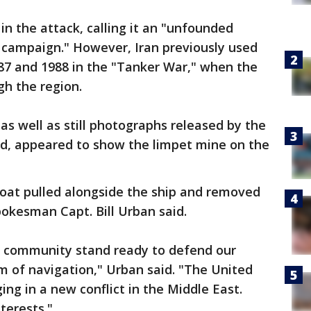
in the attack, calling it an "unfounded
ic campaign." However, Iran previously used
987 and 1988 in the "Tanker War," when the
gh the region.
s well as still photographs released by the
nd, appeared to show the limpet mine on the
boat pulled alongside the ship and removed
kesman Capt. Bill Urban said.
al community stand ready to defend our
om of navigation," Urban said. "The United
ing in a new conflict in the Middle East.
terests."