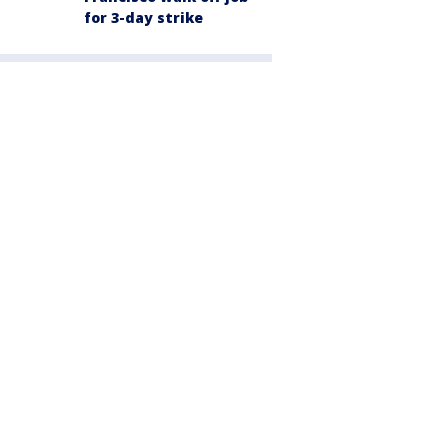
for 3-day strike