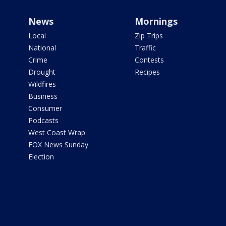
News
Mornings
Local
Zip Trips
National
Traffic
Crime
Contests
Drought
Recipes
Wildfires
Business
Consumer
Podcasts
West Coast Wrap
FOX News Sunday
Election