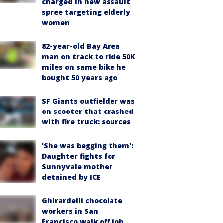
charged in new assault
spree targeting elderly
women
82-year-old Bay Area
man on track to ride 50K
miles on same bike he
bought 50 years ago
SF Giants outfielder was
on scooter that crashed
with fire truck: sources
'She was begging them':
Daughter fights for
Sunnyvale mother
detained by ICE
Ghirardelli chocolate
workers in San
Francisco walk off job