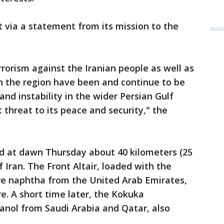
t via a statement from its mission to the
rorism against the Iranian people as well as
in the region have been and continue to be
and instability in the wider Persian Gulf
 threat to its peace and security," the
d at dawn Thursday about 40 kilometers (25
f Iran. The Front Altair, loaded with the
e naphtha from the United Arab Emirates,
re. A short time later, the Kokuka
nol from Saudi Arabia and Qatar, also