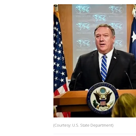
(Courtesy: U.S. State Department)