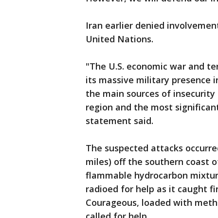
Iran earlier denied involvemen
United Nations.
"The U.S. economic war and ter
its massive military presence 
the main sources of insecurity 
region and the most significant
statement said.
The suspected attacks occurre
miles) off the southern coast o
flammable hydrocarbon mixtur
radioed for help as it caught fi
Courageous, loaded with metha
called for help.