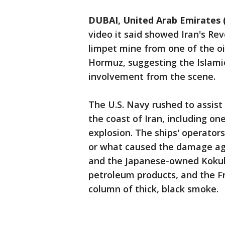
DUBAI, United Arab Emirates 
video it said showed Iran's R
limpet mine from one of the oi
Hormuz, suggesting the Islami
involvement from the scene.
The U.S. Navy rushed to assist 
the coast of Iran, including o
explosion. The ships' operato
or what caused the damage ag
and the Japanese-owned Kokuk
petroleum products, and the Fr
column of thick, black smoke.