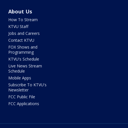
About Us
How To Stream
KTVU Staff
Jobs and Careers
Contact KTVU
FOX Shows and
Programming
KTVU's Schedule
Live News Stream
Schedule
Mobile Apps
Subscribe To KTVU's
Newsletter
FCC Public File
FCC Applications