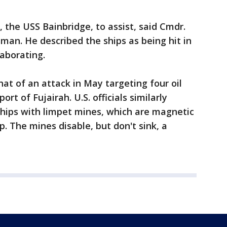
 the USS Bainbridge, to assist, said Cmdr.
sman. He described the ships as being hit in
laborating.
at of an attack in May targeting four oil
ort of Fujairah. U.S. officials similarly
ships with limpet mines, which are magnetic
p. The mines disable, but don't sink, a