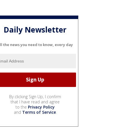
Daily Newsletter
ll the news you need to know, every day
By clicking Sign Up, I confirm
that I have read and agree
to the
Privacy Policy
and
Terms of Service
.