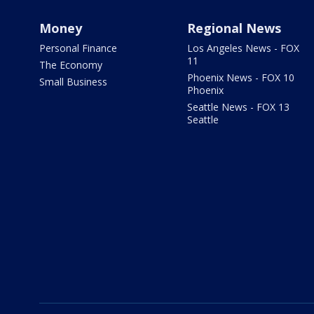
Money
Regional News
Personal Finance
Los Angeles News - FOX
11
The Economy
Phoenix News - FOX 10
Small Business
Phoenix
Seattle News - FOX 13
Seattle