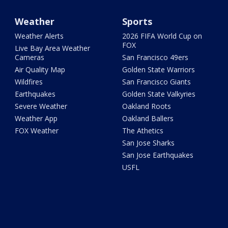
Weather
Sports
Weather Alerts
2026 FIFA World Cup on
FOX
Live Bay Area Weather
Cameras
San Francisco 49ers
Air Quality Map
Golden State Warriors
Wildfires
San Francisco Giants
Earthquakes
Golden State Valkyries
Severe Weather
Oakland Roots
Weather App
Oakland Ballers
FOX Weather
The Athetics
San Jose Sharks
San Jose Earthquakes
USFL