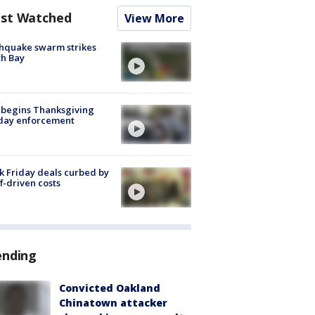
st Watched
View More
hquake swarm strikes
h Bay
 begins Thanksgiving
iday enforcement
k Friday deals curbed by
ff-driven costs
ending
Convicted Oakland
Chinatown attacker