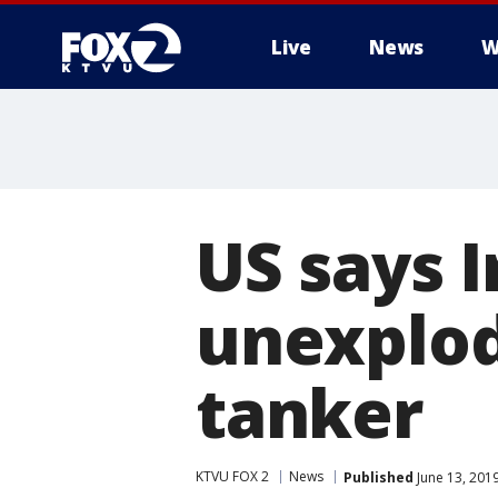
Live
News
W
US says 
unexplod
tanker
KTVU FOX 2
News
Published
June 13, 201