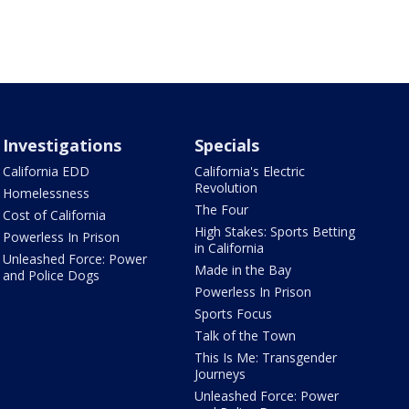
Investigations
Specials
California EDD
California's Electric
Revolution
Homelessness
The Four
Cost of California
High Stakes: Sports Betting
Powerless In Prison
in California
Unleashed Force: Power
Made in the Bay
and Police Dogs
Powerless In Prison
Sports Focus
Talk of the Town
This Is Me: Transgender
Journeys
Unleashed Force: Power