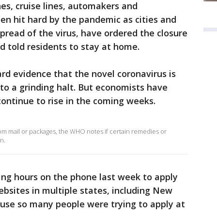
ines, cruise lines, automakers and
n hit hard by the pandemic as cities and
spread of the virus, have ordered the closure
d told residents to stay at home.
hard evidence that the novel coronavirus is
to a grinding halt. But economists have
continue to rise in the coming weeks.
rom mail or packages, the WHO notes if certain remedies or
n.
ing hours on the phone last week to apply
bsites in multiple states, including New
use so many people were trying to apply at