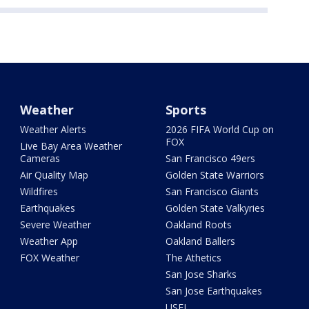
Weather
Sports
Weather Alerts
2026 FIFA World Cup on
FOX
Live Bay Area Weather
Cameras
San Francisco 49ers
Air Quality Map
Golden State Warriors
Wildfires
San Francisco Giants
Earthquakes
Golden State Valkyries
Severe Weather
Oakland Roots
Weather App
Oakland Ballers
FOX Weather
The Athetics
San Jose Sharks
San Jose Earthquakes
USFL