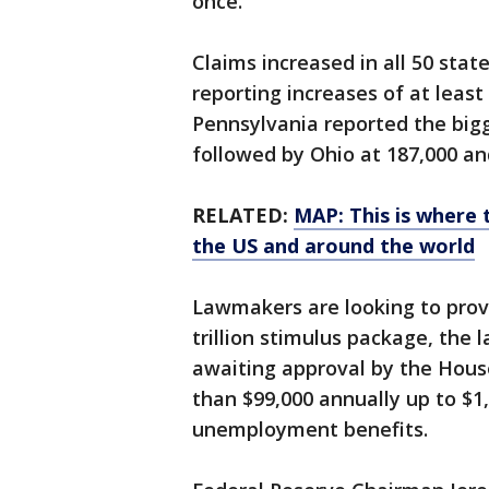
once.
Claims increased in all 50 stat
reporting increases of at leas
Pennsylvania reported the bigg
followed by Ohio at 187,000 and
RELATED:
MAP: This is where 
the US and around the world
Lawmakers are looking to provid
trillion stimulus package, the l
awaiting approval by the House
than $99,000 annually up to $1
unemployment benefits.