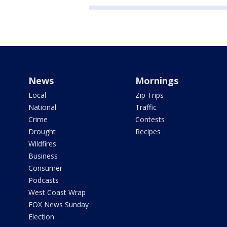
News
Mornings
Local
Zip Trips
National
Traffic
Crime
Contests
Drought
Recipes
Wildfires
Business
Consumer
Podcasts
West Coast Wrap
FOX News Sunday
Election