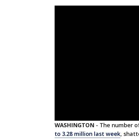
WASHINGTON
-
The number of
to 3.28 million last week
, shat