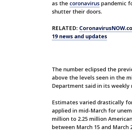
as the
coronavirus
pandemic fo
shutter their doors.
RELATED:
CoronavirusNOW.c
19 news and updates
The number eclipsed the previo
above the levels seen in the mi
Department said in its weekly 
Estimates varied drastically 
applied in mid-March for unem
million to 2.25 million America
between March 15 and March 21