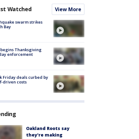
st Watched
View More
hquake swarm strikes
h Bay
 begins Thanksgiving
iday enforcement
k Friday deals curbed by
ff-driven costs
ending
Oakland Roots say
they're making