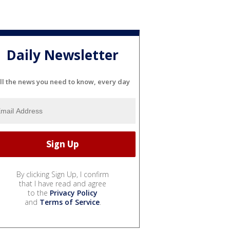
Daily Newsletter
ll the news you need to know, every day
By clicking Sign Up, I confirm
that I have read and agree
to the
Privacy Policy
and
Terms of Service
.