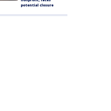
potential closure