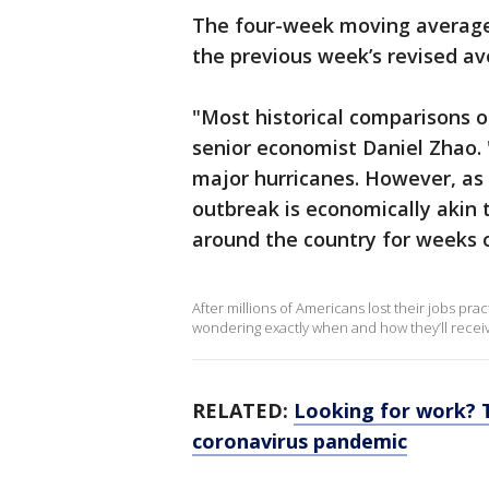
The four-week moving average 
the previous week’s revised av
"Most historical comparisons o
senior economist Daniel Zhao. 
major hurricanes. However, as 
outbreak is economically akin 
around the country for weeks 
After millions of Americans lost their jobs pr
wondering exactly when and how they’ll recei
RELATED:
Looking for work? 
coronavirus pandemic