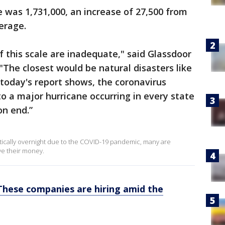
was 1,731,000, an increase of 27,500 from
erage.
f this scale are inadequate," said Glassdoor
"The closest would be natural disasters like
today's report shows, the coronavirus
to a major hurricane occurring in every state
on end.”
actically overnight due to the COVID-19 pandemic, many are
ve their money.
These companies are hiring amid the