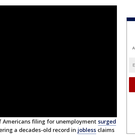
A
 Americans filing for unemployment
surged
tering a decades-old record in
jobless
claims