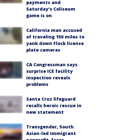
payments and
Saturday's Coliseum
game is on
California man accused
of traveling 150 miles to
yank down Flock license
plate cameras
CA Congressman says
surprise ICE facility
inspection reveals
problems
Santa Cruz lifeguard
recalls heroic rescue in
new statement
Transgender, South
Asian-led immigrant
nonprofit, faces