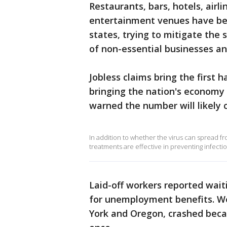
Restaurants, bars, hotels, airl
entertainment venues have bee
states, trying to mitigate the 
of non-essential businesses an
Jobless claims bring the first 
bringing the nation's economy 
warned the number will likely 
In addition to whether the virus can spread f
treatments are effective in preventing infectio
Laid-off workers reported wait
for unemployment benefits. We
York and Oregon, crashed beca