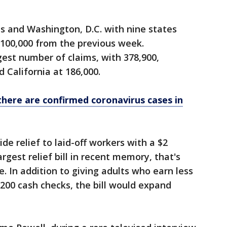
es and Washington, D.C. with nine states
t 100,000 from the previous week.
est number of claims, with 378,900,
 California at 186,000.
there are confirmed coronavirus cases in
e relief to laid-off workers with a $2
argest relief bill in recent memory, that's
. In addition to giving adults who earn less
,200 cash checks, the bill would expand