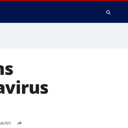
ms
avirus
 AM PDT