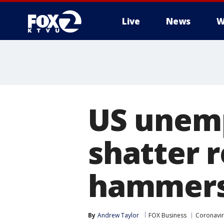
Live
News
W
US unem
shatter 
hammers
By
Andrew Taylor
FOX Business
Coronavi