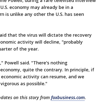
e Powell, during a rare televised interview
 U.S. economy may already be in a
n is unlike any other the U.S. has seen
id that the virus will dictate the recovery
onomic activity will decline, "probably
uarter of the year.
" Powell said. "There's nothing
conomy, quite the contrary. In principle, if
, economic activity can resume, and we
vigorous as possible."
pdates on this story from
foxbusiness.com
.