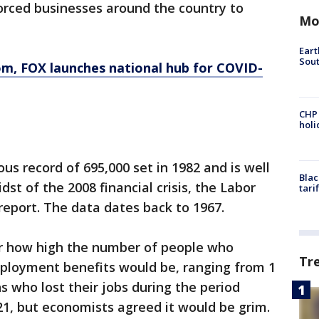
rced businesses around the country to
Mo
Eart
Sout
om
, FOX launches national hub for COVID-
CHP
hol
us record of 695,000 set in 1982 and is well
Blac
dst of the 2008 financial crisis, the Labor
tari
report. The data dates back to 1967.
for how high the number of people who
Tr
ployment benefits would be, ranging from 1
ns who lost their jobs during the period
, but economists agreed it would be grim.