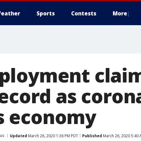
eather
Sports
Contests
More
ployment clai
record as coron
 economy
rus
Updated
March 26, 2020 1:36 PM PDT
Published
March 26, 2020 5:40