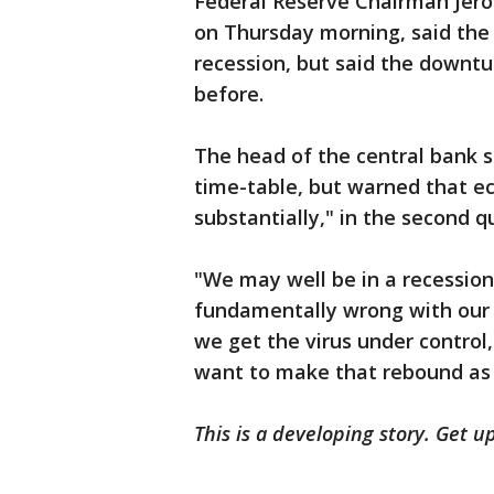
Federal Reserve Chairman Jerom
on Thursday morning, said the
recession, but said the downtur
before.
The head of the central bank sa
time-table, but warned that ec
substantially," in the second q
"We may well be in a recession,
fundamentally wrong with our e
we get the virus under control
want to make that rebound as 
This is a developing story. Get u