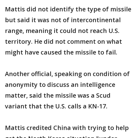
Mattis did not identify the type of missile
but said it was not of intercontinental
range, meaning it could not reach U.S.
territory. He did not comment on what
might have caused the missile to fail.
Another official, speaking on condition of
anonymity to discuss an intelligence
matter, said the missile was a Scud
variant that the U.S. calls a KN-17.
Mattis credited China with trying to help