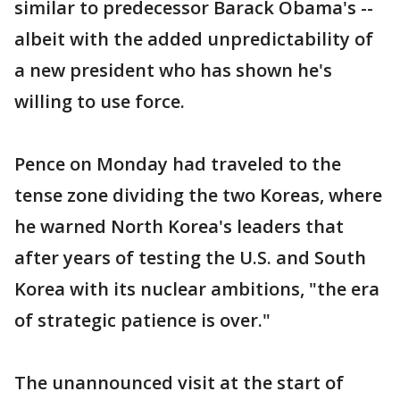
similar to predecessor Barack Obama's --
albeit with the added unpredictability of
a new president who has shown he's
willing to use force.
Pence on Monday had traveled to the
tense zone dividing the two Koreas, where
he warned North Korea's leaders that
after years of testing the U.S. and South
Korea with its nuclear ambitions, "the era
of strategic patience is over."
The unannounced visit at the start of