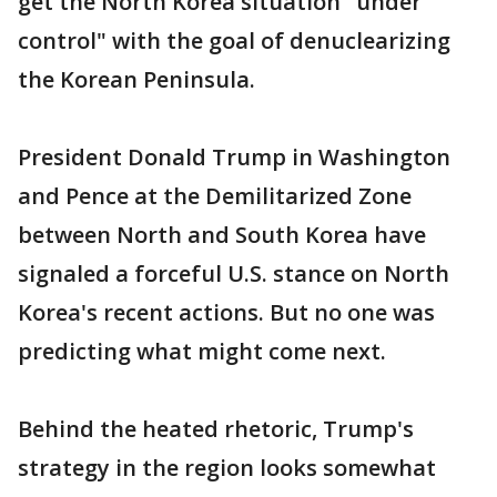
get the North Korea situation "under
control" with the goal of denuclearizing
the Korean Peninsula.
President Donald Trump in Washington
and Pence at the Demilitarized Zone
between North and South Korea have
signaled a forceful U.S. stance on North
Korea's recent actions. But no one was
predicting what might come next.
Behind the heated rhetoric, Trump's
strategy in the region looks somewhat