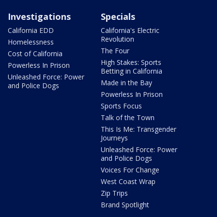
Investigations
Specials
California EDD
California's Electric
Revolution
Homelessness
The Four
Cost of California
High Stakes: Sports
Powerless In Prison
Betting in California
Unleashed Force: Power
Made in the Bay
and Police Dogs
Powerless In Prison
Sports Focus
Talk of the Town
This Is Me: Transgender
Journeys
Unleashed Force: Power
and Police Dogs
Voices For Change
West Coast Wrap
Zip Trips
Brand Spotlight