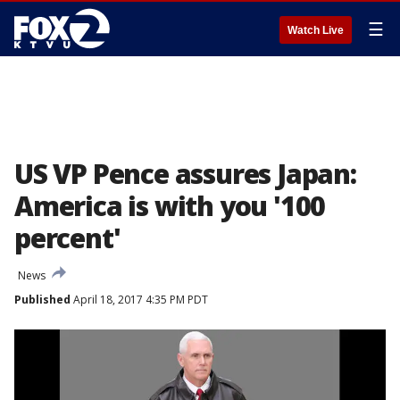
☰
Watch Live
US VP Pence assures Japan:
America is with you '100
percent'
News
Published
April 18, 2017 4:35 PM PDT