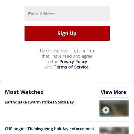
By clicking Sign Up, I confirm
that I have read and agree
to the
Privacy Policy
and
Terms of Service
.
Most Watched
View More
Earthquake swarm strikes South Bay
CHP begins Thanksgiving holiday enforcement