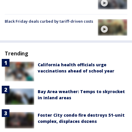
Black Friday deals curbed by tariff-driven costs
Trending
California health officials urge
vaccinations ahead of school year
Bay Area weather: Temps to skyrocket
in inland areas
Foster City condo fire destroys 51-unit
complex, displaces dozens