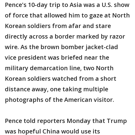
Pence's 10-day trip to Asia was a U.S. show
of force that allowed him to gaze at North
Korean soldiers from afar and stare
directly across a border marked by razor
wire. As the brown bomber jacket-clad
vice president was briefed near the
military demarcation line, two North
Korean soldiers watched from a short
distance away, one taking multiple
photographs of the American visitor.
Pence told reporters Monday that Trump
was hopeful China would use its