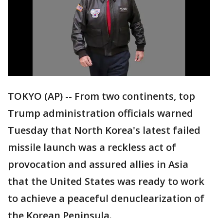
TOKYO (AP) -- From two continents, top
Trump administration officials warned
Tuesday that North Korea's latest failed
missile launch was a reckless act of
provocation and assured allies in Asia
that the United States was ready to work
to achieve a peaceful denuclearization of
the Korean Peninsula.