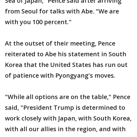
Sea of Japan," Pence said after arriving
from Seoul for talks with Abe. "We are
with you 100 percent."
At the outset of their meeting, Pence
reiterated to Abe his statement in South
Korea that the United States has run out
of patience with Pyongyang's moves.
"While all options are on the table," Pence
said, "President Trump is determined to
work closely with Japan, with South Korea,
with all our allies in the region, and with