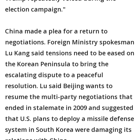
election campaign."
China made a plea for a return to
negotiations. Foreign Ministry spokesman
Lu Kang said tensions need to be eased on
the Korean Peninsula to bring the
escalating dispute to a peaceful
resolution. Lu said Beijing wants to
resume the multi-party negotiations that
ended in stalemate in 2009 and suggested
that U.S. plans to deploy a missile defense
system in South Korea were damaging its