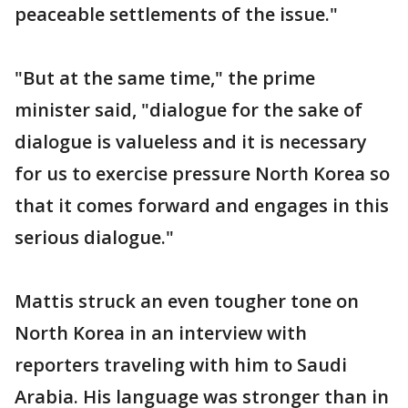
peaceable settlements of the issue."
"But at the same time," the prime
minister said, "dialogue for the sake of
dialogue is valueless and it is necessary
for us to exercise pressure North Korea so
that it comes forward and engages in this
serious dialogue."
Mattis struck an even tougher tone on
North Korea in an interview with
reporters traveling with him to Saudi
Arabia. His language was stronger than in