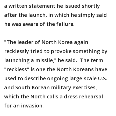
a written statement he issued shortly
after the launch, in which he simply said
he was aware of the failure.
"The leader of North Korea again
recklessly tried to provoke something by
launching a missile," he said. The term
"reckless" is one the North Koreans have
used to describe ongoing large-scale U.S.
and South Korean military exercises,
which the North calls a dress rehearsal
for an invasion.