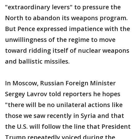
"extraordinary levers" to pressure the
North to abandon its weapons program.
But Pence expressed impatience with the
unwillingness of the regime to move
toward ridding itself of nuclear weapons
and ballistic missiles.
In Moscow, Russian Foreign Minister
Sergey Lavrov told reporters he hopes
"there will be no unilateral actions like
those we saw recently in Syria and that
the U.S. will follow the line that President
Trump repeatedly voiced during the