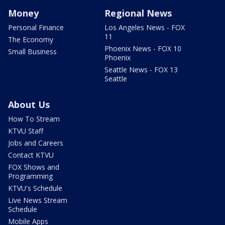
Money
Regional News
Personal Finance
Los Angeles News - FOX
11
The Economy
Phoenix News - FOX 10
Small Business
Phoenix
Seattle News - FOX 13
Seattle
About Us
How To Stream
KTVU Staff
Jobs and Careers
Contact KTVU
FOX Shows and
Programming
KTVU's Schedule
Live News Stream
Schedule
Mobile Apps