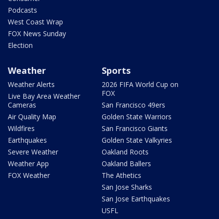
Podcasts
West Coast Wrap
FOX News Sunday
Election
Weather
Sports
Weather Alerts
2026 FIFA World Cup on
FOX
Live Bay Area Weather
Cameras
San Francisco 49ers
Air Quality Map
Golden State Warriors
Wildfires
San Francisco Giants
Earthquakes
Golden State Valkyries
Severe Weather
Oakland Roots
Weather App
Oakland Ballers
FOX Weather
The Athetics
San Jose Sharks
San Jose Earthquakes
USFL