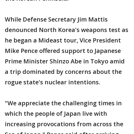
While Defense Secretary Jim Mattis
denounced North Korea's weapons test as
he began a Mideast tour, Vice President
Mike Pence offered support to Japanese
Prime Minister Shinzo Abe in Tokyo amid
a trip dominated by concerns about the
rogue state's nuclear intentions.
"We appreciate the challenging times in
which the people of Japan live with
increasing provocations from across the