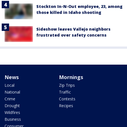
Stockton In-N-Out employee, 23, among
those killed in Idaho shooting
Sideshow leaves Vallejo neighbors
frustrated over safety concerns
News
Mornings
Local
Zip Trips
National
Traffic
Crime
Contests
Drought
Recipes
Wildfires
Business
Consumer