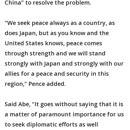
China" to resolve the problem.
"We seek peace always as a country, as
does Japan, but as you know and the
United States knows, peace comes
through strength and we will stand
strongly with Japan and strongly with our
allies for a peace and security in this
region," Pence added.
Said Abe, "It goes without saying that it is
a matter of paramount importance for us
to seek diplomatic efforts as well