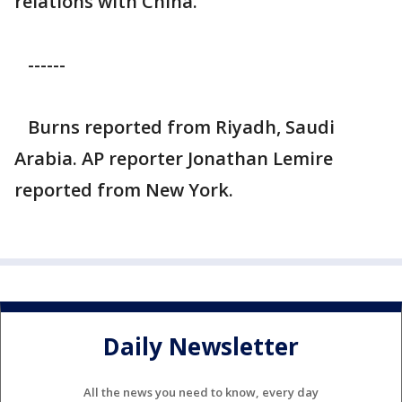
relations with China.
------
Burns reported from Riyadh, Saudi
Arabia. AP reporter Jonathan Lemire
reported from New York.
Daily Newsletter
All the news you need to know, every day