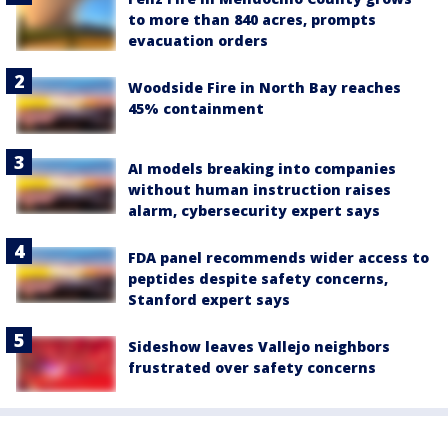
to more than 840 acres, prompts
evacuation orders
Woodside Fire in North Bay reaches
45% containment
AI models breaking into companies
without human instruction raises
alarm, cybersecurity expert says
FDA panel recommends wider access to
peptides despite safety concerns,
Stanford expert says
Sideshow leaves Vallejo neighbors
frustrated over safety concerns