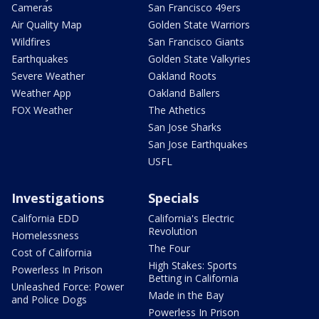
Cameras
San Francisco 49ers
Air Quality Map
Golden State Warriors
Wildfires
San Francisco Giants
Earthquakes
Golden State Valkyries
Severe Weather
Oakland Roots
Weather App
Oakland Ballers
FOX Weather
The Athetics
San Jose Sharks
San Jose Earthquakes
USFL
Investigations
Specials
California EDD
California's Electric
Revolution
Homelessness
The Four
Cost of California
High Stakes: Sports
Powerless In Prison
Betting in California
Unleashed Force: Power
Made in the Bay
and Police Dogs
Powerless In Prison