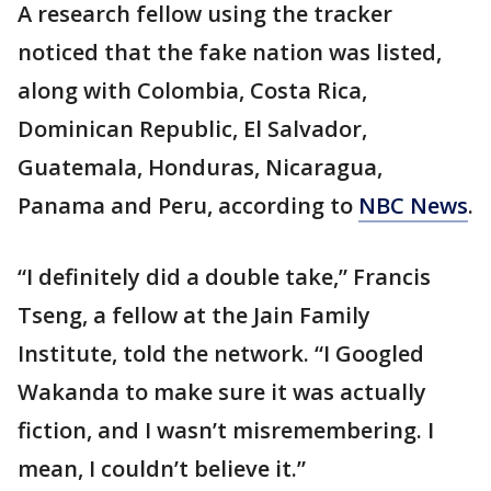
A research fellow using the tracker
noticed that the fake nation was listed,
along with Colombia, Costa Rica,
Dominican Republic, El Salvador,
Guatemala, Honduras, Nicaragua,
Panama and Peru, according to
NBC News
.
“I definitely did a double take,” Francis
Tseng, a fellow at the Jain Family
Institute, told the network. “I Googled
Wakanda to make sure it was actually
fiction, and I wasn’t misremembering. I
mean, I couldn’t believe it.”