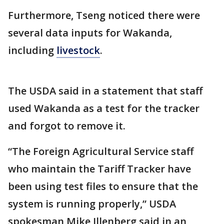
Furthermore, Tseng noticed there were
several data inputs for Wakanda,
including
livestock
.
The USDA said in a statement that staff
used Wakanda as a test for the tracker
and forgot to remove it.
“The Foreign Agricultural Service staff
who maintain the Tariff Tracker have
been using test files to ensure that the
system is running properly,” USDA
spokesman Mike Illenberg said in an