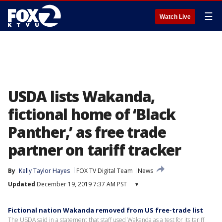
☰
Watch Live
USDA lists Wakanda,
fictional home of ‘Black
Panther,’ as free trade
partner on tariff tracker
By
Kelly Taylor Hayes
FOX TV Digital Team
News
Updated
December 19, 2019 7:37 AM PST
▾
Fictional nation Wakanda removed from US free-trade list
The USDA said in a statement that staff used Wakanda as a test for its tariff