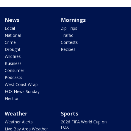
News
Mornings
Local
Zip Trips
National
Traffic
Crime
Contests
Drought
Recipes
Wildfires
Business
Consumer
Podcasts
West Coast Wrap
FOX News Sunday
Election
Weather
Sports
Weather Alerts
2026 FIFA World Cup on
FOX
Live Bay Area Weather