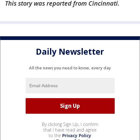
This story was reported from Cincinnati.
Daily Newsletter
All the news you need to know, every day
By clicking Sign Up, I confirm
that I have read and agree
to the
Privacy Policy