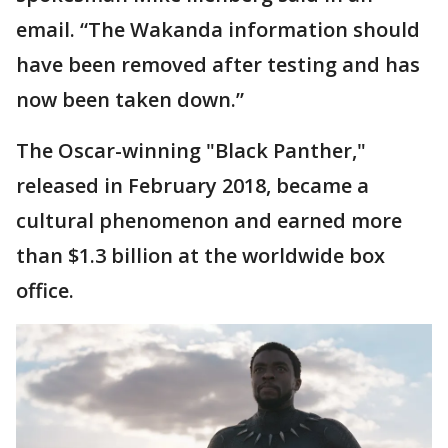
email. “The Wakanda information should
have been removed after testing and has
now been taken down.”
The Oscar-winning "Black Panther,"
released in February 2018, became a
cultural phenomenon and earned more
than $1.3 billion at the worldwide box
office.