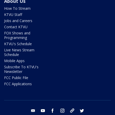
About Us
How To Stream
KTVU Staff
Jobs and Careers
Contact KTVU
FOX Shows and
Programming
KTVU's Schedule
Live News Stream
Schedule
Mobile Apps
Subscribe To KTVU's
Newsletter
FCC Public File
FCC Applications
email
youtube
facebook
instagram
tik tok
twitter