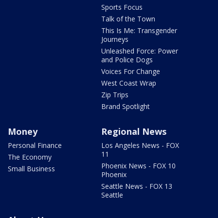
Sports Focus
Talk of the Town
This Is Me: Transgender
Journeys
Unleashed Force: Power
and Police Dogs
Voices For Change
West Coast Wrap
Zip Trips
Brand Spotlight
Money
Regional News
Personal Finance
Los Angeles News - FOX
11
The Economy
Phoenix News - FOX 10
Small Business
Phoenix
Seattle News - FOX 13
Seattle