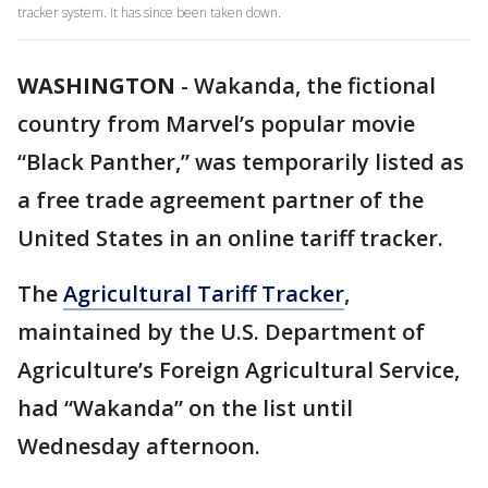
tracker system. It has since been taken down.
WASHINGTON
-
Wakanda, the fictional
country from Marvel’s popular movie
“Black Panther,” was temporarily listed as
a free trade agreement partner of the
United States in an online tariff tracker.
The
Agricultural Tariff Tracker
,
maintained by the U.S. Department of
Agriculture’s Foreign Agricultural Service,
had “Wakanda” on the list until
Wednesday afternoon.