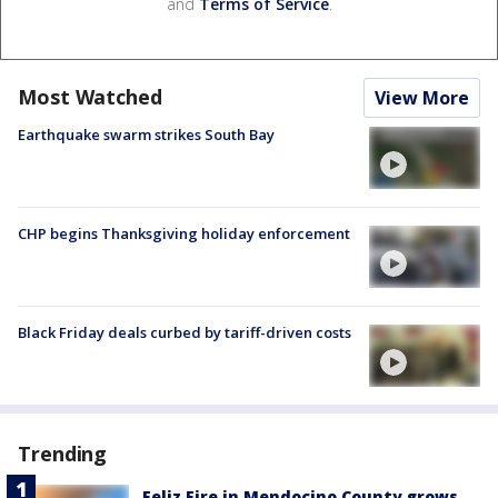
and
Terms of Service
.
Most Watched
View More
Earthquake swarm strikes South Bay
CHP begins Thanksgiving holiday enforcement
Black Friday deals curbed by tariff-driven costs
Trending
Feliz Fire in Mendocino County grows