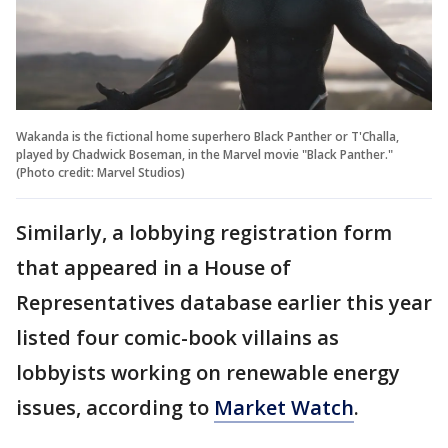
Wakanda is the fictional home superhero Black Panther or T'Challa,
played by Chadwick Boseman, in the Marvel movie "Black Panther."
(Photo credit: Marvel Studios)
Similarly, a lobbying registration form
that appeared in a House of
Representatives database earlier this year
listed four comic-book villains as
lobbyists working on renewable energy
issues, according to
Market Watch
.