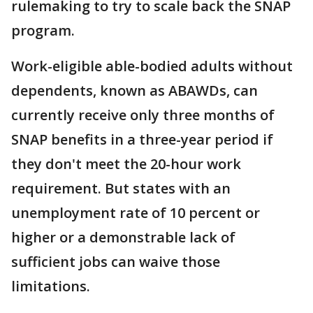
rulemaking to try to scale back the SNAP
program.
Work-eligible able-bodied adults without
dependents, known as ABAWDs, can
currently receive only three months of
SNAP benefits in a three-year period if
they don't meet the 20-hour work
requirement. But states with an
unemployment rate of 10 percent or
higher or a demonstrable lack of
sufficient jobs can waive those
limitations.