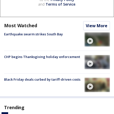
and
Terms of Service
.
Most Watched
View More
Earthquake swarm strikes South Bay
CHP begins Thanksgiving holiday enforcement
Black Friday deals curbed by tariff-driven costs
Trending