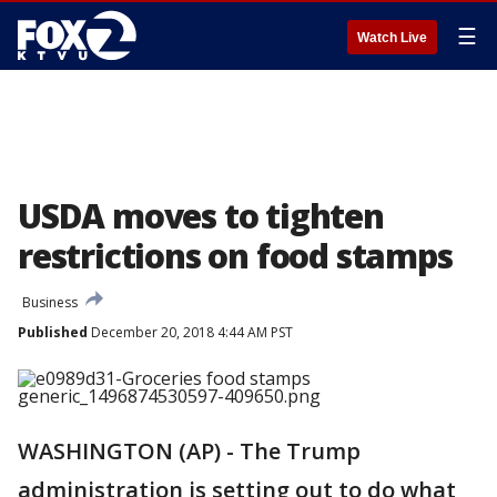
☰
Watch Live
USDA moves to tighten
restrictions on food stamps
Business
Published
December 20, 2018 4:44 AM PST
WASHINGTON (AP) - The Trump
administration is setting out to do what