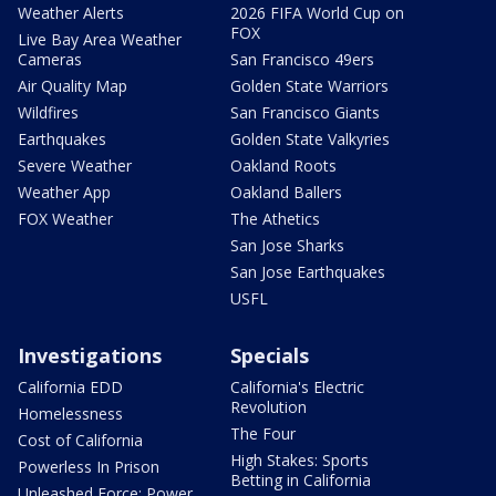
Weather Alerts
2026 FIFA World Cup on
FOX
Live Bay Area Weather
Cameras
San Francisco 49ers
Air Quality Map
Golden State Warriors
Wildfires
San Francisco Giants
Earthquakes
Golden State Valkyries
Severe Weather
Oakland Roots
Weather App
Oakland Ballers
FOX Weather
The Athetics
San Jose Sharks
San Jose Earthquakes
USFL
Investigations
Specials
California EDD
California's Electric
Revolution
Homelessness
The Four
Cost of California
High Stakes: Sports
Powerless In Prison
Betting in California
Unleashed Force: Power