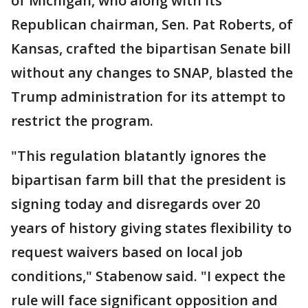
of Michigan, who along with its
Republican chairman, Sen. Pat Roberts, of
Kansas, crafted the bipartisan Senate bill
without any changes to SNAP, blasted the
Trump administration for its attempt to
restrict the program.
"This regulation blatantly ignores the
bipartisan farm bill that the president is
signing today and disregards over 20
years of history giving states flexibility to
request waivers based on local job
conditions," Stabenow said. "I expect the
rule will face significant opposition and