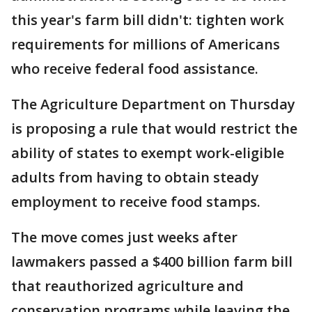
this year's farm bill didn't: tighten work
requirements for millions of Americans
who receive federal food assistance.
The Agriculture Department on Thursday
is proposing a rule that would restrict the
ability of states to exempt work-eligible
adults from having to obtain steady
employment to receive food stamps.
The move comes just weeks after
lawmakers passed a $400 billion farm bill
that reauthorized agriculture and
conservation programs while leaving the