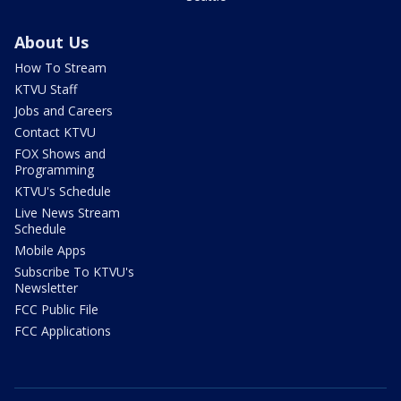
About Us
How To Stream
KTVU Staff
Jobs and Careers
Contact KTVU
FOX Shows and
Programming
KTVU's Schedule
Live News Stream
Schedule
Mobile Apps
Subscribe To KTVU's
Newsletter
FCC Public File
FCC Applications