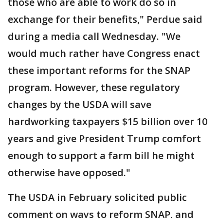
those who are able to work do so in
exchange for their benefits," Perdue said
during a media call Wednesday. "We
would much rather have Congress enact
these important reforms for the SNAP
program. However, these regulatory
changes by the USDA will save
hardworking taxpayers $15 billion over 10
years and give President Trump comfort
enough to support a farm bill he might
otherwise have opposed."
The USDA in February solicited public
comment on ways to reform SNAP, and