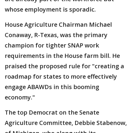
whose employment is sporadic.
House Agriculture Chairman Michael
Conaway, R-Texas, was the primary
champion for tighter SNAP work
requirements in the House farm bill. He
praised the proposed rule for "creating a
roadmap for states to more effectively
engage ABAWDs in this booming
economy."
The top Democrat on the Senate
Agriculture Committee, Debbie Stabenow,