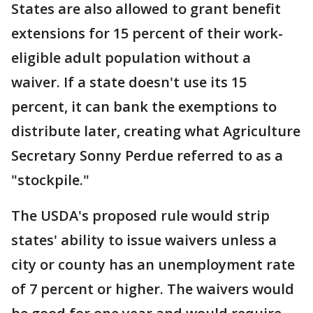
States are also allowed to grant benefit
extensions for 15 percent of their work-
eligible adult population without a
waiver. If a state doesn't use its 15
percent, it can bank the exemptions to
distribute later, creating what Agriculture
Secretary Sonny Perdue referred to as a
"stockpile."
The USDA's proposed rule would strip
states' ability to issue waivers unless a
city or county has an unemployment rate
of 7 percent or higher. The waivers would