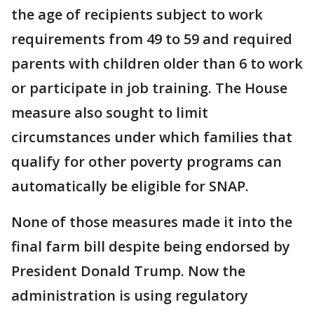
the age of recipients subject to work
requirements from 49 to 59 and required
parents with children older than 6 to work
or participate in job training. The House
measure also sought to limit
circumstances under which families that
qualify for other poverty programs can
automatically be eligible for SNAP.
None of those measures made it into the
final farm bill despite being endorsed by
President Donald Trump. Now the
administration is using regulatory