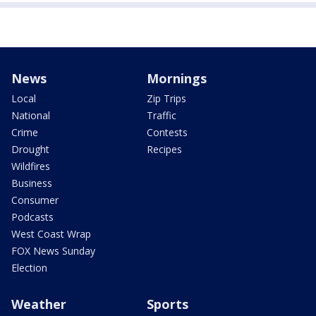
News
Mornings
Local
Zip Trips
National
Traffic
Crime
Contests
Drought
Recipes
Wildfires
Business
Consumer
Podcasts
West Coast Wrap
FOX News Sunday
Election
Weather
Sports