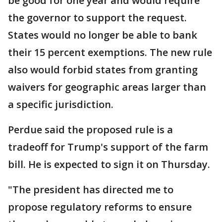
be good for one year and would require
the governor to support the request.
States would no longer be able to bank
their 15 percent exemptions. The new rule
also would forbid states from granting
waivers for geographic areas larger than
a specific jurisdiction.
Perdue said the proposed rule is a
tradeoff for Trump's support of the farm
bill. He is expected to sign it on Thursday.
"The president has directed me to
propose regulatory reforms to ensure