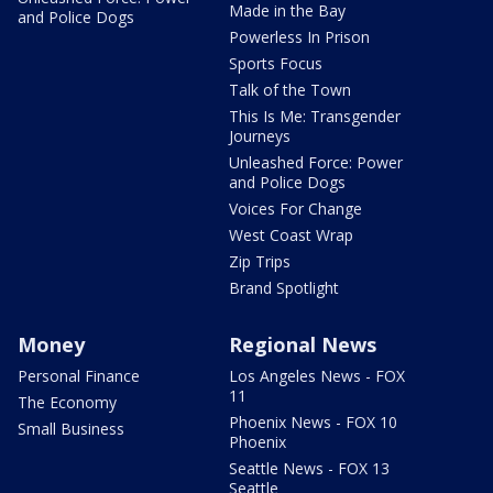
Made in the Bay
and Police Dogs
Powerless In Prison
Sports Focus
Talk of the Town
This Is Me: Transgender
Journeys
Unleashed Force: Power
and Police Dogs
Voices For Change
West Coast Wrap
Zip Trips
Brand Spotlight
Money
Regional News
Personal Finance
Los Angeles News - FOX
11
The Economy
Phoenix News - FOX 10
Small Business
Phoenix
Seattle News - FOX 13
Seattle