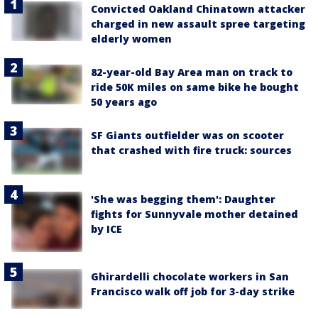
Convicted Oakland Chinatown attacker
charged in new assault spree targeting
elderly women
82-year-old Bay Area man on track to
ride 50K miles on same bike he bought
50 years ago
SF Giants outfielder was on scooter
that crashed with fire truck: sources
'She was begging them': Daughter
fights for Sunnyvale mother detained
by ICE
Ghirardelli chocolate workers in San
Francisco walk off job for 3-day strike