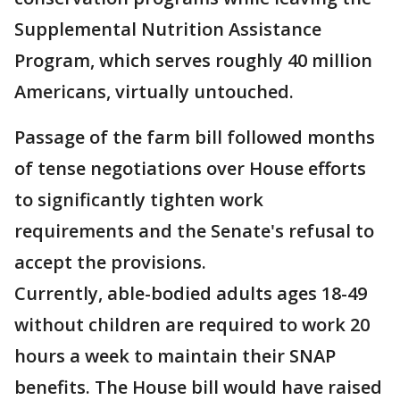
Supplemental Nutrition Assistance
Program, which serves roughly 40 million
Americans, virtually untouched.
Passage of the farm bill followed months
of tense negotiations over House efforts
to significantly tighten work
requirements and the Senate's refusal to
accept the provisions.
Currently, able-bodied adults ages 18-49
without children are required to work 20
hours a week to maintain their SNAP
benefits. The House bill would have raised