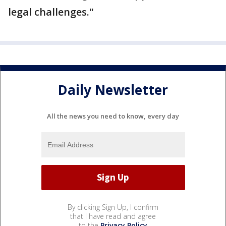
legal challenges."
Daily Newsletter
All the news you need to know, every day
By clicking Sign Up, I confirm
that I have read and agree
to the
Privacy Policy