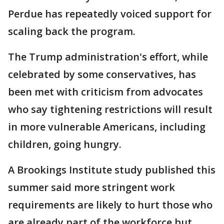
Perdue has repeatedly voiced support for
scaling back the program.
The Trump administration's effort, while
celebrated by some conservatives, has
been met with criticism from advocates
who say tightening restrictions will result
in more vulnerable Americans, including
children, going hungry.
A Brookings Institute study published this
summer said more stringent work
requirements are likely to hurt those who
are already part of the workforce but