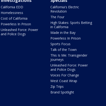
Investigations
Specials
California EDD
California's Electric
Revolution
Homelessness
The Four
Cost of California
High Stakes: Sports Betting
Powerless In Prison
in California
Unleashed Force: Power
Made in the Bay
and Police Dogs
Powerless In Prison
Sports Focus
Talk of the Town
This Is Me: Transgender
Journeys
Unleashed Force: Power
and Police Dogs
Voices For Change
West Coast Wrap
Zip Trips
Brand Spotlight