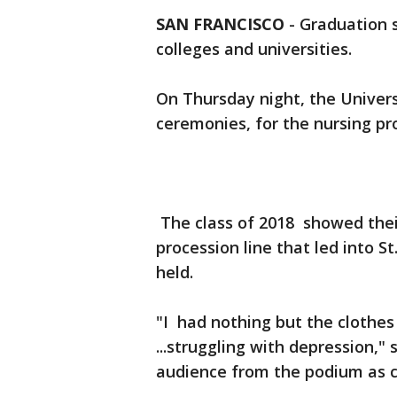
SAN FRANCISCO
-
Graduation s
colleges and universities.
On Thursday night, the Universi
ceremonies, for the nursing p
The class of 2018 showed thei
procession line that led into 
held.
"I had nothing but the clothes
...struggling with depression,"
audience from the podium a