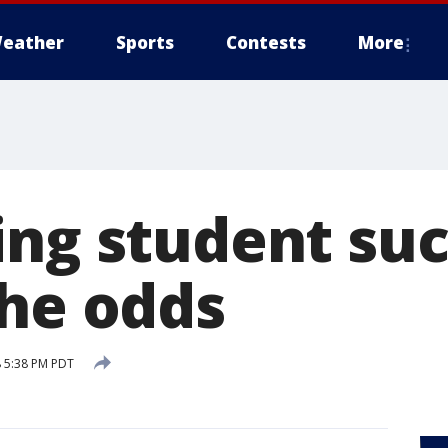
eather
Sports
Contests
More
ing student su
the odds
 5:38 PM PDT