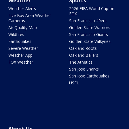
Weather
Sports
Weather Alerts
2026 FIFA World Cup on
FOX
Live Bay Area Weather
Cameras
San Francisco 49ers
Air Quality Map
Golden State Warriors
Wildfires
San Francisco Giants
Earthquakes
Golden State Valkyries
Severe Weather
Oakland Roots
Weather App
Oakland Ballers
FOX Weather
The Athetics
San Jose Sharks
San Jose Earthquakes
USFL
About Us