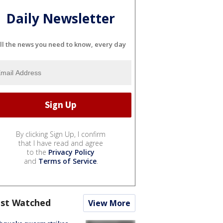
Daily Newsletter
ll the news you need to know, every day
By clicking Sign Up, I confirm
that I have read and agree
to the
Privacy Policy
and
Terms of Service
.
st Watched
View More