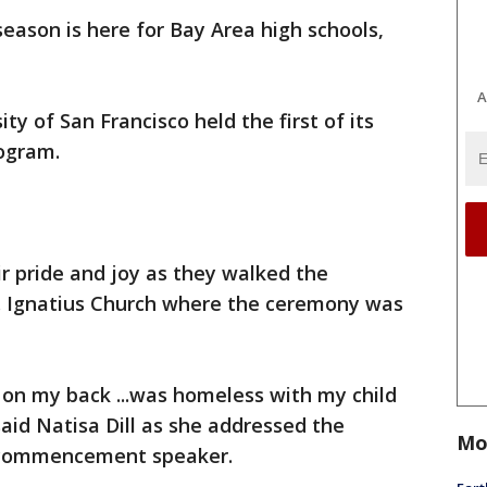
eason is here for Bay Area high schools,
A
ty of San Francisco held the first of its
rogram.
r pride and joy as they walked the
St. Ignatius Church where the ceremony was
 on my back ...was homeless with my child
 said Natisa Dill as she addressed the
Mo
s commencement speaker.