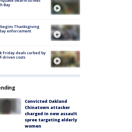
hquake swarm strikes
h Bay
 begins Thanksgiving
iday enforcement
k Friday deals curbed by
ff-driven costs
ending
Convicted Oakland
Chinatown attacker
charged in new assault
spree targeting elderly
women