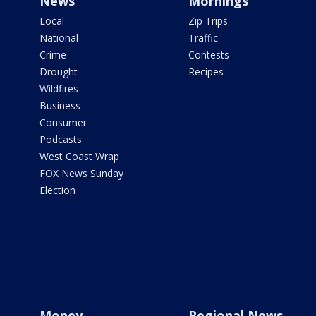
News
Mornings
Local
Zip Trips
National
Traffic
Crime
Contests
Drought
Recipes
Wildfires
Business
Consumer
Podcasts
West Coast Wrap
FOX News Sunday
Election
Money
Regional News