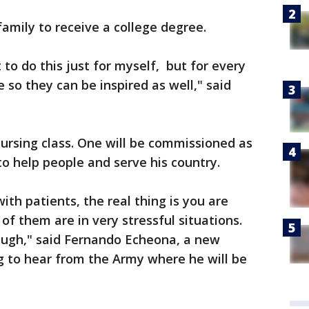
 family to receive a college degree.
 to do this just for myself, but for every
e so they can be inspired as well," said
ursing class. One will be commissioned as
o help people and serve his country.
th patients, the real thing is you are
f them are in very stressful situations.
ough," said Fernando Echeona, a new
g to hear from the Army where he will be