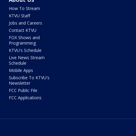
How To Stream
KTVU Staff
Jobs and Careers
Contact KTVU
FOX Shows and
Programming
KTVU's Schedule
Live News Stream
Schedule
Mobile Apps
Subscribe To KTVU's
Newsletter
FCC Public File
FCC Applications