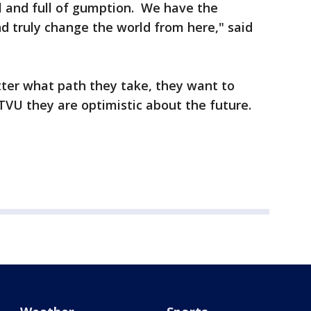
l and full of gumption. We have the
nd truly change the world from here," said
ter what path they take, they want to
TVU they are optimistic about the future.