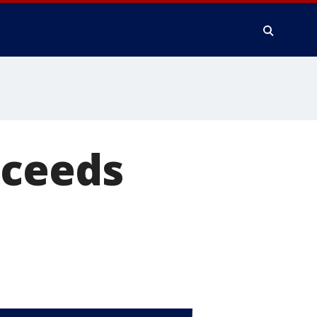
cceeds