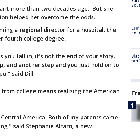
Eart
Sout
nant more than two decades ago. But she
tion helped her overcome the odds.
CHP
ing a regional director for a hospital, the
hol
r fourth college degree,
ou fall in, it's not the end of your story.
Blac
tari
p, and another step and you just hold on to
u," said Dill.
 from college means realizing the American
Tr
, Central America. Both of my parents came
g," said Stephanie Alfaro, a new