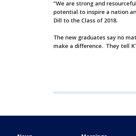
"We are strong and resourcefu
potential to inspire a nation a
Dill to the Class of 2018.
The new graduates say no mat
make a difference. They tell K