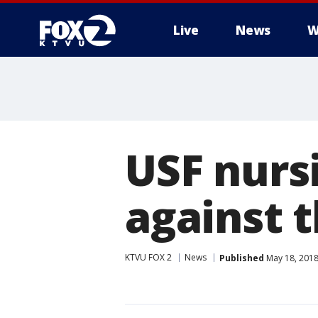
Live
News
W
USF nurs
against 
KTVU FOX 2
News
Published
May 18, 2018