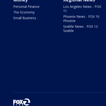
Personal Finance
Los Angeles News - FOX
11
The Economy
Phoenix News - FOX 10
Small Business
Phoenix
Seattle News - FOX 13
Seattle