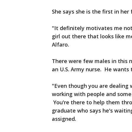
She says she is the first in her
"It definitely motivates me not
girl out there that looks like m
Alfaro.
There were few males in this n
an U.S. Army nurse. He wants t
"Even though you are dealing wi
working with people and some o
You're there to help them thr
graduate who says he's waitin
assigned.