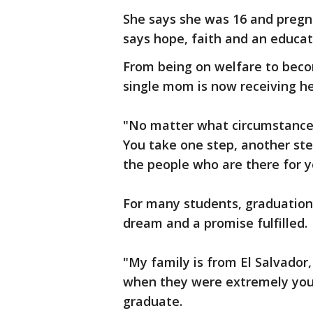
She says she was 16 and preg
says hope, faith and an educa
From being on welfare to becom
single mom is now receiving he
"No matter what circumstances y
You take one step, another ste
the people who are there for yo
For many students, graduation
dream and a promise fulfilled.
"My family is from El Salvador
when they were extremely youn
graduate.