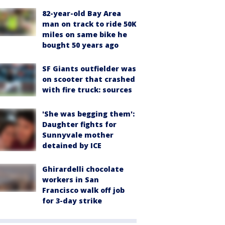
82-year-old Bay Area
man on track to ride 50K
miles on same bike he
bought 50 years ago
SF Giants outfielder was
on scooter that crashed
with fire truck: sources
'She was begging them':
Daughter fights for
Sunnyvale mother
detained by ICE
Ghirardelli chocolate
workers in San
Francisco walk off job
for 3-day strike