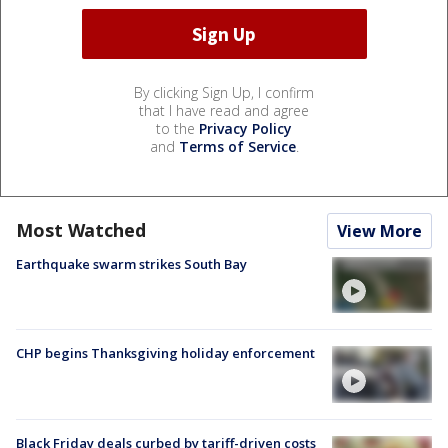
By clicking Sign Up, I confirm
that I have read and agree
to the
Privacy Policy
and
Terms of Service
.
Most Watched
View More
Earthquake swarm strikes South Bay
CHP begins Thanksgiving holiday enforcement
Black Friday deals curbed by tariff-driven costs