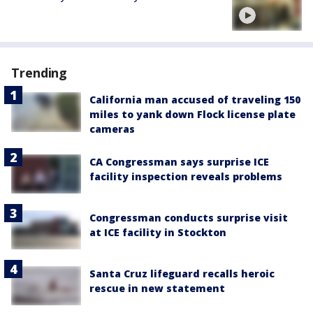
Trending
California man accused of traveling 150
miles to yank down Flock license plate
cameras
CA Congressman says surprise ICE
facility inspection reveals problems
Congressman conducts surprise visit
at ICE facility in Stockton
Santa Cruz lifeguard recalls heroic
rescue in new statement