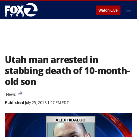
☰
Watch Live
Utah man arrested in
stabbing death of 10-month-
old son
News
Published
July 25, 2018 1:27 PM PDT