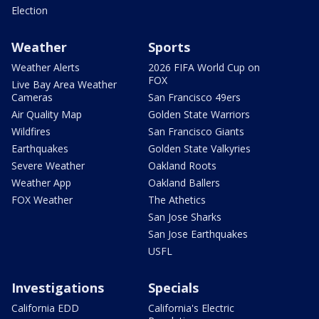
Election
Weather
Sports
Weather Alerts
2026 FIFA World Cup on
FOX
Live Bay Area Weather
Cameras
San Francisco 49ers
Air Quality Map
Golden State Warriors
Wildfires
San Francisco Giants
Earthquakes
Golden State Valkyries
Severe Weather
Oakland Roots
Weather App
Oakland Ballers
FOX Weather
The Athetics
San Jose Sharks
San Jose Earthquakes
USFL
Investigations
Specials
California EDD
California's Electric