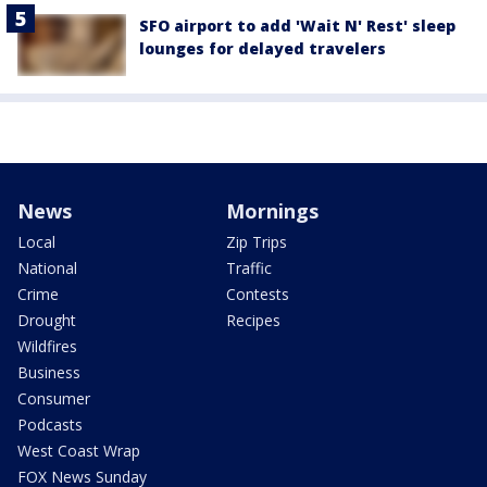
SFO airport to add 'Wait N' Rest' sleep
lounges for delayed travelers
News
Mornings
Local
Zip Trips
National
Traffic
Crime
Contests
Drought
Recipes
Wildfires
Business
Consumer
Podcasts
West Coast Wrap
FOX News Sunday