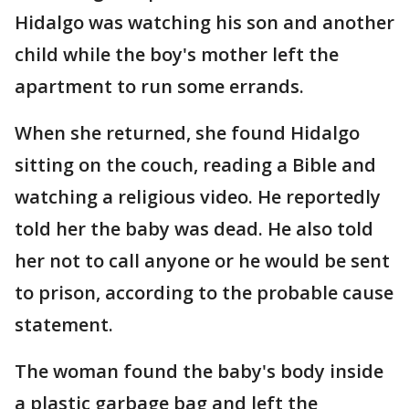
Hidalgo was watching his son and another
child while the boy's mother left the
apartment to run some errands.
When she returned, she found Hidalgo
sitting on the couch, reading a Bible and
watching a religious video. He reportedly
told her the baby was dead. He also told
her not to call anyone or he would be sent
to prison, according to the probable cause
statement.
The woman found the baby's body inside
a plastic garbage bag and left the