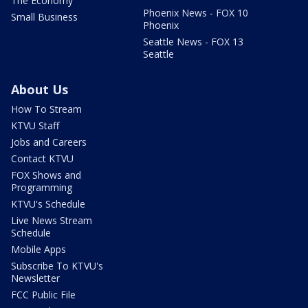
The Economy
Phoenix News - FOX 10
Small Business
Phoenix
Seattle News - FOX 13
Seattle
About Us
How To Stream
KTVU Staff
Jobs and Careers
Contact KTVU
FOX Shows and
Programming
KTVU's Schedule
Live News Stream
Schedule
Mobile Apps
Subscribe To KTVU's
Newsletter
FCC Public File