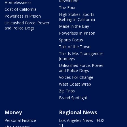
Revolution
Homelessness
The Four
Cost of California
High Stakes: Sports
Powerless In Prison
Betting in California
Unleashed Force: Power
Made in the Bay
and Police Dogs
Powerless In Prison
Sports Focus
Talk of the Town
This Is Me: Transgender
Journeys
Unleashed Force: Power
and Police Dogs
Voices For Change
West Coast Wrap
Zip Trips
Brand Spotlight
Money
Regional News
Personal Finance
Los Angeles News - FOX
11