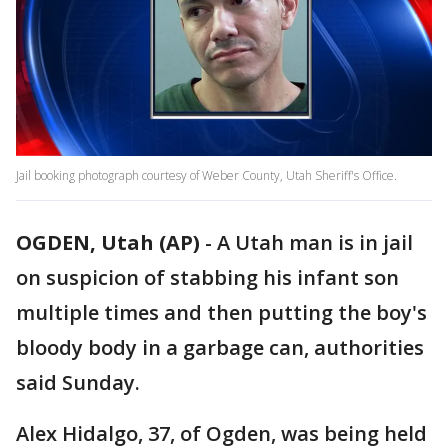
Jail booking photograph courtesy of Weber County, Utah Sheriff's Office.
OGDEN, Utah (AP)
-
A Utah man is in jail
on suspicion of stabbing his infant son
multiple times and then putting the boy's
bloody body in a garbage can, authorities
said Sunday.
Alex Hidalgo, 37, of Ogden, was being held