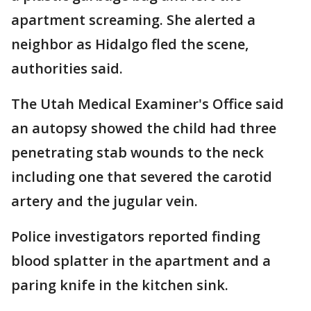
apartment screaming. She alerted a
neighbor as Hidalgo fled the scene,
authorities said.
The Utah Medical Examiner's Office said
an autopsy showed the child had three
penetrating stab wounds to the neck
including one that severed the carotid
artery and the jugular vein.
Police investigators reported finding
blood splatter in the apartment and a
paring knife in the kitchen sink.