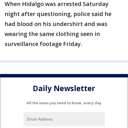
When Hidalgo was arrested Saturday
night after questioning, police said he
had blood on his undershirt and was
wearing the same clothing seen in
surveillance footage Friday.
Daily Newsletter
All the news you need to know, every day