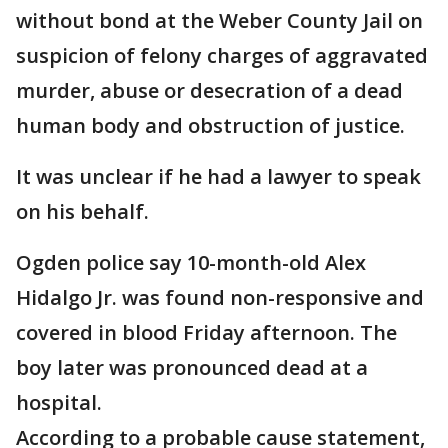
without bond at the Weber County Jail on
suspicion of felony charges of aggravated
murder, abuse or desecration of a dead
human body and obstruction of justice.
It was unclear if he had a lawyer to speak
on his behalf.
Ogden police say 10-month-old Alex
Hidalgo Jr. was found non-responsive and
covered in blood Friday afternoon. The
boy later was pronounced dead at a
hospital.
According to a probable cause statement,