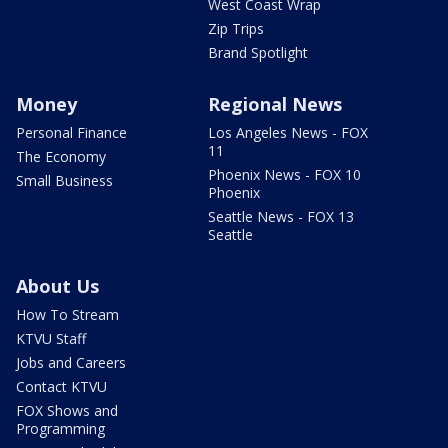
West Coast Wrap
Zip Trips
Brand Spotlight
Money
Regional News
Personal Finance
Los Angeles News - FOX
11
The Economy
Phoenix News - FOX 10
Small Business
Phoenix
Seattle News - FOX 13
Seattle
About Us
How To Stream
KTVU Staff
Jobs and Careers
Contact KTVU
FOX Shows and
Programming