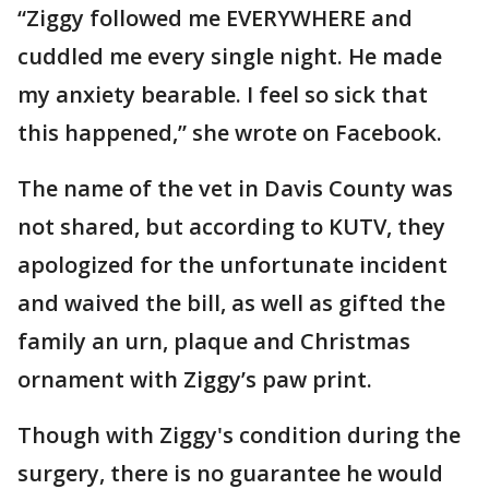
“Ziggy followed me EVERYWHERE and
cuddled me every single night. He made
my anxiety bearable. I feel so sick that
this happened,” she wrote on Facebook.
The name of the vet in Davis County was
not shared, but according to KUTV, they
apologized for the unfortunate incident
and waived the bill, as well as gifted the
family an urn, plaque and Christmas
ornament with Ziggy’s paw print.
Though with Ziggy's condition during the
surgery, there is no guarantee he would