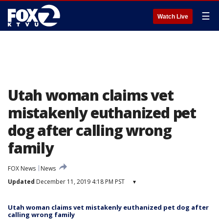
☰
Watch Live
Utah woman claims vet
mistakenly euthanized pet
dog after calling wrong
family
FOX News
News
Updated
December 11, 2019 4:18 PM PST
▾
Utah woman claims vet mistakenly euthanized pet dog after
calling wrong family