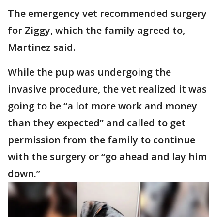
The emergency vet recommended surgery
for Ziggy, which the family agreed to,
Martinez said.
While the pup was undergoing the
invasive procedure, the vet realized it was
going to be “a lot more work and money
than they expected” and called to get
permission from the family to continue
with the surgery or “go ahead and lay him
down.”