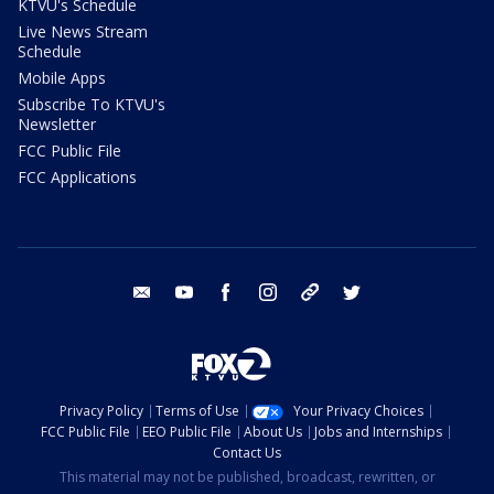
KTVU's Schedule
Live News Stream
Schedule
Mobile Apps
Subscribe To KTVU's
Newsletter
FCC Public File
FCC Applications
email
youtube
facebook
instagram
tik tok
twitter
Privacy Policy
Terms of Use
Your Privacy Choices
FCC Public File
EEO Public File
About Us
Jobs and Internships
Contact Us
This material may not be published, broadcast, rewritten, or