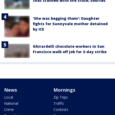
that crashed with fire truck: sources
'She was begging them': Daughter
fights for Sunnyvale mother detained
by ICE
Ghirardelli chocolate workers in San
Francisco walk off job for 3-day strike
News
Mornings
Local
Zip Trips
National
Traffic
Crime
Contests