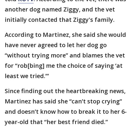
another dog named Ziggy, and the vet
initially contacted that Ziggy's family.
According to Martinez, she said she would
have never agreed to let her dog go
“without trying more” and blames the vet
for “rob[bing] me the choice of saying ‘at
least we tried.’”
Since finding out the heartbreaking news,
Martinez has said she “can’t stop crying”
and doesn’t know how to break it to her 6-
year-old that “her best friend died.”