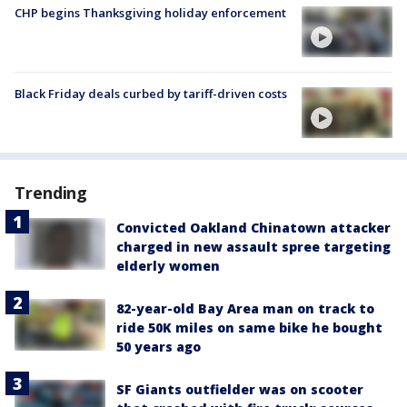
CHP begins Thanksgiving holiday enforcement
Black Friday deals curbed by tariff-driven costs
Trending
Convicted Oakland Chinatown attacker
charged in new assault spree targeting
elderly women
82-year-old Bay Area man on track to
ride 50K miles on same bike he bought
50 years ago
SF Giants outfielder was on scooter