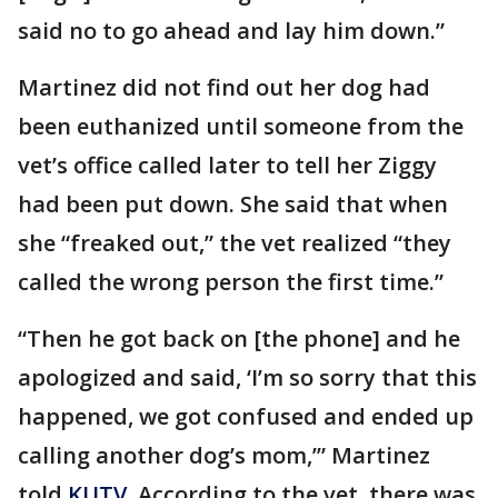
said no to go ahead and lay him down.”
Martinez did not find out her dog had
been euthanized until someone from the
vet’s office called later to tell her Ziggy
had been put down. She said that when
she “freaked out,” the vet realized “they
called the wrong person the first time.”
“Then he got back on [the phone] and he
apologized and said, ‘I’m so sorry that this
happened, we got confused and ended up
calling another dog’s mom,’” Martinez
told
KUTV
. According to the vet, there was