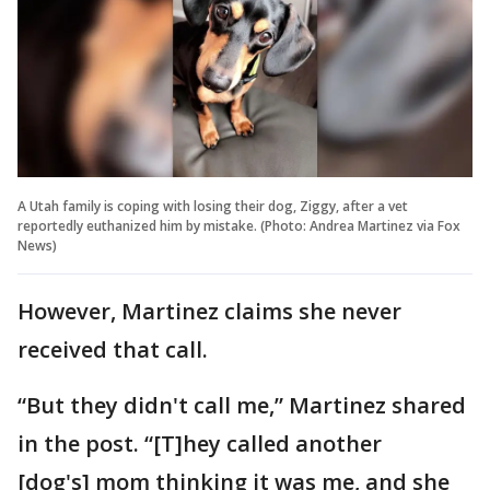
A Utah family is coping with losing their dog, Ziggy, after a vet
reportedly euthanized him by mistake. (Photo: Andrea Martinez via Fox
News)
However, Martinez claims she never
received that call.
“But they didn't call me,” Martinez shared
in the post. “[T]hey called another
[dog's] mom thinking it was me, and she