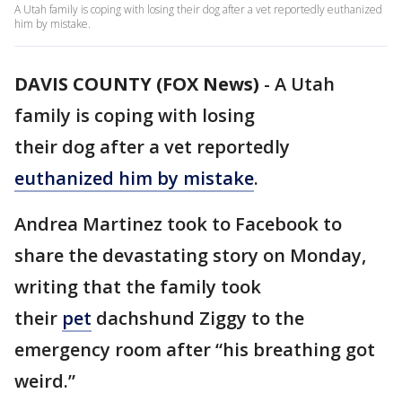
A Utah family is coping with losing their dog after a vet reportedly euthanized
him by mistake.
DAVIS COUNTY (FOX News)
-
A Utah
family is coping with losing
their dog after a vet reportedly
euthanized him by mistake
.
Andrea Martinez took to Facebook to
share the devastating story on Monday,
writing that the family took
their
pet
dachshund Ziggy to the
emergency room after “his breathing got
weird.”