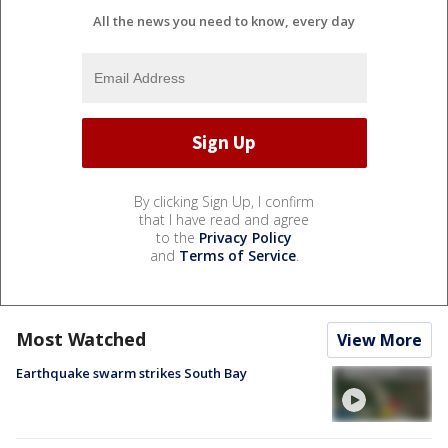
All the news you need to know, every day
By clicking Sign Up, I confirm
that I have read and agree
to the
Privacy Policy
and
Terms of Service
.
Most Watched
View More
Earthquake swarm strikes South Bay