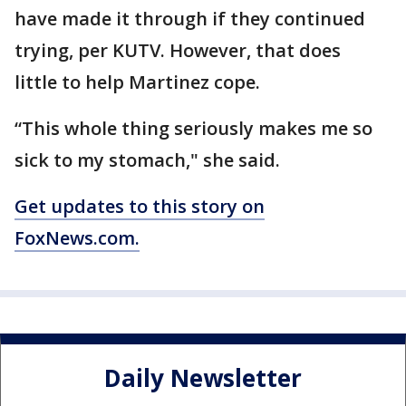
have made it through if they continued
trying, per KUTV. However, that does
little to help Martinez cope.
“This whole thing seriously makes me so
sick to my stomach," she said.
Get updates to this story on
FoxNews.com.
Daily Newsletter