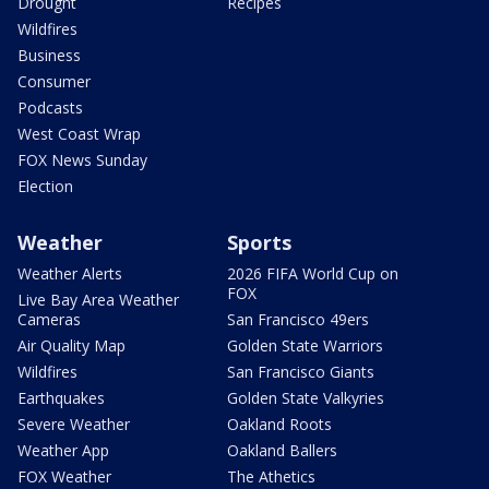
Drought
Recipes
Wildfires
Business
Consumer
Podcasts
West Coast Wrap
FOX News Sunday
Election
Weather
Sports
Weather Alerts
2026 FIFA World Cup on
FOX
Live Bay Area Weather
Cameras
San Francisco 49ers
Air Quality Map
Golden State Warriors
Wildfires
San Francisco Giants
Earthquakes
Golden State Valkyries
Severe Weather
Oakland Roots
Weather App
Oakland Ballers
FOX Weather
The Athetics