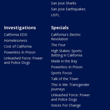
San Jose Sharks
San Jose Earthquakes
USFL
Investigations
Specials
California EDD
California's Electric
Revolution
Homelessness
The Four
Cost of California
High Stakes: Sports
Powerless In Prison
Betting in California
Unleashed Force: Power
Made in the Bay
and Police Dogs
Powerless In Prison
Sports Focus
Talk of the Town
This Is Me: Transgender
Journeys
Unleashed Force: Power
and Police Dogs
Voices For Change