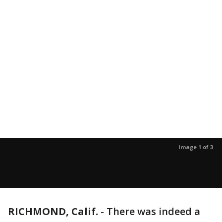
Image 1 of 3
RICHMOND, Calif.
-
There was indeed a