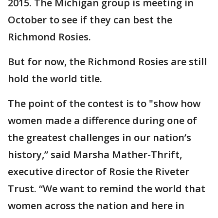
2015. The Michigan group is meeting in
October to see if they can best the
Richmond Rosies.
But for now, the Richmond Rosies are still
hold the world title.
The point of the contest is to "show how
women made a difference during one of
the greatest challenges in our nation’s
history,” said Marsha Mather-Thrift,
executive director of Rosie the Riveter
Trust. “We want to remind the world that
women across the nation and here in