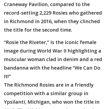
Craneway Pavilion, compared to the
record-setting 2,229 Rosies who gathered
in Richmond in 2016, when they clinched
the title for the second time.
“Rosie the Riveter,” is the iconic female
image during World War II highlighting a
muscular woman clad in denim and a red
bandanna with the headline “We Can Do
It!”
The Richmond Rosies are in a friendly
competition with a similar group in
Ypsilanti, Michigan, who won the title in