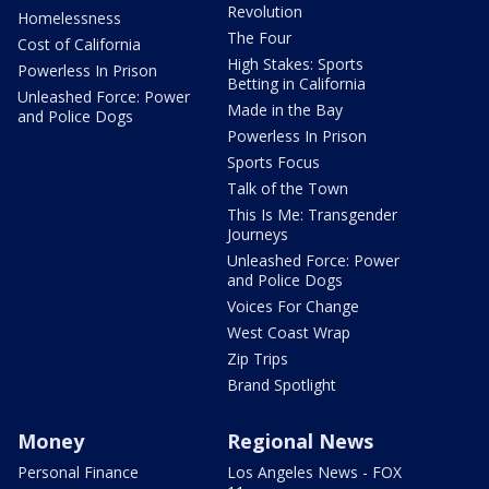
Revolution
Homelessness
The Four
Cost of California
High Stakes: Sports
Powerless In Prison
Betting in California
Unleashed Force: Power
Made in the Bay
and Police Dogs
Powerless In Prison
Sports Focus
Talk of the Town
This Is Me: Transgender
Journeys
Unleashed Force: Power
and Police Dogs
Voices For Change
West Coast Wrap
Zip Trips
Brand Spotlight
Money
Regional News
Personal Finance
Los Angeles News - FOX