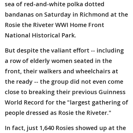
sea of red-and-white polka dotted
bandanas on Saturday in Richmond at the
Rosie the Riveter WWI Home Front
National Historical Park.
But despite the valiant effort -- including
a row of elderly women seated in the
front, their walkers and wheelchairs at
the ready -- the group did not even come
close to breaking their previous Guinness
World Record for the "largest gathering of
people dressed as Rosie the Riveter."
In fact, just 1,640 Rosies showed up at the