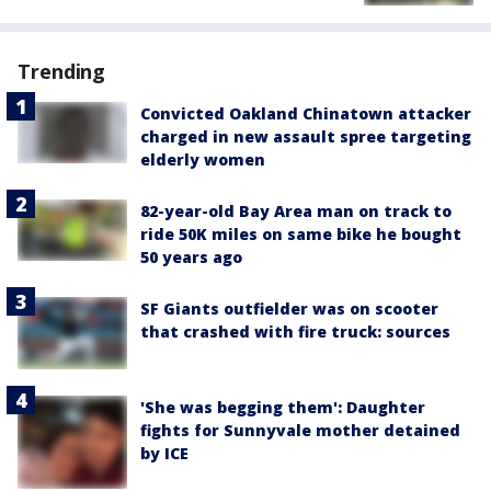
Trending
Convicted Oakland Chinatown attacker
charged in new assault spree targeting
elderly women
82-year-old Bay Area man on track to
ride 50K miles on same bike he bought
50 years ago
SF Giants outfielder was on scooter
that crashed with fire truck: sources
'She was begging them': Daughter
fights for Sunnyvale mother detained
by ICE