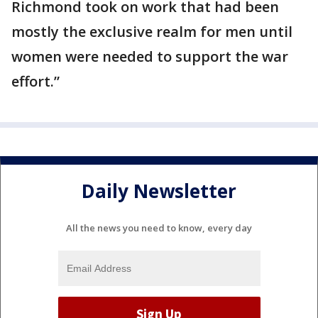
Richmond took on work that had been
mostly the exclusive realm for men until
women were needed to support the war
effort.”
Daily Newsletter
All the news you need to know, every day