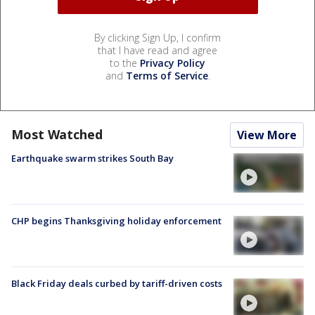
By clicking Sign Up, I confirm
that I have read and agree
to the
Privacy Policy
and
Terms of Service
.
Most Watched
View More
Earthquake swarm strikes South Bay
CHP begins Thanksgiving holiday enforcement
Black Friday deals curbed by tariff-driven costs