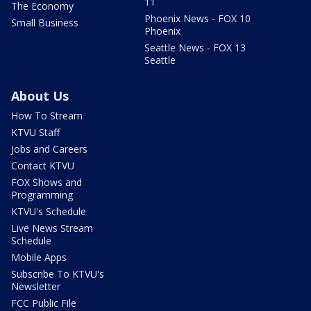
11
The Economy
Phoenix News - FOX 10
Small Business
Phoenix
Seattle News - FOX 13
Seattle
About Us
How To Stream
KTVU Staff
Jobs and Careers
Contact KTVU
FOX Shows and
Programming
KTVU's Schedule
Live News Stream
Schedule
Mobile Apps
Subscribe To KTVU's
Newsletter
FCC Public File