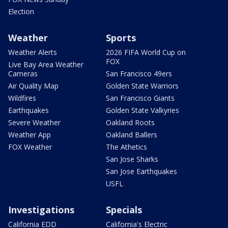
Election
Weather
Sports
Weather Alerts
2026 FIFA World Cup on
FOX
Live Bay Area Weather
Cameras
San Francisco 49ers
Air Quality Map
Golden State Warriors
Wildfires
San Francisco Giants
Earthquakes
Golden State Valkyries
Severe Weather
Oakland Roots
Weather App
Oakland Ballers
FOX Weather
The Athetics
San Jose Sharks
San Jose Earthquakes
USFL
Investigations
Specials
California EDD
California's Electric