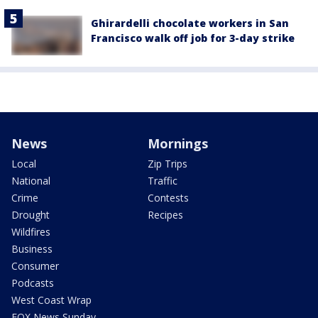
Ghirardelli chocolate workers in San
Francisco walk off job for 3-day strike
News
Mornings
Local
Zip Trips
National
Traffic
Crime
Contests
Drought
Recipes
Wildfires
Business
Consumer
Podcasts
West Coast Wrap
FOX News Sunday