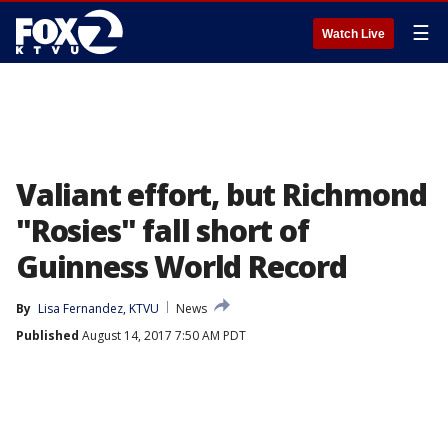
☰
Watch Live
Valiant effort, but Richmond
"Rosies" fall short of
Guinness World Record
By
Lisa Fernandez, KTVU
News
Published
August 14, 2017 7:50 AM PDT