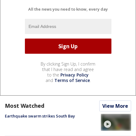
All the news you need to know, every day
By clicking Sign Up, I confirm
that I have read and agree
to the
Privacy Policy
and
Terms of Service
.
Most Watched
View More
Earthquake swarm strikes South Bay