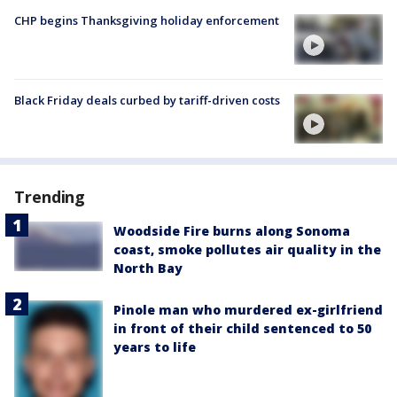
CHP begins Thanksgiving holiday enforcement
Black Friday deals curbed by tariff-driven costs
Trending
Woodside Fire burns along Sonoma
coast, smoke pollutes air quality in the
North Bay
Pinole man who murdered ex-girlfriend
in front of their child sentenced to 50
years to life