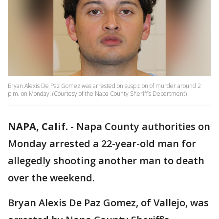
Bryan Alexis De Paz Gomez was arrested on suspicion of murder around 2
p.m. on Monday. (Courtesy of the Napa County Sheriff’s Department)
NAPA, Calif.
-
Napa County authorities on
Monday arrested a 22-year-old man for
allegedly shooting another man to death
over the weekend.
Bryan Alexis De Paz Gomez, of Vallejo, was