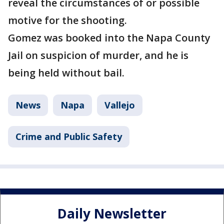
reveal the circumstances of or possible
motive for the shooting.
Gomez was booked into the Napa County
Jail on suspicion of murder, and he is
being held without bail.
News
Napa
Vallejo
Crime and Public Safety
Daily Newsletter