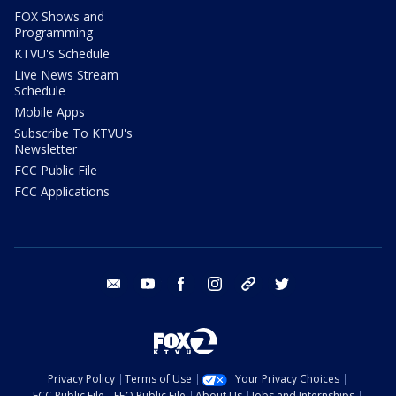
FOX Shows and
Programming
KTVU's Schedule
Live News Stream
Schedule
Mobile Apps
Subscribe To KTVU's
Newsletter
FCC Public File
FCC Applications
email
youtube
facebook
instagram
tik tok
twitter
Privacy Policy
Terms of Use
Your Privacy Choices
FCC Public File
EEO Public File
About Us
Jobs and Internships