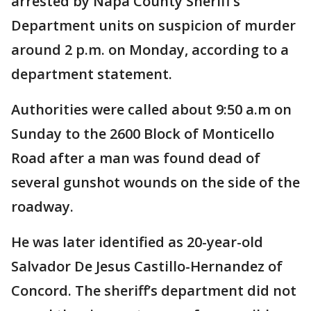
arrested by Napa County Sheriff’s
Department units on suspicion of murder
around 2 p.m. on Monday, according to a
department statement.
Authorities were called about 9:50 a.m on
Sunday to the 2600 Block of Monticello
Road after a man was found dead of
several gunshot wounds on the side of the
roadway.
He was later identified as 20-year-old
Salvador De Jesus Castillo-Hernandez of
Concord. The sheriff’s department did not