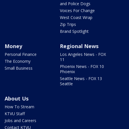
and Police Dogs
Voices For Change
West Coast Wrap
Zip Trips
Brand Spotlight
Money
Regional News
Personal Finance
Los Angeles News - FOX
11
The Economy
Phoenix News - FOX 10
Small Business
Phoenix
Seattle News - FOX 13
Seattle
About Us
How To Stream
KTVU Staff
Jobs and Careers
Contact KTVU