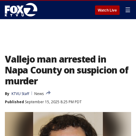
☰
Watch Live
Vallejo man arrested in
Napa County on suspicion of
murder
By
KTVU Staff
News
Published
September 15, 2025 8:25 PM PDT