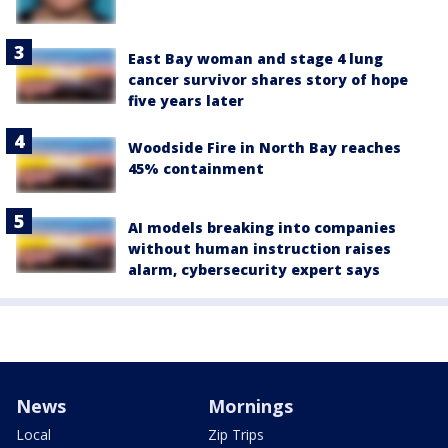
East Bay woman and stage 4 lung
cancer survivor shares story of hope
five years later
Woodside Fire in North Bay reaches
45% containment
AI models breaking into companies
without human instruction raises
alarm, cybersecurity expert says
News
Mornings
Local
Zip Trips