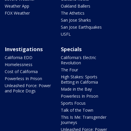
Weather App
Oakland Ballers
FOX Weather
The Athetics
San Jose Sharks
San Jose Earthquakes
USFL
Investigations
Specials
California EDD
California's Electric
Revolution
Homelessness
The Four
Cost of California
High Stakes: Sports
Powerless In Prison
Betting in California
Unleashed Force: Power
Made in the Bay
and Police Dogs
Powerless In Prison
Sports Focus
Talk of the Town
This Is Me: Transgender
Journeys
Unleashed Force: Power