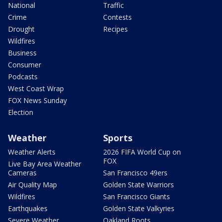
National
Traffic
Crime
Contests
Drought
Recipes
Wildfires
Business
Consumer
Podcasts
West Coast Wrap
FOX News Sunday
Election
Weather
Sports
Weather Alerts
2026 FIFA World Cup on
FOX
Live Bay Area Weather
Cameras
San Francisco 49ers
Air Quality Map
Golden State Warriors
Wildfires
San Francisco Giants
Earthquakes
Golden State Valkyries
Severe Weather
Oakland Roots