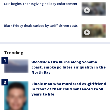
CHP begins Thanksgiving holiday enforcement
Black Friday deals curbed by tariff-driven costs
Trending
Woodside Fire burns along Sonoma
coast, smoke pollutes air quality in the
North Bay
Pinole man who murdered ex-girlfriend
in front of their child sentenced to 50
years to life