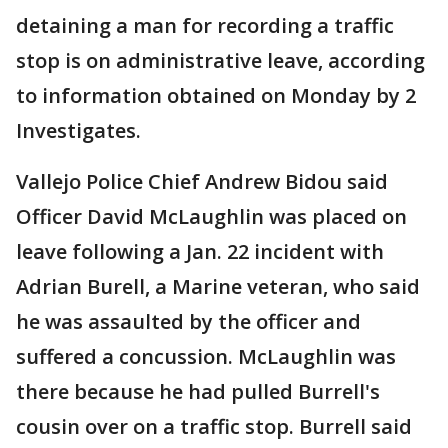
detaining a man for recording a traffic
stop is on administrative leave, according
to information obtained on Monday by 2
Investigates.
Vallejo Police Chief Andrew Bidou said
Officer David McLaughlin was placed on
leave following a Jan. 22 incident with
Adrian Burell, a Marine veteran, who said
he was assaulted by the officer and
suffered a concussion. McLaughlin was
there because he had pulled Burrell's
cousin over on a traffic stop. Burrell said