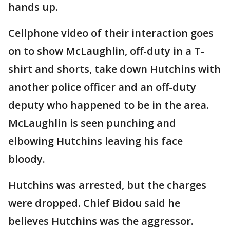
hands up.
Cellphone video of their interaction goes
on to show McLaughlin, off-duty in a T-
shirt and shorts, take down Hutchins with
another police officer and an off-duty
deputy who happened to be in the area.
McLaughlin is seen punching and
elbowing Hutchins leaving his face
bloody.
Hutchins was arrested, but the charges
were dropped. Chief Bidou said he
believes Hutchins was the aggressor.