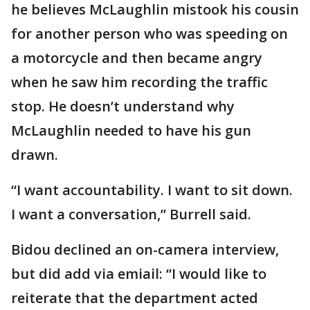
he believes McLaughlin mistook his cousin
for another person who was speeding on
a motorcycle and then became angry
when he saw him recording the traffic
stop. He doesn’t understand why
McLaughlin needed to have his gun
drawn.
“I want accountability. I want to sit down.
I want a conversation,” Burrell said.
Bidou declined an on-camera interview,
but did add via emiail: “I would like to
reiterate that the department acted