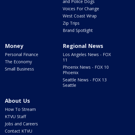
and Police Dogs
Voices For Change
West Coast Wrap
Zip Trips
Brand Spotlight
Money
Regional News
Personal Finance
Los Angeles News - FOX
11
The Economy
Phoenix News - FOX 10
Small Business
Phoenix
Seattle News - FOX 13
Seattle
About Us
How To Stream
KTVU Staff
Jobs and Careers
Contact KTVU