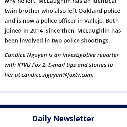
why he left. McLaughlin has an identical
twin brother who also left Oakland police
and is now a police officer in Vallejo. Both
joined in 2014. Since then, McLaughlin has
been involved in two police shootings.
Candice Nguyen is an investigative reporter
with KTVU Fox 2. E-mail tips and stories to
her at candice.nguyen@foxtv.com.
Daily Newsletter