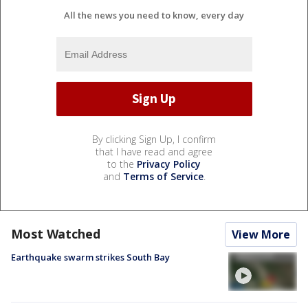
All the news you need to know, every day
By clicking Sign Up, I confirm
that I have read and agree
to the
Privacy Policy
and
Terms of Service
.
Most Watched
View More
Earthquake swarm strikes South Bay