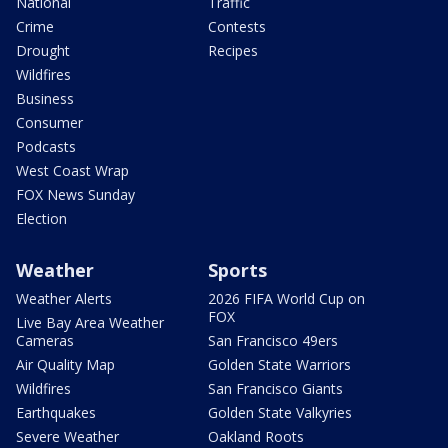
National
Traffic
Crime
Contests
Drought
Recipes
Wildfires
Business
Consumer
Podcasts
West Coast Wrap
FOX News Sunday
Election
Weather
Sports
Weather Alerts
2026 FIFA World Cup on
FOX
Live Bay Area Weather
Cameras
San Francisco 49ers
Air Quality Map
Golden State Warriors
Wildfires
San Francisco Giants
Earthquakes
Golden State Valkyries
Severe Weather
Oakland Roots