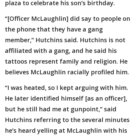
plaza to celebrate his son’s birthday.
“[Officer McLaughlin] did say to people on
the phone that they have a gang
member,” Hutchins said. Hutchins is not
affiliated with a gang, and he said his
tattoos represent family and religion. He
believes McLaughlin racially profiled him.
“I was heated, so I kept arguing with him.
He later identified himself [as an officer],
but he still had me at gunpoint,” said
Hutchins referring to the several minutes
he’s heard yelling at McLaughlin with his