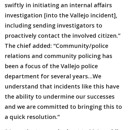
swiftly in initiating an internal affairs
investigation [into the Vallejo incident],
including sending investigators to
proactively contact the involved citizen.”
The chief added: “Community/police
relations and community policing has
been a focus of the Vallejo police
department for several years…We
understand that incidents like this have
the ability to undermine our successes
and we are committed to bringing this to
a quick resolution.”