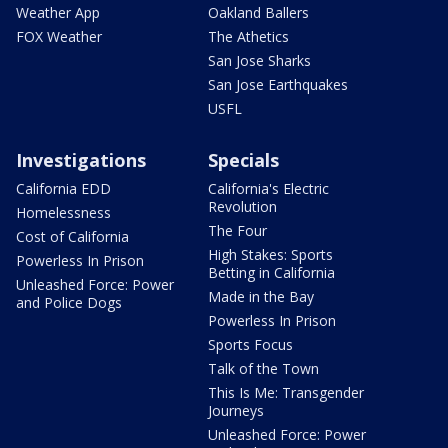
Weather App
Oakland Ballers
FOX Weather
The Athetics
San Jose Sharks
San Jose Earthquakes
USFL
Investigations
Specials
California EDD
California's Electric
Revolution
Homelessness
The Four
Cost of California
High Stakes: Sports
Powerless In Prison
Betting in California
Unleashed Force: Power
Made in the Bay
and Police Dogs
Powerless In Prison
Sports Focus
Talk of the Town
This Is Me: Transgender
Journeys
Unleashed Force: Power