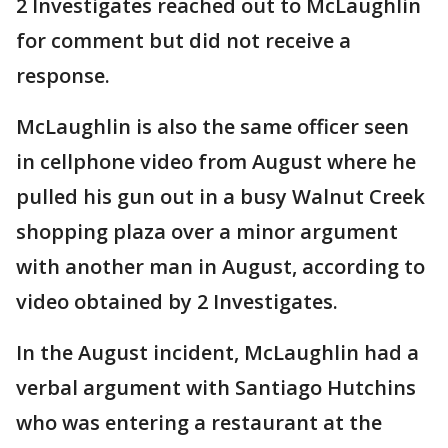
2 Investigates reached out to McLaughlin
for comment but did not receive a
response.
McLaughlin is also the same officer seen
in cellphone video from August where he
pulled his gun out in a busy Walnut Creek
shopping plaza over a minor argument
with another man in August, according to
video obtained by 2 Investigates.
In the August incident, McLaughlin had a
verbal argument with Santiago Hutchins
who was entering a restaurant at the