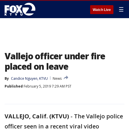
☰
Watch Live
Vallejo officer under fire
placed on leave
By
Candice Nguyen, KTVU
News
Published
February 5, 2019 7:29 AM PST
VALLEJO, Calif. (KTVU)
-
The Vallejo police
officer seen in a recent viral video