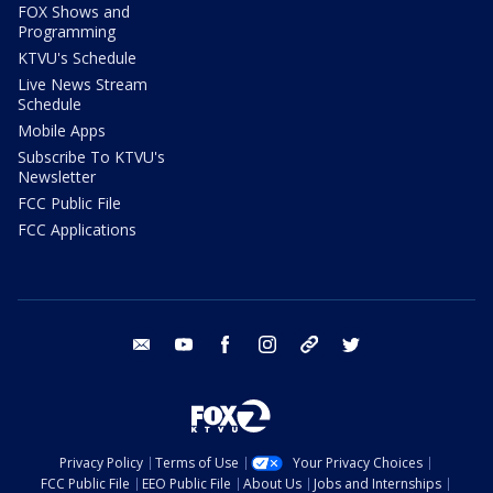
FOX Shows and
Programming
KTVU's Schedule
Live News Stream
Schedule
Mobile Apps
Subscribe To KTVU's
Newsletter
FCC Public File
FCC Applications
email
youtube
facebook
instagram
tik tok
twitter
Privacy Policy
Terms of Use
Your Privacy Choices
FCC Public File
EEO Public File
About Us
Jobs and Internships