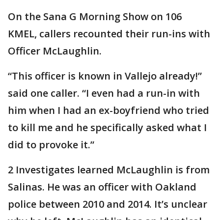
On the Sana G Morning Show on 106
KMEL, callers recounted their run-ins with
Officer McLaughlin.
“This officer is known in Vallejo already!”
said one caller. “I even had a run-in with
him when I had an ex-boyfriend who tried
to kill me and he specifically asked what I
did to provoke it.”
2 Investigates learned McLaughlin is from
Salinas. He was an officer with Oakland
police between 2010 and 2014. It’s unclear