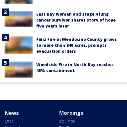
East Bay woman and stage 4 lung
cancer survivor shares story of hope
five years later
Feliz Fire in Mendocino County grows
to more than 840 acres, prompts
evacuation orders
Woodside Fire in North Bay reaches
45% containment
News
Mornings
Local
Zip Trips