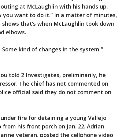
houting at McLaughlin with his hands up,
you want to do it.” In a matter of minutes,
eo shows that’s when McLaughlin took down
nd elbows.
s. Some kind of changes in the system,”
ou told 2 Investigates, preliminarily, he
ressor. The chief has not commented on
olice official said they do not comment on
under fire for detaining a young Vallejo
p from his front porch on Jan. 22. Adrian
arine veteran, posted the cellphone video