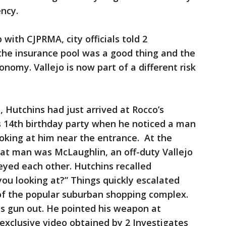
ency.
 with CJPRMA, city officials told 2
the insurance pool was a good thing and the
nomy. Vallejo is now part of a different risk
, Hutchins had just arrived at Rocco’s
n’s 14th birthday party when he noticed a man
ooking at him near the entrance. At the
hat man was McLaughlin, an off-duty Vallejo
 eyed each other. Hutchins recalled
ou looking at?” Things quickly escalated
of the popular suburban shopping complex.
is gun out. He pointed his weapon at
exclusive video obtained by 2 Investigates