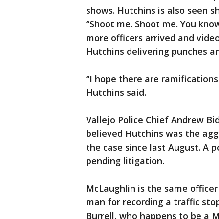
shows. Hutchins is also seen s
“Shoot me. Shoot me. You know 
more officers arrived and vid
Hutchins delivering punches a
“I hope there are ramification
Hutchins said.
Vallejo Police Chief Andrew Bid
believed Hutchins was the agg
the case since last August. A p
pending litigation.
McLaughlin is the same officer 
man for recording a traffic sto
Burrell, who happens to be a M