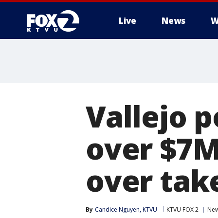
Live
News
W
Vallejo p
over $7M 
over tak
By
Candice Nguyen, KTVU
KTVU FOX 2
Ne