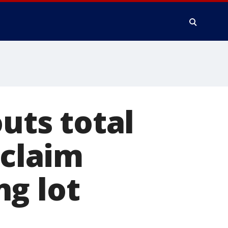
outs total
 claim
g lot