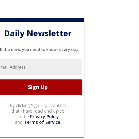
Daily Newsletter
ll the news you need to know, every day
By clicking Sign Up, I confirm
that I have read and agree
to the
Privacy Policy
and
Terms of Service
.