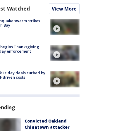
st Watched
View More
hquake swarm strikes
h Bay
 begins Thanksgiving
iday enforcement
k Friday deals curbed by
ff-driven costs
ending
Convicted Oakland
Chinatown attacker