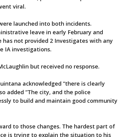
went viral.
 were launched into both incidents.
nistrative leave in early February and
ce has not provided 2 Investigates with any
e IA investigations.
 McLaughlin but received no response.
Quintana acknowledged “there is clearly
o added “The city, and the police
ssly to build and maintain good community
rward to those changes. The hardest part of
ce is trying to explain the situation to his