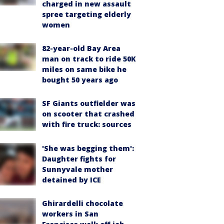
charged in new assault
spree targeting elderly
women
82-year-old Bay Area
man on track to ride 50K
miles on same bike he
bought 50 years ago
SF Giants outfielder was
on scooter that crashed
with fire truck: sources
'She was begging them':
Daughter fights for
Sunnyvale mother
detained by ICE
Ghirardelli chocolate
workers in San