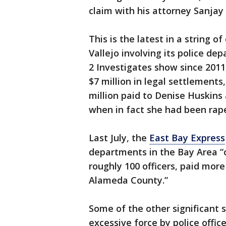
claim with his attorney Sanjay 
This is the latest in a string o
Vallejo involving its police d
2 Investigates show since 2011,
$7 million in legal settlements,
million paid to Denise Huskins 
when in fact she had been ra
Last July, the
East Bay Express
departments in the Bay Area “o
roughly 100 officers, paid more 
Alameda County.”
Some of the other significant 
excessive force by police office