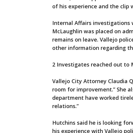
of his experience and the clip 
Internal Affairs investigations
McLaughlin was placed on admi
remains on leave. Vallejo poli
other information regarding th
2 Investigates reached out to
Vallejo City Attorney Claudia 
room for improvement.” She als
department have worked tirele
relations.”
Hutchins said he is looking fo
his experience with Vallejo poli