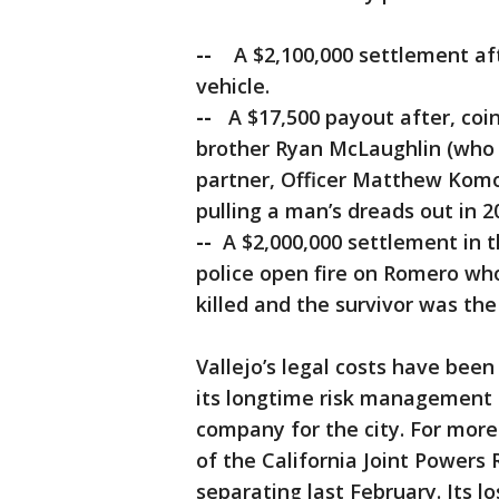
--
A $2,100,000 settlement afte
vehicle.
--
A $17,500 payout after, coinc
brother Ryan McLaughlin (who is
partner, Officer Matthew Komod
pulling a man’s dreads out in 2
--
A $2,000,000 settlement in 
police open fire on Romero wh
killed and the survivor was the 
Vallejo’s legal costs have been
its longtime risk management 
company for the city. For mor
of the California Joint Power
separating last February. Its l