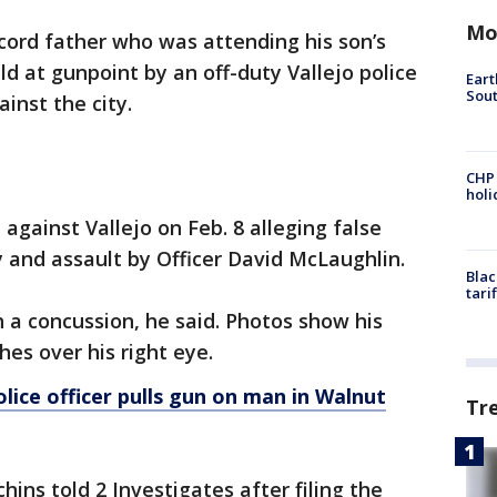
Mo
cord father who was attending his son’s
d at gunpoint by an off-duty Vallejo police
Eart
Sout
gainst the city.
CHP
hol
 against Vallejo on Feb. 8 alleging false
ry and assault by Officer David McLaughlin.
Blac
tari
h a concussion, he said. Photos show his
hes over his right eye.
lice officer pulls gun on man in Walnut
Tr
tchins told 2 Investigates after filing the