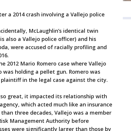
r a 2014 crash involving a Vallejo police
identally, McLaughlin’s identical twin
 also a Vallejo police officer) and his
a, were accused of racially profiling and
016.
the 2012 Mario Romero case where Vallejo
o was holding a pellet gun. Romero was
plaintiff in the legal case against the city.
 so great, it impacted its relationship with
agency, which acted much like an insurance
e than three decades, Vallejo was a member
s Risk Management Authority before
osses were significantly larger than those by