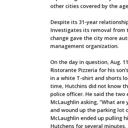
other cities covered by the ag
Despite its 31-year relationship
Investigates its removal from 
change gave the city more auto
management organization.
On the day in question, Aug. 11
Ristorante Pizzeria for his so
in a white T-shirt and shorts l
time, Hutchins did not know t
police officer. He said the two
McLaughlin asking, “What are y
and wound up the parking lot 
McLaughlin ended up pulling h
Hutchens for several minutes, 