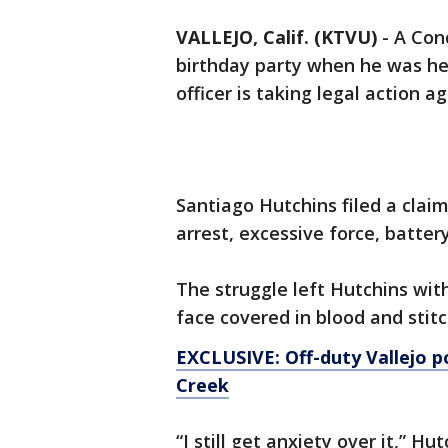
VALLEJO, Calif. (KTVU)
-
A Con
birthday party when he was hel
officer is taking legal action a
Santiago Hutchins filed a claim
arrest, excessive force, batte
The struggle left Hutchins wit
face covered in blood and stitc
EXCLUSIVE: Off-duty Vallejo po
Creek
“I still get anxiety over it,” Hu