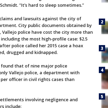
Schmidt. “It’s hard to sleep sometimes.”
f claims and lawsuits against the city of
epartment. City public documents obtained by
 Vallejo police have cost the city more than
 including the most high-profile case: $2.5
after police called her 2015 case a hoax
ped, drugged and kidnapped.
found that of nine major police
nly Vallejo police, a department with
per officer in civil rights cases than
settlements involving negligence and
rs include: