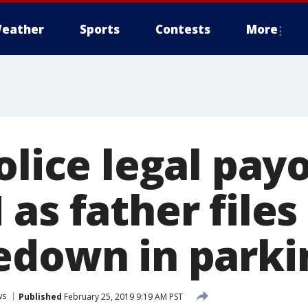
eather
Sports
Contests
More
olice legal pay
as father files
edown in parkin
ws
Published
February 25, 2019 9:19 AM PST