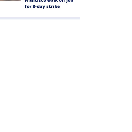
Francisco walk off job
for 3-day strike