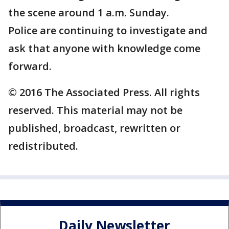
the scene around 1 a.m. Sunday.
Police are continuing to investigate and
ask that anyone with knowledge come
forward.
© 2016 The Associated Press. All rights
reserved. This material may not be
published, broadcast, rewritten or
redistributed.
Daily Newsletter