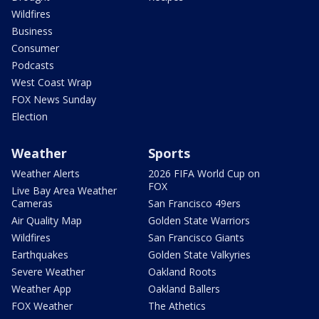
Wildfires
Business
Consumer
Podcasts
West Coast Wrap
FOX News Sunday
Election
Weather
Sports
Weather Alerts
2026 FIFA World Cup on
FOX
Live Bay Area Weather
Cameras
San Francisco 49ers
Air Quality Map
Golden State Warriors
Wildfires
San Francisco Giants
Earthquakes
Golden State Valkyries
Severe Weather
Oakland Roots
Weather App
Oakland Ballers
FOX Weather
The Athetics