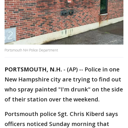
Portsmouth NH Police Department
PORTSMOUTH, N.H.
-
(AP) -- Police in one
New Hampshire city are trying to find out
who spray painted "I'm drunk" on the side
of their station over the weekend.
Portsmouth police Sgt. Chris Kiberd says
officers noticed Sunday morning that