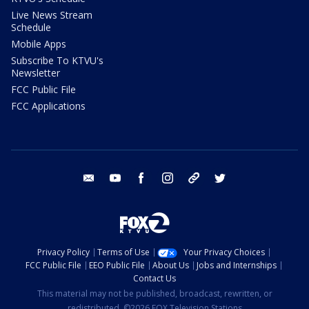
Live News Stream
Schedule
Mobile Apps
Subscribe To KTVU's
Newsletter
FCC Public File
FCC Applications
email
youtube
facebook
instagram
tik tok
twitter
Privacy Policy
Terms of Use
Your Privacy Choices
FCC Public File
EEO Public File
About Us
Jobs and Internships
Contact Us
This material may not be published, broadcast, rewritten, or
redistributed. ©2026 FOX Television Stations