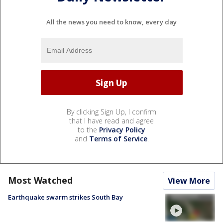
All the news you need to know, every day
By clicking Sign Up, I confirm
that I have read and agree
to the
Privacy Policy
and
Terms of Service
.
Most Watched
View More
Earthquake swarm strikes South Bay