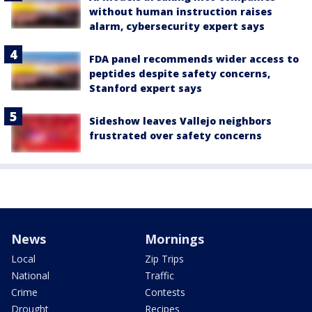
without human instruction raises
alarm, cybersecurity expert says
FDA panel recommends wider access to
peptides despite safety concerns,
Stanford expert says
Sideshow leaves Vallejo neighbors
frustrated over safety concerns
News
Mornings
Local
Zip Trips
National
Traffic
Crime
Contests
Drought
Recipes