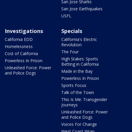
San Jose Sharks
San Jose Earthquakes
USFL
Investigations
Specials
California EDD
California's Electric
Revolution
Homelessness
The Four
Cost of California
High Stakes: Sports
Powerless In Prison
Betting in California
Unleashed Force: Power
Made in the Bay
and Police Dogs
Powerless In Prison
Sports Focus
Talk of the Town
This Is Me: Transgender
Journeys
Unleashed Force: Power
and Police Dogs
Voices For Change
West Coast Wrap