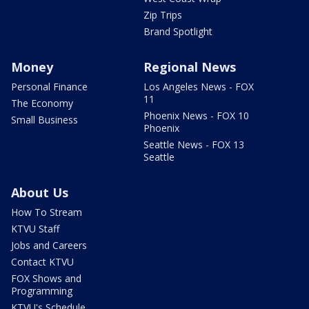
Zip Trips
Brand Spotlight
Money
Regional News
Personal Finance
Los Angeles News - FOX
11
The Economy
Phoenix News - FOX 10
Small Business
Phoenix
Seattle News - FOX 13
Seattle
About Us
How To Stream
KTVU Staff
Jobs and Careers
Contact KTVU
FOX Shows and
Programming
KTVU's Schedule