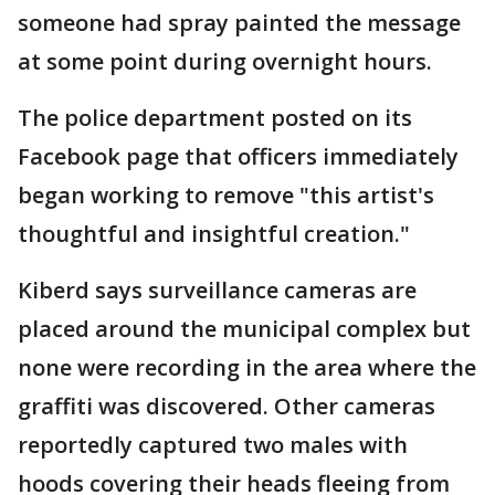
someone had spray painted the message
at some point during overnight hours.
The police department posted on its
Facebook page that officers immediately
began working to remove "this artist's
thoughtful and insightful creation."
Kiberd says surveillance cameras are
placed around the municipal complex but
none were recording in the area where the
graffiti was discovered. Other cameras
reportedly captured two males with
hoods covering their heads fleeing from