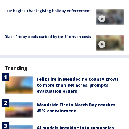
CHP begins Thanksgiving holiday enforcement
Black Friday deals curbed by tariff-driven costs
Trending
Feliz Fire in Mendocino County grows
to more than 840 acres, prompts
evacuation orders
Woodside Fire in North Bay reaches
45% containment
AI models breaking into companies