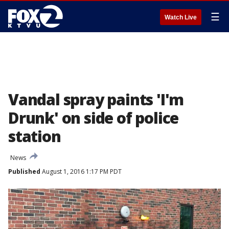
☰
Watch Live
Vandal spray paints 'I'm
Drunk' on side of police
station
News
Published
August 1, 2016 1:17 PM PDT