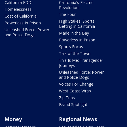
California EDD
California's Electric
Revolution
Homelessness
The Four
Cost of California
High Stakes: Sports
Powerless In Prison
Betting in California
Unleashed Force: Power
Made in the Bay
and Police Dogs
Powerless In Prison
Sports Focus
Talk of the Town
This Is Me: Transgender
Journeys
Unleashed Force: Power
and Police Dogs
Voices For Change
West Coast Wrap
Zip Trips
Brand Spotlight
Money
Regional News