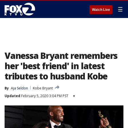
☰
Watch Live
Vanessa Bryant remembers
her 'best friend' in latest
tributes to husband Kobe
By
Aja Seldon
Kobe Bryant
Updated
February 5, 2020 3:04 PM PST
▾