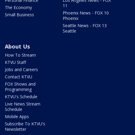
Personal Finance
Los Angeles News - FOX
11
The Economy
Phoenix News - FOX 10
Small Business
Phoenix
Seattle News - FOX 13
Seattle
About Us
How To Stream
KTVU Staff
Jobs and Careers
Contact KTVU
FOX Shows and
Programming
KTVU's Schedule
Live News Stream
Schedule
Mobile Apps
Subscribe To KTVU's
Newsletter