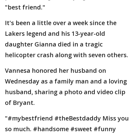
"best friend."
It's been a little over a week since the
Lakers legend and his 13-year-old
daughter Gianna died in a tragic
helicopter crash along with seven others.
Vannesa honored her husband on
Wednesday as a family man and a loving
husband, sharing a photo and video clip
of Bryant.
"#mybestfriend #theBestdaddy Miss you
so much. #handsome #sweet #funny