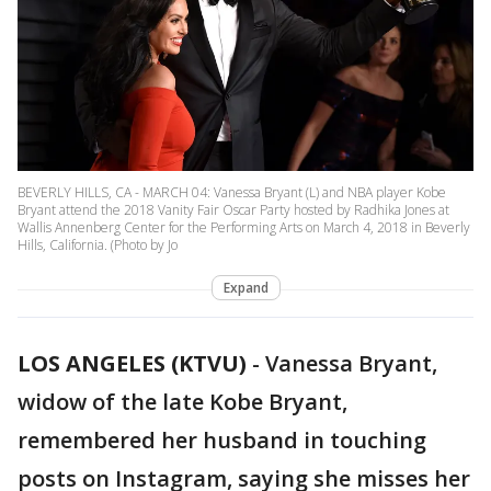
BEVERLY HILLS, CA - MARCH 04: Vanessa Bryant (L) and NBA player Kobe
Bryant attend the 2018 Vanity Fair Oscar Party hosted by Radhika Jones at
Wallis Annenberg Center for the Performing Arts on March 4, 2018 in Beverly
Hills, California. (Photo by Jo
Expand
LOS ANGELES (KTVU)
-
Vanessa Bryant,
widow of the late Kobe Bryant,
remembered her husband in touching
posts on Instagram, saying she misses her