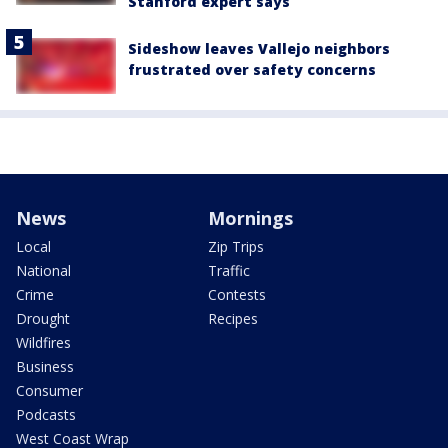
Stanford expert says
Sideshow leaves Vallejo neighbors
frustrated over safety concerns
News
Mornings
Local
Zip Trips
National
Traffic
Crime
Contests
Drought
Recipes
Wildfires
Business
Consumer
Podcasts
West Coast Wrap