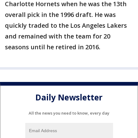
Charlotte Hornets when he was the 13th
overall pick in the 1996 draft. He was
quickly traded to the Los Angeles Lakers
and remained with the team for 20
seasons until he retired in 2016.
Daily Newsletter
All the news you need to know, every day