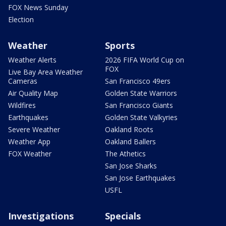
FOX News Sunday
Election
Weather
Sports
Weather Alerts
2026 FIFA World Cup on
FOX
Live Bay Area Weather
Cameras
San Francisco 49ers
Air Quality Map
Golden State Warriors
Wildfires
San Francisco Giants
Earthquakes
Golden State Valkyries
Severe Weather
Oakland Roots
Weather App
Oakland Ballers
FOX Weather
The Athetics
San Jose Sharks
San Jose Earthquakes
USFL
Investigations
Specials