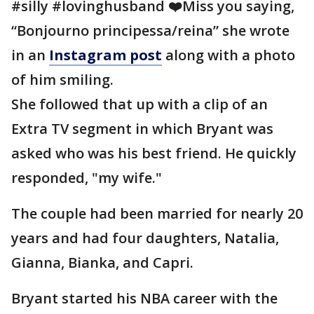
#silly #lovinghusband ❤️Miss you saying,
“Bonjourno principessa/reina” she wrote
in an
Instagram post
along with a photo
of him smiling.
She followed that up with a clip of an
Extra TV segment in which Bryant was
asked who was his best friend. He quickly
responded, "my wife."
The couple had been married for nearly 20
years and had four daughters, Natalia,
Gianna, Bianka, and Capri.
Bryant started his NBA career with the