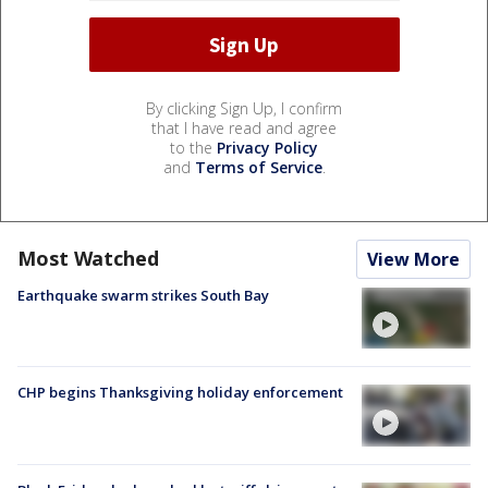
By clicking Sign Up, I confirm
that I have read and agree
to the
Privacy Policy
and
Terms of Service
.
Most Watched
View More
Earthquake swarm strikes South Bay
CHP begins Thanksgiving holiday enforcement