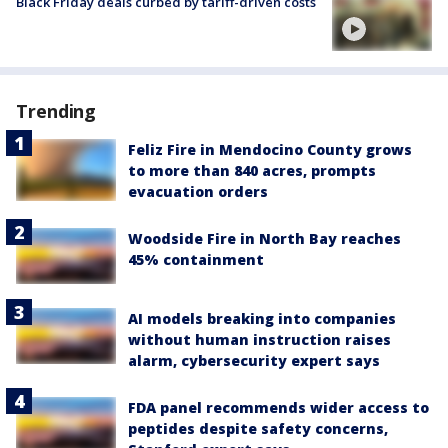
Black Friday deals curbed by tariff-driven costs
Trending
Feliz Fire in Mendocino County grows
to more than 840 acres, prompts
evacuation orders
Woodside Fire in North Bay reaches
45% containment
AI models breaking into companies
without human instruction raises
alarm, cybersecurity expert says
FDA panel recommends wider access to
peptides despite safety concerns,