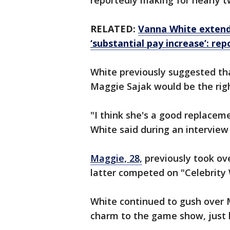
reportedly making for nearly 
RELATED:
Vanna White extends
‘substantial pay increase’: rep
White previously suggested tha
Maggie Sajak would be the righ
"I think she's a good replaceme
White said during an interview
Maggie, 28,
previously took ove
latter competed on "Celebrity 
White continued to gush over 
charm to the game show, just l