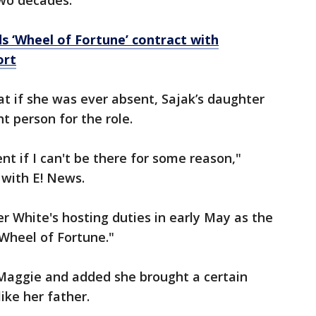
two decades.
 ‘Wheel of Fortune’ contract with
ort
t if she was ever absent, Sajak’s daughter
t person for the role.
nt if I can't be there for some reason,"
 with E! News.
r White's hosting duties in early May as the
Wheel of Fortune."
Maggie and added she brought a certain
ike her father.