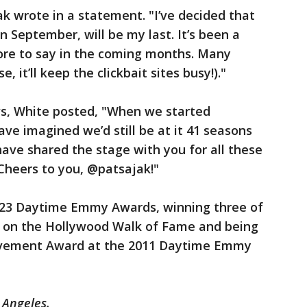
ak wrote in a statement. "I’ve decided that
n September, will be my last. It’s been a
more to say in the coming months. Many
e, it’ll keep the clickbait sites busy!)."
ws, White posted, "When we started
e imagined we’d still be at it 41 seasons
 have shared the stage with you for all these
Cheers to you, @patsajak!"
 23 Daytime Emmy Awards, winning three of
ar on the Hollywood Walk of Fame and being
evement Award at the 2011 Daytime Emmy
 Angeles.