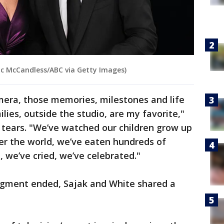
ric McCandless/ABC via Getty Images)
era, those memories, milestones and life
lies, outside the studio, are my favorite,"
 tears. "We’ve watched our children grow up
ver the world, we’ve eaten hundreds of
 we’ve cried, we’ve celebrated."
egment ended, Sajak and White shared a