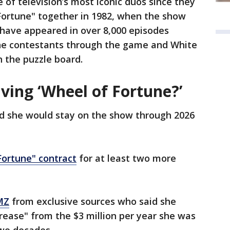
of television’s most iconic duos since they
Fortune" together in 1982, when the show
y have appeared in over 8,000 episodes
the contestants through the game and White
n the puzzle board.
ving ‘Wheel of Fortune?’
id she would stay on the show through 2026
ortune" contract
for at least two more
MZ
from exclusive sources who said she
crease" from the $3 million per year she was