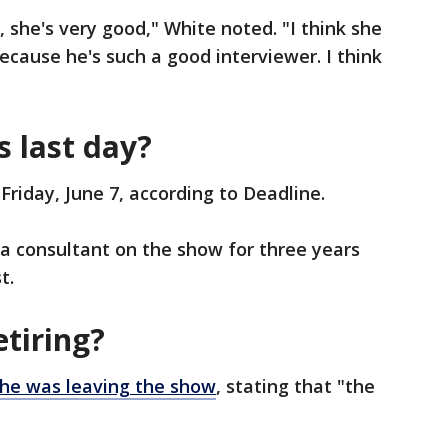
, she's very good," White noted. "I think she
ecause he's such a good interviewer. I think
s last day?
n Friday, June 7, according to Deadline.
s a consultant on the show for three years
t.
etiring?
he was leaving the show
, stating that "the