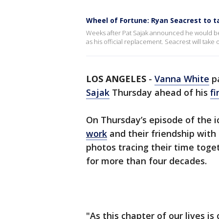
Wheel of Fortune: Ryan Seacrest to t
Weeks after Pat Sajak announced he would b
as his official replacement. Seacrest will take 
LOS ANGELES
-
Vanna White
pa
Sajak
Thursday ahead of his
fi
On Thursday’s episode of the 
work
and their friendship with
photos tracing their time toge
for more than four decades.
"As this chapter of our lives is