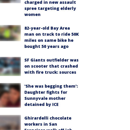
charged in new assault
spree targeting elderly
women
82-year-old Bay Area
man on track to ride 50K
miles on same bike he
bought 50 years ago
SF Giants outfielder was
on scooter that crashed
with fire truck: sources
'She was begging them':
Daughter fights for
Sunnyvale mother
detained by ICE
Ghirardelli chocolate
workers in San