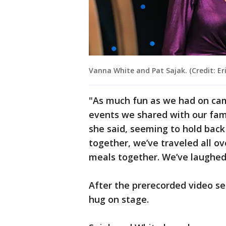
Vanna White and Pat Sajak. (Credit: E
"As much fun as we had on cam
events we shared with our fami
she said, seeming to hold back
together, we’ve traveled all o
meals together. We’ve laughed,
After the prerecorded video s
hug on stage.