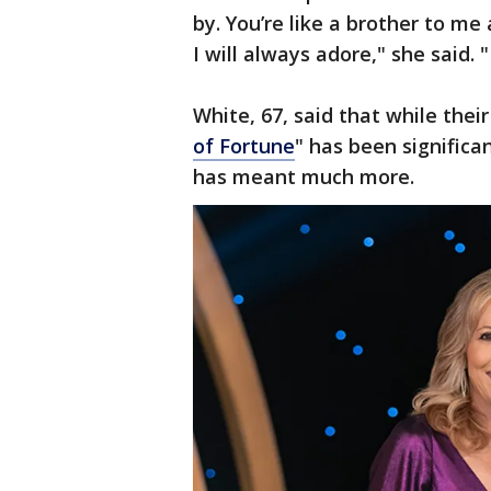
by. You’re like a brother to me
I will always adore," she said. "
White, 67, said that while thei
of Fortune
" has been significan
has meant much more.