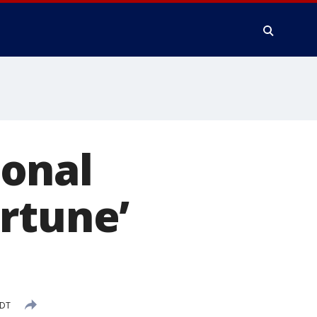
onal
rtune’
PDT