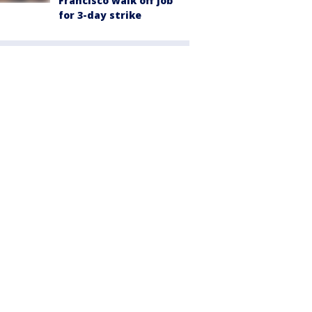
Francisco walk off job
for 3-day strike