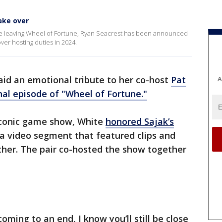
ake over
e leaving Wheel of Fortune, Ryan Seacrest has been announced
over hosting duties in 2024.
id an emotional tribute to her co-host
Pat
A
nal episode of "Wheel of Fortune."
iconic game show, White
honored Sajak’s
 a video segment that featured clips and
ther. The pair co-hosted the show together
 coming to an end, I know you’ll still be close