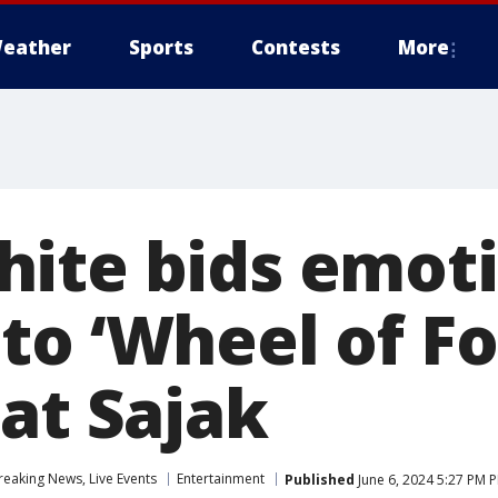
eather
Sports
Contests
More
ite bids emoti
to ‘Wheel of Fo
at Sajak
eaking News, Live Events
Entertainment
Published
June 6, 2024 5:27 PM 