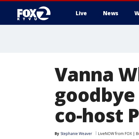
Live
News
W
Vanna Wh
goodbye 
co-host P
By
Stephanie Weaver
LiveNOW from FOX | Br