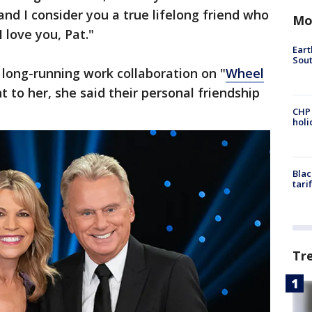
 and I consider you a true lifelong friend who
Mo
I love you, Pat."
Eart
Sout
r long-running work collaboration on "
Wheel
t to her, she said their personal friendship
CHP
hol
Blac
tari
Tr