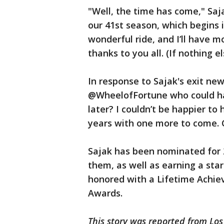
"Well, the time has come," Saj
our 41st season, which begins i
wonderful ride, and I’ll have 
thanks to you all. (If nothing els
In response to Sajak's exit ne
@WheelofFortune who could hav
later? I couldn’t be happier to
years with one more to come. 
Sajak has been nominated for
them, as well as earning a st
honored with a Lifetime Achi
Awards.
This story was reported from Los