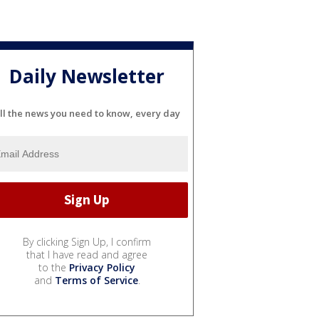
Daily Newsletter
ll the news you need to know, every day
By clicking Sign Up, I confirm
that I have read and agree
to the
Privacy Policy
and
Terms of Service
.