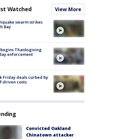
st Watched
View More
hquake swarm strikes
h Bay
 begins Thanksgiving
iday enforcement
k Friday deals curbed by
ff-driven costs
ending
Convicted Oakland
Chinatown attacker