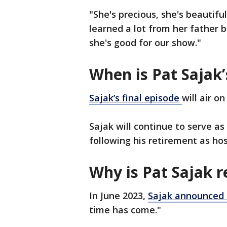
"She's precious, she's beautiful
learned a lot from her father b
she's good for our show."
When is Pat Sajak’
Sajak’s final
episode
will air o
Sajak will continue to serve a
following his retirement as hos
Why is Pat Sajak r
In June 2023,
Sajak announced 
time has come."