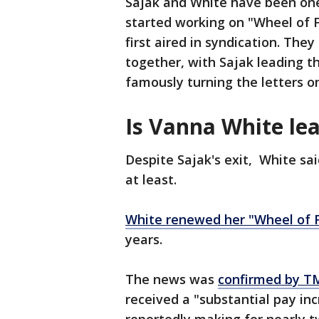
Sajak and White have been one 
started working on "Wheel of 
first aired in syndication. The
together, with Sajak leading 
famously turning the letters o
Is Vanna White lea
Despite Sajak's exit, White sa
at least.
White renewed her "Wheel of F
years.
The news was
confirmed by T
received a "substantial pay in