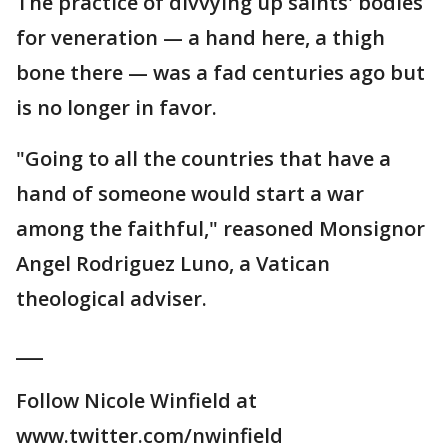
The practice of divvying up saints' bodies
for veneration — a hand here, a thigh
bone there — was a fad centuries ago but
is no longer in favor.
"Going to all the countries that have a
hand of someone would start a war
among the faithful," reasoned Monsignor
Angel Rodriguez Luno, a Vatican
theological adviser.
___
Follow Nicole Winfield at
www.twitter.com/nwinfield