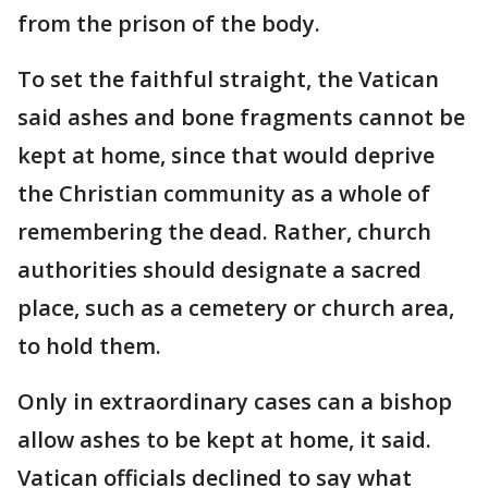
from the prison of the body.
To set the faithful straight, the Vatican
said ashes and bone fragments cannot be
kept at home, since that would deprive
the Christian community as a whole of
remembering the dead. Rather, church
authorities should designate a sacred
place, such as a cemetery or church area,
to hold them.
Only in extraordinary cases can a bishop
allow ashes to be kept at home, it said.
Vatican officials declined to say what