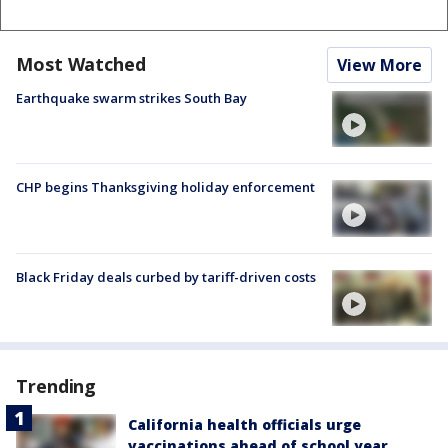
Most Watched
View More
Earthquake swarm strikes South Bay
CHP begins Thanksgiving holiday enforcement
Black Friday deals curbed by tariff-driven costs
Trending
California health officials urge
vaccinations ahead of school year