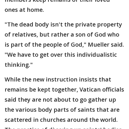
ones at home.
"The dead body isn't the private property
of relatives, but rather a son of God who
is part of the people of God," Mueller said.
"We have to get over this individualistic
thinking."
While the new instruction insists that
remains be kept together, Vatican officials
said they are not about to go gather up
the various body parts of saints that are
scattered in churches around the world.