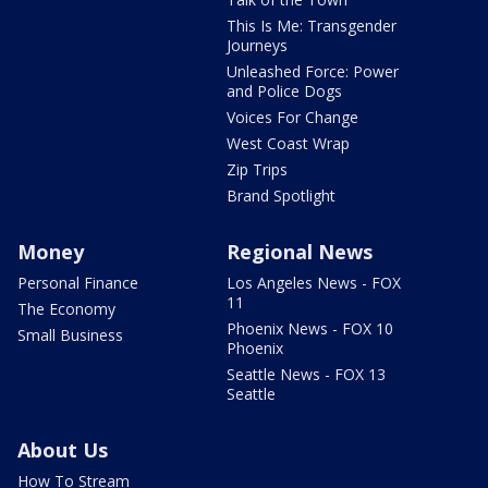
This Is Me: Transgender
Journeys
Unleashed Force: Power
and Police Dogs
Voices For Change
West Coast Wrap
Zip Trips
Brand Spotlight
Money
Regional News
Personal Finance
Los Angeles News - FOX
11
The Economy
Phoenix News - FOX 10
Small Business
Phoenix
Seattle News - FOX 13
Seattle
About Us
How To Stream