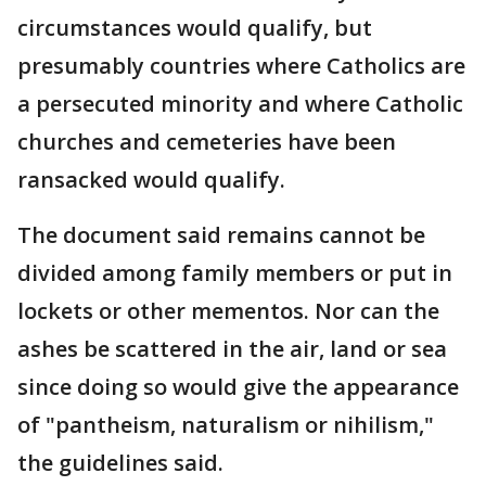
circumstances would qualify, but
presumably countries where Catholics are
a persecuted minority and where Catholic
churches and cemeteries have been
ransacked would qualify.
The document said remains cannot be
divided among family members or put in
lockets or other mementos. Nor can the
ashes be scattered in the air, land or sea
since doing so would give the appearance
of "pantheism, naturalism or nihilism,"
the guidelines said.