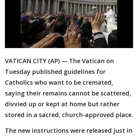
VATICAN CITY (AP) — The Vatican on
Tuesday published guidelines for
Catholics who want to be cremated,
saying their remains cannot be scattered,
divvied up or kept at home but rather
stored in a sacred, church-approved place.
The new instructions were released just in