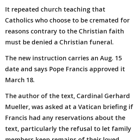
It repeated church teaching that
Catholics who choose to be cremated for
reasons contrary to the Christian faith
must be denied a Christian funeral.
The new instruction carries an Aug. 15
date and says Pope Francis approved it
March 18.
The author of the text, Cardinal Gerhard
Mueller, was asked at a Vatican briefing if
Francis had any reservations about the
text, particularly the refusal to let family
members keep remains of their loved