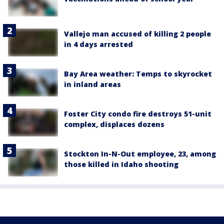
Vallejo man accused of killing 2 people
in 4 days arrested
Bay Area weather: Temps to skyrocket
in inland areas
Foster City condo fire destroys 51-unit
complex, displaces dozens
Stockton In-N-Out employee, 23, among
those killed in Idaho shooting