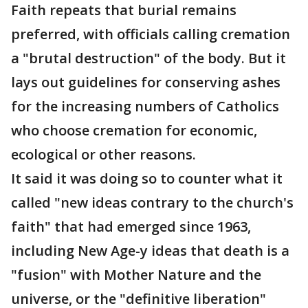
Faith repeats that burial remains
preferred, with officials calling cremation
a "brutal destruction" of the body. But it
lays out guidelines for conserving ashes
for the increasing numbers of Catholics
who choose cremation for economic,
ecological or other reasons.
It said it was doing so to counter what it
called "new ideas contrary to the church's
faith" that had emerged since 1963,
including New Age-y ideas that death is a
"fusion" with Mother Nature and the
universe, or the "definitive liberation"