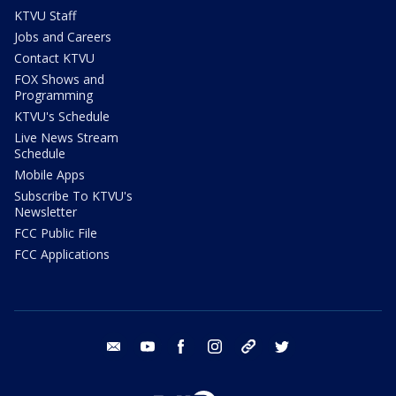
KTVU Staff
Jobs and Careers
Contact KTVU
FOX Shows and
Programming
KTVU's Schedule
Live News Stream
Schedule
Mobile Apps
Subscribe To KTVU's
Newsletter
FCC Public File
FCC Applications
email
youtube
facebook
instagram
tik tok
twitter