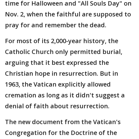
time for Halloween and "All Souls Day" on
Nov. 2, when the faithful are supposed to
pray for and remember the dead.
For most of its 2,000-year history, the
Catholic Church only permitted burial,
arguing that it best expressed the
Christian hope in resurrection. But in
1963, the Vatican explicitly allowed
cremation as long as it didn't suggest a
denial of faith about resurrection.
The new document from the Vatican's
Congregation for the Doctrine of the