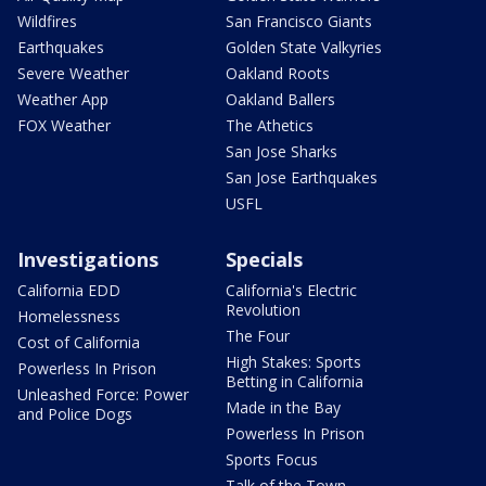
Wildfires
San Francisco Giants
Earthquakes
Golden State Valkyries
Severe Weather
Oakland Roots
Weather App
Oakland Ballers
FOX Weather
The Athetics
San Jose Sharks
San Jose Earthquakes
USFL
Investigations
Specials
California EDD
California's Electric
Revolution
Homelessness
The Four
Cost of California
High Stakes: Sports
Powerless In Prison
Betting in California
Unleashed Force: Power
Made in the Bay
and Police Dogs
Powerless In Prison
Sports Focus
Talk of the Town