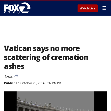
☰
Watch Live
Vatican says no more
scattering of cremation
ashes
News
Published
October 25, 2016 6:32 PM PDT