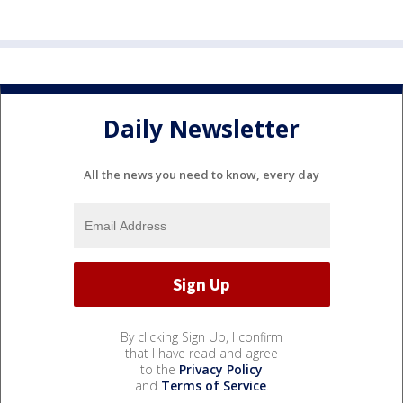
Daily Newsletter
All the news you need to know, every day
By clicking Sign Up, I confirm
that I have read and agree
to the
Privacy Policy
and
Terms of Service
.