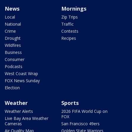
News
Mornings
Local
Zip Trips
National
Traffic
Crime
Contests
Drought
Recipes
Wildfires
Business
Consumer
Podcasts
West Coast Wrap
FOX News Sunday
Election
Weather
Sports
Weather Alerts
2026 FIFA World Cup on
FOX
Live Bay Area Weather
Cameras
San Francisco 49ers
Air Quality Map
Golden State Warriors