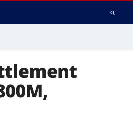
ttlement
$800M,