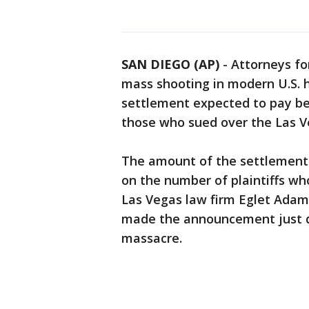
SAN DIEGO (AP)
-
Attorneys fo
mass shooting in modern U.S. h
settlement expected to pay be
those who sued over the Las 
The amount of the settlement
on the number of plaintiffs wh
Las Vegas law firm Eglet Adams
made the announcement just da
massacre.