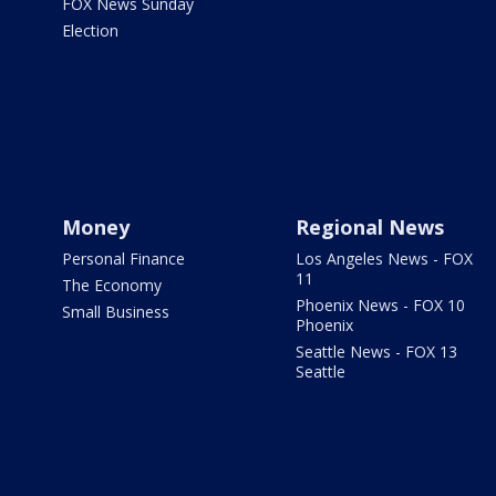
FOX News Sunday
Election
Money
Regional News
Personal Finance
Los Angeles News - FOX
11
The Economy
Phoenix News - FOX 10
Small Business
Phoenix
Seattle News - FOX 13
Seattle