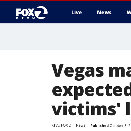
Live
News
W
Vegas ma
expected
victims' 
KTVU FOX 2
News
Published
October 3, 2