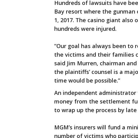
Hundreds of lawsuits have bee
Bay resort where the gunman o
1, 2017. The casino giant also
hundreds were injured.
“Our goal has always been to 
the victims and their families
said Jim Murren, chairman an
the plaintiffs’ counsel is a ma
time would be possible.”
An independent administrator w
money from the settlement fu
to wrap up the process by late
MGM’s insurers will fund a mi
number of victims who partici