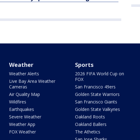
Weather
Sports
Weather Alerts
2026 FIFA World Cup on
FOX
Live Bay Area Weather
Cameras
San Francisco 49ers
Air Quality Map
Golden State Warriors
Wildfires
San Francisco Giants
Earthquakes
Golden State Valkyries
Severe Weather
Oakland Roots
Weather App
Oakland Ballers
FOX Weather
The Athetics
San Jose Sharks