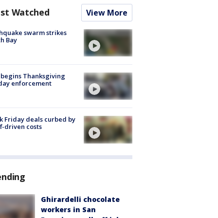
st Watched
View More
hquake swarm strikes
h Bay
 begins Thanksgiving
iday enforcement
k Friday deals curbed by
ff-driven costs
ending
Ghirardelli chocolate
workers in San