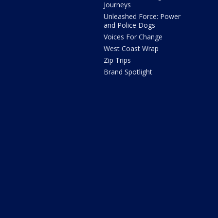
Journeys
Unleashed Force: Power
and Police Dogs
Voices For Change
West Coast Wrap
Zip Trips
Brand Spotlight