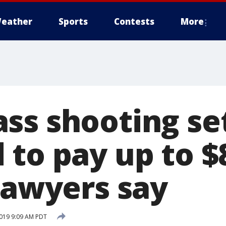
eather
Sports
Contests
More
ss shooting se
 to pay up to 
lawyers say
019 9:09 AM PDT