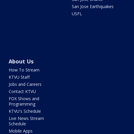
San Jose Earthquakes
USFL
About Us
How To Stream
KTVU Staff
Jobs and Careers
Contact KTVU
FOX Shows and
Programming
KTVU's Schedule
Live News Stream
Schedule
Mobile Apps