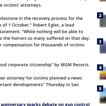
e victims’ attorneys.
lestone in the recovery process for the
s of 1 October," Robert Eglet, a lead
 statement. "While nothing will be able to
do the horrors so many suffered on that day,
air compensation for thousands of victims
ood corporate citizenship” by MGM Resorts.
r attorney for victims planned a news
ortant developments” Thursday in San
 anniversary sparks debate on gun control