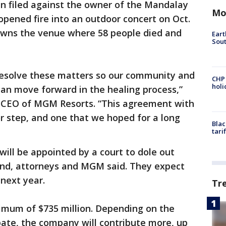
n filed against the owner of the Mandalay
Mo
pened fire into an outdoor concert on Oct.
 owns the venue where 58 people died and
Eart
Sout
resolve these matters so our community and
CHP
hol
 can move forward in the healing process,”
d CEO of MGM Resorts. “This agreement with
jor step, and one that we hoped for a long
Blac
tari
ill be appointed by a court to dole out
nd, attorneys and MGM said. They expect
 next year.
Tr
nimum of $735 million. Depending on the
pate, the company will contribute more, up