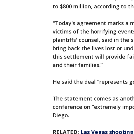
to $800 million, according to th
"Today's agreement marks a mi
victims of the horrifying event
plaintiffs' counsel, said in the
bring back the lives lost or un
this settlement will provide f
and their families.”
He said the deal “represents g
The statement comes as anothe
conference on “extremely imp
Diego.
RELATED:
Las Vegas shooting