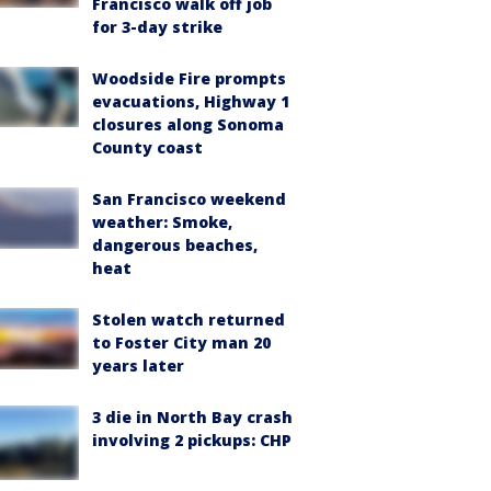
Francisco walk off job
for 3-day strike
Woodside Fire prompts
evacuations, Highway 1
closures along Sonoma
County coast
San Francisco weekend
weather: Smoke,
dangerous beaches,
heat
Stolen watch returned
to Foster City man 20
years later
3 die in North Bay crash
involving 2 pickups: CHP