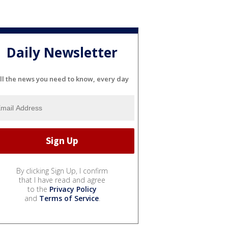
Daily Newsletter
ll the news you need to know, every day
By clicking Sign Up, I confirm
that I have read and agree
to the
Privacy Policy
and
Terms of Service
.