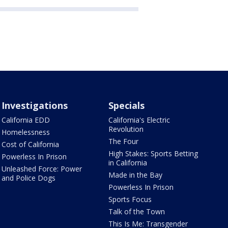
Investigations
Specials
California EDD
California's Electric
Revolution
Homelessness
The Four
Cost of California
High Stakes: Sports Betting
Powerless In Prison
in California
Unleashed Force: Power
Made in the Bay
and Police Dogs
Powerless In Prison
Sports Focus
Talk of the Town
This Is Me: Transgender