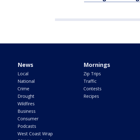
News
Mornings
Local
Zip Trips
National
Traffic
Crime
Contests
Drought
Recipes
Wildfires
Business
Consumer
Podcasts
West Coast Wrap