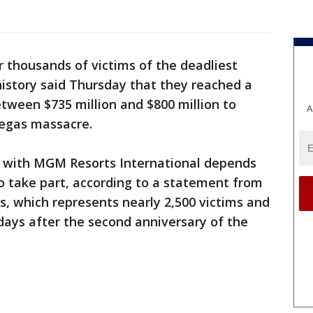
r thousands of victims of the deadliest
istory said Thursday that they reached a
tween $735 million and $800 million to
A
Vegas massacre.
 with MGM Resorts International depends
o take part, according to a statement from
, which represents nearly 2,500 victims and
ys after the second anniversary of the