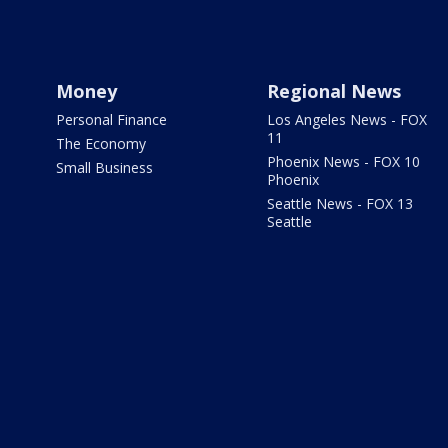
Money
Regional News
Personal Finance
Los Angeles News - FOX
11
The Economy
Phoenix News - FOX 10
Small Business
Phoenix
Seattle News - FOX 13
Seattle