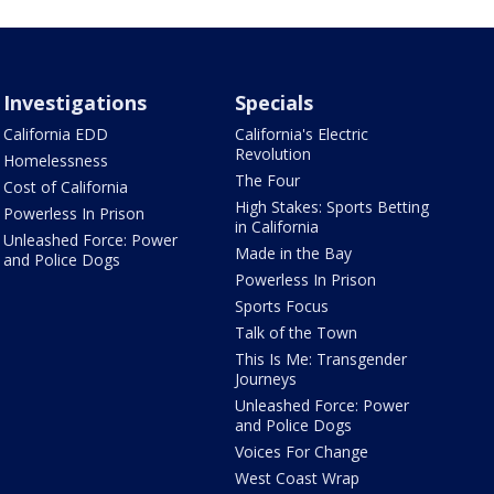
Investigations
Specials
California EDD
California's Electric
Revolution
Homelessness
The Four
Cost of California
High Stakes: Sports Betting
Powerless In Prison
in California
Unleashed Force: Power
Made in the Bay
and Police Dogs
Powerless In Prison
Sports Focus
Talk of the Town
This Is Me: Transgender
Journeys
Unleashed Force: Power
and Police Dogs
Voices For Change
West Coast Wrap