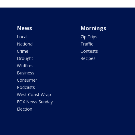
News
Mornings
Local
Zip Trips
National
Traffic
Crime
Contests
Drought
Recipes
Wildfires
Business
Consumer
Podcasts
West Coast Wrap
FOX News Sunday
Election