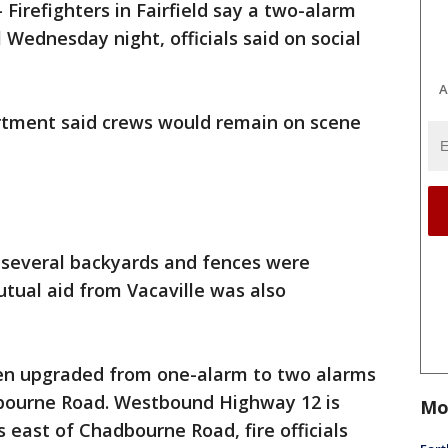
-
Firefighters in Fairfield say a two-alarm
l Wednesday night, officials said on social
A
partment said crews would remain on scene
t several backyards and fences were
utual aid from Vacaville was also
been upgraded from one-alarm to two alarms
bourne Road. Westbound Highway 12 is
Mo
 east of Chadbourne Road, fire officials