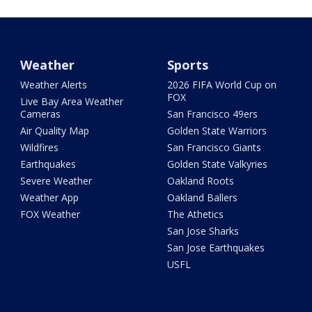
Weather
Sports
Weather Alerts
2026 FIFA World Cup on
FOX
Live Bay Area Weather
Cameras
San Francisco 49ers
Air Quality Map
Golden State Warriors
Wildfires
San Francisco Giants
Earthquakes
Golden State Valkyries
Severe Weather
Oakland Roots
Weather App
Oakland Ballers
FOX Weather
The Athetics
San Jose Sharks
San Jose Earthquakes
USFL