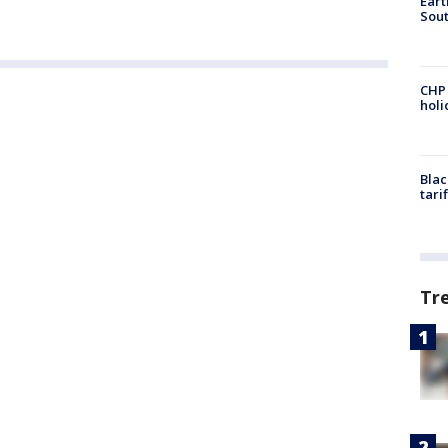
Eart
Sout
CHP
hol
Blac
tari
Tr