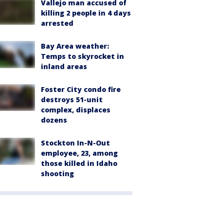
Vallejo man accused of
killing 2 people in 4 days
arrested
Bay Area weather:
Temps to skyrocket in
inland areas
Foster City condo fire
destroys 51-unit
complex, displaces
dozens
Stockton In-N-Out
employee, 23, among
those killed in Idaho
shooting