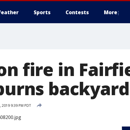
eather
Sports
Contests
More
n fire in Fairf
 burns backyard
 2019 9:39 PM PDT