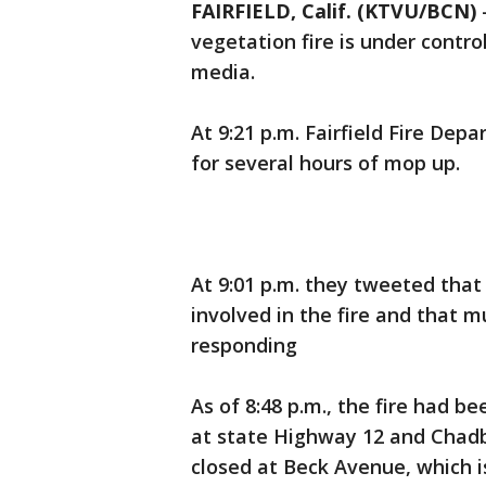
FAIRFIELD, Calif. (KTVU/BCN)
vegetation fire is under contro
media.
At 9:21 p.m. Fairfield Fire De
for several hours of mop up.
At 9:01 p.m. they tweeted tha
involved in the fire and that m
responding
As of 8:48 p.m., the fire had 
at state Highway 12 and Chad
closed at Beck Avenue, which is