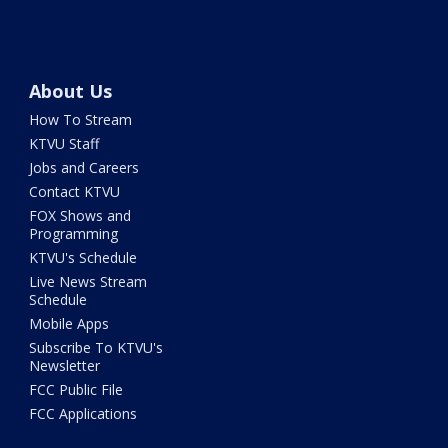
About Us
How To Stream
KTVU Staff
Jobs and Careers
Contact KTVU
FOX Shows and
Programming
KTVU's Schedule
Live News Stream
Schedule
Mobile Apps
Subscribe To KTVU's
Newsletter
FCC Public File
FCC Applications