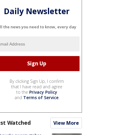
Daily Newsletter
ll the news you need to know, every day
By clicking Sign Up, I confirm
that I have read and agree
to the
Privacy Policy
and
Terms of Service
.
st Watched
View More