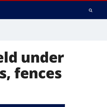
ield under
s, fences