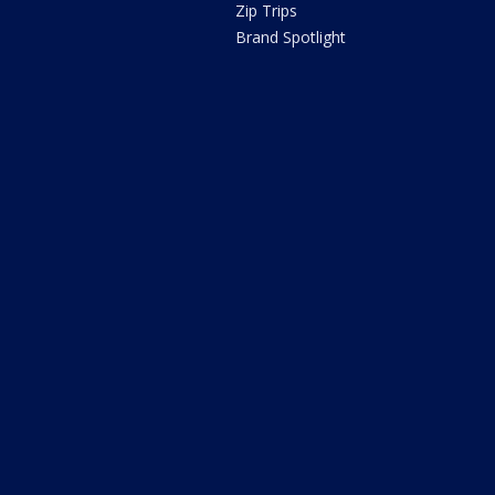
Zip Trips
Brand Spotlight