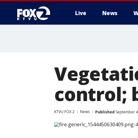
Live
News
W
Vegetatio
control;
KTVU FOX 2
News
Published
September 4,