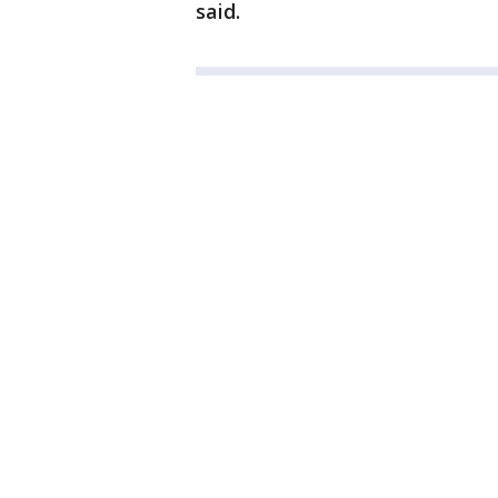
said.