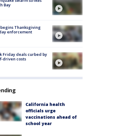
hquake swarm strikes
h Bay
 begins Thanksgiving
iday enforcement
k Friday deals curbed by
ff-driven costs
ending
California health
officials urge
vaccinations ahead of
school year