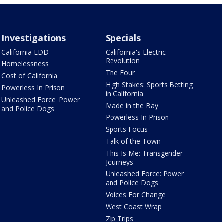
Investigations
Specials
California EDD
California's Electric
Revolution
Homelessness
The Four
Cost of California
High Stakes: Sports Betting
Powerless In Prison
in California
Unleashed Force: Power
Made in the Bay
and Police Dogs
Powerless In Prison
Sports Focus
Talk of the Town
This Is Me: Transgender
Journeys
Unleashed Force: Power
and Police Dogs
Voices For Change
West Coast Wrap
Zip Trips