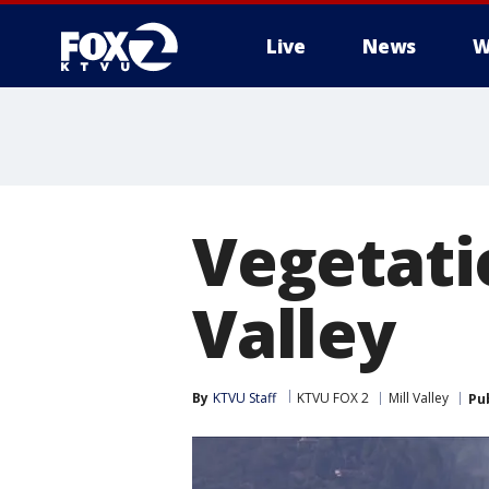
Live
News
W
Vegetatio
Valley
By
KTVU Staff
KTVU FOX 2
Mill Valley
Pu