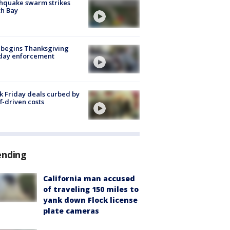
hquake swarm strikes
h Bay
 begins Thanksgiving
iday enforcement
k Friday deals curbed by
ff-driven costs
ending
California man accused
of traveling 150 miles to
yank down Flock license
plate cameras