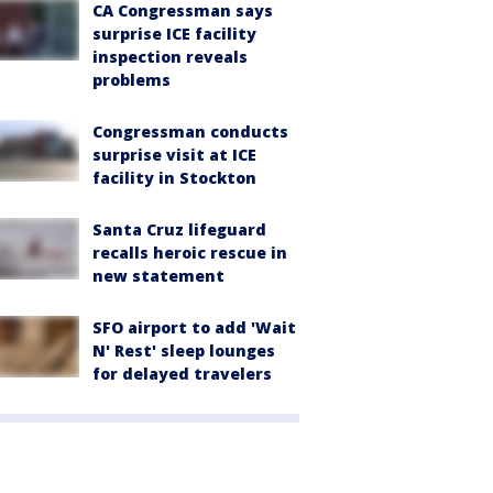
CA Congressman says
surprise ICE facility
inspection reveals
problems
Congressman conducts
surprise visit at ICE
facility in Stockton
Santa Cruz lifeguard
recalls heroic rescue in
new statement
SFO airport to add 'Wait
N' Rest' sleep lounges
for delayed travelers