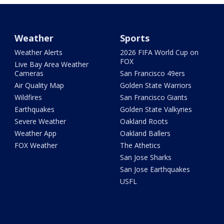
Weather
Sports
Weather Alerts
2026 FIFA World Cup on
FOX
Live Bay Area Weather
Cameras
San Francisco 49ers
Air Quality Map
Golden State Warriors
Wildfires
San Francisco Giants
Earthquakes
Golden State Valkyries
Severe Weather
Oakland Roots
Weather App
Oakland Ballers
FOX Weather
The Athetics
San Jose Sharks
San Jose Earthquakes
USFL