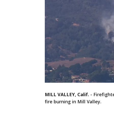
MILL VALLEY, Calif.
-
Firefigh
fire burning in Mill Valley.