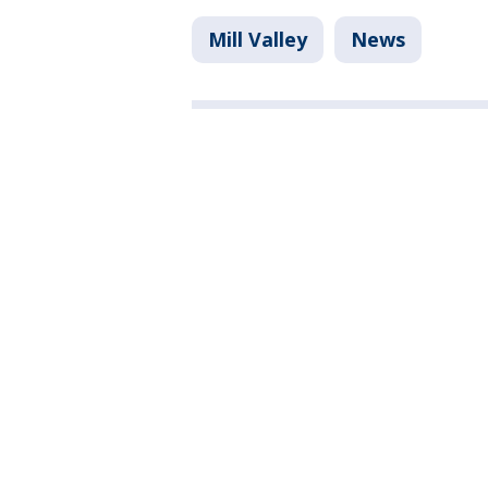
Mill Valley
News