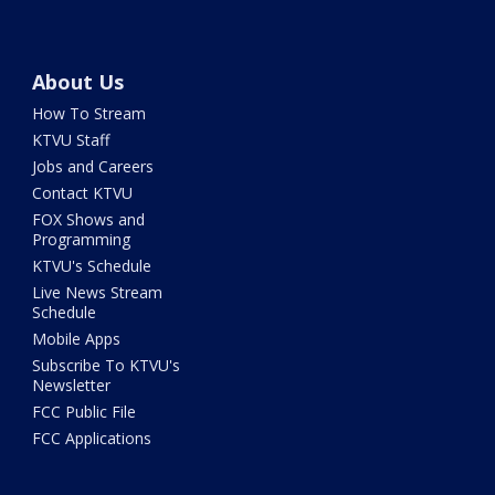
About Us
How To Stream
KTVU Staff
Jobs and Careers
Contact KTVU
FOX Shows and
Programming
KTVU's Schedule
Live News Stream
Schedule
Mobile Apps
Subscribe To KTVU's
Newsletter
FCC Public File
FCC Applications