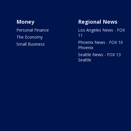
Money
Regional News
Personal Finance
Los Angeles News - FOX
11
The Economy
Phoenix News - FOX 10
Small Business
Phoenix
Seattle News - FOX 13
Seattle