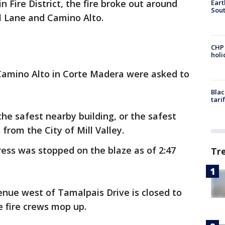
 Fire District, the fire broke out around
Eart
Sout
ill Lane and Camino Alto.
CHP
hol
Camino Alto in Corte Madera were asked to
Blac
tari
 the safest nearby building, or the safest
from the City of Mill Valley.
gress was stopped on the blaze as of 2:47
Tr
enue west of Tamalpais Drive is closed to
le fire crews mop up.