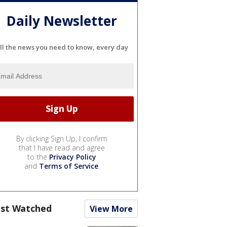
Daily Newsletter
ll the news you need to know, every day
By clicking Sign Up, I confirm
that I have read and agree
to the
Privacy Policy
and
Terms of Service
.
st Watched
View More