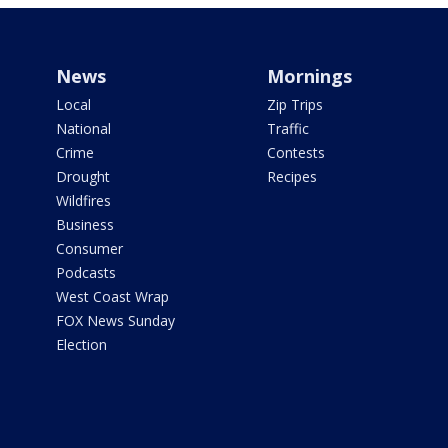
News
Mornings
Local
Zip Trips
National
Traffic
Crime
Contests
Drought
Recipes
Wildfires
Business
Consumer
Podcasts
West Coast Wrap
FOX News Sunday
Election