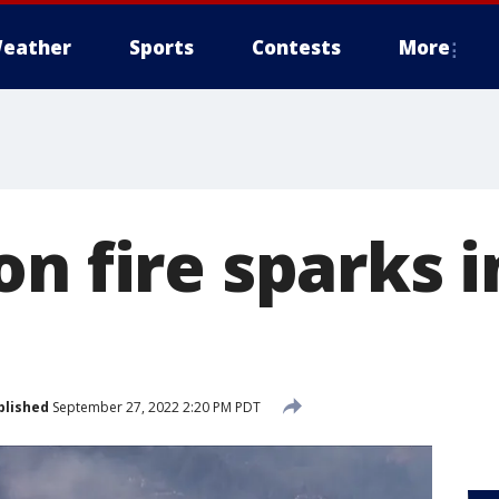
eather
Sports
Contests
More
n fire sparks i
blished
September 27, 2022 2:20 PM PDT