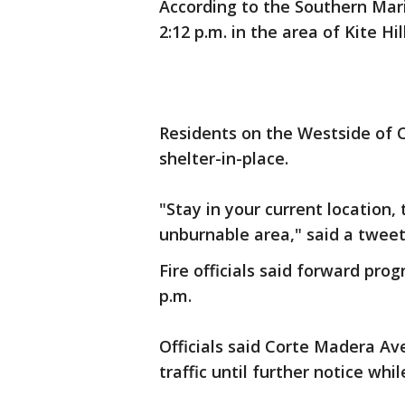
According to the Southern Marin
2:12 p.m. in the area of Kite H
Residents on the Westside of 
shelter-in-place.
"Stay in your current location,
unburnable area," said a tweet 
Fire officials said forward pro
p.m.
Officials said Corte Madera Av
traffic until further notice whi