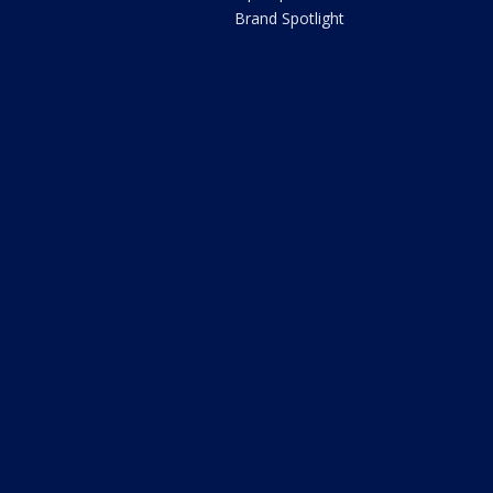
Brand Spotlight