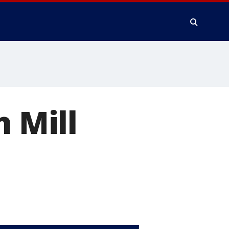
n Mill