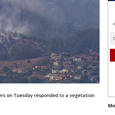
A
ters on Tuesday responded to a vegetation
Mo