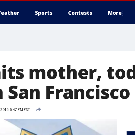
eather
Sports
Contests
More
hits mother, to
n San Francisco
 2015 6:47 PM PST