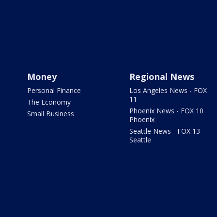
Money
Regional News
Personal Finance
Los Angeles News - FOX
11
The Economy
Phoenix News - FOX 10
Small Business
Phoenix
Seattle News - FOX 13
Seattle