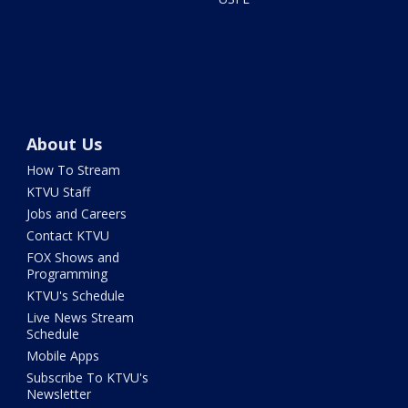
About Us
How To Stream
KTVU Staff
Jobs and Careers
Contact KTVU
FOX Shows and
Programming
KTVU's Schedule
Live News Stream
Schedule
Mobile Apps
Subscribe To KTVU's
Newsletter