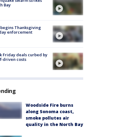
hquake swarm strikes
h Bay
 begins Thanksgiving
iday enforcement
k Friday deals curbed by
ff-driven costs
ending
Woodside Fire burns
along Sonoma coast,
smoke pollutes air
quality in the North Bay