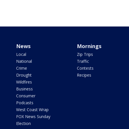
News
Mornings
Local
Zip Trips
National
Traffic
Crime
Contests
Drought
Recipes
Wildfires
Business
Consumer
Podcasts
West Coast Wrap
FOX News Sunday
Election