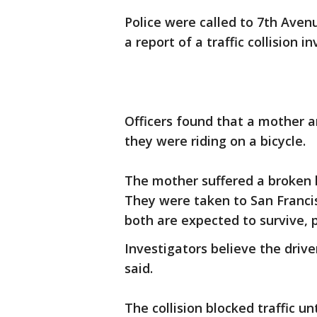
Police were called to 7th Aven
a report of a traffic collision i
Officers found that a mother a
they were riding on a bicycle.
The mother suffered a broken 
They were taken to San Franci
both are expected to survive, p
Investigators believe the driver
said.
The collision blocked traffic un