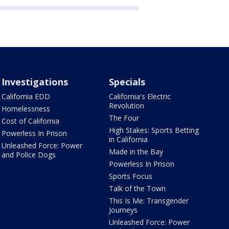
Investigations
Specials
California EDD
California's Electric
Revolution
Homelessness
The Four
Cost of California
High Stakes: Sports Betting
Powerless In Prison
in California
Unleashed Force: Power
Made in the Bay
and Police Dogs
Powerless In Prison
Sports Focus
Talk of the Town
This Is Me: Transgender
Journeys
Unleashed Force: Power