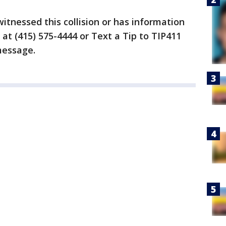
itnessed this collision or has information
at (415) 575-4444 or Text a Tip to TIP411
message.