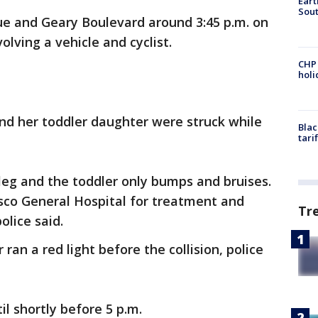
Eart
Sout
ue and Geary Boulevard around 3:45 p.m. on
nvolving a vehicle and cyclist.
CHP
hol
nd her toddler daughter were struck while
Blac
tari
leg and the toddler only bumps and bruises.
sco General Hospital for treatment and
Tr
olice said.
 ran a red light before the collision, police
til shortly before 5 p.m.