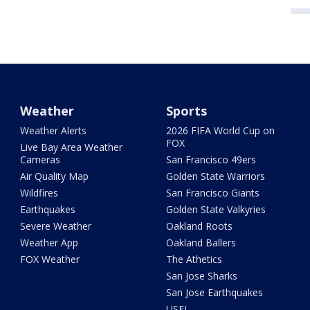
Weather
Sports
Weather Alerts
2026 FIFA World Cup on
FOX
Live Bay Area Weather
Cameras
San Francisco 49ers
Air Quality Map
Golden State Warriors
Wildfires
San Francisco Giants
Earthquakes
Golden State Valkyries
Severe Weather
Oakland Roots
Weather App
Oakland Ballers
FOX Weather
The Athetics
San Jose Sharks
San Jose Earthquakes
USFL