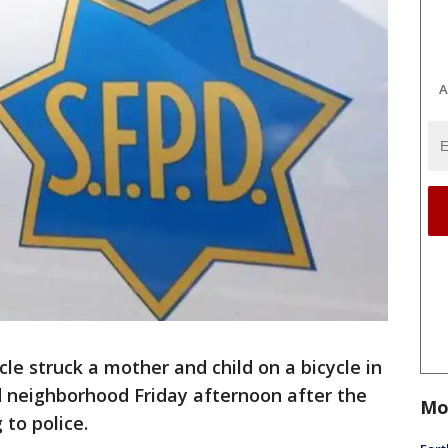
A
e struck a mother and child on a bicycle in
d neighborhood Friday afternoon after the
Mo
 to police.