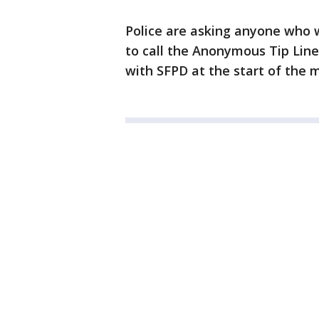
Police are asking anyone who w
to call the Anonymous Tip Line 
with SFPD at the start of the 