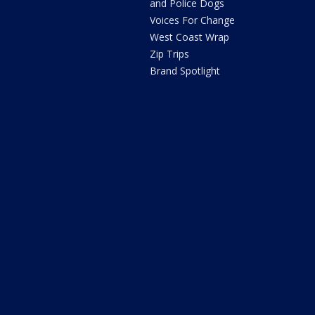
and Police Dogs
Voices For Change
West Coast Wrap
Zip Trips
Brand Spotlight