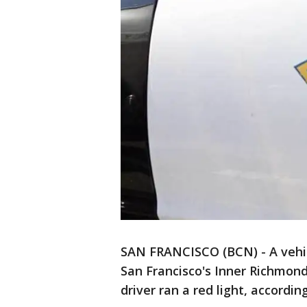
SAN FRANCISCO (BCN) - A vehicl
San Francisco's Inner Richmon
driver ran a red light, according