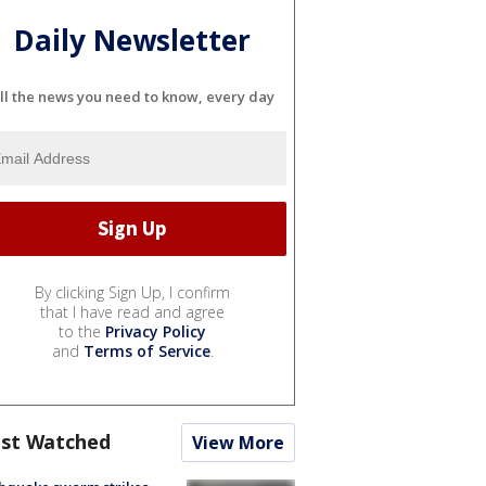
Daily Newsletter
ll the news you need to know, every day
By clicking Sign Up, I confirm
that I have read and agree
to the
Privacy Policy
and
Terms of Service
.
st Watched
View More