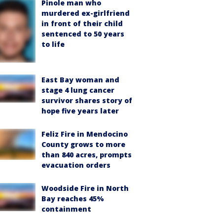
Pinole man who
murdered ex-girlfriend
in front of their child
sentenced to 50 years
to life
East Bay woman and
stage 4 lung cancer
survivor shares story of
hope five years later
Feliz Fire in Mendocino
County grows to more
than 840 acres, prompts
evacuation orders
Woodside Fire in North
Bay reaches 45%
containment