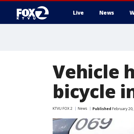
Live
News
W
Vehicle 
bicycle i
KTVU FOX 2
News
Published
February 20,