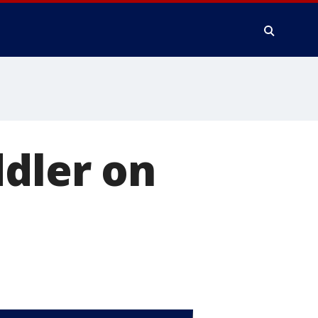
ddler on