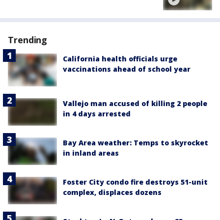
Trending
California health officials urge
vaccinations ahead of school year
Vallejo man accused of killing 2 people
in 4 days arrested
Bay Area weather: Temps to skyrocket
in inland areas
Foster City condo fire destroys 51-unit
complex, displaces dozens