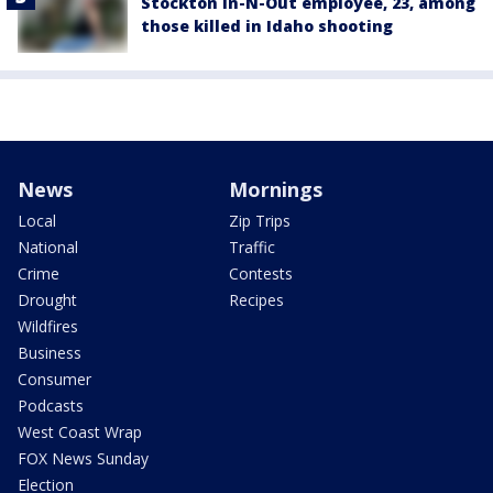
Stockton In-N-Out employee, 23, among
those killed in Idaho shooting
News
Mornings
Local
Zip Trips
National
Traffic
Crime
Contests
Drought
Recipes
Wildfires
Business
Consumer
Podcasts
West Coast Wrap
FOX News Sunday
Election