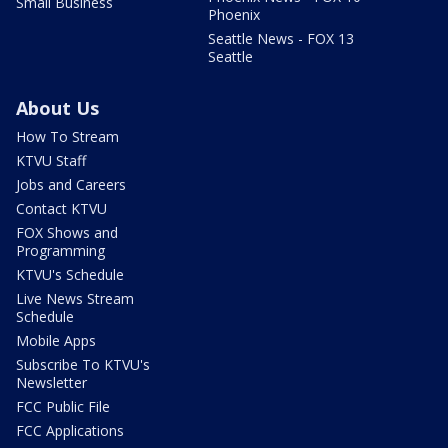
Small Business
Phoenix
Seattle News - FOX 13
Seattle
About Us
How To Stream
KTVU Staff
Jobs and Careers
Contact KTVU
FOX Shows and
Programming
KTVU's Schedule
Live News Stream
Schedule
Mobile Apps
Subscribe To KTVU's
Newsletter
FCC Public File
FCC Applications