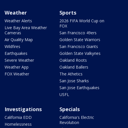
Weather
Sports
Weather Alerts
2026 FIFA World Cup on
FOX
Live Bay Area Weather
Cameras
San Francisco 49ers
Air Quality Map
Golden State Warriors
Wildfires
San Francisco Giants
Earthquakes
Golden State Valkyries
Severe Weather
Oakland Roots
Weather App
Oakland Ballers
FOX Weather
The Athetics
San Jose Sharks
San Jose Earthquakes
USFL
Investigations
Specials
California EDD
California's Electric
Revolution
Homelessness