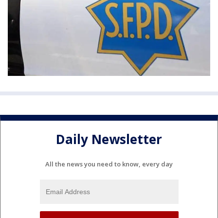
Daily Newsletter
All the news you need to know, every day