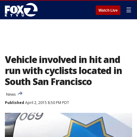
☰
Watch Live
Vehicle involved in hit and
run with cyclists located in
South San Francisco
News
Published
April 2, 2015 8:50 PM PDT