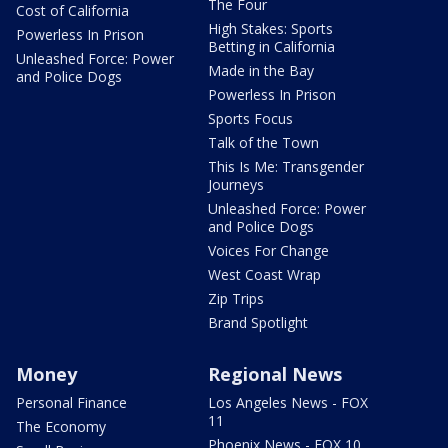
The Four
Cost of California
High Stakes: Sports
Powerless In Prison
Betting in California
Unleashed Force: Power
Made in the Bay
and Police Dogs
Powerless In Prison
Sports Focus
Talk of the Town
This Is Me: Transgender
Journeys
Unleashed Force: Power
and Police Dogs
Voices For Change
West Coast Wrap
Zip Trips
Brand Spotlight
Money
Regional News
Personal Finance
Los Angeles News - FOX
11
The Economy
Phoenix News - FOX 10