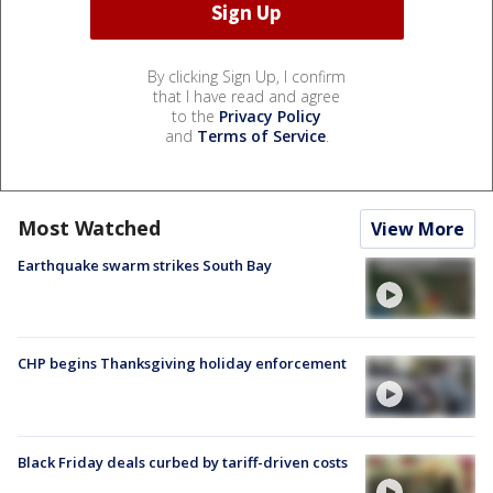
By clicking Sign Up, I confirm
that I have read and agree
to the
Privacy Policy
and
Terms of Service
.
Most Watched
View More
Earthquake swarm strikes South Bay
CHP begins Thanksgiving holiday enforcement
Black Friday deals curbed by tariff-driven costs