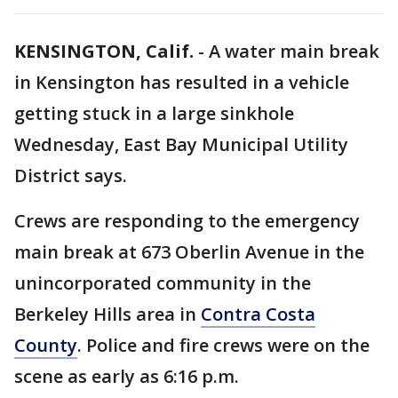
KENSINGTON, Calif.
-
A water main break
in Kensington has resulted in a vehicle
getting stuck in a large sinkhole
Wednesday, East Bay Municipal Utility
District says.
Crews are responding to the emergency
main break at 673 Oberlin Avenue in the
unincorporated community in the
Berkeley Hills area in
Contra Costa
County
. Police and fire crews were on the
scene as early as 6:16 p.m.