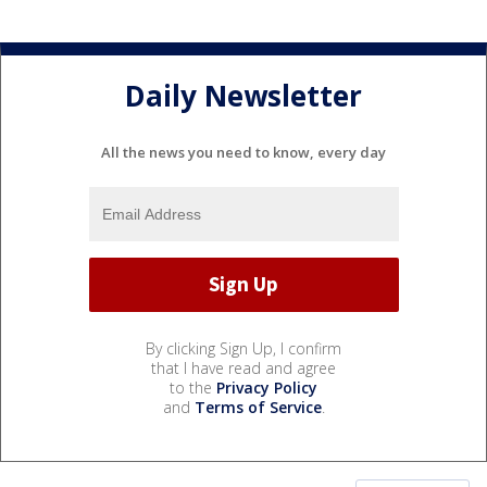
Daily Newsletter
All the news you need to know, every day
By clicking Sign Up, I confirm
that I have read and agree
to the
Privacy Policy
and
Terms of Service
.