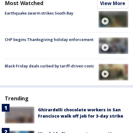
Most Watched
View More
Earthquake swarm strikes South Bay
CHP begins Thanksgiving holiday enforcement
Black Friday deals curbed by tariff-driven costs
Trending
Ghirardelli chocolate workers in San
Francisco walk off job for 3-day strike