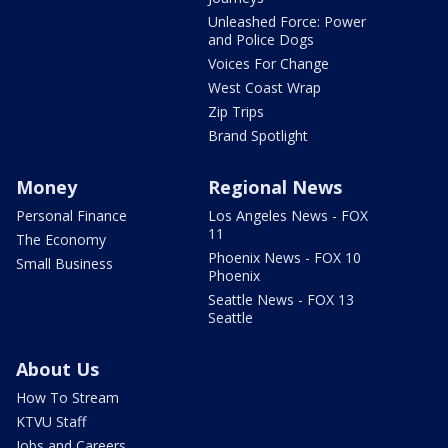
Unleashed Force: Power
and Police Dogs
Voices For Change
West Coast Wrap
Zip Trips
Brand Spotlight
Money
Regional News
Personal Finance
Los Angeles News - FOX
11
The Economy
Phoenix News - FOX 10
Small Business
Phoenix
Seattle News - FOX 13
Seattle
About Us
How To Stream
KTVU Staff
Jobs and Careers