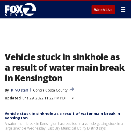
☰
Watch Live
Vehicle stuck in sinkhole as
a result of water main break
in Kensington
By
KTVU staff
Contra Costa County
Updated
June 29, 2022 11:22 PM PDT
▾
Vehicle stuck in sinkhole as a result of water main break in
Kensington
A water main break in Kensington has resulted in a vehicle getting stuck in a
large sinkhole Wednesday, East Bay Municipal Utility District says.