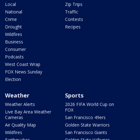
Local
Zip Trips
National
Traffic
Crime
Contests
Drought
Recipes
Wildfires
Business
Consumer
Podcasts
West Coast Wrap
FOX News Sunday
Election
Weather
Sports
Weather Alerts
2026 FIFA World Cup on
FOX
Live Bay Area Weather
Cameras
San Francisco 49ers
Air Quality Map
Golden State Warriors
Wildfires
San Francisco Giants
Earthquakes
Golden State Valkyries