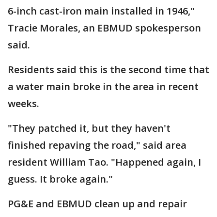
6-inch cast-iron main installed in 1946,"
Tracie Morales, an EBMUD spokesperson
said.
Residents said this is the second time that
a water main broke in the area in recent
weeks.
"They patched it, but they haven't
finished repaving the road," said area
resident William Tao. "Happened again, I
guess. It broke again."
PG&E and EBMUD clean up and repair