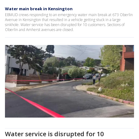
Water main break in Kensington
EBMUD crews responding to an emergency water main break at 673 Oberlin
Avenue in Kensington that resulted in a vehicle getting stuck in a large
sinkhole. Water service has been disrupted for 10 customers. Sections of
Oberlin and Amherst avenues are closed.
Water service is disrupted for 10