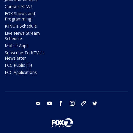
Contact KTVU
FOX Shows and
Programming
KTVU's Schedule
Live News Stream
Schedule
Mobile Apps
Subscribe To KTVU's
Newsletter
FCC Public File
FCC Applications
email
youtube
facebook
instagram
tik tok
twitter