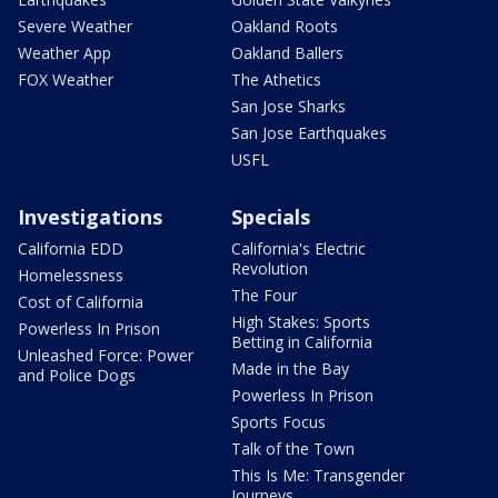
Severe Weather
Oakland Roots
Weather App
Oakland Ballers
FOX Weather
The Athetics
San Jose Sharks
San Jose Earthquakes
USFL
Investigations
Specials
California EDD
California's Electric
Revolution
Homelessness
The Four
Cost of California
High Stakes: Sports
Powerless In Prison
Betting in California
Unleashed Force: Power
Made in the Bay
and Police Dogs
Powerless In Prison
Sports Focus
Talk of the Town
This Is Me: Transgender
Journeys