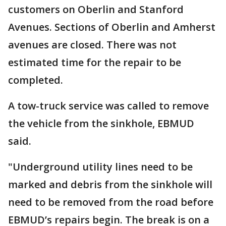
customers on Oberlin and Stanford
Avenues. Sections of Oberlin and Amherst
avenues are closed. There was not
estimated time for the repair to be
completed.
A tow-truck service was called to remove
the vehicle from the sinkhole, EBMUD
said.
"Underground utility lines need to be
marked and debris from the sinkhole will
need to be removed from the road before
EBMUD’s repairs begin. The break is on a