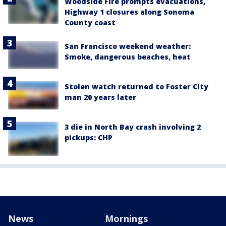
Woodside Fire prompts evacuations,
Highway 1 closures along Sonoma
County coast
San Francisco weekend weather:
Smoke, dangerous beaches, heat
Stolen watch returned to Foster City
man 20 years later
3 die in North Bay crash involving 2
pickups: CHP
News
Mornings