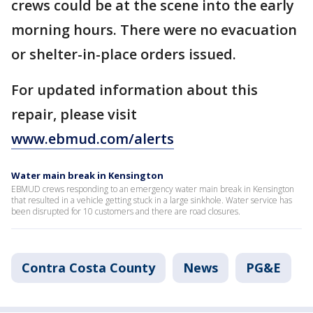
crews could be at the scene into the early
morning hours. There were no evacuation
or shelter-in-place orders issued.
For updated information about this
repair, please visit
www.ebmud.com/alerts
Water main break in Kensington
EBMUD crews responding to an emergency water main break in Kensington
that resulted in a vehicle getting stuck in a large sinkhole. Water service has
been disrupted for 10 customers and there are road closures.
Contra Costa County
News
PG&E