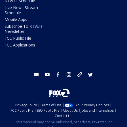
KTVU's Schedule
Live News Stream
Schedule
Mobile Apps
Subscribe To KTVU's
Newsletter
FCC Public File
FCC Applications
email
youtube
facebook
instagram
tik tok
twitter
Privacy Policy
Terms of Use
Your Privacy Choices
FCC Public File
EEO Public File
About Us
Jobs and Internships
Contact Us
This material may not be published, broadcast, rewritten, or