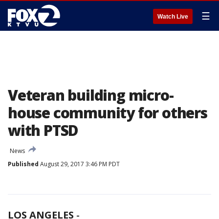
☰
Watch Live
Veteran building micro-
house community for others
with PTSD
News
Published
August 29, 2017 3:46 PM PDT
LOS ANGELES
-