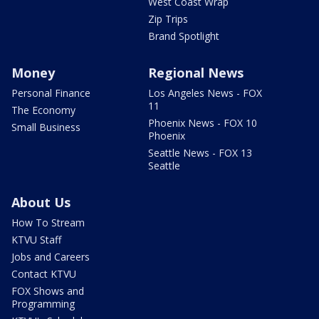
West Coast Wrap
Zip Trips
Brand Spotlight
Money
Regional News
Personal Finance
Los Angeles News - FOX
11
The Economy
Phoenix News - FOX 10
Small Business
Phoenix
Seattle News - FOX 13
Seattle
About Us
How To Stream
KTVU Staff
Jobs and Careers
Contact KTVU
FOX Shows and
Programming