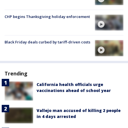
CHP begins Thanksgiving holiday enforcement
Black Friday deals curbed by tariff-driven costs
Trending
California health officials urge
vaccinations ahead of school year
Vallejo man accused of killing 2 people
in 4 days arrested