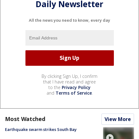
Daily Newsletter
All the news you need to know, every day
By clicking Sign Up, I confirm
that I have read and agree
to the
Privacy Policy
and
Terms of Service
.
Most Watched
View More
Earthquake swarm strikes South Bay