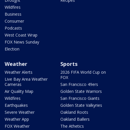
Drought
Recipes
Wildfires
Business
Consumer
Podcasts
West Coast Wrap
FOX News Sunday
Election
Weather
Sports
Weather Alerts
2026 FIFA World Cup on
FOX
Live Bay Area Weather
Cameras
San Francisco 49ers
Air Quality Map
Golden State Warriors
Wildfires
San Francisco Giants
Earthquakes
Golden State Valkyries
Severe Weather
Oakland Roots
Weather App
Oakland Ballers
FOX Weather
The Athetics