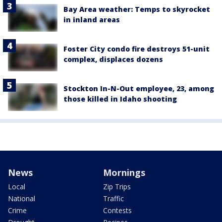
Bay Area weather: Temps to skyrocket
in inland areas
Foster City condo fire destroys 51-unit
complex, displaces dozens
Stockton In-N-Out employee, 23, among
those killed in Idaho shooting
News
Mornings
Local
Zip Trips
National
Traffic
Crime
Contests