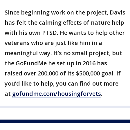
Since beginning work on the project, Davis
has felt the calming effects of nature help
with his own PTSD. He wants to help other
veterans who are just like him in a
meaningful way. It’s no small project, but
the GoFundMe he set up in 2016 has
raised over 200,000 of its $500,000 goal. If
you’d like to help, you can find out more
at
gofundme.com/housingforvets
.