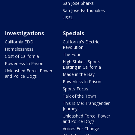
San Jose Sharks
San Jose Earthquakes
USFL
Investigations
Specials
California EDD
California's Electric
Revolution
Homelessness
The Four
Cost of California
High Stakes: Sports
Powerless In Prison
Betting in California
Unleashed Force: Power
Made in the Bay
and Police Dogs
Powerless In Prison
Sports Focus
Talk of the Town
This Is Me: Transgender
Journeys
Unleashed Force: Power
and Police Dogs
Voices For Change