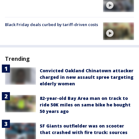
Black Friday deals curbed by tariff-driven costs
Trending
Convicted Oakland Chinatown attacker
charged in new assault spree targeting
elderly women
82-year-old Bay Area man on track to
ride 50K miles on same bike he bought
50 years ago
SF Giants outfielder was on scooter
that crashed with fire truck: sources