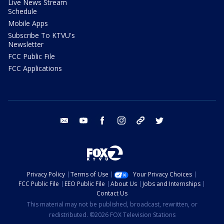
Live News Stream
Schedule
Mobile Apps
Subscribe To KTVU's
Newsletter
FCC Public File
FCC Applications
email
youtube
facebook
instagram
tik tok
twitter
Privacy Policy
Terms of Use
Your Privacy Choices
FCC Public File
EEO Public File
About Us
Jobs and Internships
Contact Us
This material may not be published, broadcast, rewritten, or
redistributed. ©2026 FOX Television Stations