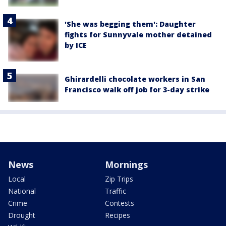
'She was begging them': Daughter
fights for Sunnyvale mother detained
by ICE
Ghirardelli chocolate workers in San
Francisco walk off job for 3-day strike
News
Mornings
Local
Zip Trips
National
Traffic
Crime
Contests
Drought
Recipes