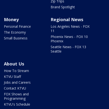
Zip Trips
Brand Spotlight
Money
Regional News
Personal Finance
Los Angeles News - FOX
11
The Economy
Phoenix News - FOX 10
Small Business
Phoenix
Seattle News - FOX 13
Seattle
About Us
How To Stream
KTVU Staff
Jobs and Careers
Contact KTVU
FOX Shows and
Programming
KTVU's Schedule