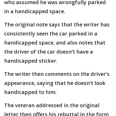
who assumed he was wrongfully parked
in a handicapped space.
The original note says that the writer has
consistently seen the car parked in a
handicapped space, and also notes that
the driver of the car doesn’t have a
handicapped sticker.
The writer then comments on the driver’s
appearance, saying that he doesn’t look
handicapped to him.
The veteran addressed in the original
letter then offers his rebuttal in the form