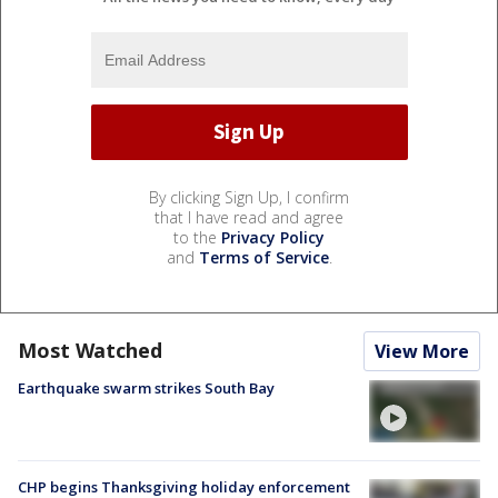
By clicking Sign Up, I confirm
that I have read and agree
to the
Privacy Policy
and
Terms of Service
.
Most Watched
View More
Earthquake swarm strikes South Bay
CHP begins Thanksgiving holiday enforcement