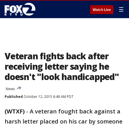
☰
Watch Live
Veteran fights back after
receiving letter saying he
doesn't "look handicapped"
News
Published
October 12, 2015 6:48 AM PDT
(WTXF)
-
A veteran fought back against a
harsh letter placed on his car by someone