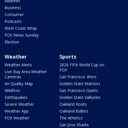
Wildfires
Business
Consumer
Podcasts
West Coast Wrap
FOX News Sunday
Election
Weather
Sports
Weather Alerts
2026 FIFA World Cup on
FOX
Live Bay Area Weather
Cameras
San Francisco 49ers
Air Quality Map
Golden State Warriors
Wildfires
San Francisco Giants
Earthquakes
Golden State Valkyries
Severe Weather
Oakland Roots
Weather App
Oakland Ballers
FOX Weather
The Athetics
San Jose Sharks