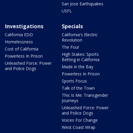
San Jose Earthquakes
USFL
Investigations
Specials
California EDD
California's Electric
Revolution
Homelessness
The Four
Cost of California
High Stakes: Sports
Powerless In Prison
Betting in California
Unleashed Force: Power
Made in the Bay
and Police Dogs
Powerless In Prison
Sports Focus
Talk of the Town
This Is Me: Transgender
Journeys
Unleashed Force: Power
and Police Dogs
Voices For Change
West Coast Wrap