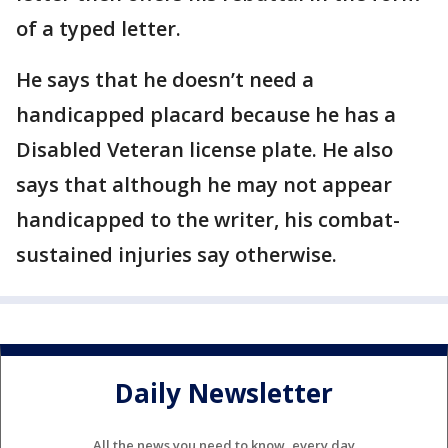
of a typed letter.
He says that he doesn’t need a
handicapped placard because he has a
Disabled Veteran license plate. He also
says that although he may not appear
handicapped to the writer, his combat-
sustained injuries say otherwise.
Daily Newsletter
All the news you need to know, every day