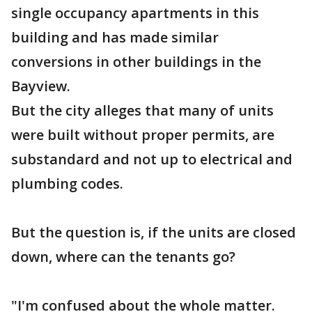
single occupancy apartments in this
building and has made similar
conversions in other buildings in the
Bayview.
But the city alleges that many of units
were built without proper permits, are
substandard and not up to electrical and
plumbing codes.
But the question is, if the units are closed
down, where can the tenants go?
"I'm confused about the whole matter.