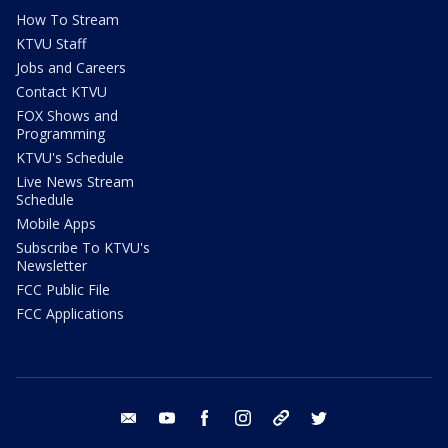
How To Stream
KTVU Staff
Jobs and Careers
Contact KTVU
FOX Shows and
Programming
KTVU's Schedule
Live News Stream
Schedule
Mobile Apps
Subscribe To KTVU's
Newsletter
FCC Public File
FCC Applications
email
youtube
facebook
instagram
tik tok
twitter