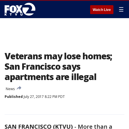
☰
Watch Live
Veterans may lose homes;
San Francisco says
apartments are illegal
News
Published
July 27, 2017 8:22 PM PDT
SAN FRANCISCO (KTVU)
-
More than a