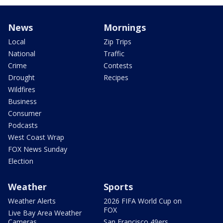
News
Mornings
Local
Zip Trips
National
Traffic
Crime
Contests
Drought
Recipes
Wildfires
Business
Consumer
Podcasts
West Coast Wrap
FOX News Sunday
Election
Weather
Sports
Weather Alerts
2026 FIFA World Cup on
FOX
Live Bay Area Weather
Cameras
San Francisco 49ers