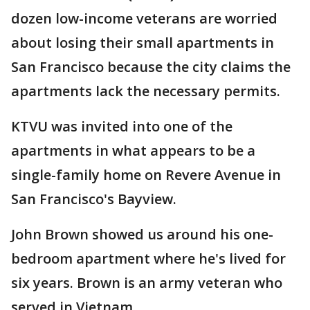
dozen low-income veterans are worried
about losing their small apartments in
San Francisco because the city claims the
apartments lack the necessary permits.
KTVU was invited into one of the
apartments in what appears to be a
single-family home on Revere Avenue in
San Francisco's Bayview.
John Brown showed us around his one-
bedroom apartment where he's lived for
six years. Brown is an army veteran who
served in Vietnam.