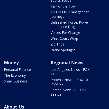
Sports Focus
Talk of the Town
This Is Me: Transgender
Journeys
Unleashed Force: Power
and Police Dogs
Voices For Change
West Coast Wrap
Zip Trips
Brand Spotlight
Money
Regional News
Personal Finance
Los Angeles News - FOX
11
The Economy
Phoenix News - FOX 10
Small Business
Phoenix
Seattle News - FOX 13
Seattle
About Us