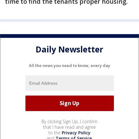
time to find the tenants proper housing.
Daily Newsletter
All the news you need to know, every day
By clicking Sign Up, I confirm
that I have read and agree
to the
Privacy Policy
and
Terms of Service
.