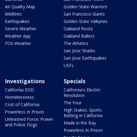
Air Quality Map
Golden State Warriors
Wildfires
San Francisco Giants
Earthquakes
Golden State Valkyries
Severe Weather
Oakland Roots
Weather App
Oakland Ballers
FOX Weather
The Athetics
San Jose Sharks
San Jose Earthquakes
USFL
Investigations
Specials
California EDD
California's Electric
Revolution
Homelessness
The Four
Cost of California
High Stakes: Sports
Powerless In Prison
Betting in California
Unleashed Force: Power
Made in the Bay
and Police Dogs
Powerless In Prison