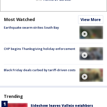
Most Watched
View More
Earthquake swarm strikes South Bay
CHP begins Thanksgiving holiday enforcement
Black Friday deals curbed by tariff-driven costs
Trending
Sideshow leaves Vallejo neighbors