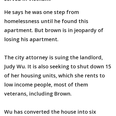
He says he was one step from
homelessness until he found this
apartment. But brown is in jeopardy of
losing his apartment.
The city attorney is suing the landlord,
Judy Wu. It is also seeking to shut down 15
of her housing units, which she rents to
low income people, most of them
veterans, including Brown.
Wu has converted the house into six