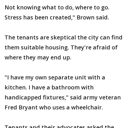
Not knowing what to do, where to go.
Stress has been created," Brown said.
The tenants are skeptical the city can find
them suitable housing. They're afraid of
where they may end up.
"I have my own separate unit with a
kitchen. I have a bathroom with
handicapped fixtures," said army veteran
Fred Bryant who uses a wheelchair.
Tenants and their advocates asked the