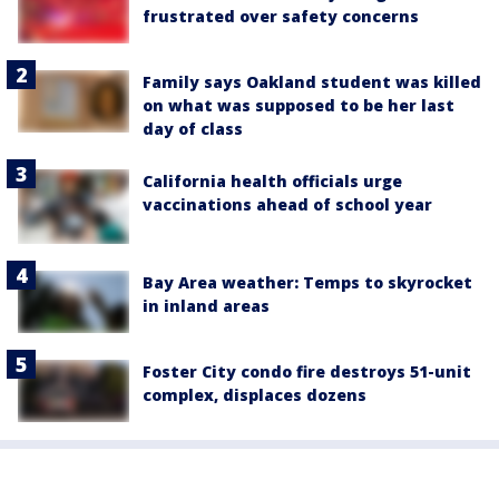
frustrated over safety concerns
Family says Oakland student was killed
on what was supposed to be her last
day of class
California health officials urge
vaccinations ahead of school year
Bay Area weather: Temps to skyrocket
in inland areas
Foster City condo fire destroys 51-unit
complex, displaces dozens