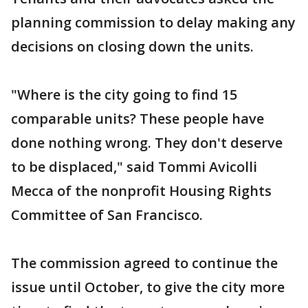
planning commission to delay making any
decisions on closing down the units.
"Where is the city going to find 15
comparable units? These people have
done nothing wrong. They don't deserve
to be displaced," said Tommi Avicolli
Mecca of the nonprofit Housing Rights
Committee of San Francisco.
The commission agreed to continue the
issue until October, to give the city more