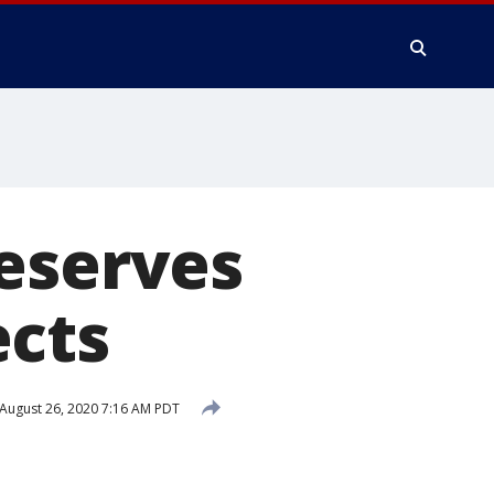
reserves
ects
August 26, 2020 7:16 AM PDT