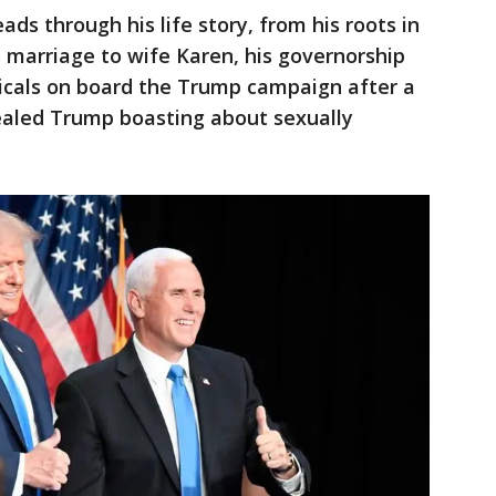
eads through his life story, from his roots in
 marriage to wife Karen, his governorship
licals on board the Trump campaign after a
vealed Trump boasting about sexually