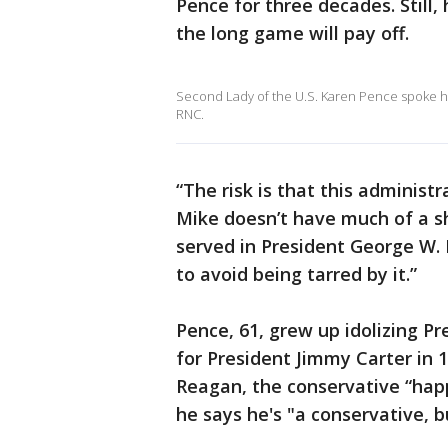
Pence for three decades. Still, 
the long game will pay off.
Second Lady of the U.S. Karen Pence spoke hig
RNC.
“The risk is that this administr
Mike doesn’t have much of a 
served in President George W. 
to avoid being tarred by it.”
Pence, 61, grew up idolizing P
for President Jimmy Carter in 
Reagan, the conservative “hap
he says he's "a conservative, b