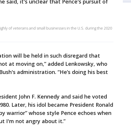
he said, it's unclear that Pence's pursuit of
hly of veterans and small businesses in the U.S. during the 2020
ation will be held in such disregard that
shot at moving on,” added Lenkowsky, who
Bush's administration. “He’s doing his best
resident John F. Kennedy and said he voted
1980. Later, his idol became President Ronald
py warrior” whose style Pence echoes when
ut I'm not angry about it.”