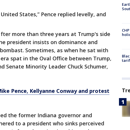
Eart
Sout
 United States,” Pence replied levelly, and
CHP
ter more than three years at Trump's side
hol
the president insists on dominance and
 bombast. Sometimes, as when he sat with
Blac
mera spat in the Oval Office between Trump,
tari
nd Senate Minority Leader Chuck Schumer,
Tr
ke Pence, Kellyanne Conway and protest
ed the former Indiana governor and
hered to a president who sinks perceived