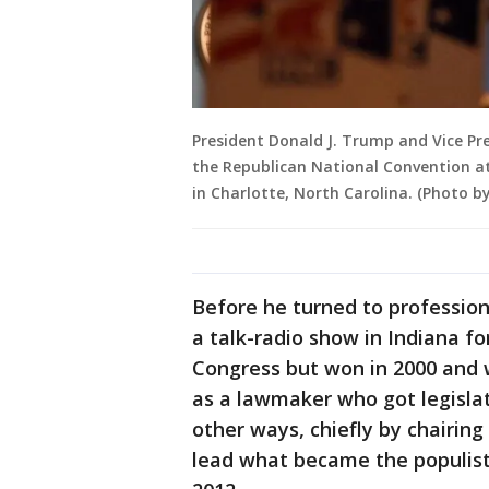
President Donald J. Trump and Vice Pre
the Republican National Convention at
in Charlotte, North Carolina. (Photo by
Before he turned to profession
a talk-radio show in Indiana for
Congress but won in 2000 and 
as a lawmaker who got legislat
other ways, chiefly by chairin
lead what became the populist