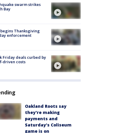
hquake swarm strikes
h Bay
 begins Thanksgiving
iday enforcement
k Friday deals curbed by
ff-driven costs
ending
Oakland Roots say
they're making
payments and
Saturday's Coliseum
game is on