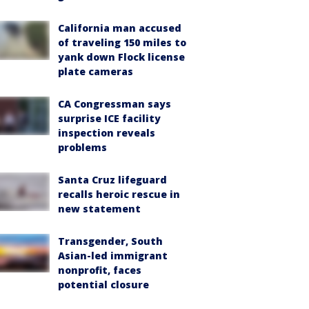
California man accused
of traveling 150 miles to
yank down Flock license
plate cameras
CA Congressman says
surprise ICE facility
inspection reveals
problems
Santa Cruz lifeguard
recalls heroic rescue in
new statement
Transgender, South
Asian-led immigrant
nonprofit, faces
potential closure