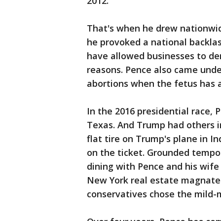
2012.
That's when he drew nationwide
he provoked a national backlash
have allowed businesses to den
reasons. Pence also came under f
abortions when the fetus has a 
In the 2016 presidential race, 
Texas. And Trump had others ini
flat tire on Trump's plane in I
on the ticket. Grounded tempo
dining with Pence and his wife
New York real estate magnate 
conservatives chose the mild-