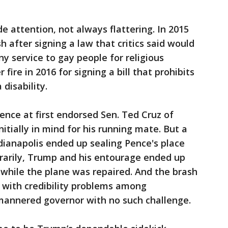
 attention, not always flattering. In 2015
 after signing a law that critics said would
y service to gay people for religious
ire in 2016 for signing a bill that prohibits
disability.
Pence at first endorsed Sen. Ted Cruz of
tially in mind for his running mate. But a
ndianapolis ended up sealing Pence's place
rarily, Trump and his entourage ended up
 while the plane was repaired. And the brash
with credibility problems among
mannered governor with no such challenge.