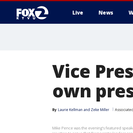
Live
News
W
Vice Pre
own pres
By
Laurie Kellman
 and 
Zeke Miller
Associated
Mike Pence was the evening's featured speake