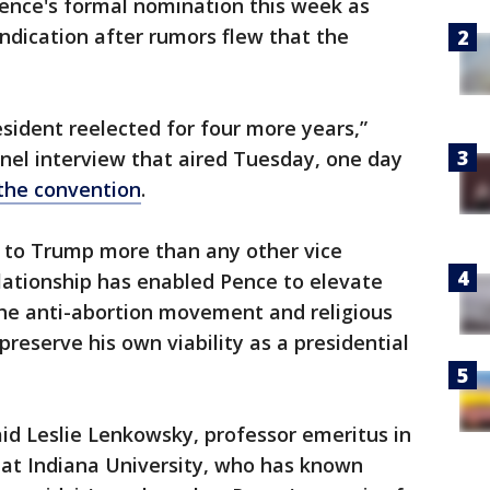
Pence's formal nomination this week as
ndication after rumors flew that the
resident reelected for four more years,”
nel interview that aired Tuesday, one day
 the convention
.
al to Trump more than any other vice
elationship has enabled Pence to elevate
 the anti-abortion movement and religious
preserve his own viability as a presidential
 said Leslie Lenkowsky, professor emeritus in
y at Indiana University, who has known