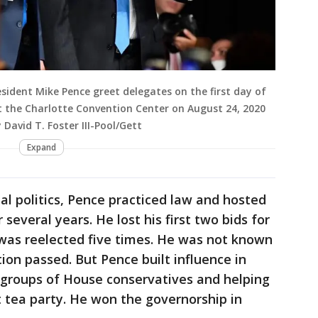
sident Mike Pence greet delegates on the first day of
 the Charlotte Convention Center on August 24, 2020
 David T. Foster III-Pool/Gett
Expand
al politics, Pence practiced law and hosted
 several years. He lost his first two bids for
was reelected five times. He was not known
ion passed. But Pence built influence in
g groups of House conservatives and helping
 tea party. He won the governorship in