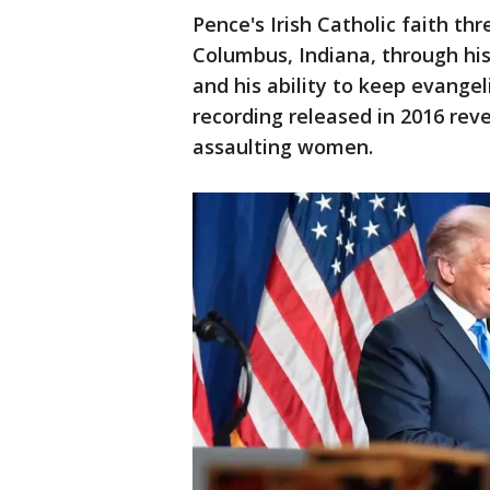
Pence's Irish Catholic faith thr
Columbus, Indiana, through his
and his ability to keep evange
recording released in 2016 re
assaulting women.