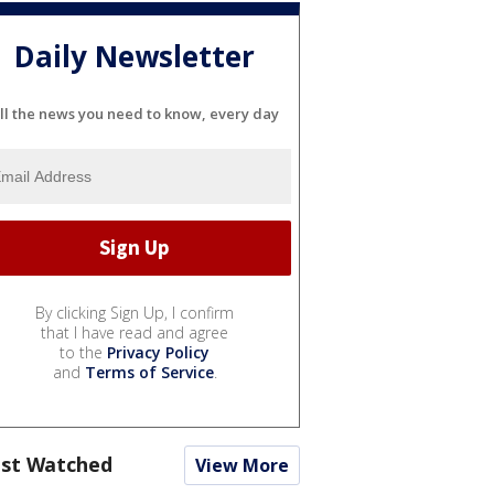
Daily Newsletter
ll the news you need to know, every day
By clicking Sign Up, I confirm
that I have read and agree
to the
Privacy Policy
and
Terms of Service
.
st Watched
View More