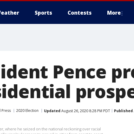
eather
Sports
Contests
More
sident Pence p
idential prosp
 Press
2020 Election
Updated
August 26, 2020 8:28 PM PDT
Published
r, where he seized on the national reckoning over racial