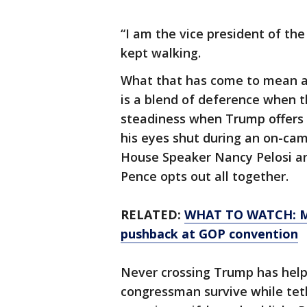
“I am the vice president of the
kept walking.
What that has come to mean af
is a blend of deference when 
steadiness when Trump offers
his eyes shut during an on-ca
House Speaker Nancy Pelosi a
Pence opts out all together.
RELATED:
WHAT TO WATCH: Mi
pushback at GOP convention
Never crossing Trump has help
congressman survive while tet