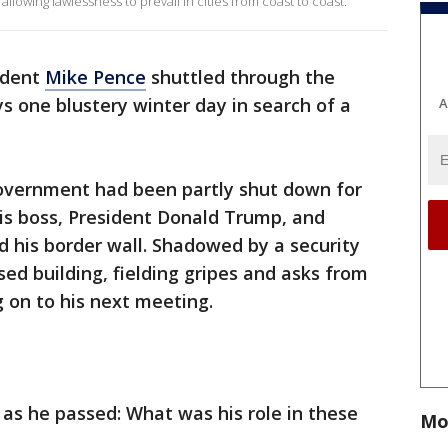
allowing lawlessness to prevail in cities from coast to coast.
ident
Mike Pence
shuttled through the
ys one blustery winter day in search of a
A
government had been partly shut down for
is boss, President Donald Trump, and
 his border wall. Shadowed by a security
sed building, fielding gripes and asks from
 on to his next meeting.
 as he passed: What was his role in these
Mo