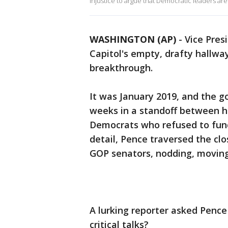
injustice to argue that Democratic leaders are 
WASHINGTON (AP)
-
Vice Pres
Capitol's empty, drafty hallwa
breakthrough.
It was January 2019, and the 
weeks in a standoff between h
Democrats who refused to fund
detail, Pence traversed the clo
GOP senators, nodding, moving
A lurking reporter asked Pence
critical talks?