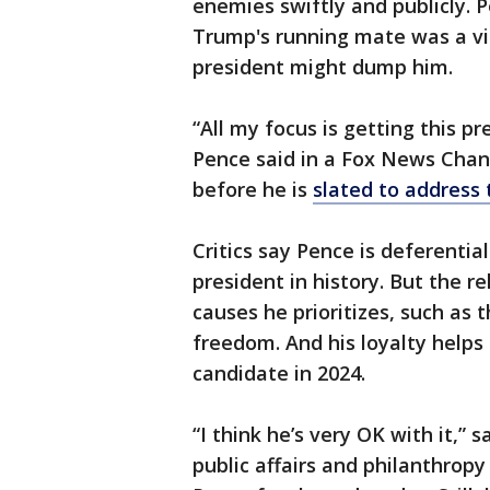
enemies swiftly and publicly. 
Trump's running mate was a vi
president might dump him.
“All my focus is getting this p
Pence said in a Fox News Chan
before he is
slated to address
Critics say Pence is deferenti
president in history. But the r
causes he prioritizes, such as
freedom. And his loyalty helps 
candidate in 2024.
“I think he’s very OK with it,”
public affairs and philanthrop