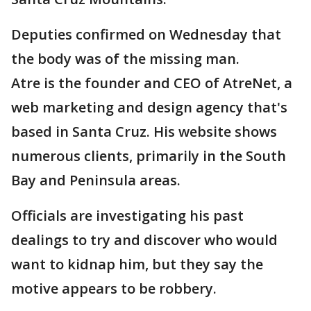
Deputies confirmed on Wednesday that
the body was of the missing man.
Atre is the founder and CEO of AtreNet, a
web marketing and design agency that's
based in Santa Cruz. His website shows
numerous clients, primarily in the South
Bay and Peninsula areas.
Officials are investigating his past
dealings to try and discover who would
want to kidnap him, but they say the
motive appears to be robbery.