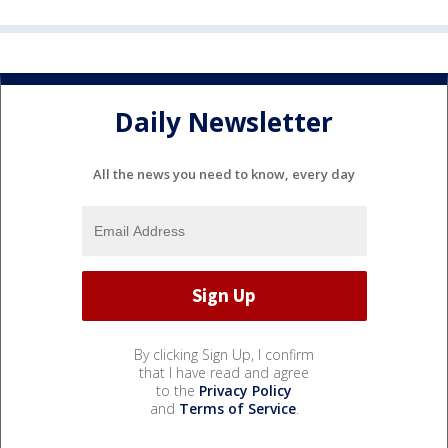
Daily Newsletter
All the news you need to know, every day
By clicking Sign Up, I confirm
that I have read and agree
to the
Privacy Policy
and
Terms of Service
.