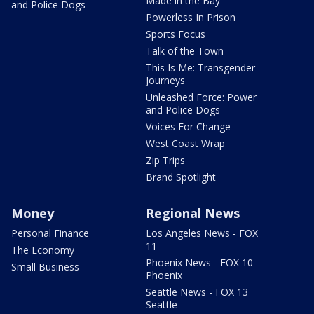
Made in the Bay
and Police Dogs
Powerless In Prison
Sports Focus
Talk of the Town
This Is Me: Transgender
Journeys
Unleashed Force: Power
and Police Dogs
Voices For Change
West Coast Wrap
Zip Trips
Brand Spotlight
Money
Regional News
Personal Finance
Los Angeles News - FOX
11
The Economy
Phoenix News - FOX 10
Small Business
Phoenix
Seattle News - FOX 13
Seattle