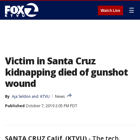
☰
Watch Live
Victim in Santa Cruz
kidnapping died of gunshot
wound
By
Aja Seldon
 and 
KTVU
News
Published
October 7, 2019 2:05 PM PDT
SANTA CRUZ Calif. (KTVU)
-
The tech