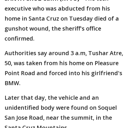
executive who was abducted from his
home in Santa Cruz on Tuesday died of a
gunshot wound, the sheriff's office
confirmed.
Authorities say around 3 a.m, Tushar Atre,
50, was taken from his home on Pleasure
Point Road and forced into his girlfriend's
BMW.
Later that day, the vehicle and an
unidentified body were found on Soquel
San Jose Road, near the summit, in the
Santa Cruz Mountains.