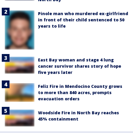
Pinole man who murdered ex-girlfriend
in front of their child sentenced to 50
years to life
East Bay woman and stage 4 lung
cancer survivor shares story of hope
five years later
Feliz Fire in Mendocino County grows
to more than 840 acres, prompts
evacuation orders
Woodside Fire in North Bay reaches
45% containment