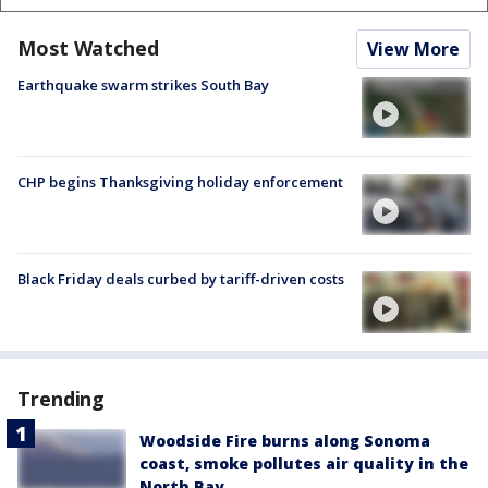
Most Watched
View More
Earthquake swarm strikes South Bay
CHP begins Thanksgiving holiday enforcement
Black Friday deals curbed by tariff-driven costs
Trending
Woodside Fire burns along Sonoma
coast, smoke pollutes air quality in the
North Bay