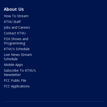
About Us
How To Stream
KTVU Staff
Jobs and Careers
Contact KTVU
FOX Shows and
Programming
KTVU's Schedule
Live News Stream
Schedule
Mobile Apps
Subscribe To KTVU's
Newsletter
FCC Public File
FCC Applications