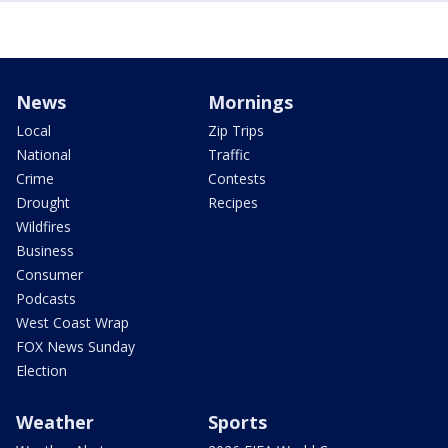
News
Mornings
Local
Zip Trips
National
Traffic
Crime
Contests
Drought
Recipes
Wildfires
Business
Consumer
Podcasts
West Coast Wrap
FOX News Sunday
Election
Weather
Sports