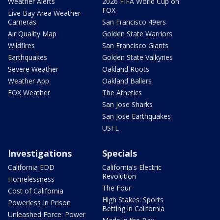
Weather Alerts
2026 FIFA World Cup on
FOX
Live Bay Area Weather
Cameras
San Francisco 49ers
Air Quality Map
Golden State Warriors
Wildfires
San Francisco Giants
Earthquakes
Golden State Valkyries
Severe Weather
Oakland Roots
Weather App
Oakland Ballers
FOX Weather
The Athetics
San Jose Sharks
San Jose Earthquakes
USFL
Investigations
Specials
California EDD
California's Electric
Revolution
Homelessness
The Four
Cost of California
High Stakes: Sports
Powerless In Prison
Betting in California
Unleashed Force: Power