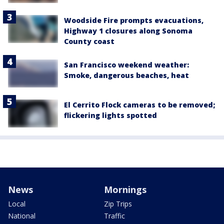
Woodside Fire prompts evacuations,
Highway 1 closures along Sonoma
County coast
San Francisco weekend weather:
Smoke, dangerous beaches, heat
El Cerrito Flock cameras to be removed;
flickering lights spotted
News
Mornings
Local
Zip Trips
National
Traffic