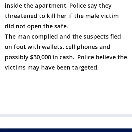
inside the apartment. Police say they
threatened to kill her if the male victim
did not open the safe.
The man complied and the suspects fled
on foot with wallets, cell phones and
possibly $30,000 in cash. Police believe the
victims may have been targeted.