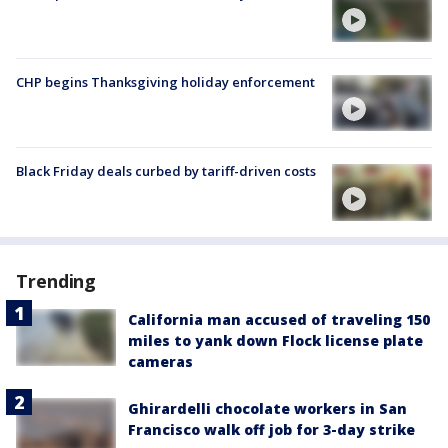
CHP begins Thanksgiving holiday enforcement
Black Friday deals curbed by tariff-driven costs
Trending
California man accused of traveling 150
miles to yank down Flock license plate
cameras
Ghirardelli chocolate workers in San
Francisco walk off job for 3-day strike