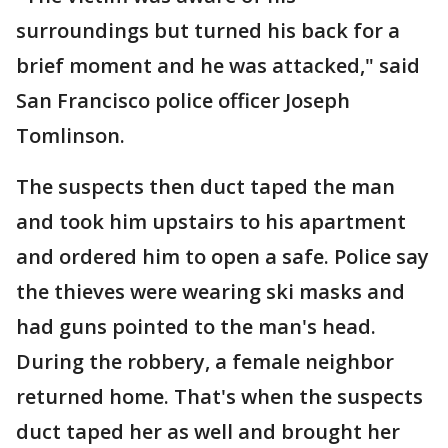
surroundings but turned his back for a
brief moment and he was attacked," said
San Francisco police officer Joseph
Tomlinson.
The suspects then duct taped the man
and took him upstairs to his apartment
and ordered him to open a safe. Police say
the thieves were wearing ski masks and
had guns pointed to the man's head.
During the robbery, a female neighbor
returned home. That's when the suspects
duct taped her as well and brought her