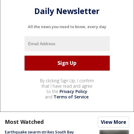
Daily Newsletter
All the news you need to know, every day
By clicking Sign Up, I confirm
that I have read and agree
to the
Privacy Policy
and
Terms of Service
.
Most Watched
View More
Earthquake swarm strikes South Bay