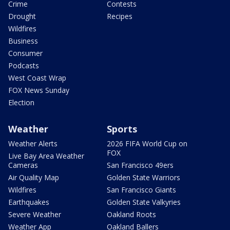
Crime
Contests
Drought
Recipes
Wildfires
Business
Consumer
Podcasts
West Coast Wrap
FOX News Sunday
Election
Weather
Sports
Weather Alerts
2026 FIFA World Cup on
FOX
Live Bay Area Weather
Cameras
San Francisco 49ers
Air Quality Map
Golden State Warriors
Wildfires
San Francisco Giants
Earthquakes
Golden State Valkyries
Severe Weather
Oakland Roots
Weather App
Oakland Ballers