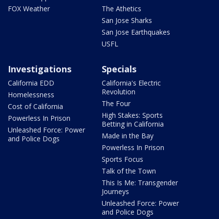
FOX Weather
The Athetics
San Jose Sharks
San Jose Earthquakes
USFL
Investigations
Specials
California EDD
California's Electric
Revolution
Homelessness
The Four
Cost of California
High Stakes: Sports
Powerless In Prison
Betting in California
Unleashed Force: Power
Made in the Bay
and Police Dogs
Powerless In Prison
Sports Focus
Talk of the Town
This Is Me: Transgender
Journeys
Unleashed Force: Power
and Police Dogs