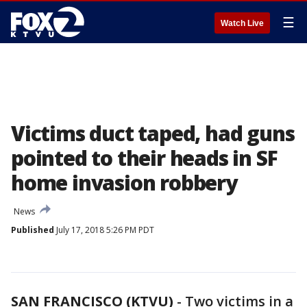
☰
Watch Live
Victims duct taped, had guns
pointed to their heads in SF
home invasion robbery
News
Published
July 17, 2018 5:26 PM PDT
SAN FRANCISCO (KTVU)
-
Two victims in a