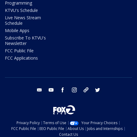
Programming
KTVU's Schedule
Live News Stream
Schedule
Mobile Apps
Subscribe To KTVU's
Newsletter
FCC Public File
FCC Applications
email
youtube
facebook
instagram
tik tok
twitter
Privacy Policy
Terms of Use
Your Privacy Choices
FCC Public File
EEO Public File
About Us
Jobs and Internships
Contact Us