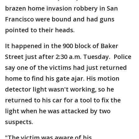
brazen home invasion robbery in San
Francisco were bound and had guns
pointed to their heads.
It happened in the 900 block of Baker
Street just after 2:30 a.m. Tuesday. Police
say one of the victims had just returned
home to find his gate ajar. His motion
detector light wasn't working, so he
returned to his car for a tool to fix the
light when he was attacked by two
suspects.
"The victim was aware of his