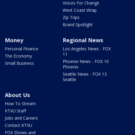
Voices For Change
West Coast Wrap
Zip Trips
Brand Spotlight
Money
Regional News
Personal Finance
Los Angeles News - FOX
11
The Economy
Phoenix News - FOX 10
Small Business
Phoenix
Seattle News - FOX 13
Seattle
About Us
How To Stream
KTVU Staff
Jobs and Careers
Contact KTVU
FOX Shows and