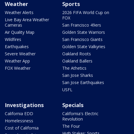
Weather
Sports
Weather Alerts
2026 FIFA World Cup on
FOX
Live Bay Area Weather
Cameras
San Francisco 49ers
Air Quality Map
Golden State Warriors
Wildfires
San Francisco Giants
Earthquakes
Golden State Valkyries
Severe Weather
Oakland Roots
Weather App
Oakland Ballers
FOX Weather
The Athetics
San Jose Sharks
San Jose Earthquakes
USFL
Investigations
Specials
California EDD
California's Electric
Revolution
Homelessness
The Four
Cost of California
High Stakes: Sports