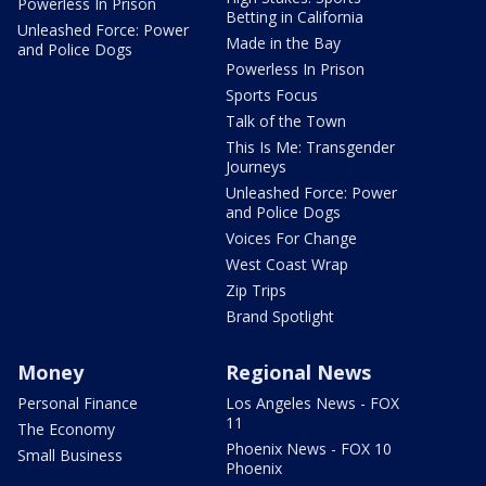
Powerless In Prison
Betting in California
Unleashed Force: Power
Made in the Bay
and Police Dogs
Powerless In Prison
Sports Focus
Talk of the Town
This Is Me: Transgender
Journeys
Unleashed Force: Power
and Police Dogs
Voices For Change
West Coast Wrap
Zip Trips
Brand Spotlight
Money
Regional News
Personal Finance
Los Angeles News - FOX
11
The Economy
Phoenix News - FOX 10
Small Business
Phoenix