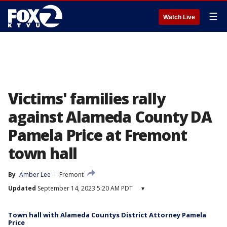
☰
Watch Live
Victims' families rally
against Alameda County DA
Pamela Price at Fremont
town hall
By
Amber Lee
Fremont
Updated
September 14, 2023 5:20 AM PDT
▾
Town hall with Alameda Countys District Attorney Pamela
Price