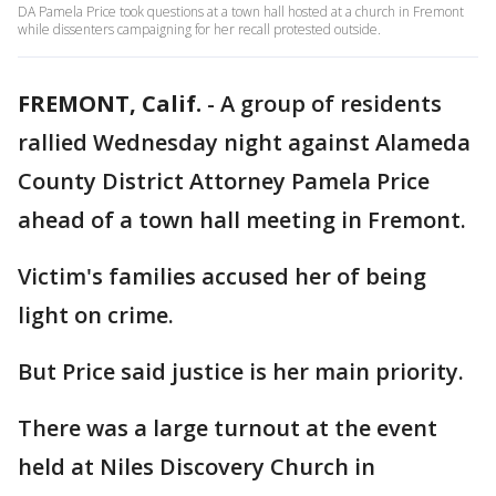
DA Pamela Price took questions at a town hall hosted at a church in Fremont
while dissenters campaigning for her recall protested outside.
FREMONT, Calif.
-
A group of residents
rallied Wednesday night against Alameda
County District Attorney Pamela Price
ahead of a town hall meeting in Fremont.
Victim's families accused her of being
light on crime.
But Price said justice is her main priority.
There was a large turnout at the event
held at Niles Discovery Church in