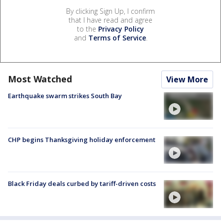
By clicking Sign Up, I confirm
that I have read and agree
to the
Privacy Policy
and
Terms of Service
.
Most Watched
View More
Earthquake swarm strikes South Bay
CHP begins Thanksgiving holiday enforcement
Black Friday deals curbed by tariff-driven costs