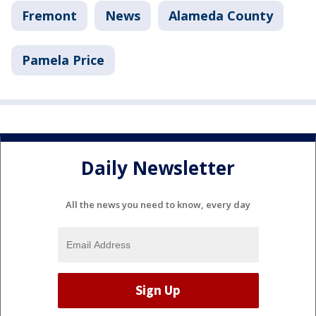
Fremont
News
Alameda County
Pamela Price
Daily Newsletter
All the news you need to know, every day