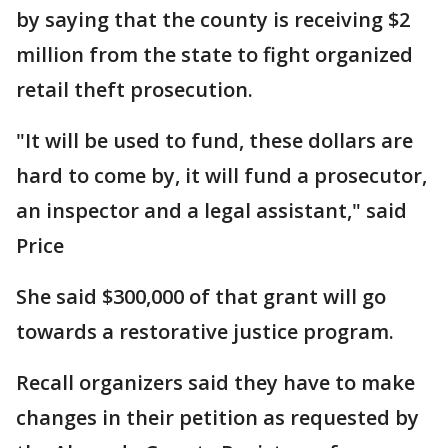
by saying that the county is receiving $2
million from the state to fight organized
retail theft prosecution.
"It will be used to fund, these dollars are
hard to come by, it will fund a prosecutor,
an inspector and a legal assistant," said
Price
She said $300,000 of that grant will go
towards a restorative justice program.
Recall organizers said they have to make
changes in their petition as requested by