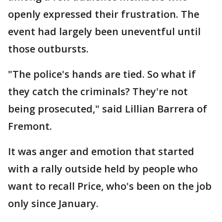
openly expressed their frustration. The
event had largely been uneventful until
those outbursts.
"The police's hands are tied. So what if
they catch the criminals? They're not
being prosecuted," said Lillian Barrera of
Fremont.
It was anger and emotion that started
with a rally outside held by people who
want to recall Price, who's been on the job
only since January.