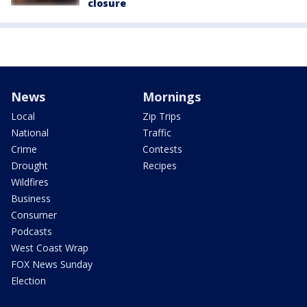
closure
News
Mornings
Local
Zip Trips
National
Traffic
Crime
Contests
Drought
Recipes
Wildfires
Business
Consumer
Podcasts
West Coast Wrap
FOX News Sunday
Election