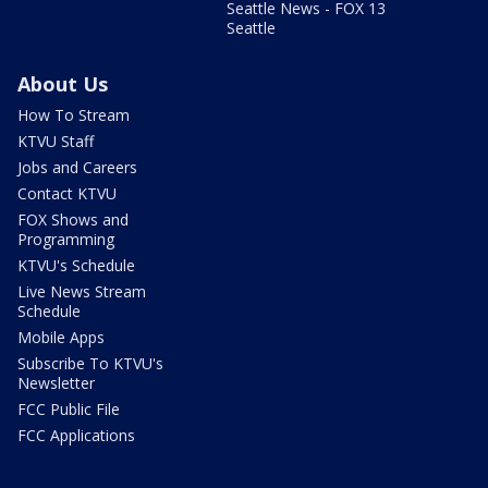
Seattle News - FOX 13
Seattle
About Us
How To Stream
KTVU Staff
Jobs and Careers
Contact KTVU
FOX Shows and
Programming
KTVU's Schedule
Live News Stream
Schedule
Mobile Apps
Subscribe To KTVU's
Newsletter
FCC Public File
FCC Applications