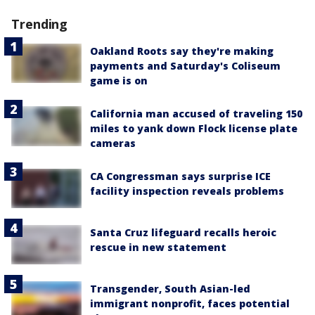
Trending
Oakland Roots say they're making
payments and Saturday's Coliseum
game is on
California man accused of traveling 150
miles to yank down Flock license plate
cameras
CA Congressman says surprise ICE
facility inspection reveals problems
Santa Cruz lifeguard recalls heroic
rescue in new statement
Transgender, South Asian-led
immigrant nonprofit, faces potential