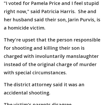
"I voted for Pamela Price and I feel stupid
right now," said Patricia Harris. She and
her husband said their son, Jarin Purvis, is
a homicide victim.
They're upset that the person responsible
for shooting and killing their son is
charged with involuntarily manslaughter
instead of the original charge of murder
with special circumstances.
The district attorney said it was an
accidental shooting.
The victim's parents disagree.