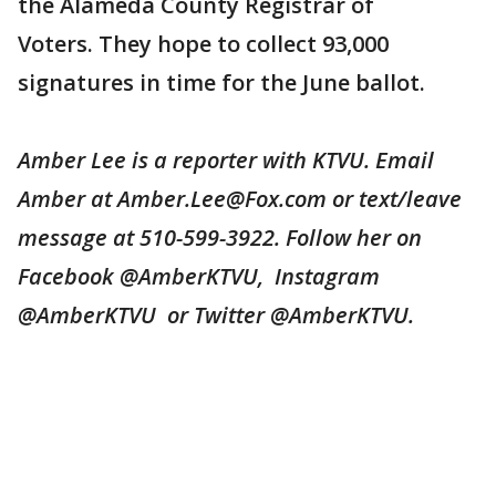
the Alameda County Registrar of
Voters. They hope to collect 93,000
signatures in time for the June ballot.
Amber Lee is a reporter with KTVU. Email
Amber at Amber.Lee@Fox.com or text/leave
message at 510-599-3922. Follow her on
Facebook @AmberKTVU, Instagram
@AmberKTVU or Twitter @AmberKTVU.