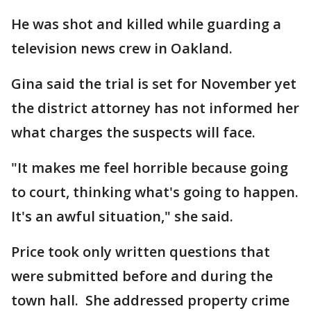
He was shot and killed while guarding a
television news crew in Oakland.
Gina said the trial is set for November yet
the district attorney has not informed her
what charges the suspects will face.
"It makes me feel horrible because going
to court, thinking what's going to happen.
It's an awful situation," she said.
Price took only written questions that
were submitted before and during the
town hall. She addressed property crime