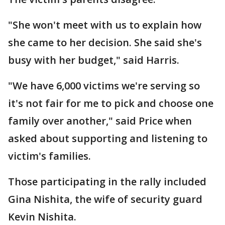
"She won't meet with us to explain how
she came to her decision. She said she's
busy with her budget," said Harris.
"We have 6,000 victims we're serving so
it's not fair for me to pick and choose one
family over another," said Price when
asked about supporting and listening to
victim's families.
Those participating in the rally included
Gina Nishita, the wife of security guard
Kevin Nishita.