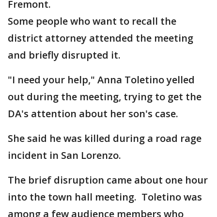
Fremont.
Some people who want to recall the
district attorney attended the meeting
and briefly disrupted it.
"I need your help," Anna Toletino yelled
out during the meeting, trying to get the
DA's attention about her son's case.
She said he was killed during a road rage
incident in San Lorenzo.
The brief disruption came about one hour
into the town hall meeting. Toletino was
among a few audience members who